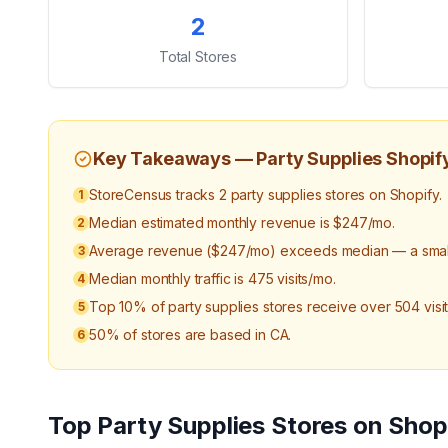
Key Statistics
2
Total Stores
Key Takeaways —
Party Supplies
Shopif
StoreCensus tracks 2 party supplies stores on Shopify.
1
Median estimated monthly revenue is $247/mo.
2
Average revenue ($247/mo) exceeds median — a small 
3
Median monthly traffic is 475 visits/mo.
4
Top 10% of party supplies stores receive over 504 visi
5
50% of stores are based in CA.
6
Top
Party Supplies
Stores on Shop