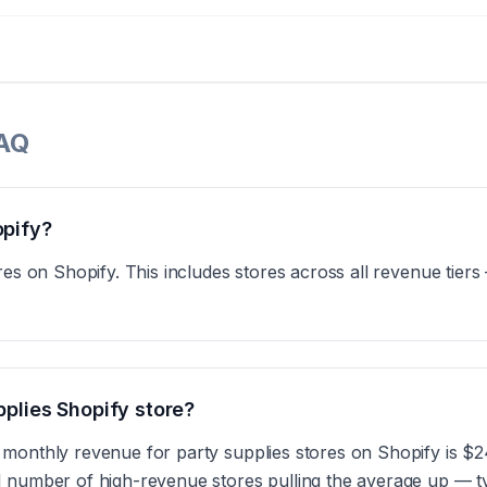
FAQ
opify?
res on Shopify. This includes stores across all revenue tier
pplies Shopify store?
 monthly revenue for party supplies stores on Shopify is $
 number of high-revenue stores pulling the average up — ty