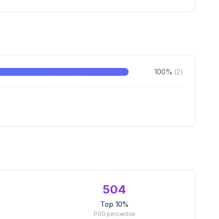
100
%
(
2
)
504
Top 10%
P90
percentile