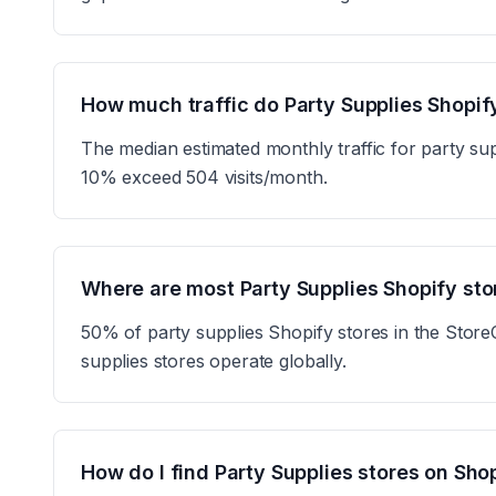
How much traffic do Party Supplies Shopif
The median estimated monthly traffic for party sup
10% exceed 504 visits/month.
Where are most Party Supplies Shopify st
50% of party supplies Shopify stores in the Store
supplies stores operate globally.
How do I find Party Supplies stores on Sho