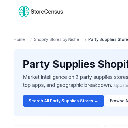
Home
/
Shopify Stores by Niche
/
Party Supplies
Stor
Party Supplies
Shopif
Market intelligence on
2
party supplies
stores
top apps, and geographic breakdown.
Updat
Search All
Party Supplies
Stores →
Browse A