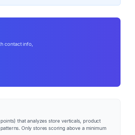
h contact info,
oints) that analyzes store verticals, product
e patterns. Only stores scoring above a minimum