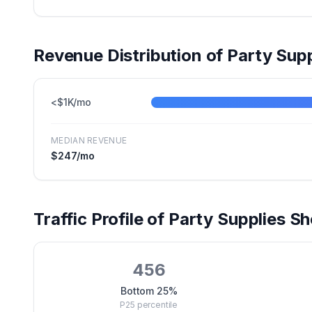
Revenue Distribution of
Party Supp
<$1K/mo
MEDIAN REVENUE
$247
/mo
Traffic Profile of
Party Supplies
Sho
456
Bottom 25%
P25
percentile