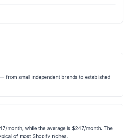
s — from small independent brands to established
247/month, while the average is $247/month. The
pical of most Shopify niches.