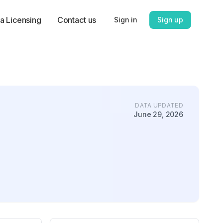
a Licensing
Contact us
Sign in
Sign up
DATA UPDATED
June 29, 2026