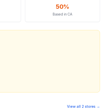
50%
Based in CA
View all
2
stores →