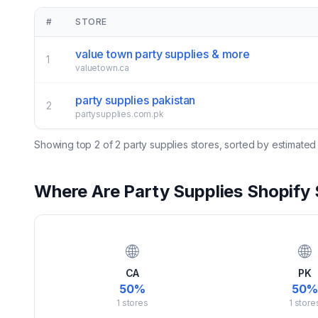
#
STORE
value town party supplies & more
1
valuetown.ca
party supplies pakistan
2
partysupplies.com.pk
Showing top
2
of
2
party supplies
stores, sorted by estimated
Where Are
Party Supplies
Shopify 
🌐
🌐
CA
PK
50
%
50
%
1
stores
1
store