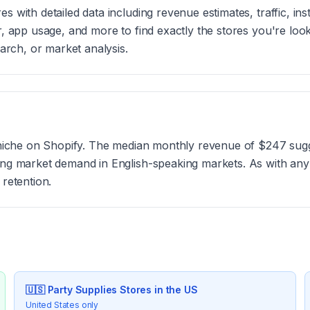
 with detailed data including revenue estimates, traffic, ins
r, app usage, and more to find exactly the stores you're loo
earch, or market analysis.
?
g niche on Shopify. The median monthly revenue of $247 sugg
rong market demand in English-speaking markets. As with an
 retention.
🇺🇸
Party Supplies
Stores in the US
United States only