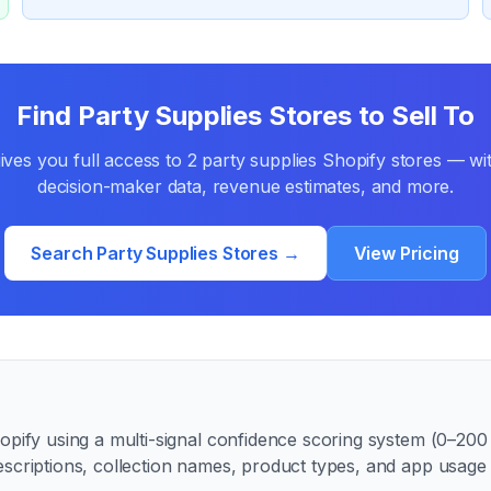
Find
Party Supplies
Stores to Sell To
ves you full access to
2
party supplies
Shopify stores — wit
decision-maker data, revenue estimates, and more.
Search
Party Supplies
Stores →
View Pricing
pify using a multi-signal confidence scoring system (0–200 p
escriptions, collection names, product types, and app usag