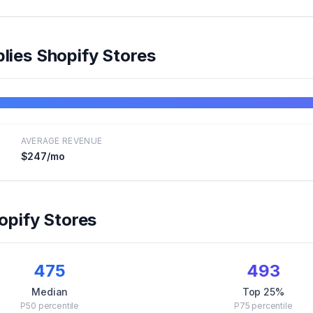
lies
Shopify Stores
AVERAGE REVENUE
$247
/mo
pify Stores
475
493
Median
Top 25%
P50
percentile
P75
percentile