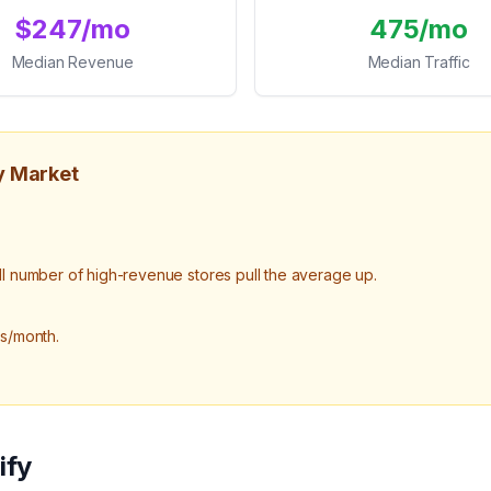
$247/mo
475/mo
Median Revenue
Median Traffic
y Market
number of high-revenue stores pull the average up.
ts/month.
ify