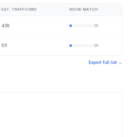
EST. TRAFFIC/MO
NICHE MATCH
438
20
511
20
Export full list →