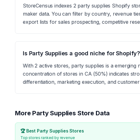
StoreCensus indexes 2 party supplies Shopify stores
maker data. You can filter by country, revenue tie
export lists for sales prospecting, competitive res
Is Party Supplies a good niche for Shopify
With 2 active stores, party supplies is a emergin
concentration of stores in CA (50%) indicates st
differentiation, marketing execution, and customer
More
Party Supplies
Store Data
🏆 Best
Party Supplies
Stores
Top stores ranked by revenue