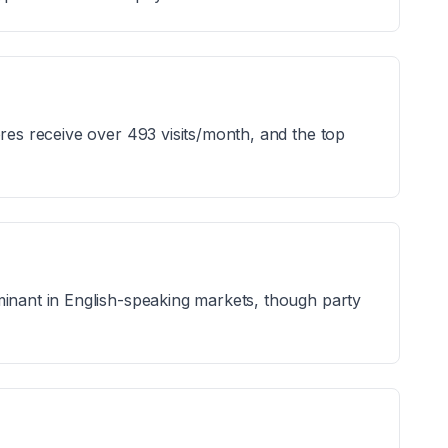
ores receive over 493 visits/month, and the top
minant in English-speaking markets, though party