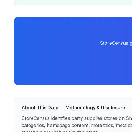
StoreCensus gi
About This Data — Methodology & Disclosure
StoreCensus identifies
party supplies
stores on Sho
categories, homepage content, meta titles, meta d