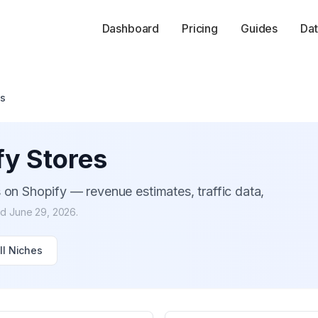
Dashboard
Pricing
Guides
Dat
es
y Stores
 on Shopify — revenue estimates, traffic data,
ed
June 29, 2026
.
ll Niches