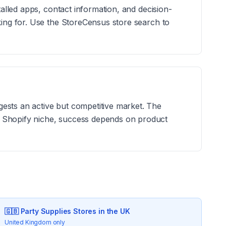
talled apps, contact information, and decision-
king for. Use the StoreCensus store search to
ests an active but competitive market. The
y Shopify niche, success depends on product
🇬🇧
Party Supplies
Stores in the UK
United Kingdom only