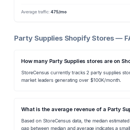
Average traffic:
475
/mo
Party Supplies Shopify Stores — 
How many Party Supplies stores are on Sh
StoreCensus currently tracks 2 party supplies sto
market leaders generating over $100K/month.
What is the average revenue of a Party Su
Based on StoreCensus data, the median estimated
gap between median and average indicates a small