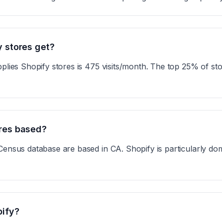
y stores get?
plies Shopify stores is 475 visits/month. The top 25% of st
ores based?
Census database are based in CA. Shopify is particularly do
pify?