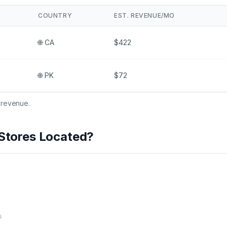
COUNTRY
EST. REVENUE/MO
🌐
CA
$422
🌐
PK
$72
 revenue.
Stores Located?
s