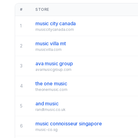
#
STORE
music city canada
1
musiccitycanada.com
music villa mt
2
musicvilla.com
ava music group
3
avamusicgroup.com
the one music
4
theonemusic.com
and music
5
randtmusic.co.uk
music connoisseur singapore
6
music-co.sg