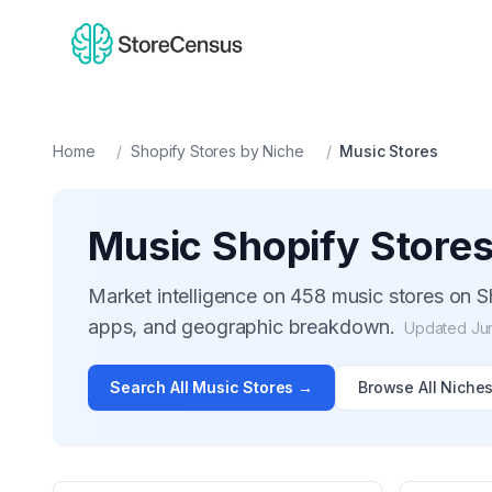
Home
/
Shopify Stores by Niche
/
Music
Stores
Music
Shopify Store
Market intelligence on
458
music
stores on Sh
apps, and geographic breakdown.
Updated
Ju
Search All
Music
Stores →
Browse All Niche