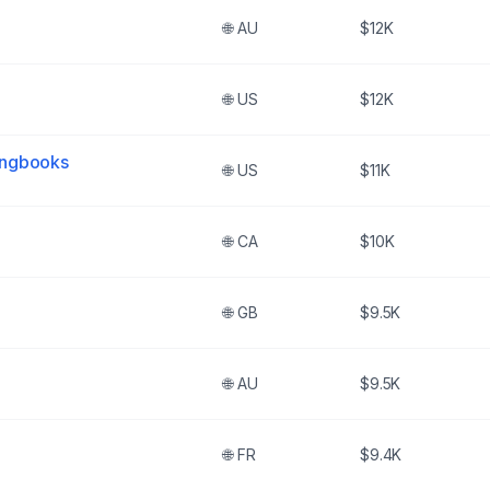
🌐
AU
$12K
🌐
US
$12K
ongbooks
🌐
US
$11K
🌐
CA
$10K
🌐
GB
$9.5K
🌐
AU
$9.5K
🌐
FR
$9.4K