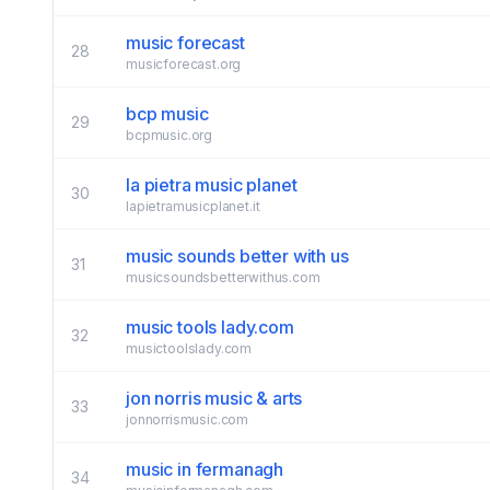
music forecast
28
musicforecast.org
bcp music
29
bcpmusic.org
la pietra music planet
30
lapietramusicplanet.it
music sounds better with us
31
musicsoundsbetterwithus.com
music tools lady.com
32
musictoolslady.com
jon norris music & arts
33
jonnorrismusic.com
music in fermanagh
34