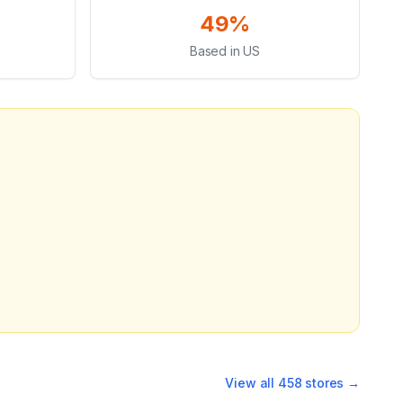
49%
Based in US
View all
458
stores →