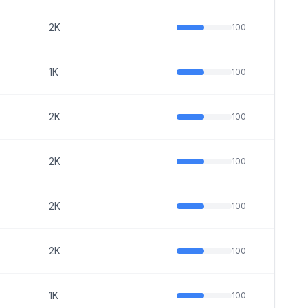
2K
100
1K
100
2K
100
2K
100
2K
100
2K
100
1K
100