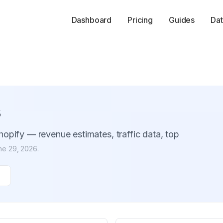
Dashboard
Pricing
Guides
Dat
s
opify — revenue estimates, traffic data, top
ne 29, 2026
.
s