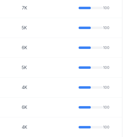
7K
100
5K
100
6K
100
5K
100
4K
100
6K
100
4K
100