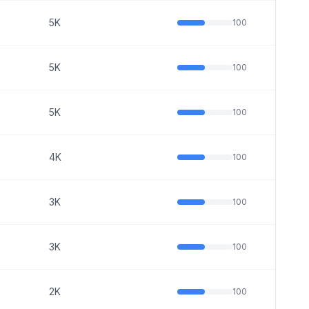
5K
100
5K
100
5K
100
4K
100
3K
100
3K
100
2K
100