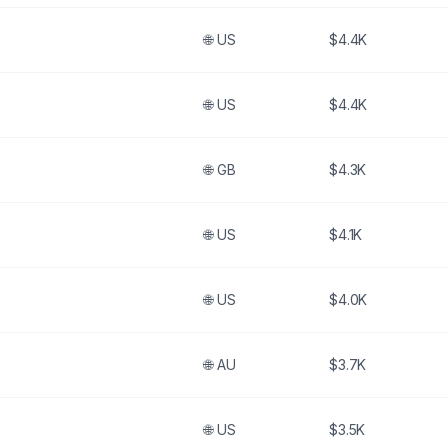
🌐
US
$4.4K
🌐
US
$4.4K
🌐
GB
$4.3K
🌐
US
$4.1K
🌐
US
$4.0K
🌐
AU
$3.7K
🌐
US
$3.5K