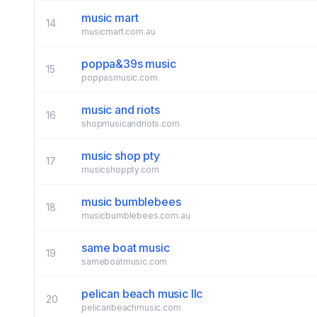
music mart
14
musicmart.com.au
poppa&39s music
15
poppasmusic.com
music and riots
16
shopmusicandriots.com
music shop pty
17
musicshoppty.com
music bumblebees
18
musicbumblebees.com.au
same boat music
19
sameboatmusic.com
pelican beach music llc
20
pelicanbeachmusic.com