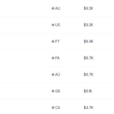
🌐
AU
$9.2K
🌐
US
$9.2K
🌐
PT
$8.9K
🌐
PA
$8.7K
🌐
AU
$6.7K
🌐
GB
$6.1K
🌐
CA
$4.7K