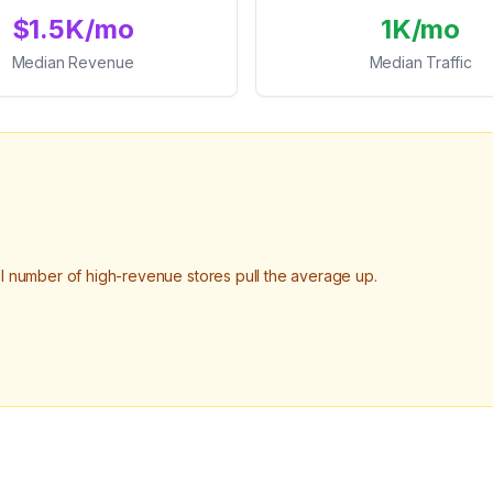
$1.5K/mo
1K/mo
Median Revenue
Median Traffic
number of high-revenue stores pull the average up.