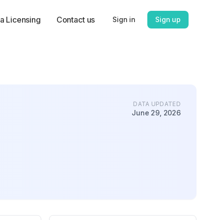
a Licensing
Contact us
Sign in
Sign up
DATA UPDATED
June 29, 2026