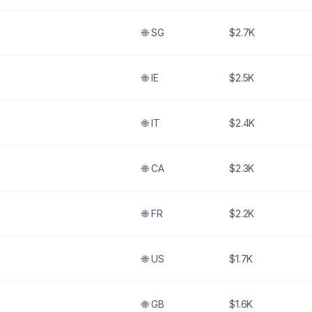
🌐
SG
$2.7K
🌐
IE
$2.5K
🌐
IT
$2.4K
🌐
CA
$2.3K
🌐
FR
$2.2K
🌐
US
$1.7K
🌐
GB
$1.6K