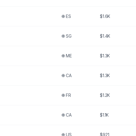
🌐
ES
$1.6K
🌐
SG
$1.4K
🌐
ME
$1.3K
🌐
CA
$1.3K
🌐
FR
$1.2K
🌐
CA
$1.1K
🌐
US
$921