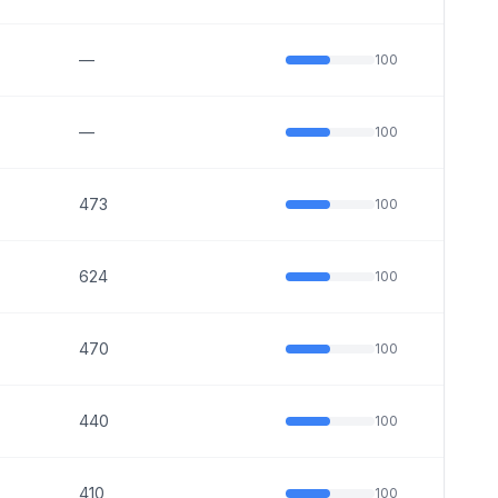
—
100
—
100
473
100
624
100
470
100
440
100
410
100