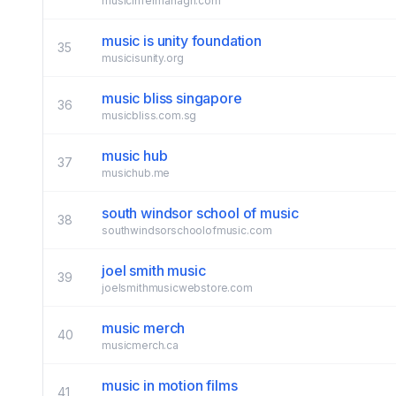
musicinfermanagh.com
music is unity foundation
35
musicisunity.org
music bliss singapore
36
musicbliss.com.sg
music hub
37
musichub.me
south windsor school of music
38
southwindsorschoolofmusic.com
joel smith music
39
joelsmithmusicwebstore.com
music merch
40
musicmerch.ca
music in motion films
41