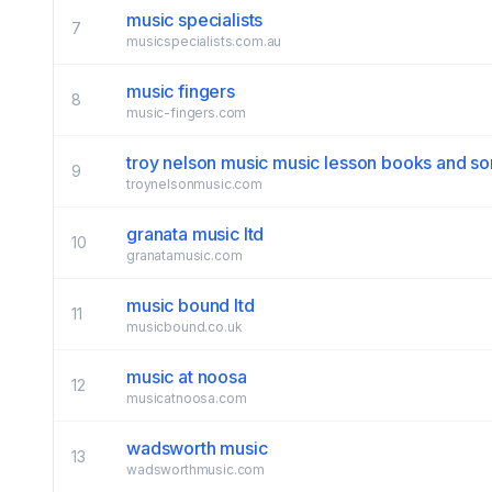
music specialists
7
musicspecialists.com.au
music fingers
8
music-fingers.com
troy nelson music music lesson books and s
9
troynelsonmusic.com
granata music ltd
10
granatamusic.com
music bound ltd
11
musicbound.co.uk
music at noosa
12
musicatnoosa.com
wadsworth music
13
wadsworthmusic.com