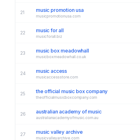
music promotion usa
21
musicpromotionusa.com
music for all
22
musicforall.biz
music box meadowhall
23
musicboxmeadowhall.co.uk
music access
24
musicaccessstore.com
the official music box company
25
theofficialmusicboxcompany.com
australian academy of music
26
australianacademyofmusic.com.au
music valley archive
27
musicvalleyarchive.com