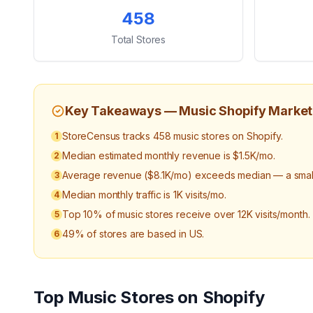
Key Statistics
458
Total Stores
Key Takeaways —
Music
Shopify Market
StoreCensus tracks 458 music stores on Shopify.
1
Median estimated monthly revenue is $1.5K/mo.
2
Average revenue ($8.1K/mo) exceeds median — a small 
3
Median monthly traffic is 1K visits/mo.
4
Top 10% of music stores receive over 12K visits/month.
5
49% of stores are based in US.
6
Top
Music
Stores on Shopify