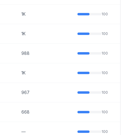
1K
100
1K
100
988
100
1K
100
967
100
668
100
—
100