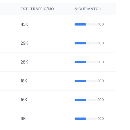
O
EST. TRAFFIC/MO
NICHE MATCH
45K
100
29K
100
28K
100
18K
100
16K
100
9K
100