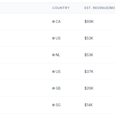
COUNTRY
EST. REVENUE/M
🌐
CA
$69K
🌐
US
$53K
🌐
NL
$53K
🌐
US
$37K
🌐
GB
$26K
🌐
SG
$14K