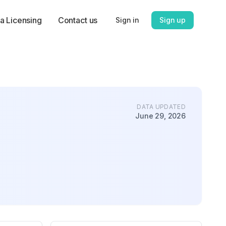
a Licensing
Contact us
Sign in
Sign up
DATA UPDATED
June 29, 2026