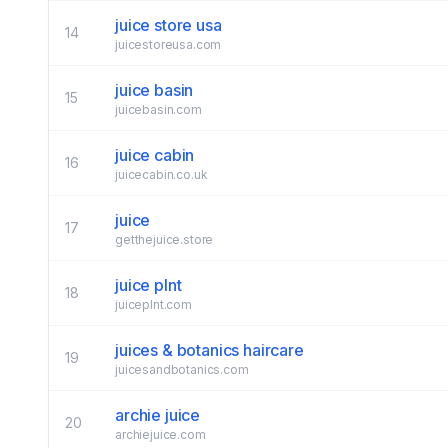
juice store usa
14
juicestoreusa.com
juice basin
15
juicebasin.com
juice cabin
16
juicecabin.co.uk
juice
17
getthejuice.store
juice plnt
18
juiceplnt.com
juices & botanics haircare
19
juicesandbotanics.com
archie juice
20
archiejuice.com