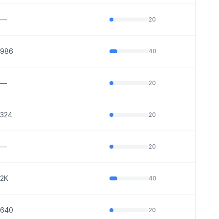
—
20
986
40
—
20
324
20
—
20
2K
40
640
20