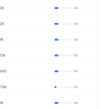
2K
40
2K
40
1K
40
12K
40
940
40
798
20
1K
40