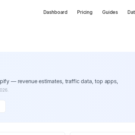
Dashboard
Pricing
Guides
Dat
ify — revenue estimates, traffic data, top apps,
2026
.