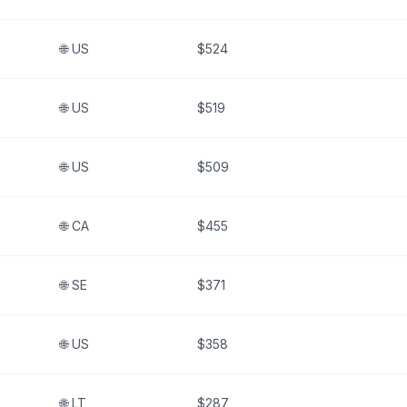
🌐
US
$524
🌐
US
$519
🌐
US
$509
🌐
CA
$455
🌐
SE
$371
🌐
US
$358
🌐
LT
$287