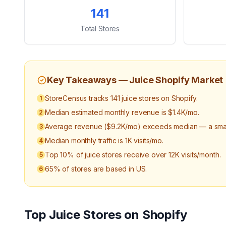
Key Statistics
141
Total Stores
Key Takeaways —
Juice
Shopify Market
StoreCensus tracks 141 juice stores on Shopify.
1
Median estimated monthly revenue is $1.4K/mo.
2
Average revenue ($9.2K/mo) exceeds median — a small
3
Median monthly traffic is 1K visits/mo.
4
Top 10% of juice stores receive over 12K visits/month.
5
65% of stores are based in US.
6
Top
Juice
Stores on Shopify