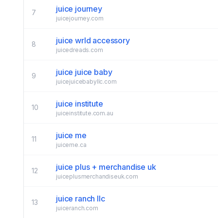
juice journey
7
juicejourney.com
juice wrld accessory
8
juicedreads.com
juice juice baby
9
juicejuicebabyllc.com
juice institute
10
juiceinstitute.com.au
juice me
11
juiceme.ca
juice plus + merchandise uk
12
juiceplusmerchandiseuk.com
juice ranch llc
13
juiceranch.com