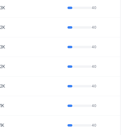
3K
40
2K
40
3K
40
2K
40
2K
40
1K
40
1K
40