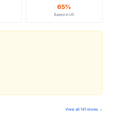
65%
Based in US
View all
141
stores →