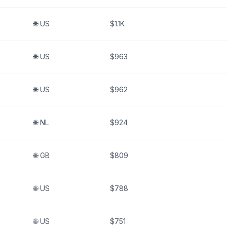
🌐
US
$1.1K
🌐
US
$963
🌐
US
$962
🌐
NL
$924
🌐
GB
$809
🌐
US
$788
🌐
US
$751