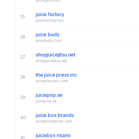
juiceguru.com
juice factory
35
juicefactory.nyc
juice budz
36
juicebudz.com
shopjuicejitsu.net
37
shopjuicejitsu.net
the juice press inc
38
juicepressinc.com
juicepop.se
39
juicepop.se
juice box brands
40
juiceboxbrands.com
juicebox miami
41