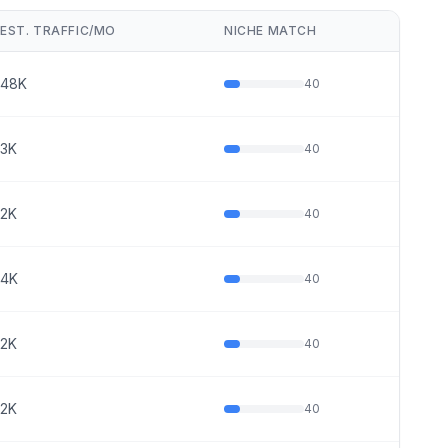
EST. TRAFFIC/MO
NICHE MATCH
48K
40
3K
40
2K
40
4K
40
2K
40
2K
40