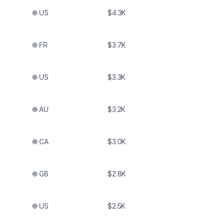
🌐
US
$4.3K
🌐
FR
$3.7K
🌐
US
$3.3K
🌐
AU
$3.2K
🌐
CA
$3.0K
🌐
GB
$2.8K
🌐
US
$2.5K