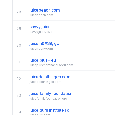
juicebeach.com
28
juicebeach.com
savvy juice
29
savvyjuice.love
juice n&#39; go
30
juicengony.com
juice plus+ eu
31
juiceplusmerchandiseeu.com
juicedclothingco.com
32
juicedclothingco.com
juice family foundation
33
juicefamilyfoundation.org
juice guru institute llc
34