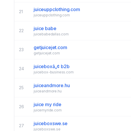
juiceuppclothing.com
21
juiceuppclothing.com
juice babe
22
juicebabedallas.com
getjuicejet.com
23
getjuicejet.com
juiceboxâ„¢ b2b
24
juicebox-business.com
juiceandmore.hu
25
juiceandmore.hu
juice my ride
26
juicemyride.com
juiceboxswe.se
27
juiceboxswe.se