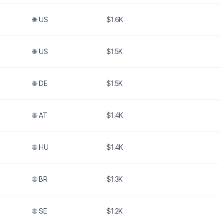
🌐
US
$1.6K
🌐
US
$1.5K
🌐
DE
$1.5K
🌐
AT
$1.4K
🌐
HU
$1.4K
🌐
BR
$1.3K
🌐
SE
$1.2K