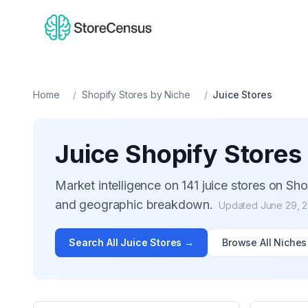
Home
/
Shopify Stores by Niche
/
Juice
Stores
Juice
Shopify Stores
Market intelligence on
141
juice
stores on Shop
and geographic breakdown.
Updated
June 29, 
Search All
Juice
Stores →
Browse All Niches