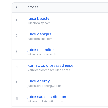
#
STORE
juice beauty
1
juicebeauty.com
juice designs
2
juicedesigns.com
juice collection
3
juicecollection.co.uk
karmic cold pressed juice
4
karmiccoldpressedjuice.com.au
juice energy
5
juicestoredenergy.co.uk
juice sauz distribution
6
juicesauzdistribution.com