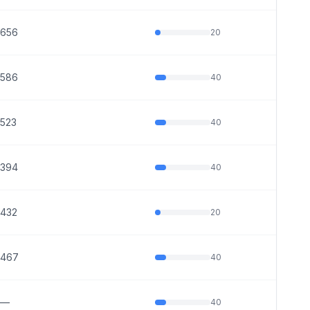
656
20
586
40
523
40
394
40
432
20
467
40
—
40