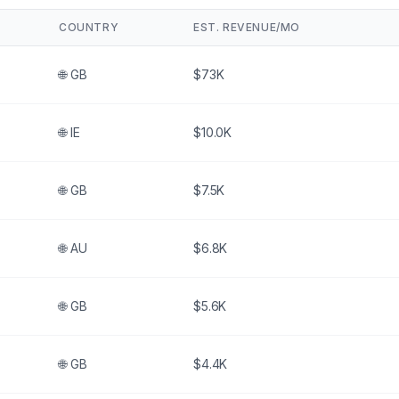
COUNTRY
EST. REVENUE/MO
🌐
GB
$73K
🌐
IE
$10.0K
🌐
GB
$7.5K
🌐
AU
$6.8K
🌐
GB
$5.6K
🌐
GB
$4.4K