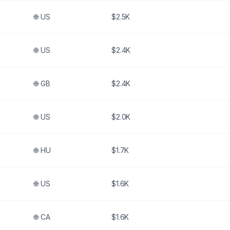
🌐
US
$2.5K
🌐
US
$2.4K
🌐
GB
$2.4K
🌐
US
$2.0K
🌐
HU
$1.7K
🌐
US
$1.6K
🌐
CA
$1.6K