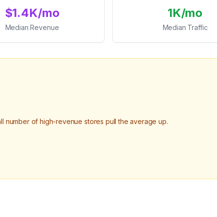
$1.4K/mo
1K/mo
Median Revenue
Median Traffic
 number of high-revenue stores pull the average up.