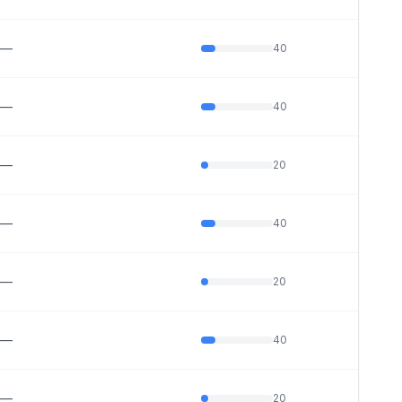
—
40
—
40
—
20
—
40
—
20
—
40
—
20