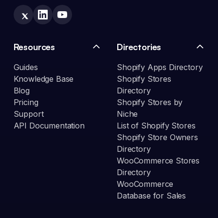
Resources
Directories
Guides
Shopify Apps Directory
Knowledge Base
Shopify Stores
Blog
Directory
Pricing
Shopify Stores by
Support
Niche
API Documentation
List of Shopify Stores
Shopify Store Owners
Directory
WooCommerce Stores
Directory
WooCommerce
Database for Sales