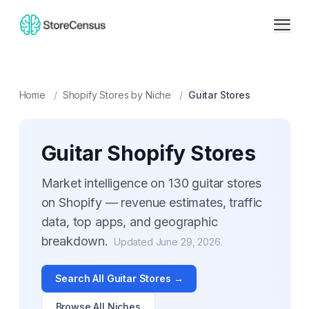
Home
/
Shopify Stores by Niche
/
Guitar
Stores
Guitar
Shopify Stores
Market intelligence on
130
guitar
stores
on Shopify — revenue estimates, traffic
data, top apps, and geographic
breakdown.
Updated
June 29, 2026
.
Search All
Guitar
Stores →
Browse All Niches