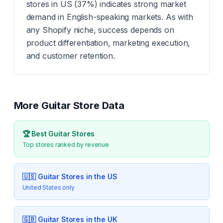
stores in US (37%) indicates strong market
demand in English-speaking markets. As with
any Shopify niche, success depends on
product differentiation, marketing execution,
and customer retention.
More
Guitar
Store Data
🏆 Best
Guitar
Stores
Top stores ranked by revenue
🇺🇸
Guitar
Stores in the US
United States only
🇬🇧
Guitar
Stores in the UK