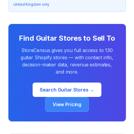
United Kingdom only
Find
Guitar
Stores to Sell To
StoreCensus gives you full access to
130
guitar
Shopify stores — with contact info,
decision-maker data, revenue estimates,
and more.
Search
Guitar
Stores →
View Pricing