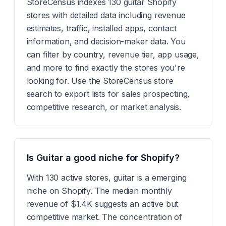
StoreCensus indexes 130 guitar Shopify
stores with detailed data including revenue
estimates, traffic, installed apps, contact
information, and decision-maker data. You
can filter by country, revenue tier, app usage,
and more to find exactly the stores you're
looking for. Use the StoreCensus store
search to export lists for sales prospecting,
competitive research, or market analysis.
Is Guitar a good niche for Shopify?
With 130 active stores, guitar is a emerging
niche on Shopify. The median monthly
revenue of $1.4K suggests an active but
competitive market. The concentration of