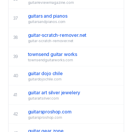
guitarreviewmagazine.com
guitars and pianos
37
guitarsandpianos.com
guitar-scratch-remover.net
38
guitar-scratch-remover.net
townsend guitar works
39
townsendguitarworks.com
guitar dojo chile
40
guitardojochile.com
guitar art silver jewelery
41
guitarartsilver.com
guitarsproshop.com
42
guitarsproshop.com
guitar gear zone