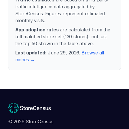
traffic intelligence data aggregated by
StoreCensus. Figures represent estimated
monthly visits.
App adoption rates
are calculated from the
full matched store set (
130
stores), not just
the top 50 shown in the table above.
Last updated:
June 29, 2026
.
Browse all
niches →
© 2026 StoreCensus