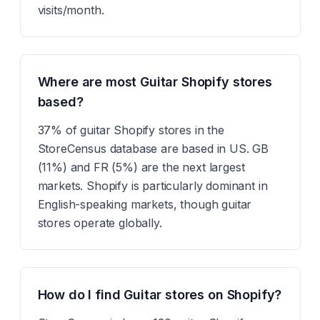
visits/month.
Where are most Guitar Shopify stores
based?
37% of guitar Shopify stores in the
StoreCensus database are based in US. GB
(11%) and FR (5%) are the next largest
markets. Shopify is particularly dominant in
English-speaking markets, though guitar
stores operate globally.
How do I find Guitar stores on Shopify?