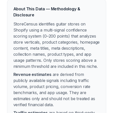
About This Data — Methodology &
Disclosure
StoreCensus identifies
guitar
stores on
Shopify using a multi-signal confidence
scoring system (0–200 points) that analyzes
store verticals, product categories, homepage
content, meta titles, meta descriptions,
collection names, product types, and app
usage patterns. Only stores scoring above a
minimum threshold are included in this niche.
Revenue estimates
are derived from
publicly available signals including traffic
volume, product pricing, conversion rate
benchmarks, and app usage. They are
estimates only and should not be treated as
verified financial data.
Traffic estimates
are based on third-party