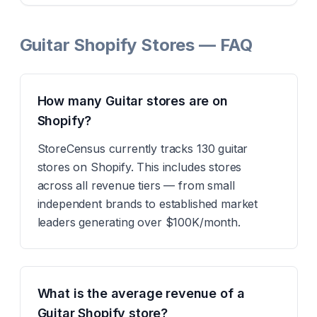
Guitar Shopify Stores — FAQ
How many Guitar stores are on
Shopify?
StoreCensus currently tracks 130 guitar
stores on Shopify. This includes stores
across all revenue tiers — from small
independent brands to established market
leaders generating over $100K/month.
What is the average revenue of a
Guitar Shopify store?