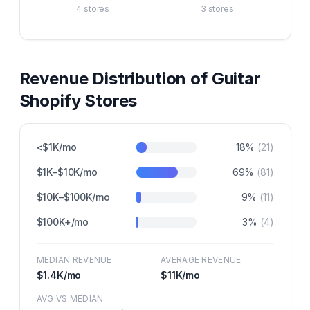
4
stores
3
stores
Revenue Distribution of
Guitar
Shopify Stores
<$1K/mo
18
%
(
21
)
$1K–$10K/mo
69
%
(
81
)
$10K–$100K/mo
9
%
(
11
)
$100K+/mo
3
%
(
4
)
MEDIAN REVENUE
AVERAGE REVENUE
$1.4K
/mo
$11K
/mo
AVG VS MEDIAN