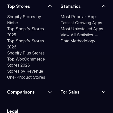
Top Stores
Statistics
Shopify Stores by
Most Popular Apps
Niche
Fastest Growing Apps
Top Shopify Stores
Most Uninstalled Apps
2025
View All Statistics →
Top Shopify Stores
Data Methodology
2026
Shopify Plus Stores
Top WooCommerce
Stores 2026
Stores by Revenue
One-Product Stores
Comparisons
For Sales
Legal