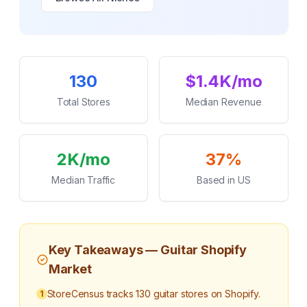
Key Statistics
130
$1.4K/mo
Total Stores
Median Revenue
2K/mo
37%
Median Traffic
Based in US
Key Takeaways —
Guitar
Shopify
Market
StoreCensus tracks 130 guitar stores on Shopify.
1