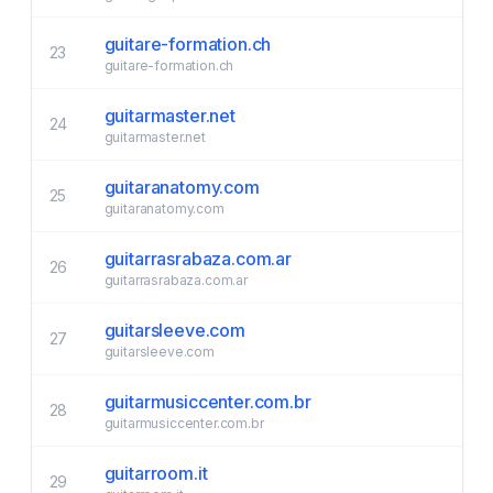
guitare-formation.ch
23
guitare-formation.ch
guitarmaster.net
24
guitarmaster.net
guitaranatomy.com
25
guitaranatomy.com
guitarrasrabaza.com.ar
26
guitarrasrabaza.com.ar
guitarsleeve.com
27
guitarsleeve.com
guitarmusiccenter.com.br
28
guitarmusiccenter.com.br
guitarroom.it
29