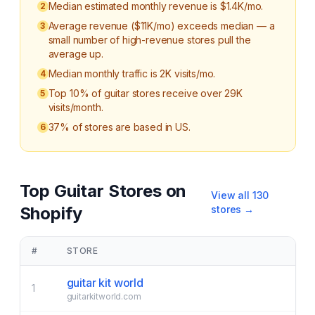
Median estimated monthly revenue is $1.4K/mo.
2
Average revenue ($11K/mo) exceeds median — a
3
small number of high-revenue stores pull the
average up.
Median monthly traffic is 2K visits/mo.
4
Top 10% of guitar stores receive over 29K
5
visits/month.
37% of stores are based in US.
6
Top
Guitar
Stores on
View all
130
Shopify
stores →
#
STORE
guitar kit world
1
guitarkitworld.com