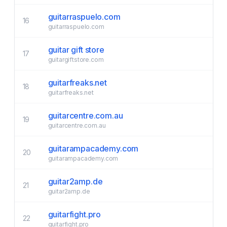
guitarraspuelo.com
16
guitarraspuelo.com
guitar gift store
17
guitargiftstore.com
guitarfreaks.net
18
guitarfreaks.net
guitarcentre.com.au
19
guitarcentre.com.au
guitarampacademy.com
20
guitarampacademy.com
guitar2amp.de
21
guitar2amp.de
guitarfight.pro
22
guitarfight.pro