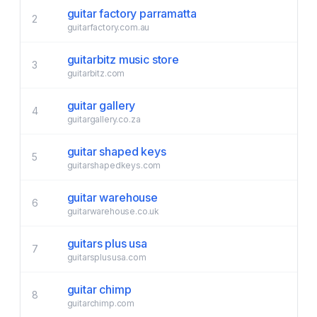
guitar factory parramatta
2
guitarfactory.com.au
guitarbitz music store
3
guitarbitz.com
guitar gallery
4
guitargallery.co.za
guitar shaped keys
5
guitarshapedkeys.com
guitar warehouse
6
guitarwarehouse.co.uk
guitars plus usa
7
guitarsplususa.com
guitar chimp
8
guitarchimp.com