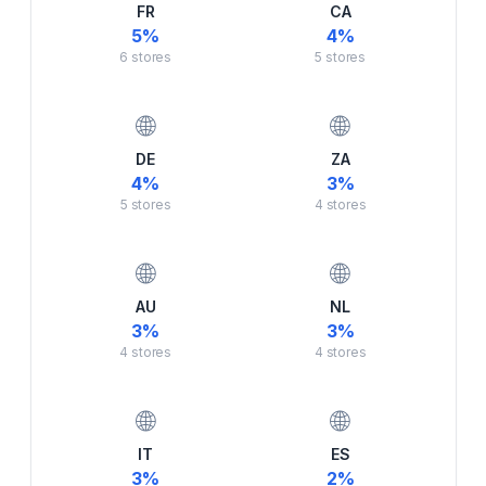
FR
CA
5
%
4
%
6
stores
5
stores
🌐
🌐
DE
ZA
4
%
3
%
5
stores
4
stores
🌐
🌐
AU
NL
3
%
3
%
4
stores
4
stores
🌐
🌐
IT
ES
3
%
2
%