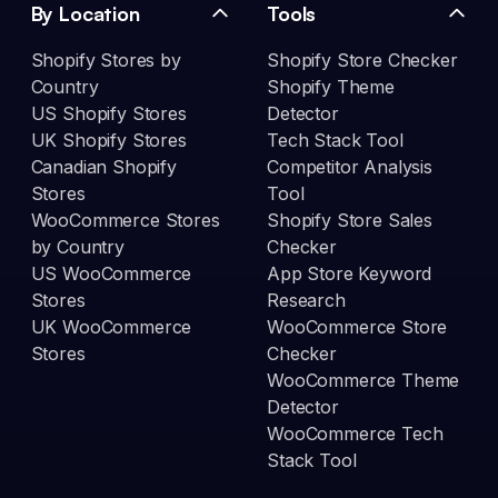
By Location
Tools
Shopify Stores by
Shopify Store Checker
Country
Shopify Theme
US Shopify Stores
Detector
UK Shopify Stores
Tech Stack Tool
Canadian Shopify
Competitor Analysis
Stores
Tool
WooCommerce Stores
Shopify Store Sales
by Country
Checker
US WooCommerce
App Store Keyword
Stores
Research
UK WooCommerce
WooCommerce Store
Stores
Checker
WooCommerce Theme
Detector
WooCommerce Tech
Stack Tool