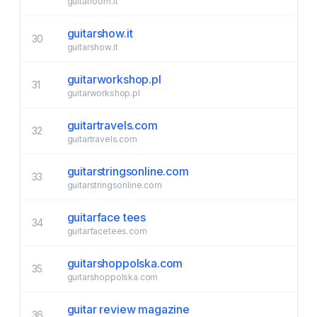
guitarroom.it
guitarshow.it
30
guitarshow.it
guitarworkshop.pl
31
guitarworkshop.pl
guitartravels.com
32
guitartravels.com
guitarstringsonline.com
33
guitarstringsonline.com
guitarface tees
34
guitarfacetees.com
guitarshoppolska.com
35
guitarshoppolska.com
guitar review magazine
36