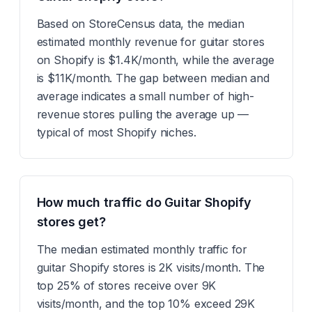
Based on StoreCensus data, the median
estimated monthly revenue for guitar stores
on Shopify is $1.4K/month, while the average
is $11K/month. The gap between median and
average indicates a small number of high-
revenue stores pulling the average up —
typical of most Shopify niches.
How much traffic do Guitar Shopify
stores get?
The median estimated monthly traffic for
guitar Shopify stores is 2K visits/month. The
top 25% of stores receive over 9K
visits/month, and the top 10% exceed 29K