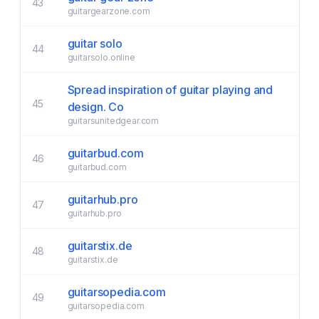
43
guitargearzone.com
guitar solo
44
guitarsolo.online
Spread inspiration of guitar playing and
45
design. Co
guitarsunitedgear.com
guitarbud.com
46
guitarbud.com
guitarhub.pro
47
guitarhub.pro
guitarstix.de
48
guitarstix.de
guitarsopedia.com
49
guitarsopedia.com