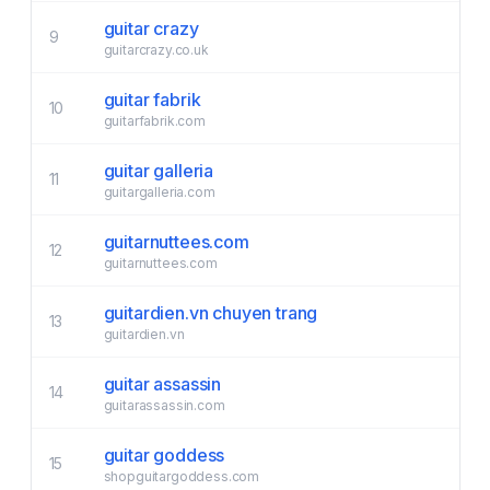
guitar crazy
9
guitarcrazy.co.uk
guitar fabrik
10
guitarfabrik.com
guitar galleria
11
guitargalleria.com
guitarnuttees.com
12
guitarnuttees.com
guitardien.vn chuyen trang
13
guitardien.vn
guitar assassin
14
guitarassassin.com
guitar goddess
15
shopguitargoddess.com