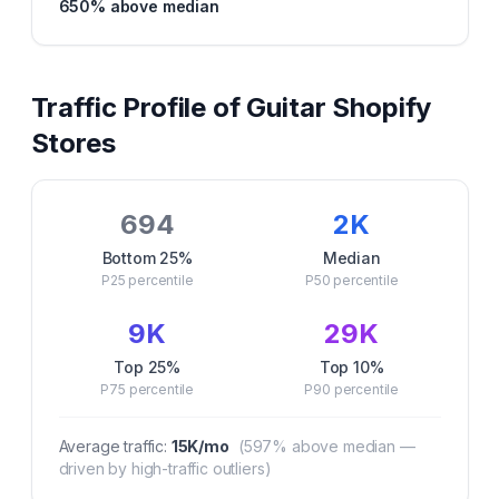
650
% above median
Traffic Profile of
Guitar
Shopify
Stores
694
2K
Bottom 25%
Median
P25
percentile
P50
percentile
9K
29K
Top 25%
Top 10%
P75
percentile
P90
percentile
Average traffic:
15K
/mo
(
597
% above median —
driven by high-traffic outliers)