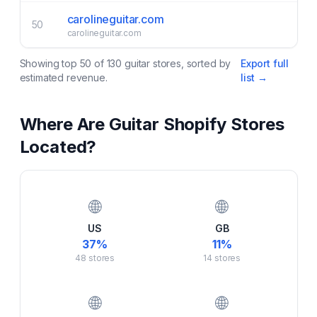
carolineguitar.com
50
carolineguitar.com
Showing top
50
of
130
guitar
stores, sorted by
Export full
estimated revenue.
list →
Where Are
Guitar
Shopify Stores
Located?
🌐
🌐
US
GB
37
%
11
%
48
stores
14
stores
🌐
🌐