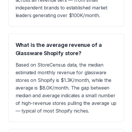
across all revenue tiers — from small
independent brands to established market
leaders generating over $100K/month.
What is the average revenue of a
Glassware Shopify store?
Based on StoreCensus data, the median
estimated monthly revenue for glassware
stores on Shopify is $1.3K/month, while the
average is $8.0K/month. The gap between
median and average indicates a small number
of high-revenue stores pulling the average up
— typical of most Shopify niches.