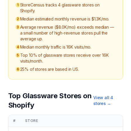
StoreCensus tracks 4 glassware stores on
1
Shopify.
Median estimated monthly revenue is $1.3K/mo.
2
Average revenue ($8.0K/mo) exceeds median —
3
a small number of high-revenue stores pull the
average up.
Median monthly traffic is 16K visits/mo.
4
Top 10% of glassware stores receive over 16K
5
visits/month.
25% of stores are based in US.
6
Top
Glassware
Stores on
View all
4
Shopify
stores →
#
STORE