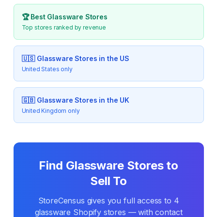
🏆 Best
Glassware
Stores
Top stores ranked by revenue
🇺🇸
Glassware
Stores in the US
United States only
🇬🇧
Glassware
Stores in the UK
United Kingdom only
Find
Glassware
Stores to
Sell To
StoreCensus gives you full access to
4
glassware
Shopify stores — with contact