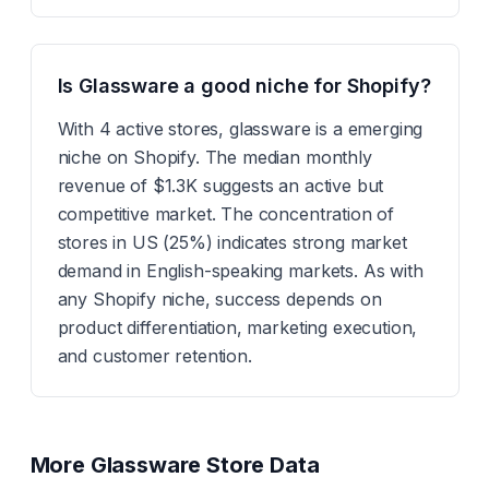
Is Glassware a good niche for Shopify?
With 4 active stores, glassware is a emerging
niche on Shopify. The median monthly
revenue of $1.3K suggests an active but
competitive market. The concentration of
stores in US (25%) indicates strong market
demand in English-speaking markets. As with
any Shopify niche, success depends on
product differentiation, marketing execution,
and customer retention.
More
Glassware
Store Data