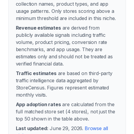
collection names, product types, and app
usage patterns. Only stores scoring above a
minimum threshold are included in this niche.
Revenue estimates
are derived from
publicly available signals including traffic
volume, product pricing, conversion rate
benchmarks, and app usage. They are
estimates only and should not be treated as
verified financial data.
Traffic estimates
are based on third-party
traffic intelligence data aggregated by
StoreCensus. Figures represent estimated
monthly visits.
App adoption rates
are calculated from the
full matched store set (
4
stores), not just the
top 50 shown in the table above.
Last updated:
June 29, 2026
.
Browse all