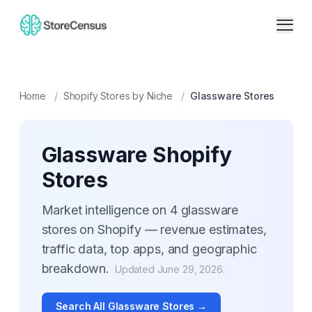
Home
/
Shopify Stores by Niche
/
Glassware
Stores
Glassware
Shopify
Stores
Market intelligence on
4
glassware
stores on Shopify — revenue estimates,
traffic data, top apps, and geographic
breakdown.
Updated
June 29, 2026
.
Search All
Glassware
Stores →