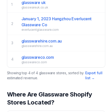
glassware uk
1
glasswareuk.co.uk
January 1, 2023 Hangzhou Everlucent
2
Glassware Co
everlucentglassware.com
glasswarehire.com.au
3
glasswarehire.com.au
glasswareco.com
4
glasswareco.com
Showing top
4
of
4
glassware
stores, sorted by
Export full
estimated revenue.
list →
Where Are
Glassware
Shopify
Stores Located?