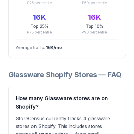
P25
percentile
P50
percentile
16K
16K
Top 25%
Top 10%
P75
percentile
P90
percentile
Average traffic:
16K
/mo
Glassware Shopify Stores — FAQ
How many Glassware stores are on
Shopify?
StoreCensus currently tracks 4 glassware
stores on Shopify. This includes stores