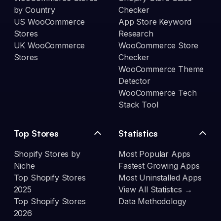
by Country
Checker
US WooCommerce
App Store Keyword
Stores
Research
UK WooCommerce
WooCommerce Store
Stores
Checker
WooCommerce Theme
Detector
WooCommerce Tech
Stack Tool
Top Stores
Statistics
Shopify Stores by
Most Popular Apps
Niche
Fastest Growing Apps
Top Shopify Stores
Most Uninstalled Apps
2025
View All Statistics →
Top Shopify Stores
Data Methodology
2026