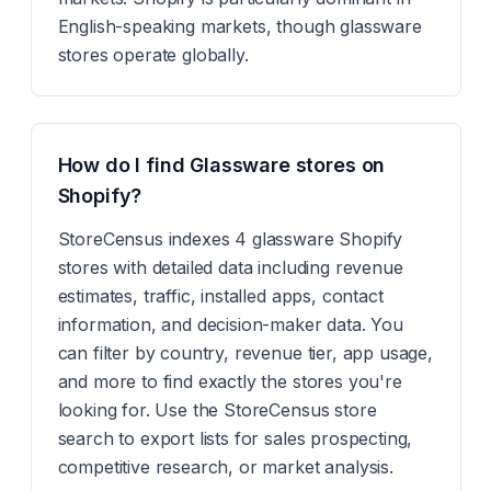
English-speaking markets, though glassware
stores operate globally.
How do I find Glassware stores on
Shopify?
StoreCensus indexes 4 glassware Shopify
stores with detailed data including revenue
estimates, traffic, installed apps, contact
information, and decision-maker data. You
can filter by country, revenue tier, app usage,
and more to find exactly the stores you're
looking for. Use the StoreCensus store
search to export lists for sales prospecting,
competitive research, or market analysis.