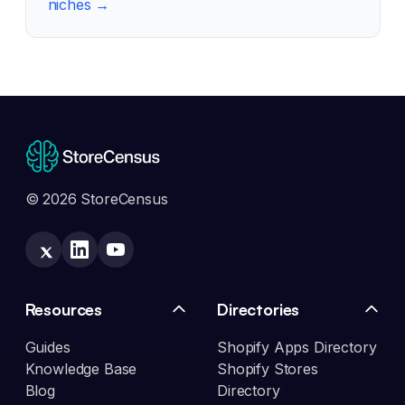
niches →
© 2026 StoreCensus
Resources
Directories
Guides
Shopify Apps Directory
Knowledge Base
Shopify Stores
Blog
Directory