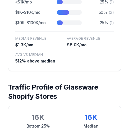
<$1K/mo
25
%
(
1
)
$1K–$10K/mo
50
%
(
2
)
$10K–$100K/mo
25
%
(
1
)
MEDIAN REVENUE
AVERAGE REVENUE
$1.3K
/mo
$8.0K
/mo
AVG VS MEDIAN
512
% above median
Traffic Profile of
Glassware
Shopify Stores
16K
16K
Bottom 25%
Median