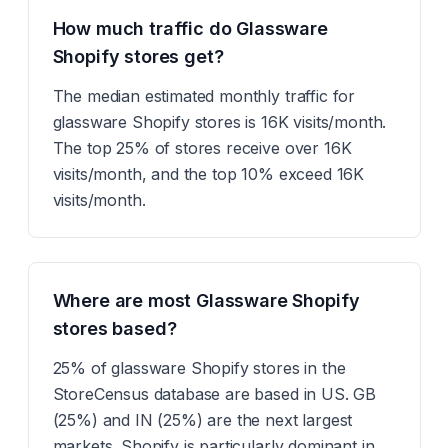
How much traffic do Glassware
Shopify stores get?
The median estimated monthly traffic for
glassware Shopify stores is 16K visits/month.
The top 25% of stores receive over 16K
visits/month, and the top 10% exceed 16K
visits/month.
Where are most Glassware Shopify
stores based?
25% of glassware Shopify stores in the
StoreCensus database are based in US. GB
(25%) and IN (25%) are the next largest
markets. Shopify is particularly dominant in