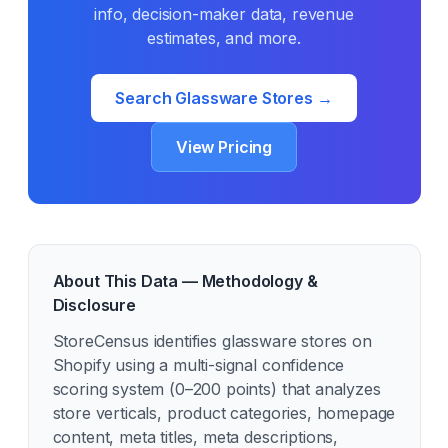
info, decision-maker data, revenue
estimates, and more.
Search
Glassware
Stores →
View Pricing
About This Data — Methodology &
Disclosure
StoreCensus identifies
glassware
stores on
Shopify using a multi-signal confidence
scoring system (0–200 points) that analyzes
store verticals, product categories, homepage
content, meta titles, meta descriptions,