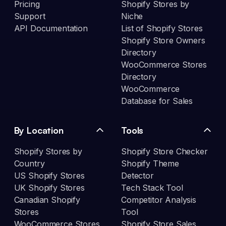
Pricing
Shopify Stores by
Support
Niche
API Documentation
List of Shopify Stores
Shopify Store Owners
Directory
WooCommerce Stores
Directory
WooCommerce
Database for Sales
By Location
Tools
Shopify Stores by
Shopify Store Checker
Country
Shopify Theme
US Shopify Stores
Detector
UK Shopify Stores
Tech Stack Tool
Canadian Shopify
Competitor Analysis
Stores
Tool
WooCommerce Stores
Shopify Store Sales