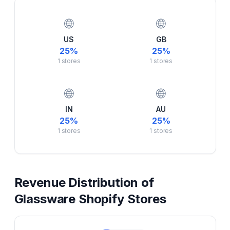
🌐
🌐
US
GB
25
%
25
%
1
stores
1
stores
🌐
🌐
IN
AU
25
%
25
%
1
stores
1
stores
Revenue Distribution of
Glassware
Shopify Stores