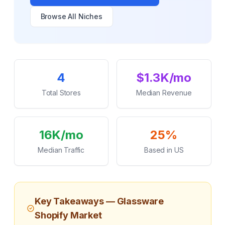
Browse All Niches
Key Statistics
4
$1.3K/mo
Total Stores
Median Revenue
16K/mo
25%
Median Traffic
Based in US
Key Takeaways —
Glassware
Shopify Market