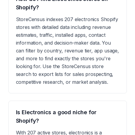
Shopify?
StoreCensus indexes 207 electronics Shopify
stores with detailed data including revenue
estimates, traffic, installed apps, contact
information, and decision-maker data. You
can filter by country, revenue tier, app usage,
and more to find exactly the stores you're
looking for. Use the StoreCensus store
search to export lists for sales prospecting,
competitive research, or market analysis.
Is Electronics a good niche for
Shopify?
With 207 active stores, electronics is a