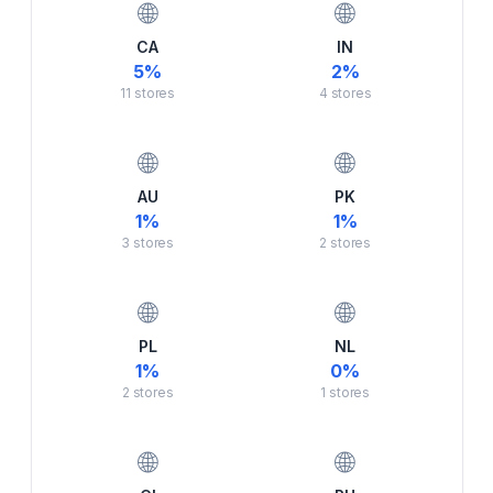
🌐
🌐
CA
IN
5
%
2
%
11
stores
4
stores
🌐
🌐
AU
PK
1
%
1
%
3
stores
2
stores
🌐
🌐
PL
NL
1
%
0
%
2
stores
1
stores
🌐
🌐