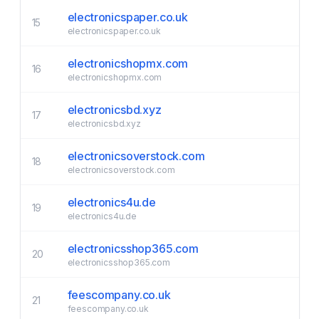
electronicspaper.co.uk
15
electronicspaper.co.uk
electronicshopmx.com
16
electronicshopmx.com
electronicsbd.xyz
17
electronicsbd.xyz
electronicsoverstock.com
18
electronicsoverstock.com
electronics4u.de
19
electronics4u.de
electronicsshop365.com
20
electronicsshop365.com
feescompany.co.uk
21
feescompany.co.uk