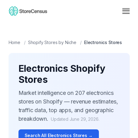
Home
/
Shopify Stores by Niche
/
Electronics
Stores
Electronics
Shopify
Stores
Market intelligence on
207
electronics
stores on Shopify — revenue estimates,
traffic data, top apps, and geographic
breakdown.
Updated
June 29, 2026
.
Search All
Electronics
Stores →