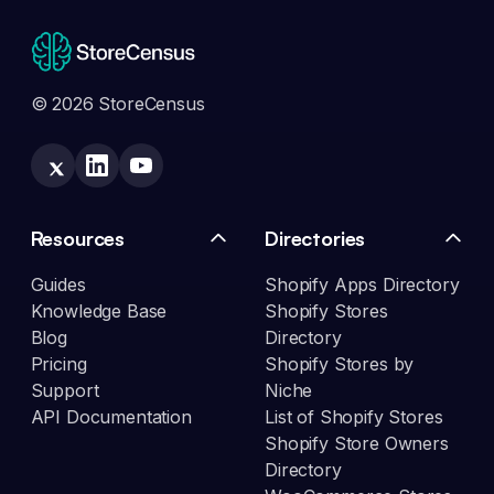
© 2026 StoreCensus
Resources
Directories
Guides
Shopify Apps Directory
Knowledge Base
Shopify Stores
Blog
Directory
Pricing
Shopify Stores by
Support
Niche
API Documentation
List of Shopify Stores
Shopify Store Owners
Directory