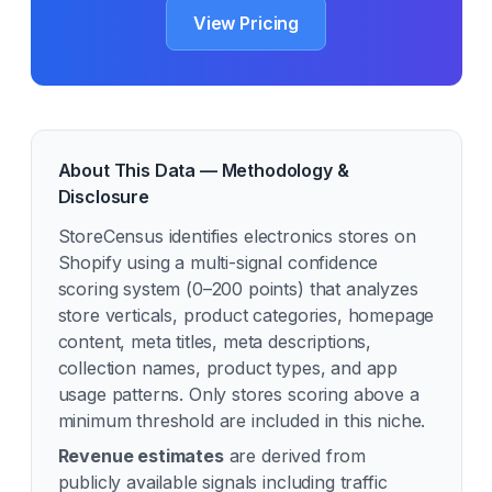
View Pricing
About This Data — Methodology &
Disclosure
StoreCensus identifies
electronics
stores on
Shopify using a multi-signal confidence
scoring system (0–200 points) that analyzes
store verticals, product categories, homepage
content, meta titles, meta descriptions,
collection names, product types, and app
usage patterns. Only stores scoring above a
minimum threshold are included in this niche.
Revenue estimates
are derived from
publicly available signals including traffic