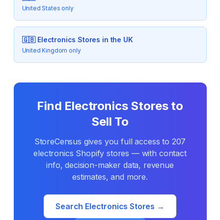
United States only
🇬🇧
Electronics
Stores in the UK
United Kingdom only
Find
Electronics
Stores to
Sell To
StoreCensus gives you full access to
207
electronics
Shopify stores — with contact
info, decision-maker data, revenue
estimates, and more.
Search
Electronics
Stores →