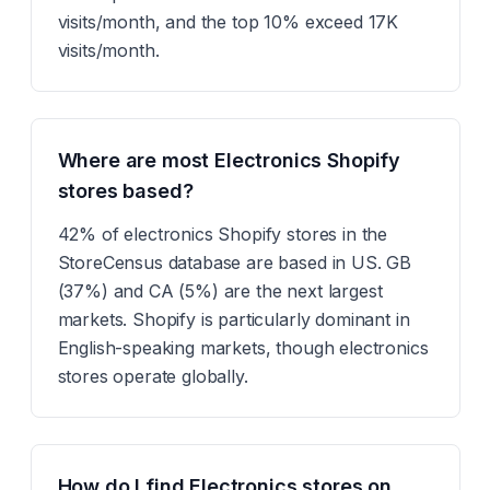
visits/month, and the top 10% exceed 17K
visits/month.
Where are most Electronics Shopify
stores based?
42% of electronics Shopify stores in the
StoreCensus database are based in US. GB
(37%) and CA (5%) are the next largest
markets. Shopify is particularly dominant in
English-speaking markets, though electronics
stores operate globally.
How do I find Electronics stores on