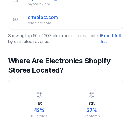
49
mystore2.org
drmelect.com
50
drmelect.com
Showing top
50
of
207
electronics
stores, sorted
Export full
by estimated revenue.
list →
Where Are
Electronics
Shopify
Stores Located?
🌐
🌐
US
GB
42
%
37
%
86
stores
77
stores