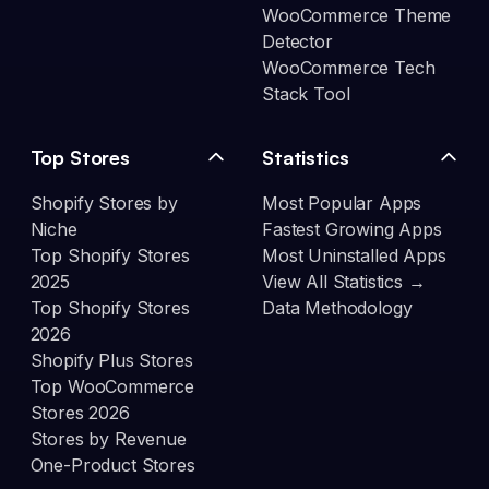
WooCommerce Theme
Detector
WooCommerce Tech
Stack Tool
Top Stores
Statistics
Shopify Stores by
Most Popular Apps
Niche
Fastest Growing Apps
Top Shopify Stores
Most Uninstalled Apps
2025
View All Statistics →
Top Shopify Stores
Data Methodology
2026
Shopify Plus Stores
Top WooCommerce
Stores 2026
Stores by Revenue
One-Product Stores