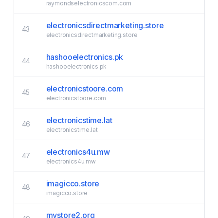
raymondselectronicscom.com
electronicsdirectmarketing.store
43
electronicsdirectmarketing.store
hashooelectronics.pk
44
hashooelectronics.pk
electronicstoore.com
45
electronicstoore.com
electronicstime.lat
46
electronicstime.lat
electronics4u.mw
47
electronics4u.mw
imagicco.store
48
imagicco.store
mystore2.org