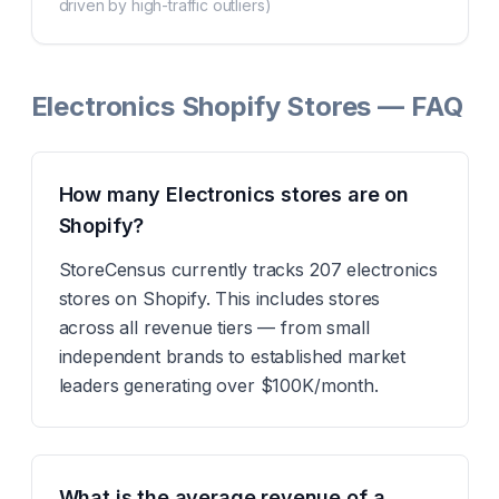
driven by high-traffic outliers)
Electronics Shopify Stores — FAQ
How many Electronics stores are on
Shopify?
StoreCensus currently tracks 207 electronics
stores on Shopify. This includes stores
across all revenue tiers — from small
independent brands to established market
leaders generating over $100K/month.
What is the average revenue of a