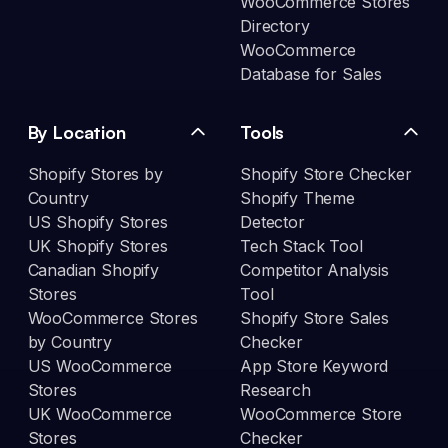
WooCommerce Stores
Directory
WooCommerce
Database for Sales
By Location
Tools
Shopify Stores by
Shopify Store Checker
Country
Shopify Theme
US Shopify Stores
Detector
UK Shopify Stores
Tech Stack Tool
Canadian Shopify
Competitor Analysis
Stores
Tool
WooCommerce Stores
Shopify Store Sales
by Country
Checker
US WooCommerce
App Store Keyword
Stores
Research
UK WooCommerce
WooCommerce Store
Stores
Checker