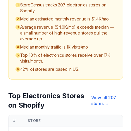
StoreCensus tracks 207 electronics stores on
1
Shopify.
Median estimated monthly revenue is $1.4K/mo.
2
Average revenue ($4.0K/mo) exceeds median —
3
a small number of high-revenue stores pull the
average up.
Median monthly traffic is 1K visits/mo.
4
Top 10% of electronics stores receive over 17K
5
visits/month.
42% of stores are based in US.
6
Top
Electronics
Stores
View all
207
on Shopify
stores →
#
STORE