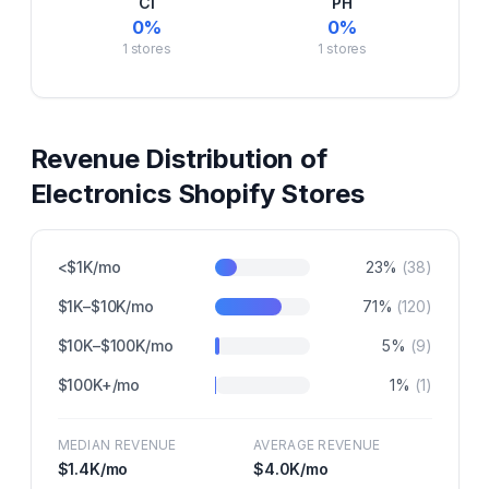
CI
PH
0
%
0
%
1
stores
1
stores
Revenue Distribution of
Electronics
Shopify Stores
<$1K/mo
23
%
(
38
)
$1K–$10K/mo
71
%
(
120
)
$10K–$100K/mo
5
%
(
9
)
$100K+/mo
1
%
(
1
)
MEDIAN REVENUE
AVERAGE REVENUE
$1.4K
/mo
$4.0K
/mo