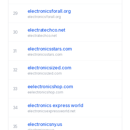
electronicsforall.org
29
electronicsforall.org
electratechco.net
30
electratechco.net
electronicsstars.com
31
electronicsstars.com
electronicsized.com
32
electronicsized.com
eelectronicshop.com
33
eelectronicshop.com
electronics express world
34
electronicsexpressworld.net
electronicsny.us
35
electronicsny.us