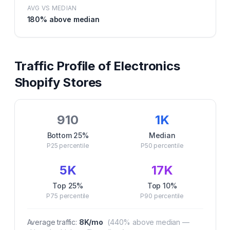
AVG VS MEDIAN
180
% above median
Traffic Profile of
Electronics
Shopify Stores
910
1K
Bottom 25%
Median
P25
percentile
P50
percentile
5K
17K
Top 25%
Top 10%
P75
percentile
P90
percentile
Average traffic:
8K
/mo
(
440
% above median —