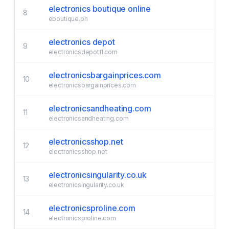
electronics boutique online
8
eboutique.ph
electronics depot
9
electronicsdepotfl.com
electronicsbargainprices.com
10
electronicsbargainprices.com
electronicsandheating.com
11
electronicsandheating.com
electronicsshop.net
12
electronicsshop.net
electronicsingularity.co.uk
13
electronicsingularity.co.uk
electronicsproline.com
14
electronicsproline.com