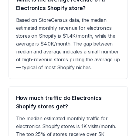
Electronics Shopify store?
Based on StoreCensus data, the median
estimated monthly revenue for electronics
stores on Shopify is $1.4K/month, while the
average is $4.0K/month. The gap between
median and average indicates a small number
of high-revenue stores pulling the average up
— typical of most Shopify niches.
How much traffic do Electronics
Shopify stores get?
The median estimated monthly traffic for
electronics Shopify stores is 1K visits/month.
The top 25% of stores receive over 5K