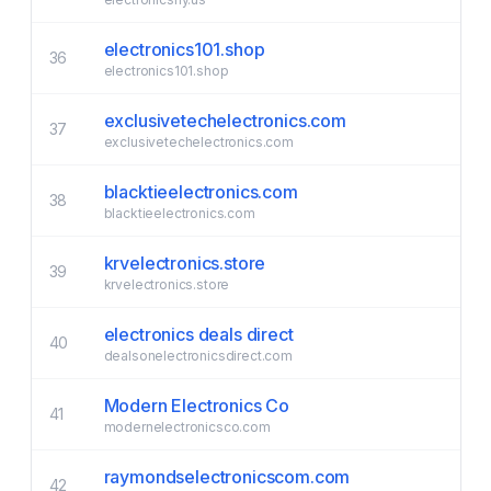
electronics101.shop
36
electronics101.shop
exclusivetechelectronics.com
37
exclusivetechelectronics.com
blacktieelectronics.com
38
blacktieelectronics.com
krvelectronics.store
39
krvelectronics.store
electronics deals direct
40
dealsonelectronicsdirect.com
Modern Electronics Co
41
modernelectronicsco.com
raymondselectronicscom.com
42