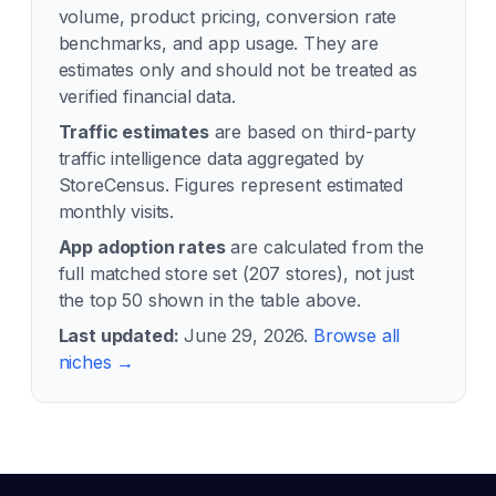
volume, product pricing, conversion rate
benchmarks, and app usage. They are
estimates only and should not be treated as
verified financial data.
Traffic estimates
are based on third-party
traffic intelligence data aggregated by
StoreCensus. Figures represent estimated
monthly visits.
App adoption rates
are calculated from the
full matched store set (
207
stores), not just
the top 50 shown in the table above.
Last updated:
June 29, 2026
.
Browse all
niches →