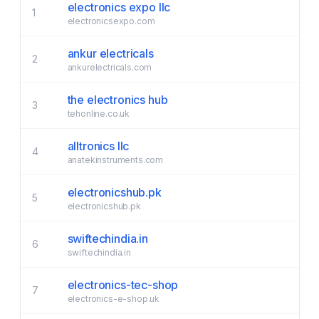
electronics expo llc
1
electronicsexpo.com
ankur electricals
2
ankurelectricals.com
the electronics hub
3
tehonline.co.uk
alltronics llc
4
anatekinstruments.com
electronicshub.pk
5
electronicshub.pk
swiftechindia.in
6
swiftechindia.in
electronics-tec-shop
7
electronics-e-shop.uk