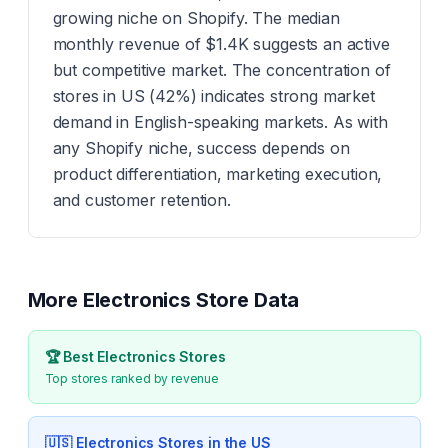
growing niche on Shopify. The median
monthly revenue of $1.4K suggests an active
but competitive market. The concentration of
stores in US (42%) indicates strong market
demand in English-speaking markets. As with
any Shopify niche, success depends on
product differentiation, marketing execution,
and customer retention.
More
Electronics
Store Data
🏆 Best
Electronics
Stores
Top stores ranked by revenue
🇺🇸
Electronics
Stores in the US