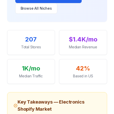
Browse All Niches
Key Statistics
207
$1.4K/mo
Total Stores
Median Revenue
1K/mo
42%
Median Traffic
Based in US
Key Takeaways —
Electronics
Shopify Market