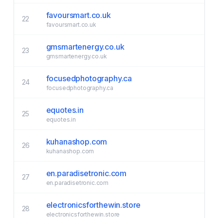
favoursmart.co.uk
22
favoursmart.co.uk
gmsmartenergy.co.uk
23
gmsmartenergy.co.uk
focusedphotography.ca
24
focusedphotography.ca
equotes.in
25
equotes.in
kuhanashop.com
26
kuhanashop.com
en.paradisetronic.com
27
en.paradisetronic.com
electronicsforthewin.store
28
electronicsforthewin.store