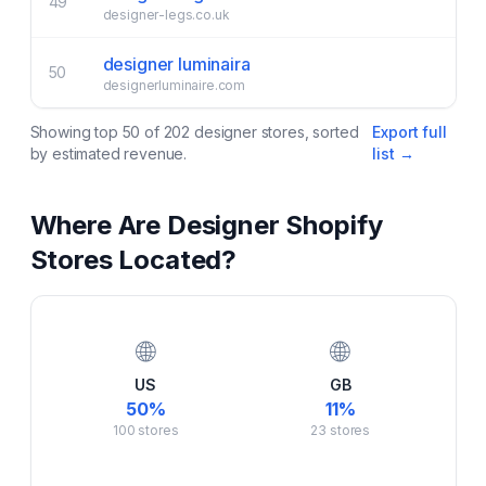
49
designer-legs.co.uk
designer luminaira
50
designerluminaire.com
Showing top
50
of
202
designer
stores, sorted
Export full
by estimated revenue.
list →
Where Are
Designer
Shopify
Stores Located?
🌐
🌐
US
GB
50
%
11
%
100
stores
23
stores