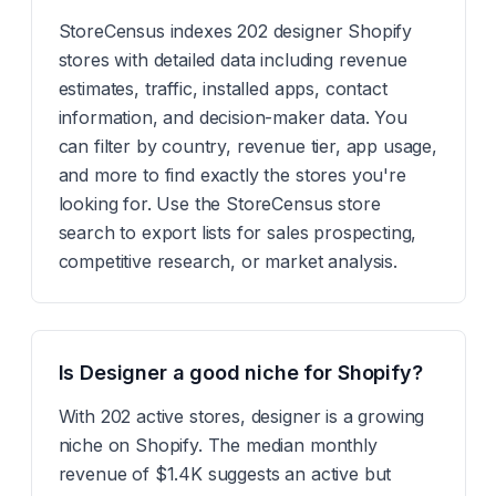
StoreCensus indexes 202 designer Shopify
stores with detailed data including revenue
estimates, traffic, installed apps, contact
information, and decision-maker data. You
can filter by country, revenue tier, app usage,
and more to find exactly the stores you're
looking for. Use the StoreCensus store
search to export lists for sales prospecting,
competitive research, or market analysis.
Is Designer a good niche for Shopify?
With 202 active stores, designer is a growing
niche on Shopify. The median monthly
revenue of $1.4K suggests an active but