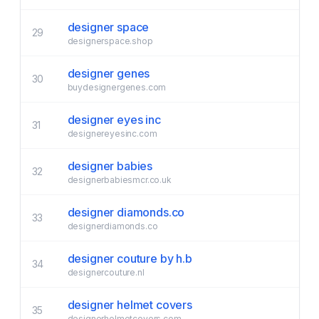
designer space
29
designerspace.shop
designer genes
30
buydesignergenes.com
designer eyes inc
31
designereyesinc.com
designer babies
32
designerbabiesmcr.co.uk
designer diamonds.co
33
designerdiamonds.co
designer couture by h.b
34
designercouture.nl
designer helmet covers
35
designerhelmetcovers.com