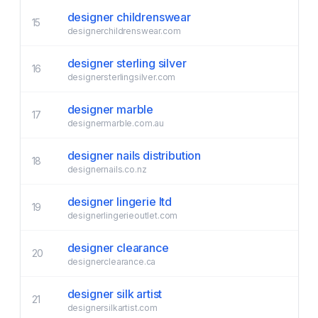
designer childrenswear
15
designerchildrenswear.com
designer sterling silver
16
designersterlingsilver.com
designer marble
17
designermarble.com.au
designer nails distribution
18
designernails.co.nz
designer lingerie ltd
19
designerlingerieoutlet.com
designer clearance
20
designerclearance.ca
designer silk artist
21
designersilkartist.com