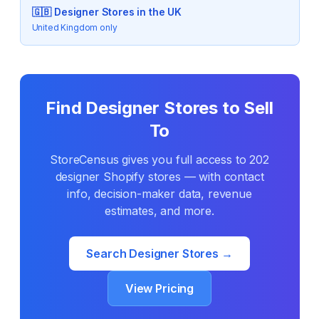
🇬🇧
Designer
Stores in the UK
United Kingdom only
Find
Designer
Stores to Sell
To
StoreCensus gives you full access to
202
designer
Shopify stores — with contact
info, decision-maker data, revenue
estimates, and more.
Search
Designer
Stores →
View Pricing