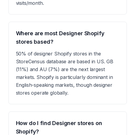
visits/month.
Where are most Designer Shopify
stores based?
50% of designer Shopify stores in the
StoreCensus database are based in US. GB
(11%) and AU (7%) are the next largest
markets. Shopify is particularly dominant in
English-speaking markets, though designer
stores operate globally.
How do I find Designer stores on
Shopify?