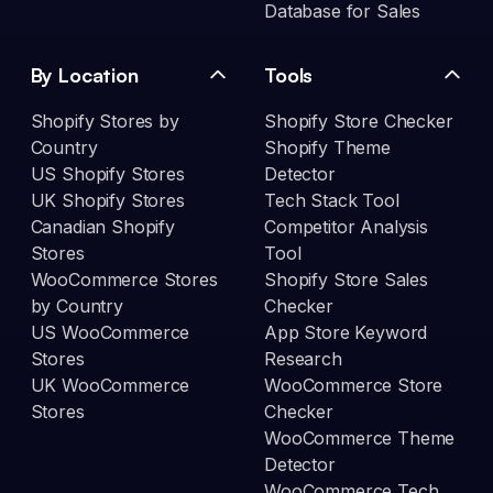
Database for Sales
By Location
Tools
Shopify Stores by
Shopify Store Checker
Country
Shopify Theme
US Shopify Stores
Detector
UK Shopify Stores
Tech Stack Tool
Canadian Shopify
Competitor Analysis
Stores
Tool
WooCommerce Stores
Shopify Store Sales
by Country
Checker
US WooCommerce
App Store Keyword
Stores
Research
UK WooCommerce
WooCommerce Store
Stores
Checker
WooCommerce Theme
Detector
WooCommerce Tech