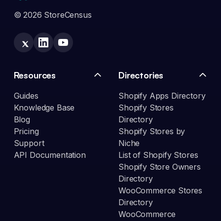
© 2026 StoreCensus
Resources
Directories
Guides
Shopify Apps Directory
Knowledge Base
Shopify Stores
Blog
Directory
Pricing
Shopify Stores by
Support
Niche
API Documentation
List of Shopify Stores
Shopify Store Owners
Directory
WooCommerce Stores
Directory
WooCommerce