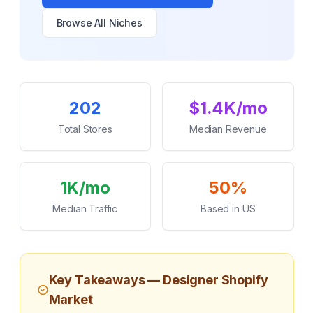
Browse All Niches
Key Statistics
202
$1.4K/mo
Total Stores
Median Revenue
1K/mo
50%
Median Traffic
Based in US
Key Takeaways —
Designer
Shopify
Market