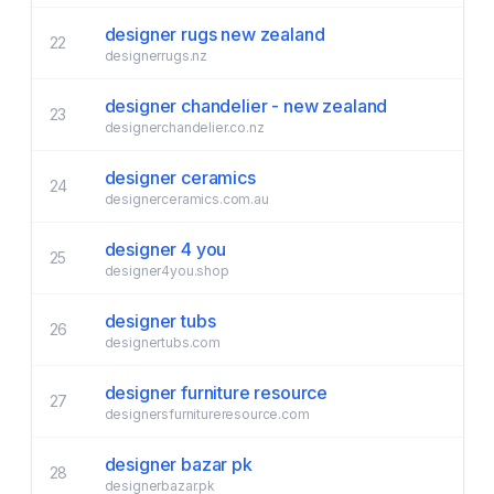
designer rugs new zealand
22
designerrugs.nz
designer chandelier - new zealand
23
designerchandelier.co.nz
designer ceramics
24
designerceramics.com.au
designer 4 you
25
designer4you.shop
designer tubs
26
designertubs.com
designer furniture resource
27
designersfurnitureresource.com
designer bazar pk
28
designerbazar.pk