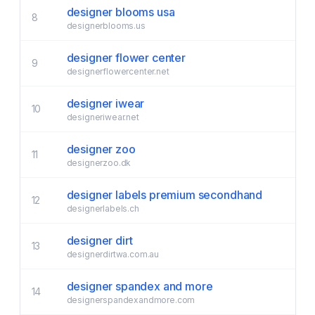
designer blooms usa
8
designerblooms.us
designer flower center
9
designerflowercenter.net
designer iwear
10
designeriwear.net
designer zoo
11
designerzoo.dk
designer labels premium secondhand
12
designerlabels.ch
designer dirt
13
designerdirtwa.com.au
designer spandex and more
14
designerspandexandmore.com