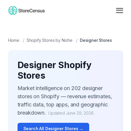
Home
/
Shopify Stores by Niche
/
Designer
Stores
Designer
Shopify
Stores
Market intelligence on
202
designer
stores on Shopify — revenue estimates,
traffic data, top apps, and geographic
breakdown.
Updated
June 29, 2026
.
Search All
Designer
Stores →