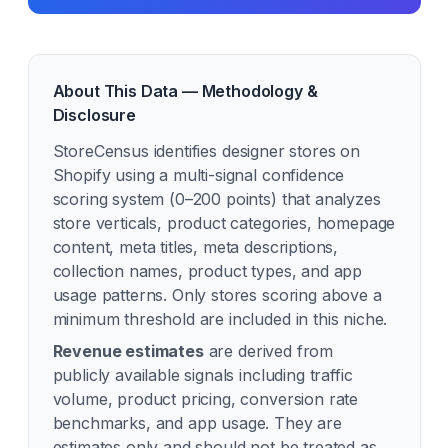
About This Data — Methodology &
Disclosure
StoreCensus identifies
designer
stores on
Shopify using a multi-signal confidence
scoring system (0–200 points) that analyzes
store verticals, product categories, homepage
content, meta titles, meta descriptions,
collection names, product types, and app
usage patterns. Only stores scoring above a
minimum threshold are included in this niche.
Revenue estimates
are derived from
publicly available signals including traffic
volume, product pricing, conversion rate
benchmarks, and app usage. They are
estimates only and should not be treated as