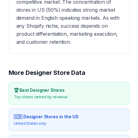
competitive market. The concentration of
stores in US (50%) indicates strong market
demand in English-speaking markets. As with
any Shopify niche, success depends on
product differentiation, marketing execution,
and customer retention.
More
Designer
Store Data
🏆 Best
Designer
Stores
Top stores ranked by revenue
🇺🇸
Designer
Stores in the US
United States only