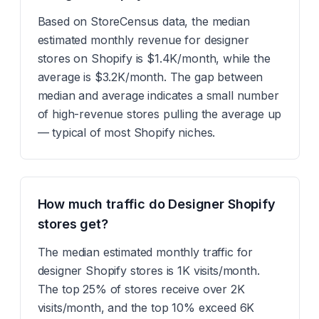
Based on StoreCensus data, the median
estimated monthly revenue for designer
stores on Shopify is $1.4K/month, while the
average is $3.2K/month. The gap between
median and average indicates a small number
of high-revenue stores pulling the average up
— typical of most Shopify niches.
How much traffic do Designer Shopify
stores get?
The median estimated monthly traffic for
designer Shopify stores is 1K visits/month.
The top 25% of stores receive over 2K
visits/month, and the top 10% exceed 6K