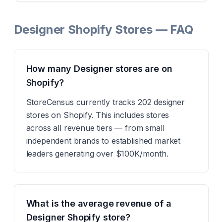
Designer Shopify Stores — FAQ
How many Designer stores are on
Shopify?
StoreCensus currently tracks 202 designer
stores on Shopify. This includes stores
across all revenue tiers — from small
independent brands to established market
leaders generating over $100K/month.
What is the average revenue of a
Designer Shopify store?