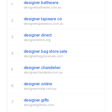
designer bathware
1
designerbathware.com.au
designer tapware co
2
designertapwareco.com.au
designer direct
3
designerdirect.org
designer bag store sale
4
designerbagstoresale.com
designer chandelier
5
designerchandelier.com.au
designer online
6
designeronline.com.au
designer gifts
7
designergifts4u.com