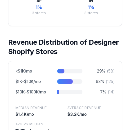
AE
IN
1
%
1
%
3
stores
3
stores
Revenue Distribution of
Designer
Shopify Stores
<$1K/mo
29
%
(
58
)
$1K–$10K/mo
63
%
(
125
)
$10K–$100K/mo
7
%
(
14
)
MEDIAN REVENUE
AVERAGE REVENUE
$1.4K
/mo
$3.2K
/mo
AVG VS MEDIAN