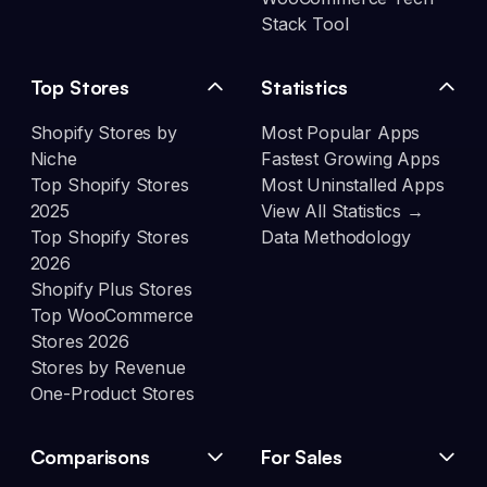
Stack Tool
Top Stores
Statistics
Shopify Stores by
Most Popular Apps
Niche
Fastest Growing Apps
Top Shopify Stores
Most Uninstalled Apps
2025
View All Statistics →
Top Shopify Stores
Data Methodology
2026
Shopify Plus Stores
Top WooCommerce
Stores 2026
Stores by Revenue
One-Product Stores
Comparisons
For Sales