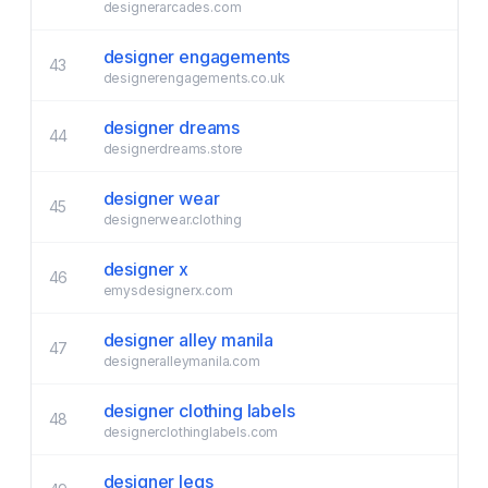
designerarcades.com
designer engagements
43
designerengagements.co.uk
designer dreams
44
designerdreams.store
designer wear
45
designerwear.clothing
designer x
46
emysdesignerx.com
designer alley manila
47
designeralleymanila.com
designer clothing labels
48
designerclothinglabels.com
designer legs