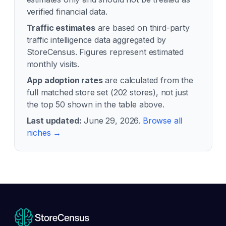
verified financial data.
Traffic estimates
are based on third-party
traffic intelligence data aggregated by
StoreCensus. Figures represent estimated
monthly visits.
App adoption rates
are calculated from the
full matched store set (
202
stores), not just
the top 50 shown in the table above.
Last updated:
June 29, 2026
.
Browse all
niches →