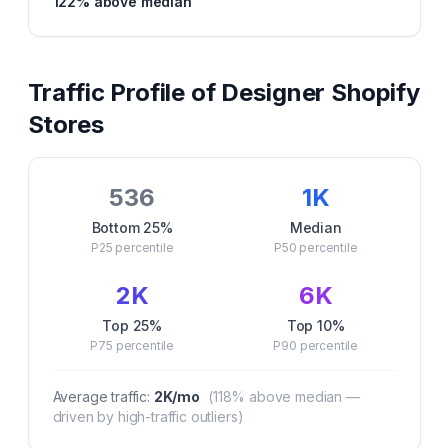
122
% above median
Traffic Profile of
Designer
Shopify
Stores
536
1K
Bottom 25%
Median
P25
percentile
P50
percentile
2K
6K
Top 25%
Top 10%
P75
percentile
P90
percentile
Average traffic:
2K
/mo
(
118
% above median —
driven by high-traffic outliers)