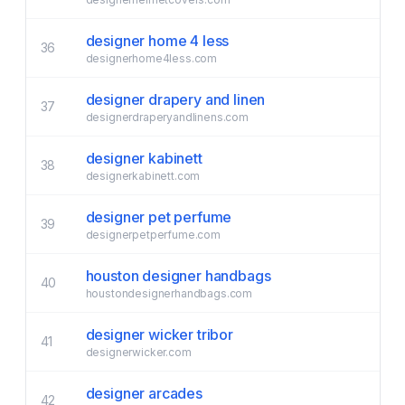
designer home 4 less
36
designerhome4less.com
designer drapery and linen
37
designerdraperyandlinens.com
designer kabinett
38
designerkabinett.com
designer pet perfume
39
designerpetperfume.com
houston designer handbags
40
houstondesignerhandbags.com
designer wicker tribor
41
designerwicker.com
designer arcades
42