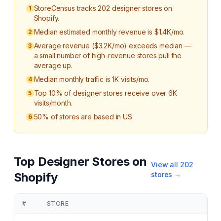
StoreCensus tracks 202 designer stores on
1
Shopify.
Median estimated monthly revenue is $1.4K/mo.
2
Average revenue ($3.2K/mo) exceeds median —
3
a small number of high-revenue stores pull the
average up.
Median monthly traffic is 1K visits/mo.
4
Top 10% of designer stores receive over 6K
5
visits/month.
50% of stores are based in US.
6
Top
Designer
Stores on
View all
202
Shopify
stores →
#
STORE