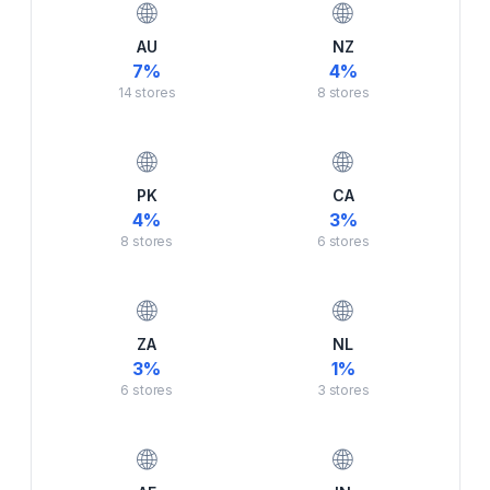
🌐
🌐
AU
NZ
7
%
4
%
14
stores
8
stores
🌐
🌐
PK
CA
4
%
3
%
8
stores
6
stores
🌐
🌐
ZA
NL
3
%
1
%
6
stores
3
stores
🌐
🌐