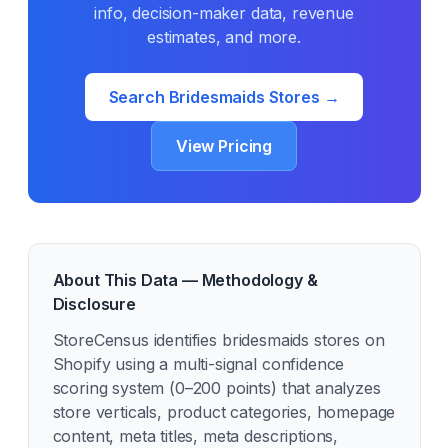
info, decision-maker data, revenue
estimates, and more.
Search
Bridesmaids
Stores →
View Pricing
About This Data — Methodology &
Disclosure
StoreCensus identifies
bridesmaids
stores on
Shopify using a multi-signal confidence
scoring system (0–200 points) that analyzes
store verticals, product categories, homepage
content, meta titles, meta descriptions,