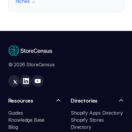
niches →
© 2026 StoreCensus
Resources
Directories
Guides
Shopify Apps Directory
Knowledge Base
Shopify Stores
Blog
Directory