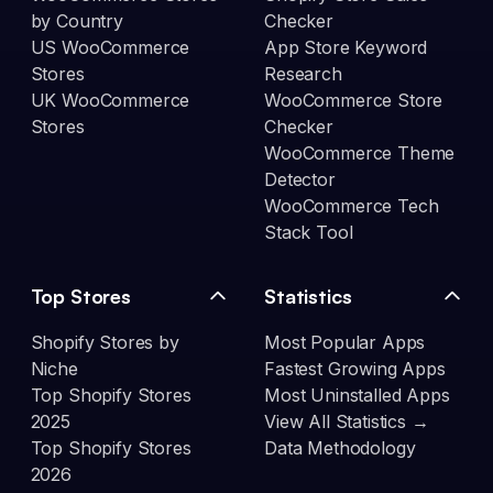
by Country
Checker
US WooCommerce
App Store Keyword
Stores
Research
UK WooCommerce
WooCommerce Store
Stores
Checker
WooCommerce Theme
Detector
WooCommerce Tech
Stack Tool
Top Stores
Statistics
Shopify Stores by
Most Popular Apps
Niche
Fastest Growing Apps
Top Shopify Stores
Most Uninstalled Apps
2025
View All Statistics →
Top Shopify Stores
Data Methodology
2026