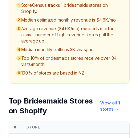
StoreCensus tracks 1 bridesmaids stores on
1
Shopify.
Median estimated monthly revenue is $4.6K/mo.
2
Average revenue ($4.6K/mo) exceeds median —
3
a small number of high-revenue stores pull the
average up.
Median monthly traffic is 3K visits/mo.
4
Top 10% of bridesmaids stores receive over 3K
5
visits/month.
100% of stores are based in NZ.
6
Top
Bridesmaids
Stores
View all
1
on Shopify
stores →
#
STORE