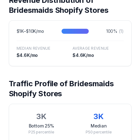
Revenue Distribution of
Bridesmaids
Shopify Stores
$1K–$10K/mo
100
%
(
1
)
MEDIAN REVENUE
AVERAGE REVENUE
$4.6K
/mo
$4.6K
/mo
Traffic Profile of
Bridesmaids
Shopify Stores
3K
3K
Bottom 25%
Median
P25
percentile
P50
percentile