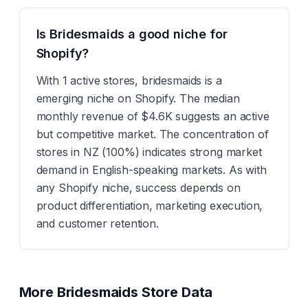
Is Bridesmaids a good niche for
Shopify?
With 1 active stores, bridesmaids is a
emerging niche on Shopify. The median
monthly revenue of $4.6K suggests an active
but competitive market. The concentration of
stores in NZ (100%) indicates strong market
demand in English-speaking markets. As with
any Shopify niche, success depends on
product differentiation, marketing execution,
and customer retention.
More
Bridesmaids
Store Data