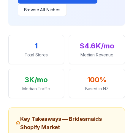
Browse All Niches
Key Statistics
1
$4.6K/mo
Total Stores
Median Revenue
3K/mo
100%
Median Traffic
Based in NZ
Key Takeaways —
Bridesmaids
Shopify Market