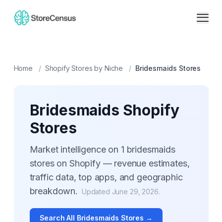
Home
/
Shopify Stores by Niche
/
Bridesmaids
Stores
Bridesmaids
Shopify
Stores
Market intelligence on
1
bridesmaids
stores on Shopify — revenue estimates,
traffic data, top apps, and geographic
breakdown.
Updated
June 29, 2026
.
Search All
Bridesmaids
Stores →