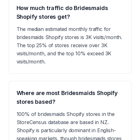
How much traffic do Bridesmaids
Shopify stores get?
The median estimated monthly traffic for
bridesmaids Shopify stores is 3K visits/month.
The top 25% of stores receive over 3K
visits/month, and the top 10% exceed 3K
visits/month.
Where are most Bridesmaids Shopify
stores based?
100% of bridesmaids Shopify stores in the
StoreCensus database are based in NZ.
Shopify is particularly dominant in English-
speaking markets, though bridesmaids stores