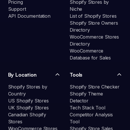
Pricing
Shopify Stores by
Support
Niche
API Documentation
List of Shopify Stores
Shopify Store Owners
Directory
WooCommerce Stores
Directory
WooCommerce
Database for Sales
By Location
Tools
Shopify Stores by
Shopify Store Checker
Country
Shopify Theme
US Shopify Stores
Detector
UK Shopify Stores
Tech Stack Tool
Canadian Shopify
Competitor Analysis
Stores
Tool
WooCommerce Stores
Shopify Store Sales