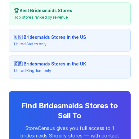
🏆 Best
Bridesmaids
Stores
Top stores ranked by revenue
🇺🇸
Bridesmaids
Stores in the US
United States only
🇬🇧
Bridesmaids
Stores in the UK
United Kingdom only
Find
Bridesmaids
Stores to
Sell To
StoreCensus gives you full access to
1
bridesmaids
Shopify stores — with contact