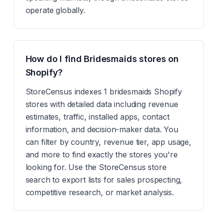
operate globally.
How do I find Bridesmaids stores on
Shopify?
StoreCensus indexes 1 bridesmaids Shopify
stores with detailed data including revenue
estimates, traffic, installed apps, contact
information, and decision-maker data. You
can filter by country, revenue tier, app usage,
and more to find exactly the stores you're
looking for. Use the StoreCensus store
search to export lists for sales prospecting,
competitive research, or market analysis.