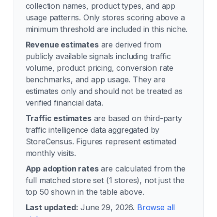
collection names, product types, and app
usage patterns. Only stores scoring above a
minimum threshold are included in this niche.
Revenue estimates
are derived from
publicly available signals including traffic
volume, product pricing, conversion rate
benchmarks, and app usage. They are
estimates only and should not be treated as
verified financial data.
Traffic estimates
are based on third-party
traffic intelligence data aggregated by
StoreCensus. Figures represent estimated
monthly visits.
App adoption rates
are calculated from the
full matched store set (
1
stores), not just the
top 50 shown in the table above.
Last updated:
June 29, 2026
.
Browse all