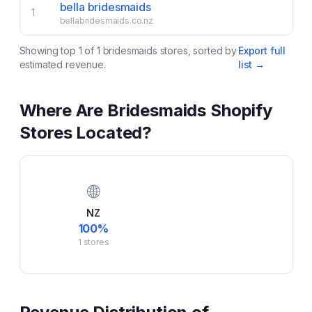
bella bridesmaids
1
bellabridesmaids.co.nz
Showing top
1
of
1
bridesmaids
stores, sorted by
Export full
estimated revenue.
list →
Where Are
Bridesmaids
Shopify
Stores Located?
🌐
NZ
100
%
1
stores