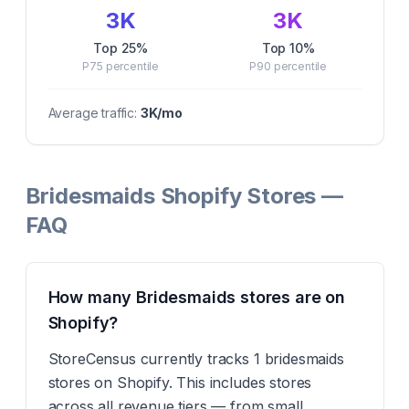
3K
3K
Top 25%
Top 10%
P75
percentile
P90
percentile
Average traffic:
3K
/mo
Bridesmaids Shopify Stores —
FAQ
How many Bridesmaids stores are on
Shopify?
StoreCensus currently tracks 1 bridesmaids
stores on Shopify. This includes stores
across all revenue tiers — from small