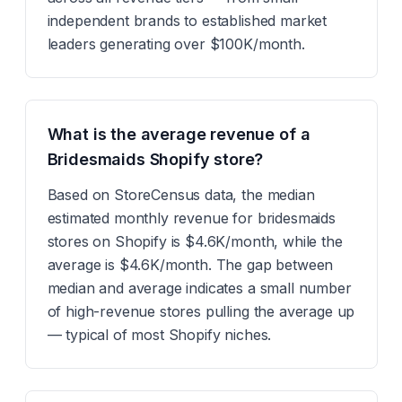
independent brands to established market
leaders generating over $100K/month.
What is the average revenue of a
Bridesmaids Shopify store?
Based on StoreCensus data, the median
estimated monthly revenue for bridesmaids
stores on Shopify is $4.6K/month, while the
average is $4.6K/month. The gap between
median and average indicates a small number
of high-revenue stores pulling the average up
— typical of most Shopify niches.