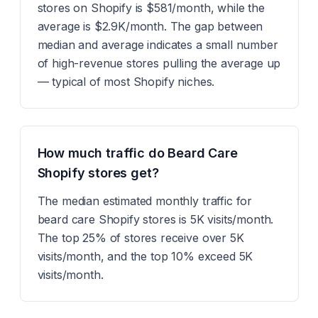
stores on Shopify is $581/month, while the
average is $2.9K/month. The gap between
median and average indicates a small number
of high-revenue stores pulling the average up
— typical of most Shopify niches.
How much traffic do Beard Care
Shopify stores get?
The median estimated monthly traffic for
beard care Shopify stores is 5K visits/month.
The top 25% of stores receive over 5K
visits/month, and the top 10% exceed 5K
visits/month.