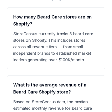
How many Beard Care stores are on
Shopify?
StoreCensus currently tracks 3 beard care
stores on Shopify. This includes stores
across all revenue tiers — from small
independent brands to established market
leaders generating over $100K/month.
What is the average revenue of a
Beard Care Shopify store?
Based on StoreCensus data, the median
estimated monthly revenue for beard care