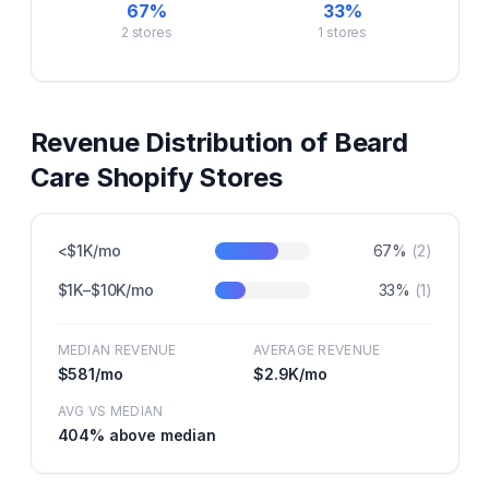
67
%
33
%
2
stores
1
stores
Revenue Distribution of
Beard
Care
Shopify Stores
<$1K/mo
67
%
(
2
)
$1K–$10K/mo
33
%
(
1
)
MEDIAN REVENUE
AVERAGE REVENUE
$581
/mo
$2.9K
/mo
AVG VS MEDIAN
404
% above median