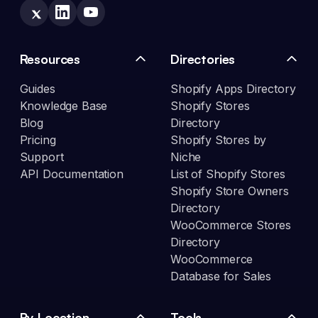
Resources
Directories
Guides
Shopify Apps Directory
Knowledge Base
Shopify Stores
Blog
Directory
Pricing
Shopify Stores by
Support
Niche
API Documentation
List of Shopify Stores
Shopify Store Owners
Directory
WooCommerce Stores
Directory
WooCommerce
Database for Sales
By Location
Tools