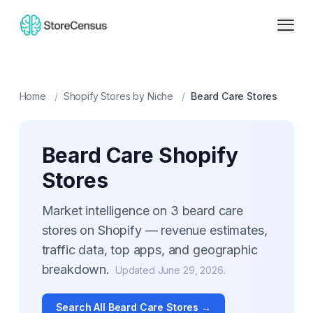
Home
/
Shopify Stores by Niche
/
Beard Care
Stores
Beard Care
Shopify
Stores
Market intelligence on
3
beard care
stores on Shopify — revenue estimates,
traffic data, top apps, and geographic
breakdown.
Updated
June 29, 2026
.
Search All
Beard Care
Stores →