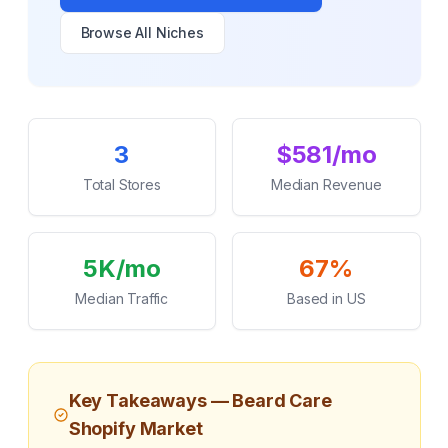
Browse All Niches
Key Statistics
3
$581/mo
Total Stores
Median Revenue
5K/mo
67%
Median Traffic
Based in US
Key Takeaways —
Beard Care
Shopify Market