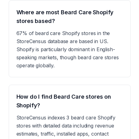
Where are most Beard Care Shopify
stores based?
67% of beard care Shopify stores in the
StoreCensus database are based in US.
Shopify is particularly dominant in English-
speaking markets, though beard care stores
operate globally.
How do I find Beard Care stores on
Shopify?
StoreCensus indexes 3 beard care Shopify
stores with detailed data including revenue
estimates, traffic, installed apps, contact