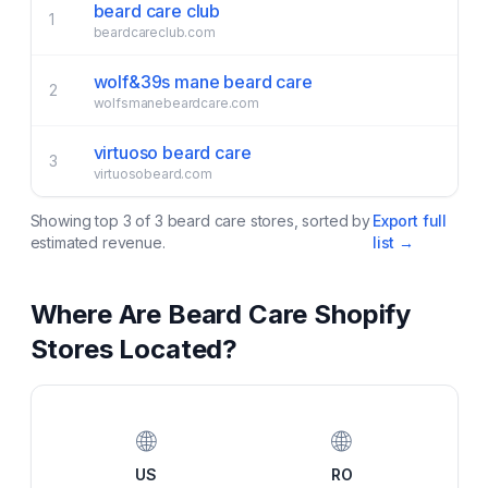
beard care club
1
beardcareclub.com
wolf&39s mane beard care
2
wolfsmanebeardcare.com
virtuoso beard care
3
virtuosobeard.com
Showing top
3
of
3
beard care
stores, sorted by
Export full
estimated revenue.
list →
Where Are
Beard Care
Shopify
Stores Located?
🌐
🌐
US
RO