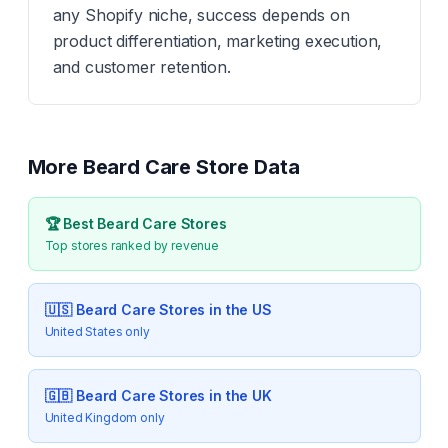
any Shopify niche, success depends on
product differentiation, marketing execution,
and customer retention.
More
Beard Care
Store Data
🏆 Best
Beard Care
Stores
Top stores ranked by revenue
🇺🇸
Beard Care
Stores in the US
United States only
🇬🇧
Beard Care
Stores in the UK
United Kingdom only