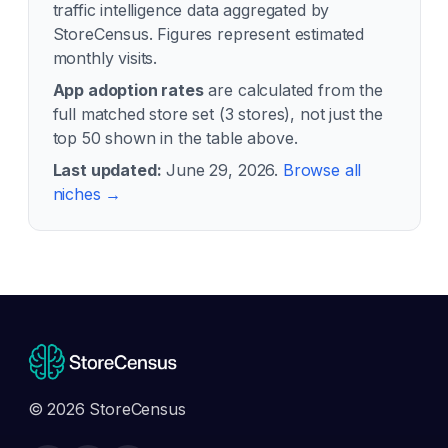
traffic intelligence data aggregated by
StoreCensus. Figures represent estimated
monthly visits.
App adoption rates
are calculated from the
full matched store set (
3
stores), not just the
top 50 shown in the table above.
Last updated:
June 29, 2026
.
Browse all
niches →
© 2026 StoreCensus