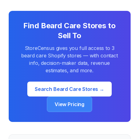
Find
Beard Care
Stores to
Sell To
StoreCensus gives you full access to
3
beard care
Shopify stores — with contact
info, decision-maker data, revenue
estimates, and more.
Search
Beard Care
Stores →
View Pricing