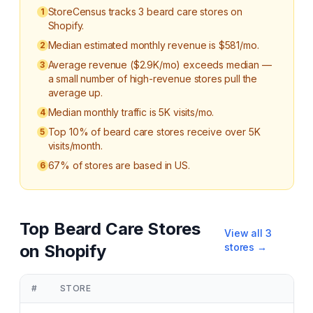
StoreCensus tracks 3 beard care stores on
1
Shopify.
Median estimated monthly revenue is $581/mo.
2
Average revenue ($2.9K/mo) exceeds median —
3
a small number of high-revenue stores pull the
average up.
Median monthly traffic is 5K visits/mo.
4
Top 10% of beard care stores receive over 5K
5
visits/month.
67% of stores are based in US.
6
Top
Beard Care
Stores
View all
3
on Shopify
stores →
#
STORE