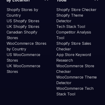
Shopify Stores by
Shopify Store Checker
Country
Shopify Theme
US Shopify Stores
Detector
UK Shopify Stores
Tech Stack Tool
Canadian Shopify
Competitor Analysis
Stores
Tool
WooCommerce Stores
Shopify Store Sales
by Country
Checker
US WooCommerce
App Store Keyword
Stores
Research
UK WooCommerce
WooCommerce Store
Stores
Checker
WooCommerce Theme
Detector
WooCommerce Tech
Stack Tool