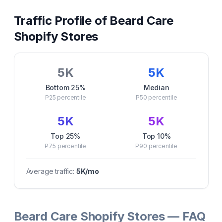
Traffic Profile of
Beard Care
Shopify Stores
5K
5K
Bottom 25%
Median
P25
percentile
P50
percentile
5K
5K
Top 25%
Top 10%
P75
percentile
P90
percentile
Average traffic:
5K
/mo
Beard Care Shopify Stores — FAQ