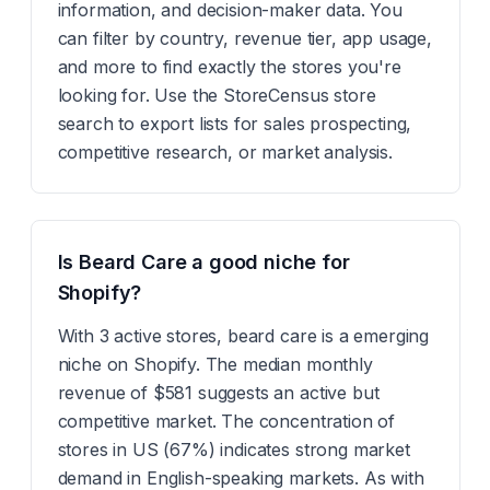
information, and decision-maker data. You
can filter by country, revenue tier, app usage,
and more to find exactly the stores you're
looking for. Use the StoreCensus store
search to export lists for sales prospecting,
competitive research, or market analysis.
Is Beard Care a good niche for
Shopify?
With 3 active stores, beard care is a emerging
niche on Shopify. The median monthly
revenue of $581 suggests an active but
competitive market. The concentration of
stores in US (67%) indicates strong market
demand in English-speaking markets. As with