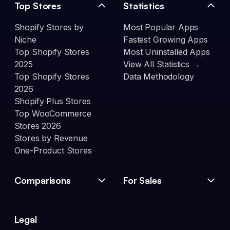
Top Stores
Statistics
Shopify Stores by
Most Popular Apps
Niche
Fastest Growing Apps
Top Shopify Stores
Most Uninstalled Apps
2025
View All Statistics →
Top Shopify Stores
Data Methodology
2026
Shopify Plus Stores
Top WooCommerce
Stores 2026
Stores by Revenue
One-Product Stores
Comparisons
For Sales
Legal