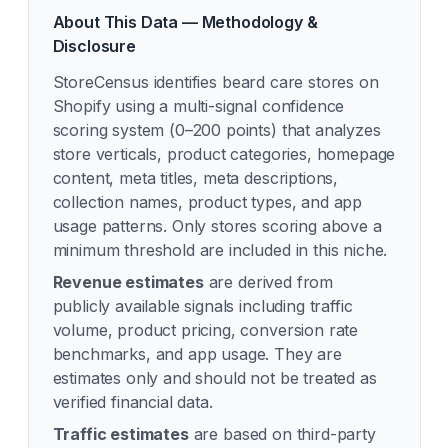
About This Data — Methodology &
Disclosure
StoreCensus identifies
beard care
stores on
Shopify using a multi-signal confidence
scoring system (0–200 points) that analyzes
store verticals, product categories, homepage
content, meta titles, meta descriptions,
collection names, product types, and app
usage patterns. Only stores scoring above a
minimum threshold are included in this niche.
Revenue estimates
are derived from
publicly available signals including traffic
volume, product pricing, conversion rate
benchmarks, and app usage. They are
estimates only and should not be treated as
verified financial data.
Traffic estimates
are based on third-party