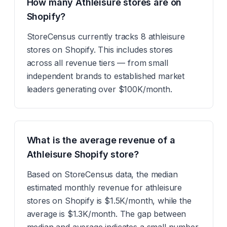
How many Athleisure stores are on
Shopify?
StoreCensus currently tracks 8 athleisure
stores on Shopify. This includes stores
across all revenue tiers — from small
independent brands to established market
leaders generating over $100K/month.
What is the average revenue of a
Athleisure Shopify store?
Based on StoreCensus data, the median
estimated monthly revenue for athleisure
stores on Shopify is $1.5K/month, while the
average is $1.3K/month. The gap between