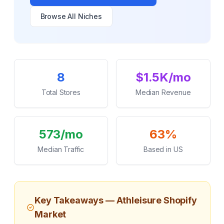
Browse All Niches
Key Statistics
8
$1.5K/mo
Total Stores
Median Revenue
573/mo
63%
Median Traffic
Based in US
Key Takeaways —
Athleisure
Shopify
Market