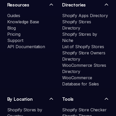
Resources
Directories
Guides
Shopify Apps Directory
Knowledge Base
Shopify Stores
Blog
Directory
Pricing
Shopify Stores by
Support
Niche
API Documentation
List of Shopify Stores
Shopify Store Owners
Directory
WooCommerce Stores
Directory
WooCommerce
Database for Sales
By Location
Tools
Shopify Stores by
Shopify Store Checker