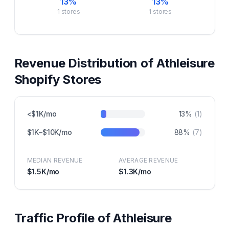
13
%
13
%
1
stores
1
stores
Revenue Distribution of
Athleisure
Shopify Stores
<$1K/mo
13
%
(
1
)
$1K–$10K/mo
88
%
(
7
)
MEDIAN REVENUE
AVERAGE REVENUE
$1.5K
/mo
$1.3K
/mo
Traffic Profile of
Athleisure