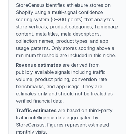
StoreCensus identifies
athleisure
stores on
Shopify using a multi-signal confidence
scoring system (0–200 points) that analyzes
store verticals, product categories, homepage
content, meta titles, meta descriptions,
collection names, product types, and app
usage patterns. Only stores scoring above a
minimum threshold are included in this niche.
Revenue estimates
are derived from
publicly available signals including traffic
volume, product pricing, conversion rate
benchmarks, and app usage. They are
estimates only and should not be treated as
verified financial data.
Traffic estimates
are based on third-party
traffic intelligence data aggregated by
StoreCensus. Figures represent estimated
monthly visits.