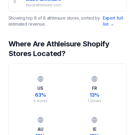
8
blazeathleisure.com
Showing top
8
of
8
athleisure
stores, sorted by
Export full
estimated revenue.
list →
Where Are
Athleisure
Shopify
Stores Located?
🌐
🌐
US
FR
63
%
13
%
5
stores
1
stores
🌐
🌐
AU
IE