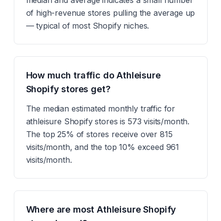
median and average indicates a small number
of high-revenue stores pulling the average up
— typical of most Shopify niches.
How much traffic do Athleisure
Shopify stores get?
The median estimated monthly traffic for
athleisure Shopify stores is 573 visits/month.
The top 25% of stores receive over 815
visits/month, and the top 10% exceed 961
visits/month.
Where are most Athleisure Shopify