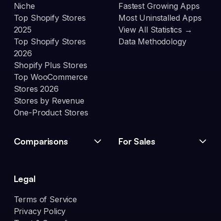
Niche
Fastest Growing Apps
Top Shopify Stores
Most Uninstalled Apps
2025
View All Statistics →
Top Shopify Stores
Data Methodology
2026
Shopify Plus Stores
Top WooCommerce
Stores 2026
Stores by Revenue
One-Product Stores
Comparisons
For Sales
Legal
Terms of Service
Privacy Policy