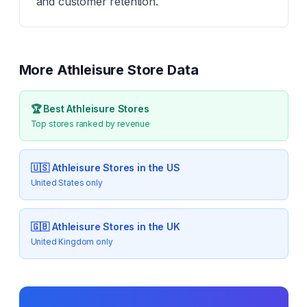
and customer retention.
More
Athleisure
Store Data
🏆 Best
Athleisure
Stores
Top stores ranked by revenue
🇺🇸
Athleisure
Stores in the US
United States only
🇬🇧
Athleisure
Stores in the UK
United Kingdom only