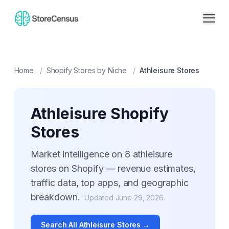
Home
/
Shopify Stores by Niche
/
Athleisure
Stores
Athleisure
Shopify
Stores
Market intelligence on
8
athleisure
stores on Shopify — revenue estimates,
traffic data, top apps, and geographic
breakdown.
Updated
June 29, 2026
.
Search All
Athleisure
Stores →