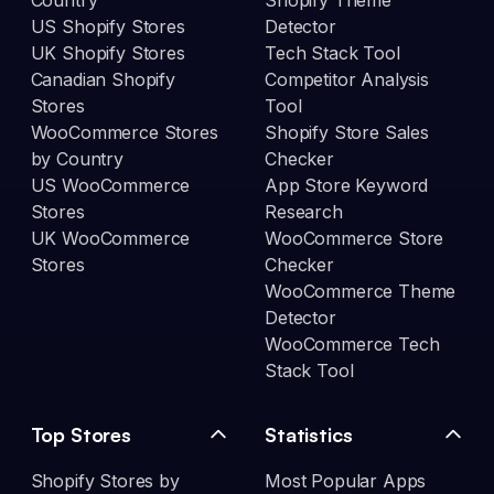
Country
Shopify Theme
US Shopify Stores
Detector
UK Shopify Stores
Tech Stack Tool
Canadian Shopify
Competitor Analysis
Stores
Tool
WooCommerce Stores
Shopify Store Sales
by Country
Checker
US WooCommerce
App Store Keyword
Stores
Research
UK WooCommerce
WooCommerce Store
Stores
Checker
WooCommerce Theme
Detector
WooCommerce Tech
Stack Tool
Top Stores
Statistics
Shopify Stores by
Most Popular Apps