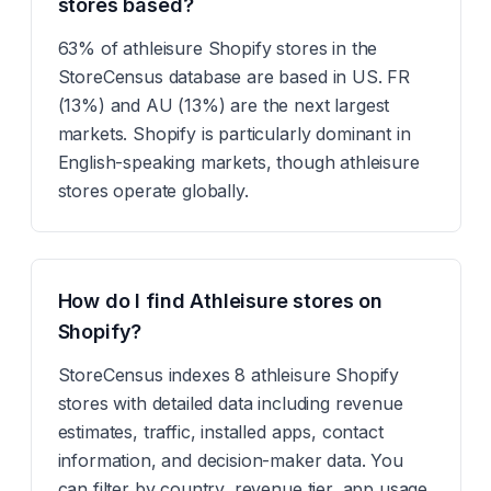
stores based?
63% of athleisure Shopify stores in the
StoreCensus database are based in US. FR
(13%) and AU (13%) are the next largest
markets. Shopify is particularly dominant in
English-speaking markets, though athleisure
stores operate globally.
How do I find Athleisure stores on
Shopify?
StoreCensus indexes 8 athleisure Shopify
stores with detailed data including revenue
estimates, traffic, installed apps, contact
information, and decision-maker data. You
can filter by country, revenue tier, app usage,