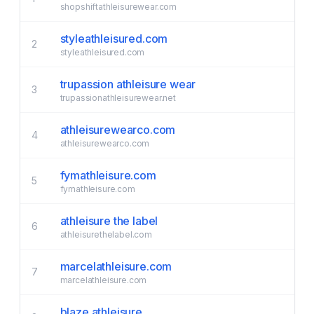
shopshiftathleisurewear.com
styleathleisured.com
2
styleathleisured.com
trupassion athleisure wear
3
trupassionathleisurewear.net
athleisurewearco.com
4
athleisurewearco.com
fymathleisure.com
5
fymathleisure.com
athleisure the label
6
athleisurethelabel.com
marcelathleisure.com
7
marcelathleisure.com
blaze athleisure