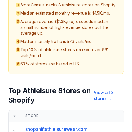
StoreCensus tracks 8 athleisure stores on Shopify.
1
Median estimated monthly revenue is $1.5K/mo.
2
Average revenue ($1.3K/mo) exceeds median —
3
a small number of high-revenue stores pull the
average up.
Median monthly traffic is 573 visits/mo.
4
Top 10% of athleisure stores receive over 961
5
visits/month.
63% of stores are based in US.
6
Top
Athleisure
Stores on
View all
8
Shopify
stores →
#
STORE
shopshiftathleisurewear.com
1