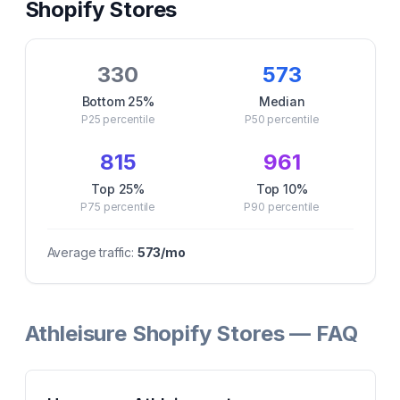
Shopify Stores
330
573
Bottom 25%
Median
P25
percentile
P50
percentile
815
961
Top 25%
Top 10%
P75
percentile
P90
percentile
Average traffic:
573
/mo
Athleisure Shopify Stores — FAQ