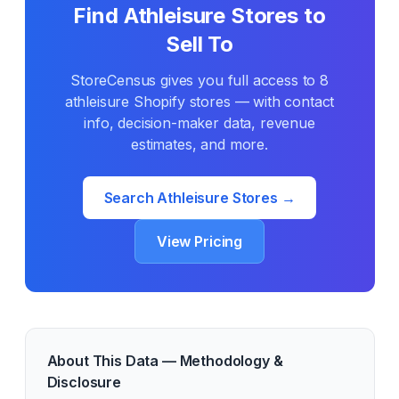
Find
Athleisure
Stores to
Sell To
StoreCensus gives you full access to
8
athleisure
Shopify stores — with contact
info, decision-maker data, revenue
estimates, and more.
Search
Athleisure
Stores →
View Pricing
About This Data — Methodology &
Disclosure