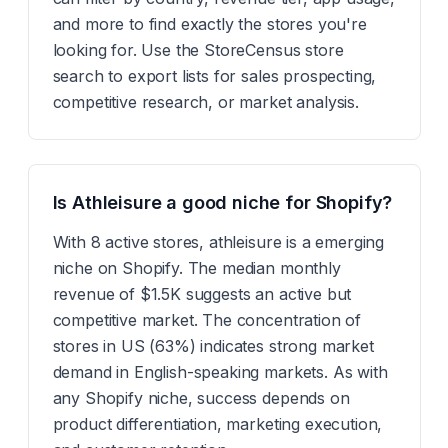
and more to find exactly the stores you're
looking for. Use the StoreCensus store
search to export lists for sales prospecting,
competitive research, or market analysis.
Is Athleisure a good niche for Shopify?
With 8 active stores, athleisure is a emerging
niche on Shopify. The median monthly
revenue of $1.5K suggests an active but
competitive market. The concentration of
stores in US (63%) indicates strong market
demand in English-speaking markets. As with
any Shopify niche, success depends on
product differentiation, marketing execution,