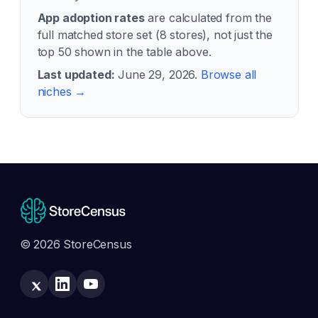
App adoption rates
are calculated from the
full matched store set (
8
stores), not just the
top 50 shown in the table above.
Last updated:
June 29, 2026
.
Browse all
niches →
© 2026 StoreCensus