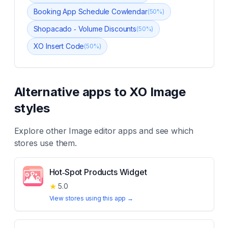
Booking App Schedule Cowlendar
(
50
%)
Shopacado ‑ Volume Discounts
(
50
%)
XO Insert Code
(
50
%)
Alternative apps to
XO Image
styles
Explore other
Image editor
apps and see which
stores use them.
Hot‑Spot Products Widget
★
5.0
View stores using this app →