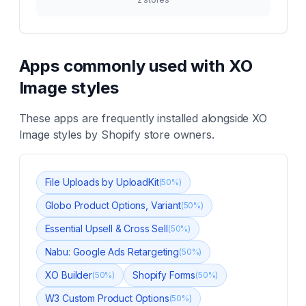
Apps commonly used with
XO
Image styles
These apps are frequently installed alongside
XO
Image styles
by Shopify store owners.
File Uploads by UploadKit
(
50
%)
Globo Product Options, Variant
(
50
%)
Essential Upsell & Cross Sell
(
50
%)
Nabu: Google Ads Retargeting
(
50
%)
XO Builder
Shopify Forms
(
50
%)
(
50
%)
W3 Custom Product Options
(
50
%)