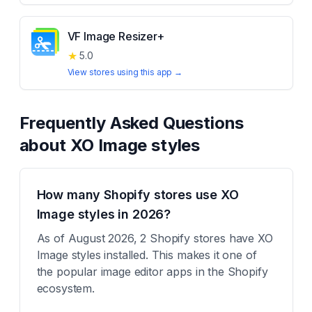
VF Image Resizer+
★
5.0
View stores using this app →
Frequently Asked Questions
about
XO Image styles
How many Shopify stores use XO
Image styles in 2026?
As of August 2026, 2 Shopify stores have XO
Image styles installed. This makes it one of
the popular image editor apps in the Shopify
ecosystem.