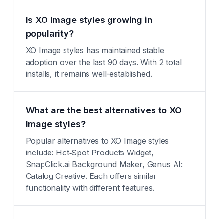
Is XO Image styles growing in
popularity?
XO Image styles has maintained stable
adoption over the last 90 days. With 2 total
installs, it remains well-established.
What are the best alternatives to XO
Image styles?
Popular alternatives to XO Image styles
include: Hot‑Spot Products Widget,
SnapClick.ai Background Maker, Genus AI:
Catalog Creative. Each offers similar
functionality with different features.