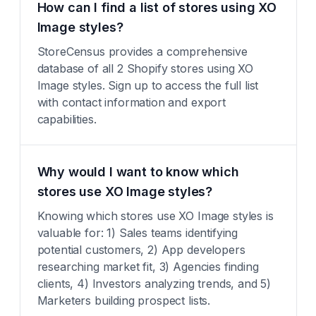
How can I find a list of stores using XO
Image styles?
StoreCensus provides a comprehensive
database of all 2 Shopify stores using XO
Image styles. Sign up to access the full list
with contact information and export
capabilities.
Why would I want to know which
stores use XO Image styles?
Knowing which stores use XO Image styles is
valuable for: 1) Sales teams identifying
potential customers, 2) App developers
researching market fit, 3) Agencies finding
clients, 4) Investors analyzing trends, and 5)
Marketers building prospect lists.