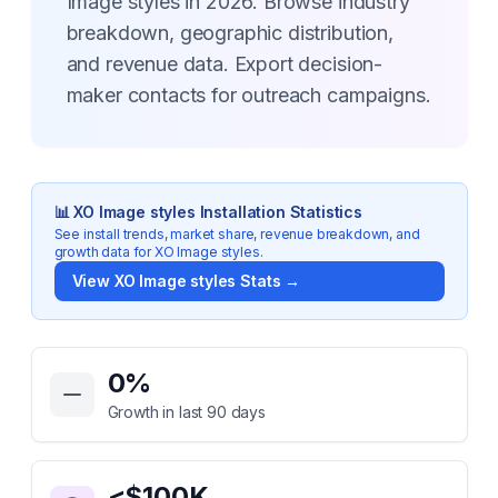
Image styles in 2026. Browse industry
breakdown, geographic distribution,
and revenue data. Export decision-
maker contacts for outreach campaigns.
📊
XO Image styles
Installation Statistics
See install trends, market share, revenue breakdown, and
growth data for
XO Image styles
.
View
XO Image styles
Stats →
Key Statistics for
XO Image styles
0
%
Growth in last 90 days
<$100K