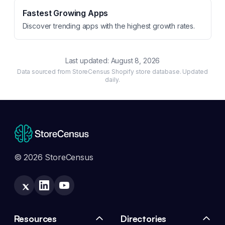
Fastest Growing Apps
Discover trending apps with the highest growth rates.
Last updated:
August 8, 2026
Data sourced from StoreCensus Shopify store database. Updated
daily.
© 2026 StoreCensus
Resources
Directories