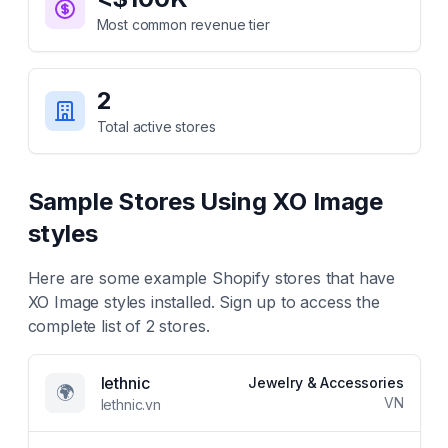
Most common revenue tier
2
Total active stores
Sample Stores Using
XO Image
styles
Here are some example Shopify stores that have
XO Image styles
installed. Sign up to access the
complete list of
2
stores.
lethnic
Jewelry & Accessories
🌍
VN
lethnic.vn