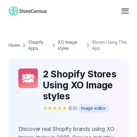
Shopify
XO Image
Stores Using This
Home
Apps
styles
App
2 Shopify Stores
Using XO Image
styles
★
★
★
★
★
(
5.0
)
Image editor
Discover real Shopify brands using XO