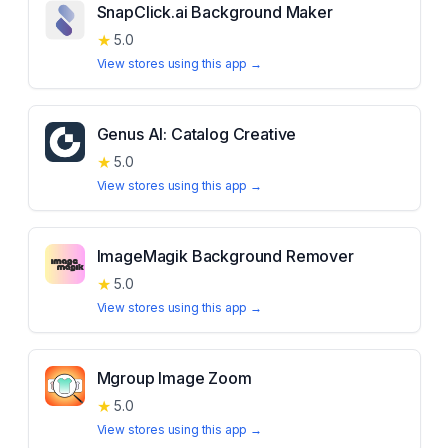
SnapClick.ai Background Maker
★
5.0
View stores using this app →
Genus AI: Catalog Creative
★
5.0
View stores using this app →
ImageMagik Background Remover
★
5.0
View stores using this app →
Mgroup Image Zoom
★
5.0
View stores using this app →