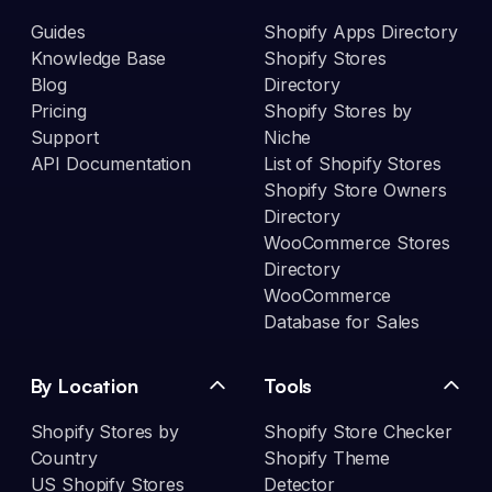
Guides
Shopify Apps Directory
Knowledge Base
Shopify Stores
Blog
Directory
Pricing
Shopify Stores by
Support
Niche
API Documentation
List of Shopify Stores
Shopify Store Owners
Directory
WooCommerce Stores
Directory
WooCommerce
Database for Sales
By Location
Tools
Shopify Stores by
Shopify Store Checker
Country
Shopify Theme
US Shopify Stores
Detector