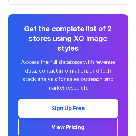
Get the complete list of
2
stores using
XO Image
styles
Access the full database with revenue
data, contact information, and tech
stack analysis for sales outreach and
market research.
Sign Up Free
View Pricing