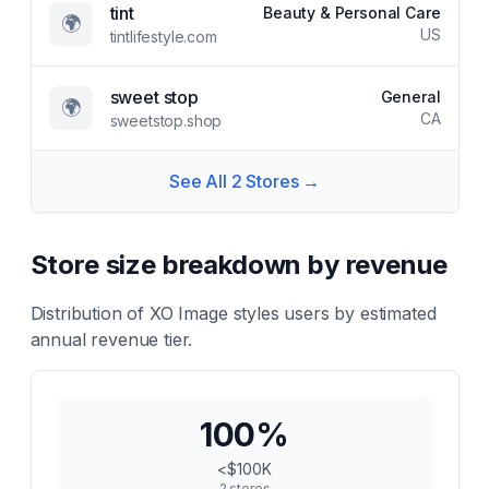
tint
Beauty & Personal Care
🌍
US
tintlifestyle.com
sweet stop
General
🌍
CA
sweetstop.shop
See All
2
Stores →
Store size breakdown by revenue
Distribution of
XO Image styles
users by estimated
annual revenue tier.
100
%
<$100K
2
stores