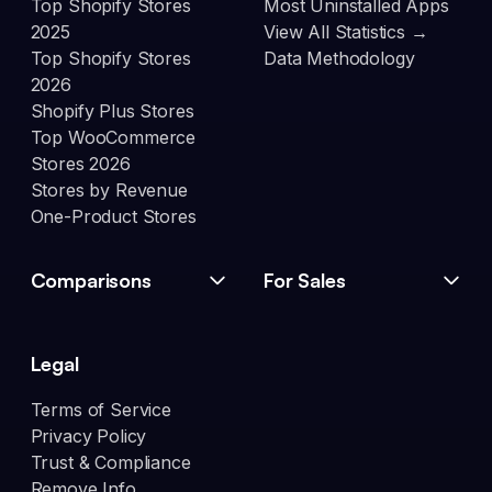
Top Shopify Stores
Most Uninstalled Apps
2025
View All Statistics →
Top Shopify Stores
Data Methodology
2026
Shopify Plus Stores
Top WooCommerce
Stores 2026
Stores by Revenue
One-Product Stores
Comparisons
For Sales
Legal
Terms of Service
Privacy Policy
Trust & Compliance
Remove Info