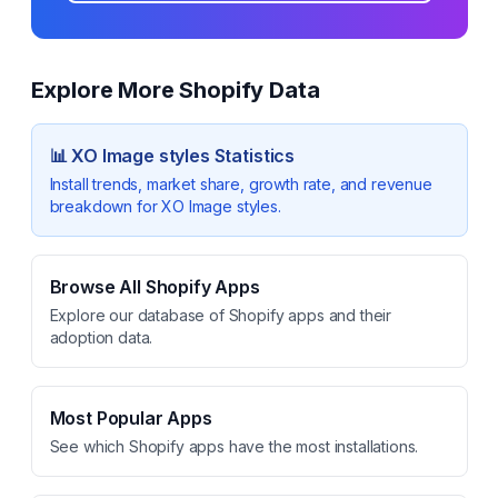
Explore More Shopify Data
📊
XO Image styles
Statistics
Install trends, market share, growth rate, and revenue
breakdown for
XO Image styles
.
Browse All Shopify Apps
Explore our database of Shopify apps and their
adoption data.
Most Popular Apps
See which Shopify apps have the most installations.