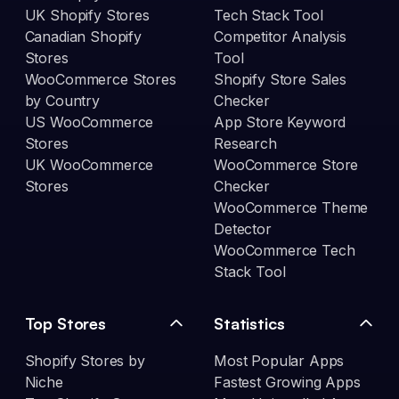
UK Shopify Stores
Tech Stack Tool
Canadian Shopify
Competitor Analysis
Stores
Tool
WooCommerce Stores
Shopify Store Sales
by Country
Checker
US WooCommerce
App Store Keyword
Stores
Research
UK WooCommerce
WooCommerce Store
Stores
Checker
WooCommerce Theme
Detector
WooCommerce Tech
Stack Tool
Top Stores
Statistics
Shopify Stores by
Most Popular Apps
Niche
Fastest Growing Apps