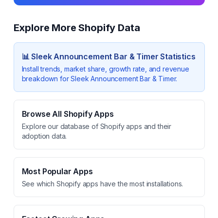
Explore More Shopify Data
📊
Sleek Announcement Bar & Timer
Statistics
Install trends, market share, growth rate, and revenue
breakdown for
Sleek Announcement Bar & Timer
.
Browse All Shopify Apps
Explore our database of Shopify apps and their
adoption data.
Most Popular Apps
See which Shopify apps have the most installations.