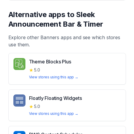
Alternative apps to
Sleek
Announcement Bar & Timer
Explore other
Banners
apps and see which stores
use them.
Theme Blocks Plus
★
5.0
View stores using this app →
Floatly Floating Widgets
★
5.0
View stores using this app →