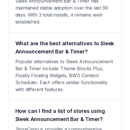
Sleek Announcement Bar & Timer has
maintained stable adoption over the last 90
days. With 3 total installs, it remains well-
established.
What are the best alternatives to Sleek
Announcement Bar & Timer?
Popular alternatives to Sleek Announcement
Bar & Timer include: Theme Blocks Plus,
Floatly Floating Widgets, BWS Content
Scheduler. Each offers similar functionality
with different features.
How can I find a list of stores using
Sleek Announcement Bar & Timer?
StoreCensus provides a comprehensive