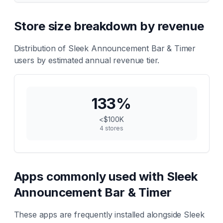
Store size breakdown by revenue
Distribution of
Sleek Announcement Bar & Timer
users by estimated annual revenue tier.
133
%
<$100K
4
stores
Apps commonly used with
Sleek
Announcement Bar & Timer
These apps are frequently installed alongside
Sleek