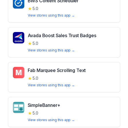
BWS Content Scheduler
★
5.0
View stores using this app →
Avada Boost Sales Trust Badges
★
5.0
View stores using this app →
Fab Marquee Scrolling Text
★
5.0
View stores using this app →
SimpleBanner+
★
5.0
View stores using this app →