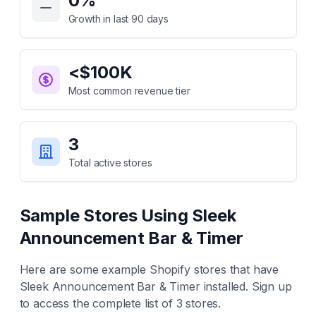
0
%
Growth in last 90 days
<$100K
Most common revenue tier
3
Total active stores
Sample Stores Using
Sleek
Announcement Bar & Timer
Here are some example Shopify stores that have
Sleek Announcement Bar & Timer
installed. Sign up
to access the complete list of
3
stores.