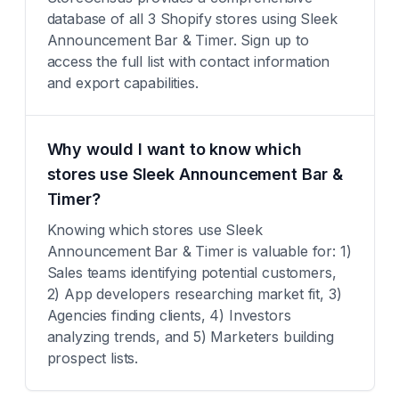
database of all 3 Shopify stores using Sleek
Announcement Bar & Timer. Sign up to
access the full list with contact information
and export capabilities.
Why would I want to know which
stores use Sleek Announcement Bar &
Timer?
Knowing which stores use Sleek
Announcement Bar & Timer is valuable for: 1)
Sales teams identifying potential customers,
2) App developers researching market fit, 3)
Agencies finding clients, 4) Investors
analyzing trends, and 5) Marketers building
prospect lists.