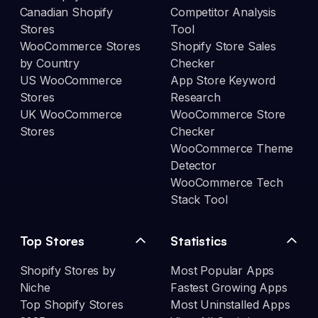
Canadian Shopify
Competitor Analysis
Stores
Tool
WooCommerce Stores
Shopify Store Sales
by Country
Checker
US WooCommerce
App Store Keyword
Stores
Research
UK WooCommerce
WooCommerce Store
Stores
Checker
WooCommerce Theme
Detector
WooCommerce Tech
Stack Tool
Top Stores
Statistics
Shopify Stores by
Most Popular Apps
Niche
Fastest Growing Apps
Top Shopify Stores
Most Uninstalled Apps