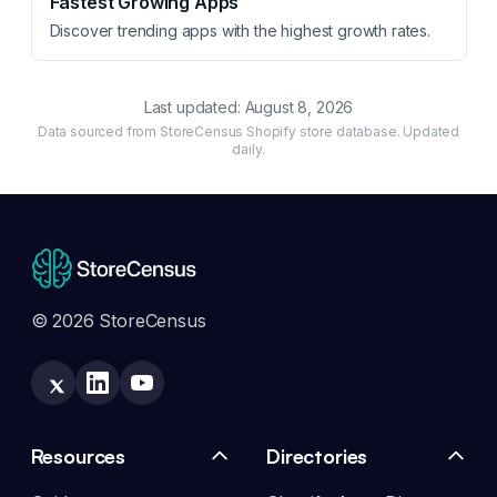
Fastest Growing Apps
Discover trending apps with the highest growth rates.
Last updated:
August 8, 2026
Data sourced from StoreCensus Shopify store database. Updated
daily.
© 2026 StoreCensus
Resources
Directories