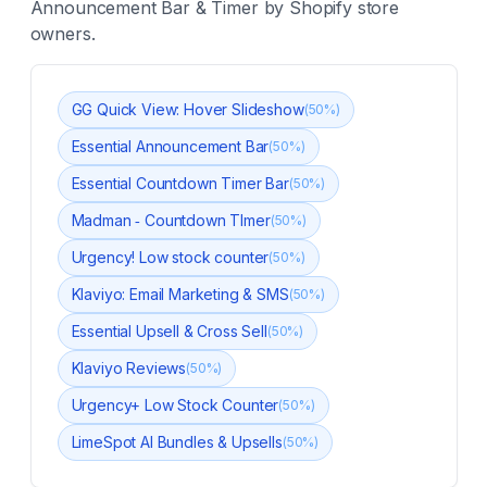
Announcement Bar & Timer
by Shopify store
owners.
GG Quick View: Hover Slideshow
(
50
%)
Essential Announcement Bar
(
50
%)
Essential Countdown Timer Bar
(
50
%)
Madman ‑ Countdown TImer
(
50
%)
Urgency! Low stock counter
(
50
%)
Klaviyo: Email Marketing & SMS
(
50
%)
Essential Upsell & Cross Sell
(
50
%)
Klaviyo Reviews
(
50
%)
Urgency+ Low Stock Counter
(
50
%)
LimeSpot AI Bundles & Upsells
(
50
%)