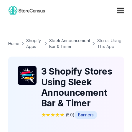
Shopify
Sleek Announcement
Stores Using
Home
Apps
Bar & Timer
This App
3 Shopify Stores
Using Sleek
Announcement
Bar & Timer
★
★
★
★
★
(
5.0
)
Banners