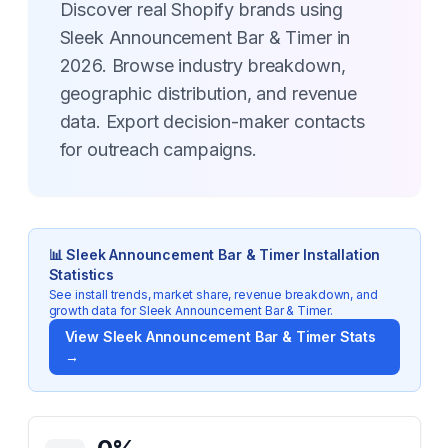
Discover real Shopify brands using
Sleek Announcement Bar & Timer in
2026. Browse industry breakdown,
geographic distribution, and revenue
data. Export decision-maker contacts
for outreach campaigns.
📊
Sleek Announcement Bar & Timer
Installation
Statistics
See install trends, market share, revenue breakdown, and
growth data for
Sleek Announcement Bar & Timer
.
View
Sleek Announcement Bar & Timer
Stats
→
Key Statistics for
Sleek Announcement Bar & Timer