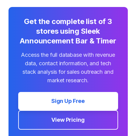
Get the complete list of
3
stores using
Sleek
Announcement Bar & Timer
Access the full database with revenue
data, contact information, and tech
stack analysis for sales outreach and
market research.
Sign Up Free
View Pricing