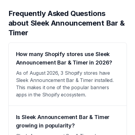
Frequently Asked Questions
about
Sleek Announcement Bar &
Timer
How many Shopify stores use Sleek
Announcement Bar & Timer in 2026?
As of August 2026, 3 Shopify stores have
Sleek Announcement Bar & Timer installed.
This makes it one of the popular banners
apps in the Shopify ecosystem.
Is Sleek Announcement Bar & Timer
growing in popularity?