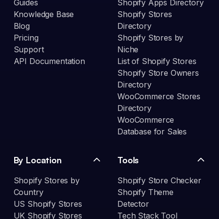
Guides
Shopify Apps Directory
Knowledge Base
Shopify Stores
Blog
Directory
Pricing
Shopify Stores by
Support
Niche
API Documentation
List of Shopify Stores
Shopify Store Owners
Directory
WooCommerce Stores
Directory
WooCommerce
Database for Sales
By Location
Tools
Shopify Stores by
Shopify Store Checker
Country
Shopify Theme
US Shopify Stores
Detector
UK Shopify Stores
Tech Stack Tool