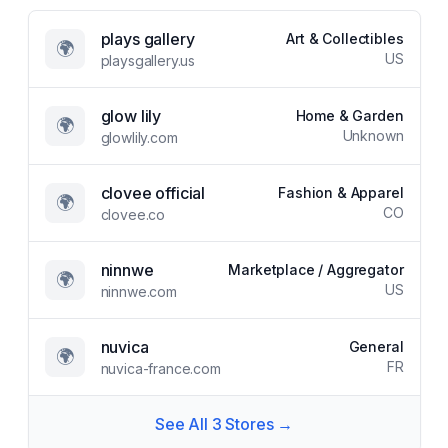
plays gallery
Art & Collectibles
🌍
US
playsgallery.us
glow lily
Home & Garden
🌍
Unknown
glowlily.com
clovee official
Fashion & Apparel
🌍
CO
clovee.co
ninnwe
Marketplace / Aggregator
🌍
US
ninnwe.com
nuvica
General
🌍
FR
nuvica-france.com
See All
3
Stores →