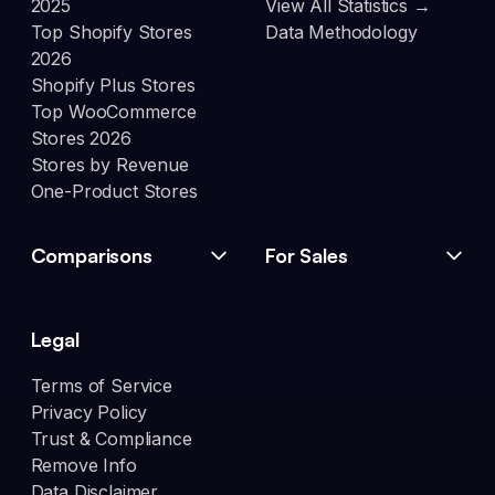
2025
View All Statistics →
Top Shopify Stores
Data Methodology
2026
Shopify Plus Stores
Top WooCommerce
Stores 2026
Stores by Revenue
One-Product Stores
Comparisons
For Sales
Legal
Terms of Service
Privacy Policy
Trust & Compliance
Remove Info
Data Disclaimer