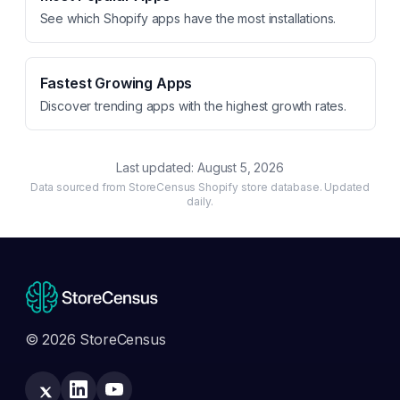
See which Shopify apps have the most installations.
Fastest Growing Apps
Discover trending apps with the highest growth rates.
Last updated:
August 5, 2026
Data sourced from StoreCensus Shopify store database. Updated
daily.
© 2026 StoreCensus