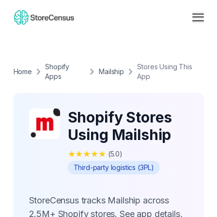
Shopify
Stores Using This
Home
Mailship
Apps
App
Shopify Stores
Using Mailship
★
★
★
★
★
(
5.0
)
Third-party logistics (3PL)
StoreCensus tracks Mailship across
2.5M+ Shopify stores. See app details,