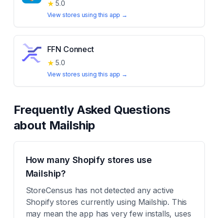
★
5.0
View stores using this app →
FFN Connect
★
5.0
View stores using this app →
Frequently Asked Questions
about
Mailship
How many Shopify stores use
Mailship?
StoreCensus has not detected any active
Shopify stores currently using Mailship. This
may mean the app has very few installs, uses