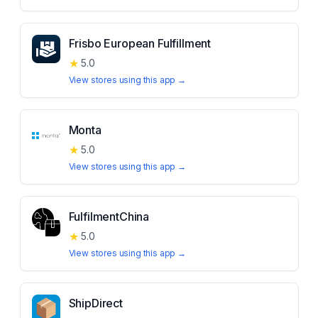
Frisbo European Fulfillment
★
5.0
View stores using this app →
Monta
★
5.0
View stores using this app →
FulfilmentChina
★
5.0
View stores using this app →
ShipDirect