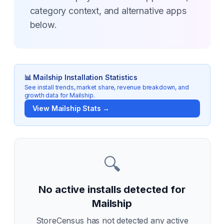
category context, and alternative apps
below.
📊
Mailship
Installation Statistics
See install trends, market share, revenue breakdown, and
growth data for
Mailship
.
View
Mailship
Stats →
🔍
No active installs detected for
Mailship
StoreCensus has not detected any active