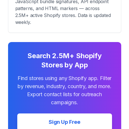
JavaScript bundle signatures, API endpoint
patterns, and HTML markers — across
2.5M+ active Shopify stores. Data is updated
weekly.
Search 2.5M+ Shopify
Stores by App
Find stores using any Shopify app. Filter
by revenue, industry, country, and more.
Export contact lists for outreach
campaigns.
Sign Up Free