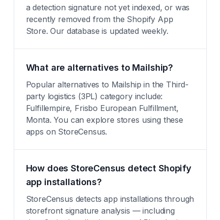
a detection signature not yet indexed, or was
recently removed from the Shopify App
Store. Our database is updated weekly.
What are alternatives to Mailship?
Popular alternatives to Mailship in the Third-
party logistics (3PL) category include:
Fulfillempire, Frisbo European Fulfillment,
Monta. You can explore stores using these
apps on StoreCensus.
How does StoreCensus detect Shopify
app installations?
StoreCensus detects app installations through
storefront signature analysis — including