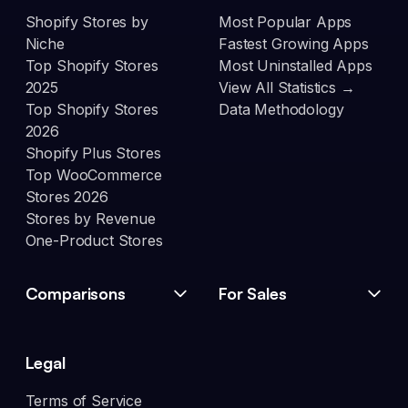
Shopify Stores by
Most Popular Apps
Niche
Fastest Growing Apps
Top Shopify Stores
Most Uninstalled Apps
2025
View All Statistics →
Top Shopify Stores
Data Methodology
2026
Shopify Plus Stores
Top WooCommerce
Stores 2026
Stores by Revenue
One-Product Stores
Comparisons
For Sales
Legal
Terms of Service