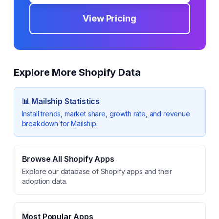
View Pricing
Explore More Shopify Data
📊
Mailship
Statistics
Install trends, market share, growth rate, and revenue
breakdown for
Mailship
.
Browse All Shopify Apps
Explore our database of Shopify apps and their
adoption data.
Most Popular Apps