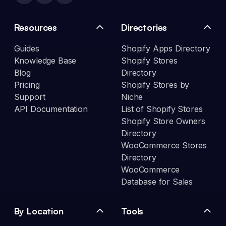
Resources
Directories
Guides
Shopify Apps Directory
Knowledge Base
Shopify Stores
Blog
Directory
Pricing
Shopify Stores by
Support
Niche
API Documentation
List of Shopify Stores
Shopify Store Owners
Directory
WooCommerce Stores
Directory
WooCommerce
Database for Sales
By Location
Tools