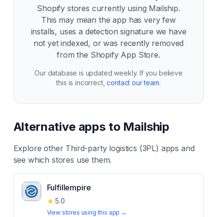
Shopify stores currently using
Mailship
.
This may mean the app has very few
installs, uses a detection signature we have
not yet indexed, or was recently removed
from the Shopify App Store.
Our database is updated weekly. If you believe
this is incorrect,
contact our team
.
Alternative apps to
Mailship
Explore other
Third-party logistics (3PL)
apps and
see which stores use them.
Fulfillempire
★
5.0
View stores using this app →