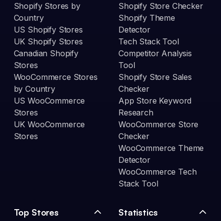
Shopify Stores by
Shopify Store Checker
Country
Shopify Theme
US Shopify Stores
Detector
UK Shopify Stores
Tech Stack Tool
Canadian Shopify
Competitor Analysis
Stores
Tool
WooCommerce Stores
Shopify Store Sales
by Country
Checker
US WooCommerce
App Store Keyword
Stores
Research
UK WooCommerce
WooCommerce Store
Stores
Checker
WooCommerce Theme
Detector
WooCommerce Tech
Stack Tool
Top Stores
Statistics