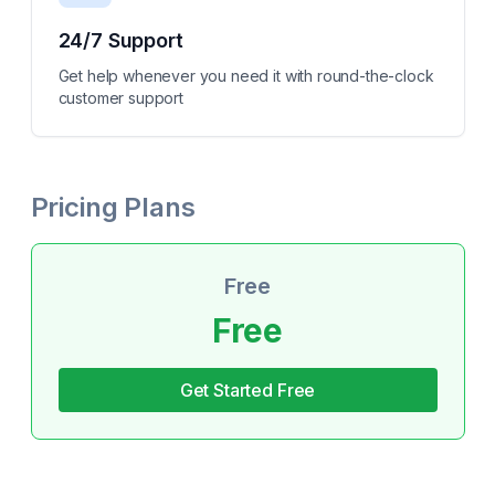
24/7 Support
Get help whenever you need it with round-the-clock
customer support
Pricing Plans
Free
Free
Get Started Free