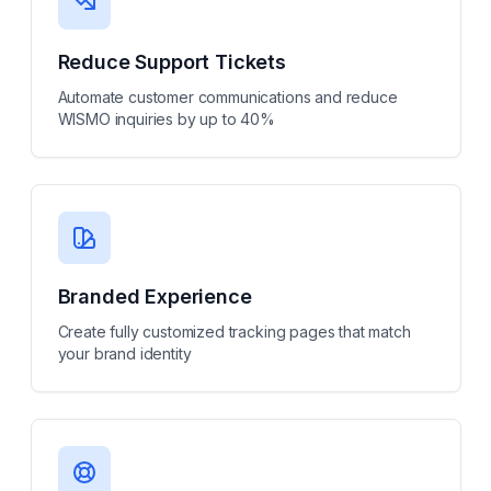
Reduce Support Tickets
Automate customer communications and reduce
WISMO inquiries by up to 40%
Branded Experience
Create fully customized tracking pages that match
your brand identity