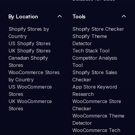
By Location
Tools
Shopify Stores by
Shopify Store Checker
Country
Shopify Theme
US Shopify Stores
Detector
UK Shopify Stores
Tech Stack Tool
Canadian Shopify
Competitor Analysis
Stores
Tool
WooCommerce Stores
Shopify Store Sales
by Country
Checker
US WooCommerce
App Store Keyword
Stores
Research
UK WooCommerce
WooCommerce Store
Stores
Checker
WooCommerce Theme
Detector
WooCommerce Tech