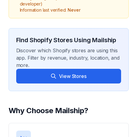
developer)
Information last verified:
Never
Find Shopify Stores Using
Mailship
Discover which Shopify stores are using this
app. Filter by revenue, industry, location, and
more.
View Stores
Why Choose
Mailship
?