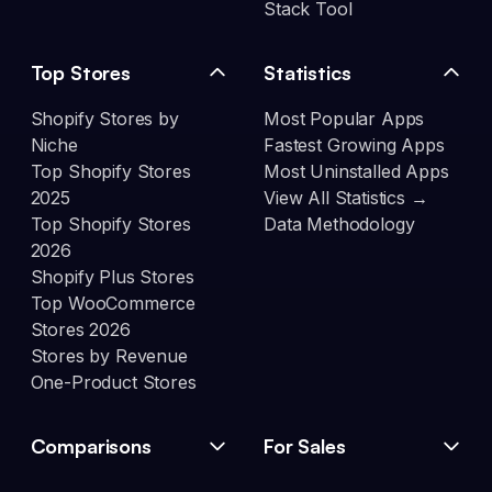
Stack Tool
Top Stores
Statistics
Shopify Stores by
Most Popular Apps
Niche
Fastest Growing Apps
Top Shopify Stores
Most Uninstalled Apps
2025
View All Statistics →
Top Shopify Stores
Data Methodology
2026
Shopify Plus Stores
Top WooCommerce
Stores 2026
Stores by Revenue
One-Product Stores
Comparisons
For Sales