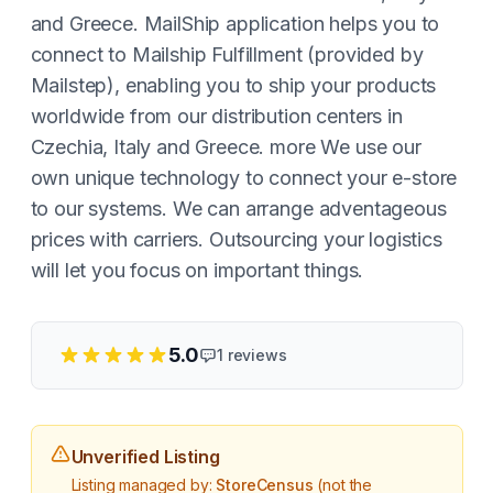
and Greece. MailShip application helps you to
connect to Mailship Fulfillment (provided by
Mailstep), enabling you to ship your products
worldwide from our distribution centers in
Czechia, Italy and Greece. more We use our
own unique technology to connect your e-store
to our systems. We can arrange adventageous
prices with carriers. Outsourcing your logistics
will let you focus on important things.
5.0
1
reviews
Unverified Listing
Listing managed by:
StoreCensus
(not the