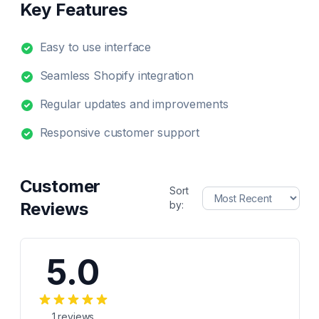
Key Features
Easy to use interface
Seamless Shopify integration
Regular updates and improvements
Responsive customer support
Customer
Sort
Reviews
by:
5.0
1
reviews