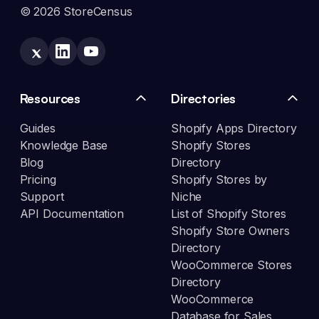
© 2026 StoreCensus
Resources
Directories
Guides
Shopify Apps Directory
Knowledge Base
Shopify Stores
Blog
Directory
Pricing
Shopify Stores by
Support
Niche
API Documentation
List of Shopify Stores
Shopify Store Owners
Directory
WooCommerce Stores
Directory
WooCommerce
Database for Sales