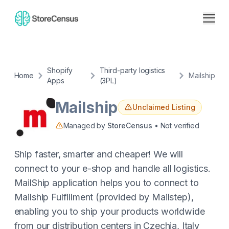
Shopify
Third-party logistics
Home
Mailship
Apps
(3PL)
Mailship
Unclaimed Listing
Managed by
StoreCensus
• Not verified
Ship faster, smarter and cheaper! We will
connect to your e-shop and handle all logistics.
MailShip application helps you to connect to
Mailship Fulfillment (provided by Mailstep),
enabling you to ship your products worldwide
from our distribution centers in Czechia, Italy