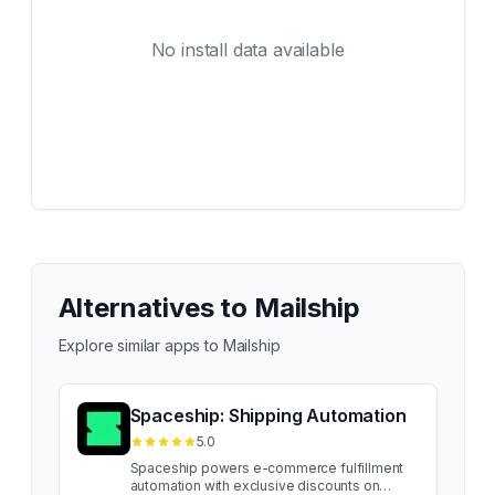
No install data available
Alternatives to
Mailship
Explore similar apps to
Mailship
Spaceship: Shipping Automation
5.0
Spaceship powers e-commerce fulfillment
automation with exclusive discounts on