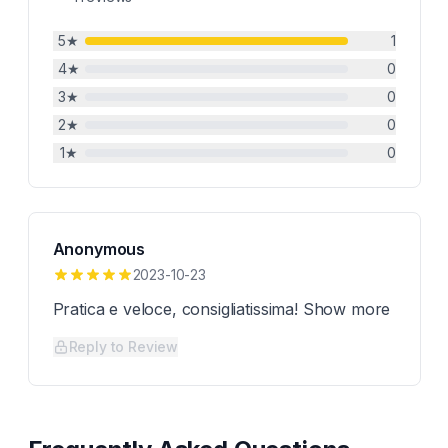
5
★
1
4
★
0
3
★
0
2
★
0
1
★
0
Anonymous
2023-10-23
Pratica e veloce, consigliatissima! Show more
Reply to Review