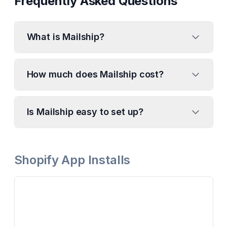
Frequently Asked Questions
What is Mailship?
How much does Mailship cost?
Is Mailship easy to set up?
Shopify App Installs