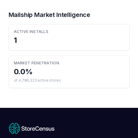
Mailship
Market Intelligence
ACTIVE INSTALLS
1
MARKET PENETRATION
0.0
%
of
4,786,323
active stores