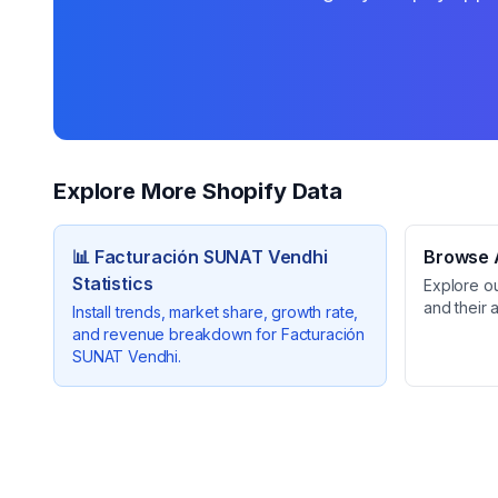
Explore More Shopify Data
📊
Facturación SUNAT Vendhi
Browse A
Statistics
Explore o
and their 
Install trends, market share, growth rate,
and revenue breakdown for
Facturación
SUNAT Vendhi
.