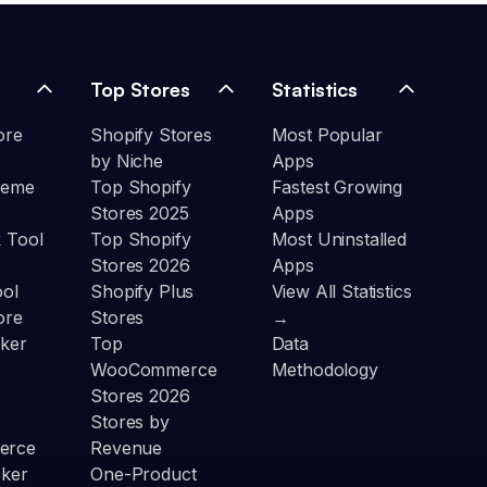
Top Stores
Statistics
ore
Shopify Stores
Most Popular
by Niche
Apps
heme
Top Shopify
Fastest Growing
Stores 2025
Apps
 Tool
Top Shopify
Most Uninstalled
Stores 2026
Apps
ool
Shopify Plus
View All Statistics
ore
Stores
→
ker
Top
Data
WooCommerce
Methodology
Stores 2026
Stores by
erce
Revenue
cker
One-Product