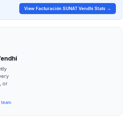
View
Facturación SUNAT Vendhi
Stats →
Vendhi
tly
very
, or
r team
.