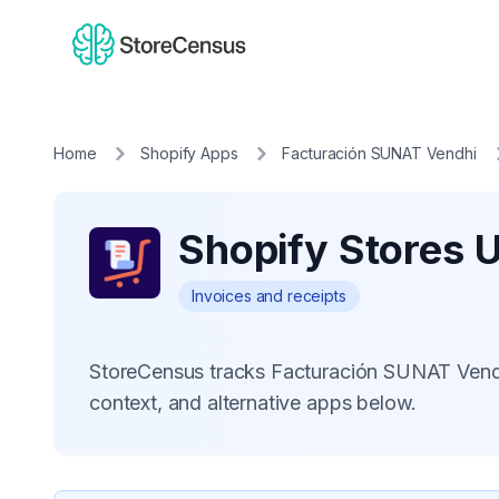
Home
Shopify Apps
Facturación SUNAT Vendhi
Shopify Stores 
Invoices and receipts
StoreCensus tracks Facturación SUNAT Vendh
context, and alternative apps below.