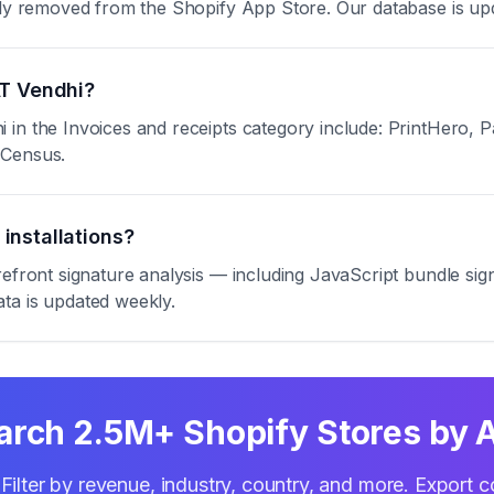
ntly removed from the Shopify App Store. Our database is up
AT Vendhi?
in the Invoices and receipts category include: PrintHero, P
eCensus.
installations?
refront signature analysis — including JavaScript bundle s
ta is updated weekly.
arch 2.5M+ Shopify Stores by 
Filter by revenue, industry, country, and more. Export c