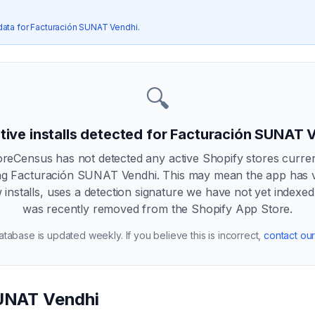
data for
Facturación SUNAT Vendhi
.
🔍
tive installs detected for
Facturación SUNAT 
oreCensus has not detected any active Shopify stores curren
ng
Facturación SUNAT Vendhi
. This may mean the app has 
 installs, uses a detection signature we have not yet indexed
was recently removed from the Shopify App Store.
tabase is updated weekly. If you believe this is incorrect,
contact ou
UNAT Vendhi