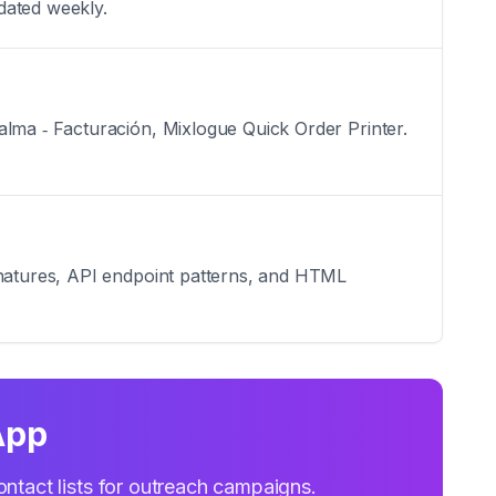
dated weekly.
alma ‑ Facturación, Mixlogue Quick Order Printer.
ignatures, API endpoint patterns, and HTML
App
ontact lists for outreach campaigns.