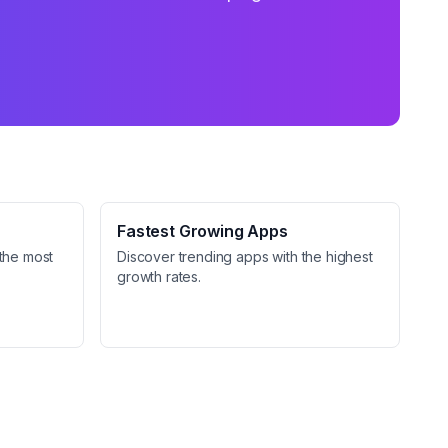
Fastest Growing Apps
the most
Discover trending apps with the highest
growth rates.