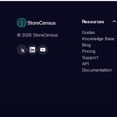
Resources
Guides
© 2026 StoreCensus
Knowledge Base
Blog
Pricing
Support
API
Documentation