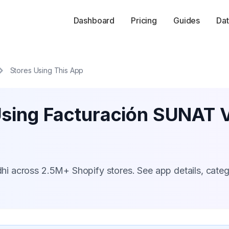
Dashboard
Pricing
Guides
Dat
Stores Using This App
Using Facturación SUNAT 
i across 2.5M+ Shopify stores. See app details, cate