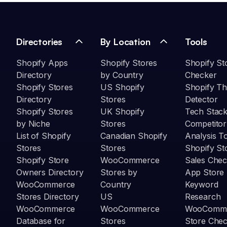
Directories
By Location
Tools
Shopify Apps
Shopify Stores
Shopify St
Directory
by Country
Checker
Shopify Stores
US Shopify
Shopify T
Directory
Stores
Detector
Shopify Stores
UK Shopify
Tech Stack
by Niche
Stores
Competitor
List of Shopify
Canadian Shopify
Analysis T
Stores
Stores
Shopify St
Shopify Store
WooCommerce
Sales Chec
Owners Directory
Stores by
App Store
WooCommerce
Country
Keyword
Stores Directory
US
Research
WooCommerce
WooCommerce
WooComm
Database for
Stores
Store Che