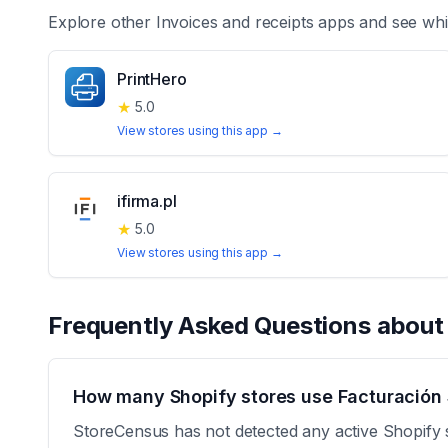
Explore other
Invoices and receipts
apps and see whi
PrintHero
★
5.0
View stores using this app →
ifirma.pl
★
5.0
View stores using this app →
Frequently Asked Questions abou
How many Shopify stores use Facturación
StoreCensus has not detected any active Shopify 