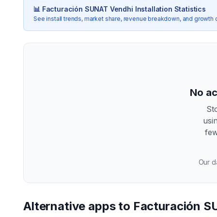
📊
Facturación SUNAT Vendhi
Installation Statistics
See install trends, market share, revenue breakdown, and growth 
No ac
St
usi
few
Our da
Alternative apps to
Facturación S