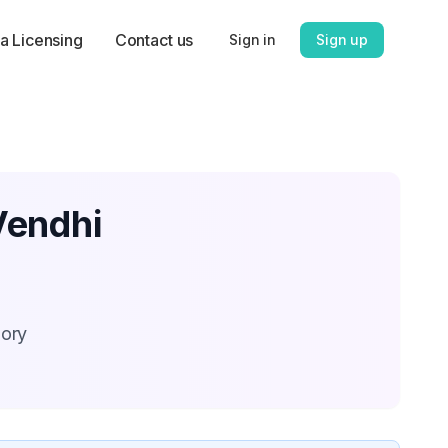
a Licensing
Contact us
Sign in
Sign up
Vendhi
gory