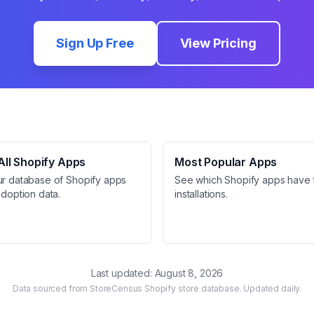
Sign Up Free
View Pricing
ll Shopify Apps
Most Popular Apps
ur database of Shopify apps
See which Shopify apps have 
adoption data.
installations.
Last updated:
August 8, 2026
Data sourced from StoreCensus Shopify store database. Updated daily.