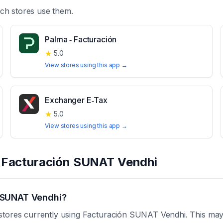
ch stores use them.
Palma ‑ Facturación
★
5.0
View stores using this app →
Exchanger E‑Tax
★
5.0
View stores using this app →
t
Facturación SUNAT Vendhi
 SUNAT Vendhi?
stores currently using Facturación SUNAT Vendhi. This may 