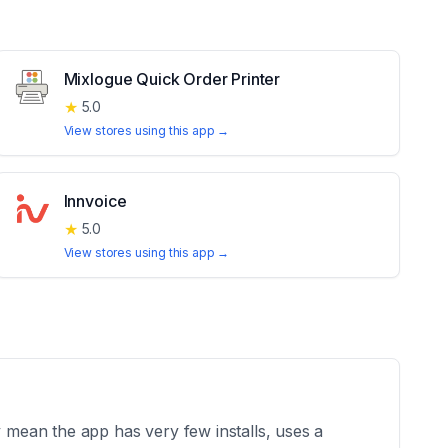
Mixlogue Quick Order Printer
★
5.0
View stores using this app →
Innvoice
★
5.0
View stores using this app →
mean the app has very few installs, uses a