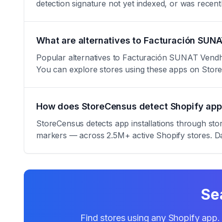
detection signature not yet indexed, or was rece
What are alternatives to Facturación SUN
Popular alternatives to Facturación SUNAT Vendhi 
You can explore stores using these apps on Stor
How does StoreCensus detect Shopify app 
StoreCensus detects app installations through sto
markers — across 2.5M+ active Shopify stores. Da
Se
Find stores using any Shopify app. 