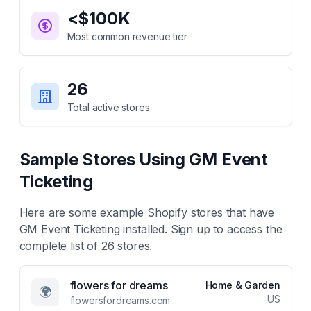
<$100K
Most common revenue tier
26
Total active stores
Sample Stores Using
GM Event
Ticketing
Here are some example Shopify stores that have
GM Event Ticketing
installed. Sign up to access the
complete list of
26
stores.
flowers for dreams
Home & Garden
🌍
US
flowersfordreams.com