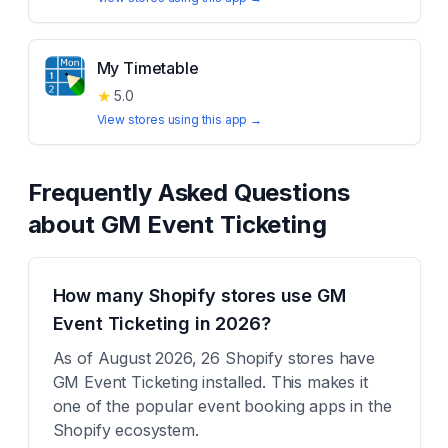
My Timetable
★
5.0
View stores using this app →
Frequently Asked Questions
about
GM Event Ticketing
How many Shopify stores use GM
Event Ticketing in 2026?
As of August 2026, 26 Shopify stores have
GM Event Ticketing installed. This makes it
one of the popular event booking apps in the
Shopify ecosystem.