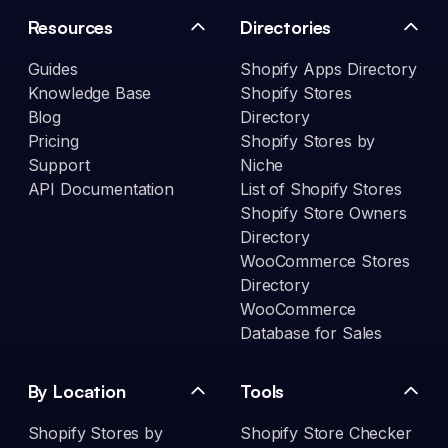
Resources
Directories
Guides
Shopify Apps Directory
Knowledge Base
Shopify Stores
Blog
Directory
Pricing
Shopify Stores by
Support
Niche
API Documentation
List of Shopify Stores
Shopify Store Owners
Directory
WooCommerce Stores
Directory
WooCommerce
Database for Sales
By Location
Tools
Shopify Stores by
Shopify Store Checker