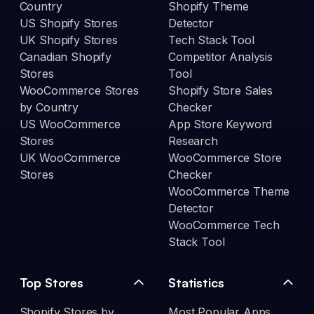
Country
Shopify Theme
US Shopify Stores
Detector
UK Shopify Stores
Tech Stack Tool
Canadian Shopify
Competitor Analysis
Stores
Tool
WooCommerce Stores
Shopify Store Sales
by Country
Checker
US WooCommerce
App Store Keyword
Stores
Research
UK WooCommerce
WooCommerce Store
Stores
Checker
WooCommerce Theme
Detector
WooCommerce Tech
Stack Tool
Top Stores
Statistics
Shopify Stores by
Most Popular Apps