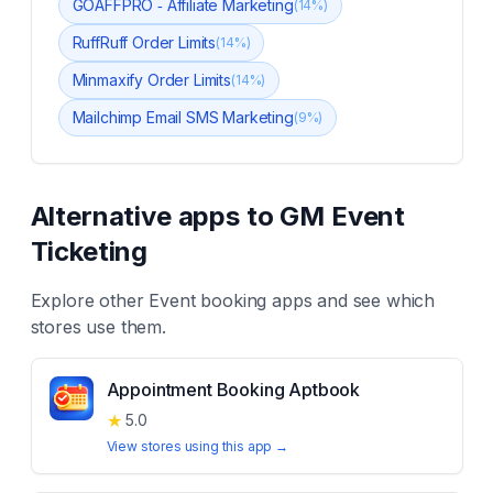
GOAFFPRO ‑ Affiliate Marketing
(
14
%)
RuffRuff Order Limits
(
14
%)
Minmaxify Order Limits
(
14
%)
Mailchimp Email SMS Marketing
(
9
%)
Alternative apps to
GM Event
Ticketing
Explore other
Event booking
apps and see which
stores use them.
Appointment Booking Aptbook
★
5.0
View stores using this app →