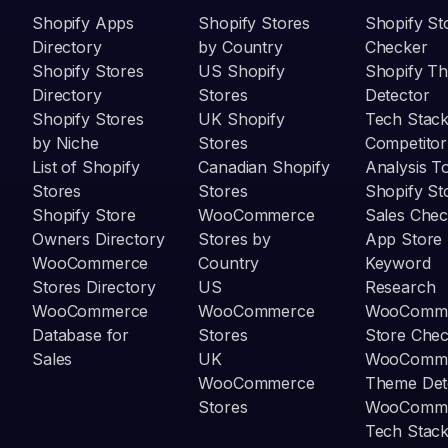
Shopify Apps
Shopify Stores
Shopify St
Directory
by Country
Checker
Shopify Stores
US Shopify
Shopify T
Directory
Stores
Detector
Shopify Stores
UK Shopify
Tech Stack
by Niche
Stores
Competitor
List of Shopify
Canadian Shopify
Analysis T
Stores
Stores
Shopify St
Shopify Store
WooCommerce
Sales Chec
Owners Directory
Stores by
App Store
WooCommerce
Country
Keyword
Stores Directory
US
Research
WooCommerce
WooCommerce
WooComm
Database for
Stores
Store Che
Sales
UK
WooComm
WooCommerce
Theme Det
Stores
WooComm
Tech Stack