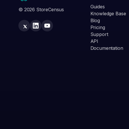
Guides
© 2026 StoreCensus
Knowledge Base
Blog
Pricing
Support
API
Documentation