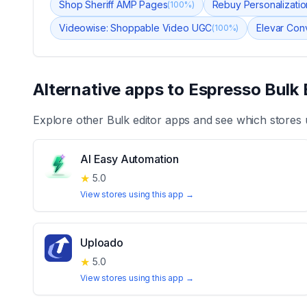
Shop Sheriff AMP Pages
Rebuy Personalizatio
(
100
%)
Videowise: Shoppable Video UGC
Elevar Con
(
100
%)
Alternative apps to
Espresso Bulk 
Explore other
Bulk editor
apps and see which stores 
AI Easy Automation
★
5.0
View stores using this app →
Uploado
★
5.0
View stores using this app →