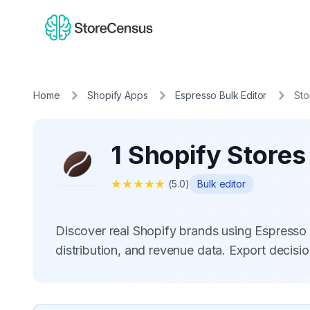
Home
Shopify Apps
Espresso Bulk Editor
Sto
1 Shopify Stores
★
★
★
★
★
(
5.0
)
Bulk editor
Discover real Shopify brands using Espresso
distribution, and revenue data. Export decis