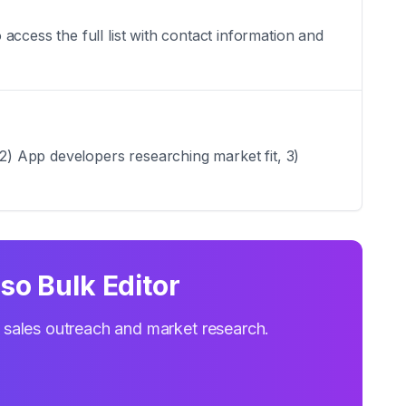
ccess the full list with contact information and
 2) App developers researching market fit, 3)
so Bulk Editor
r sales outreach and market research.