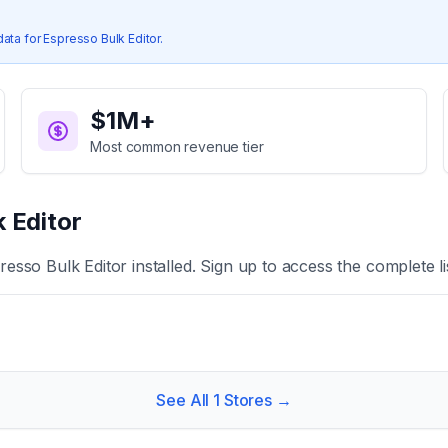
data for
Espresso Bulk Editor
.
$1M+
Most common revenue tier
 Editor
resso Bulk Editor
installed. Sign up to access the complete li
See All
1
Stores →