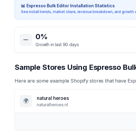
📊
Espresso Bulk Editor
Installation Statistics
See install trends, market share, revenue breakdown, and growth 
Key Statistics for
Espresso Bulk Editor
0
%
Growth in last 90 days
Sample Stores Using
Espresso Bulk
Here are some example Shopify stores that have
Esp
natural heroes
🌍
naturalheroes.nl