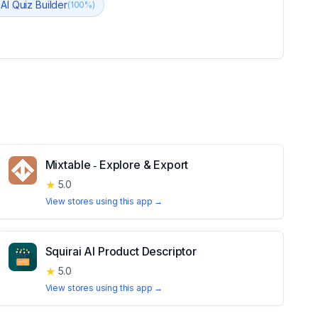
 AI Quiz Builder
(
100
%)
Mixtable ‑ Explore & Export
★
5.0
View stores using this app →
Squirai AI Product Descriptor
★
5.0
View stores using this app →