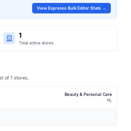
View
Espresso Bulk Editor
Stats →
1
Total active stores
st of
1
stores.
Beauty & Personal Care
NL