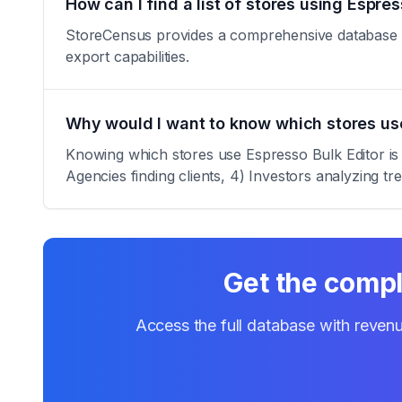
How can I find a list of stores using Espres
StoreCensus provides a comprehensive database of a
export capabilities.
Why would I want to know which stores use
Knowing which stores use Espresso Bulk Editor is v
Agencies finding clients, 4) Investors analyzing tr
Get the compl
Access the full database with revenu