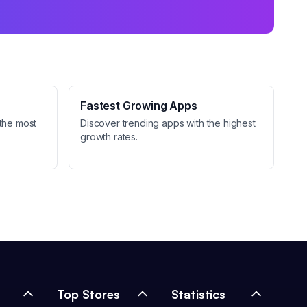
Fastest Growing Apps
the most
Discover trending apps with the highest
growth rates.
Top Stores
Statistics