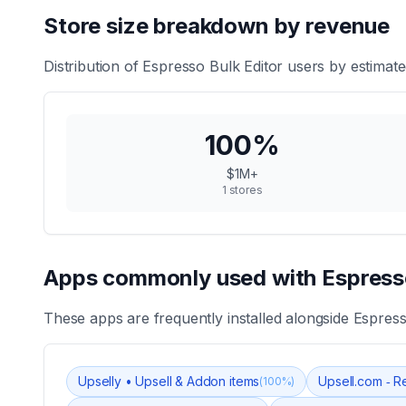
Store size breakdown by revenue
Distribution of
Espresso Bulk Editor
users by estimate
100
%
$1M+
1
stores
Apps commonly used with
Espress
These apps are frequently installed alongside
Espress
Upselly • Upsell & Addon items
Upsell.com ‑ R
(
100
%)