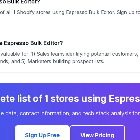
so Bulk Editor?
ll 1 Shopify stores using Espresso Bulk Editor. Sign up to a
 Espresso Bulk Editor?
aluable for: 1) Sales teams identifying potential customers,
ends, and 5) Marketers building prospect lists.
ete list of
1
stores using
Espres
e data, contact information, and tech stack analysis fo
Sign Up Free
View Pricing