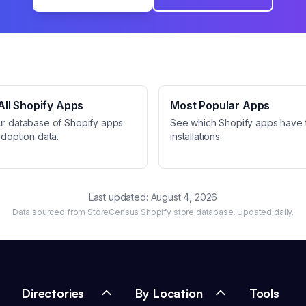
ll Shopify Apps
Most Popular Apps
ur database of Shopify apps
See which Shopify apps have 
adoption data.
installations.
Last updated:
August 4, 2026
Data sourced from StoreCensus Shopify store database. Updated daily.
Directories
By Location
Tools