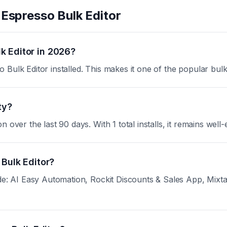
t
Espresso Bulk Editor
k Editor in 2026?
Bulk Editor installed. This makes it one of the popular bul
ty?
over the last 90 days. With 1 total installs, it remains well-
 Bulk Editor?
de: AI Easy Automation, Rockit Discounts & Sales App, Mixtab