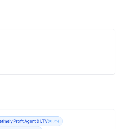
fetimely Profit Agent & LTV
(
100
%)