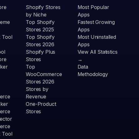
ore
Shopify Stores
Most Popular
by Niche
Apps
heme
Top Shopify
Fastest Growing
Stores 2025
Apps
 Tool
Top Shopify
Most Uninstalled
Stores 2026
Apps
ool
Shopify Plus
View All Statistics
ore
Stores
→
ker
Top
Data
WooCommerce
Methodology
Stores 2026
Stores by
erce
Revenue
cker
One-Product
erce
Stores
ector
erce
 Tool