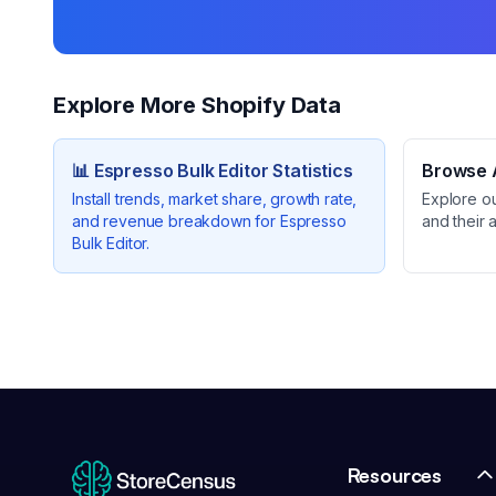
Explore More Shopify Data
📊
Espresso Bulk Editor
Statistics
Browse A
Install trends, market share, growth rate,
Explore o
and revenue breakdown for
Espresso
and their 
Bulk Editor
.
Resources