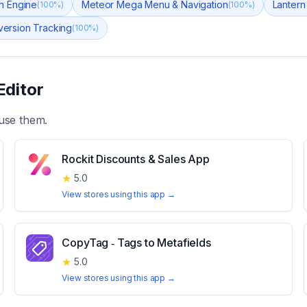
n Engine
Meteor Mega Menu & Navigation
Lantern
(
100
%)
(
100
%)
version Tracking
(
100
%)
Editor
use them.
Rockit Discounts & Sales App
★
5.0
View stores using this app →
CopyTag ‑ Tags to Metafields
★
5.0
View stores using this app →