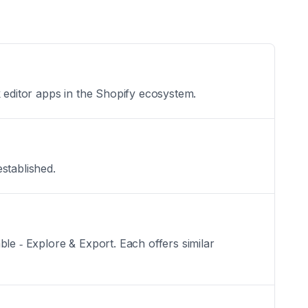
k editor apps in the Shopify ecosystem.
established.
le ‑ Explore & Export. Each offers similar