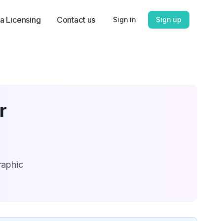
a Licensing
Contact us
Sign in
Sign up
r
raphic