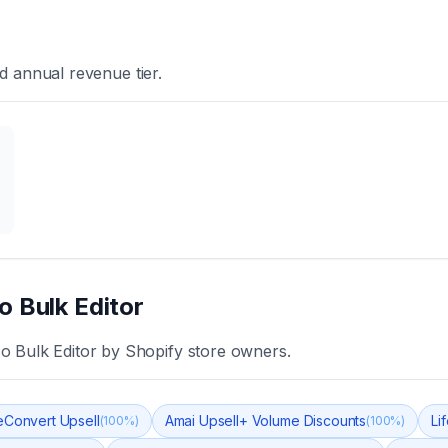
d annual revenue tier.
o Bulk Editor
o Bulk Editor
by Shopify store owners.
eConvert Upsell
Amai Upsell+ Volume Discounts
Li
(
100
%)
(
100
%)