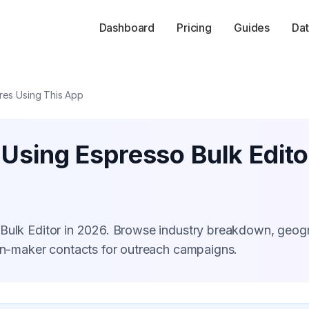
Dashboard
Pricing
Guides
Dat
res Using This App
 Using Espresso Bulk Edito
 Bulk Editor in 2026. Browse industry breakdown, geog
ion-maker contacts for outreach campaigns.