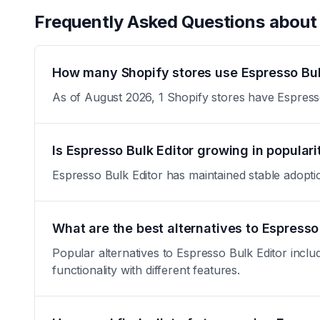
Frequently Asked Questions abou
How many Shopify stores use Espresso Bul
As of August 2026, 1 Shopify stores have Espresso 
Is Espresso Bulk Editor growing in populari
Espresso Bulk Editor has maintained stable adoption 
What are the best alternatives to Espresso
Popular alternatives to Espresso Bulk Editor inclu
functionality with different features.