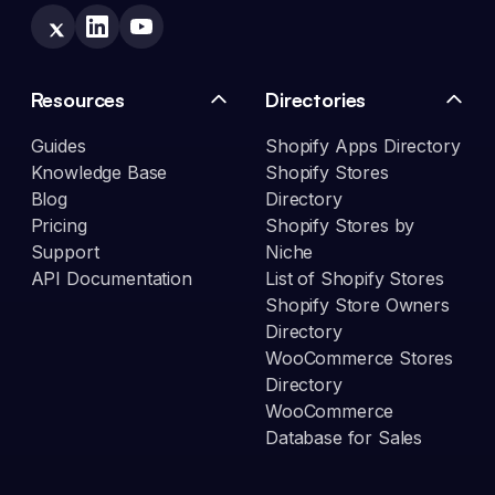
Resources
Directories
Guides
Shopify Apps Directory
Knowledge Base
Shopify Stores
Blog
Directory
Pricing
Shopify Stores by
Support
Niche
API Documentation
List of Shopify Stores
Shopify Store Owners
Directory
WooCommerce Stores
Directory
WooCommerce
Database for Sales