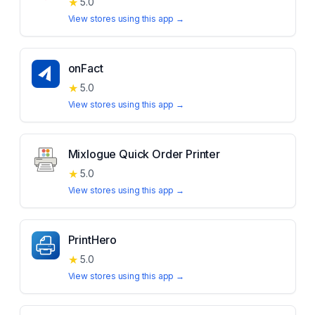
★
5.0
View stores using this app →
onFact
★
5.0
View stores using this app →
Mixlogue Quick Order Printer
★
5.0
View stores using this app →
PrintHero
★
5.0
View stores using this app →