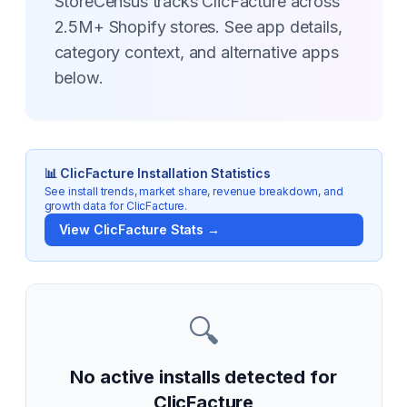
StoreCensus tracks ClicFacture across
2.5M+ Shopify stores. See app details,
category context, and alternative apps
below.
📊
ClicFacture
Installation Statistics
See install trends, market share, revenue breakdown, and
growth data for
ClicFacture
.
View
ClicFacture
Stats →
🔍
No active installs detected for
ClicFacture