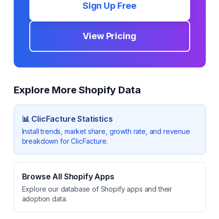
Sign Up Free
View Pricing
Explore More Shopify Data
📊
ClicFacture
Statistics
Install trends, market share, growth rate, and revenue
breakdown for
ClicFacture
.
Browse All Shopify Apps
Explore our database of Shopify apps and their
adoption data.