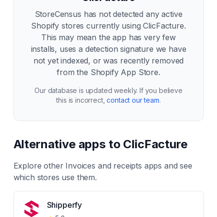
StoreCensus has not detected any active
Shopify stores currently using
ClicFacture
.
This may mean the app has very few
installs, uses a detection signature we have
not yet indexed, or was recently removed
from the Shopify App Store.
Our database is updated weekly. If you believe
this is incorrect,
contact our team
.
Alternative apps to
ClicFacture
Explore other
Invoices and receipts
apps and see
which stores use them.
Shipperfy