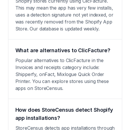
Shopify stores currently using ClicFacture.
This may mean the app has very few installs,
uses a detection signature not yet indexed, or
was recently removed from the Shopify App
Store. Our database is updated weekly.
What are alternatives to ClicFacture?
Popular alternatives to ClicFacture in the
Invoices and receipts category include:
Shipperfy, onFact, Mixlogue Quick Order
Printer. You can explore stores using these
apps on StoreCensus.
How does StoreCensus detect Shopify
app installations?
StoreCensus detects app installations through