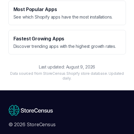
Most Popular Apps
See which Shopify apps have the most installations.
Fastest Growing Apps
Discover trending apps with the highest growth rates.
Last updated:
August 9, 2026
Data sourced from StoreCensus Shopify store database. Updated
daily.
© 2026 StoreCensus