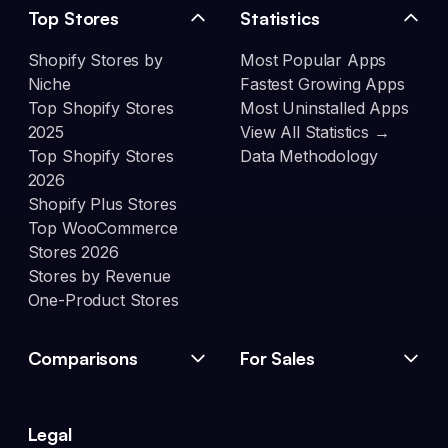
Top Stores
Statistics
Shopify Stores by
Most Popular Apps
Niche
Fastest Growing Apps
Top Shopify Stores
Most Uninstalled Apps
2025
View All Statistics →
Top Shopify Stores
Data Methodology
2026
Shopify Plus Stores
Top WooCommerce
Stores 2026
Stores by Revenue
One-Product Stores
Comparisons
For Sales
Legal