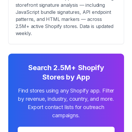
storefront signature analysis — including
JavaScript bundle signatures, API endpoint
patterns, and HTML markers — across
2.5M+ active Shopify stores. Data is updated
weekly.
Search 2.5M+ Shopify
Stores by App
Find stores using any Shopify app. Filter
by revenue, industry, country, and more.
Export contact lists for outreach
campaigns.