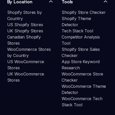
By Location
Tools
Shopify Stores by
Shopify Store Checker
Country
Shopify Theme
US Shopify Stores
Detector
UK Shopify Stores
Tech Stack Tool
Canadian Shopify
Competitor Analysis
Stores
Tool
WooCommerce Stores
Shopify Store Sales
by Country
Checker
US WooCommerce
App Store Keyword
Stores
Research
UK WooCommerce
WooCommerce Store
Stores
Checker
WooCommerce Theme
Detector
WooCommerce Tech
Stack Tool