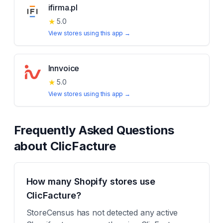
ifirma.pl
★
5.0
View stores using this app →
Innvoice
★
5.0
View stores using this app →
Frequently Asked Questions
about
ClicFacture
How many Shopify stores use
ClicFacture?
StoreCensus has not detected any active