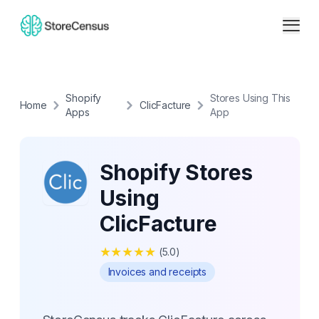
Shopify
Stores Using This
Home
ClicFacture
Apps
App
Shopify Stores
Using
ClicFacture
★
★
★
★
★
(
5.0
)
Invoices and receipts