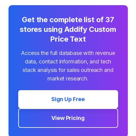
Get the complete list of
37
stores using
Addify Custom
Price Text
Access the full database with revenue
data, contact information, and tech
stack analysis for sales outreach and
market research.
Sign Up Free
View Pricing