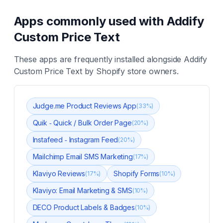
Apps commonly used with
Addify
Custom Price Text
These apps are frequently installed alongside
Addify
Custom Price Text
by Shopify store owners.
Judge.me Product Reviews App
(
33
%)
Quik ‑ Quick / Bulk Order Page
(
20
%)
Instafeed ‑ Instagram Feed
(
20
%)
Mailchimp Email SMS Marketing
(
17
%)
Klaviyo Reviews
Shopify Forms
(
17
%)
(
10
%)
Klaviyo: Email Marketing & SMS
(
10
%)
DECO Product Labels & Badges
(
10
%)