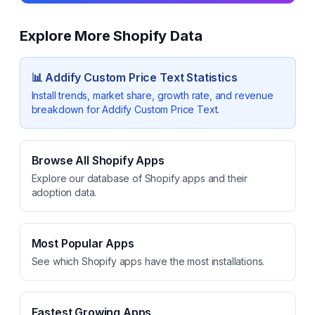
Explore More Shopify Data
📊
Addify Custom Price Text
Statistics
Install trends, market share, growth rate, and revenue
breakdown for
Addify Custom Price Text
.
Browse All Shopify Apps
Explore our database of Shopify apps and their
adoption data.
Most Popular Apps
See which Shopify apps have the most installations.
Fastest Growing Apps