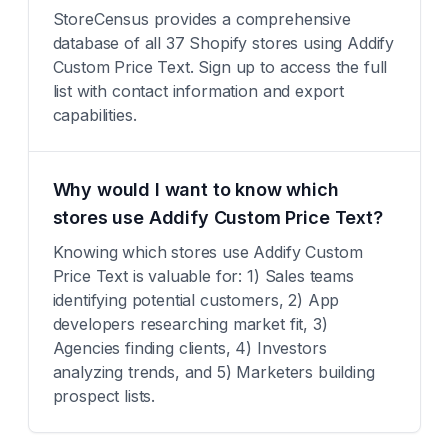
StoreCensus provides a comprehensive
database of all 37 Shopify stores using Addify
Custom Price Text. Sign up to access the full
list with contact information and export
capabilities.
Why would I want to know which
stores use Addify Custom Price Text?
Knowing which stores use Addify Custom
Price Text is valuable for: 1) Sales teams
identifying potential customers, 2) App
developers researching market fit, 3)
Agencies finding clients, 4) Investors
analyzing trends, and 5) Marketers building
prospect lists.