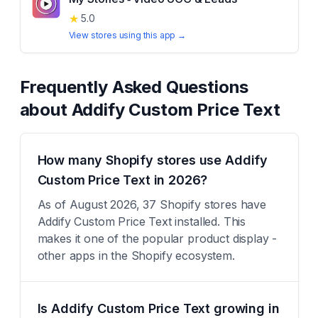
★
5.0
View stores using this app →
Frequently Asked Questions
about
Addify Custom Price Text
How many Shopify stores use Addify
Custom Price Text in 2026?
As of August 2026, 37 Shopify stores have
Addify Custom Price Text installed. This
makes it one of the popular product display -
other apps in the Shopify ecosystem.
Is Addify Custom Price Text growing in