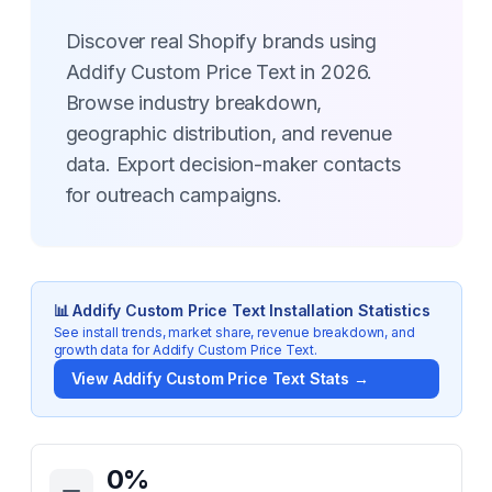
Discover real Shopify brands using
Addify Custom Price Text in 2026.
Browse industry breakdown,
geographic distribution, and revenue
data. Export decision-maker contacts
for outreach campaigns.
📊
Addify Custom Price Text
Installation Statistics
See install trends, market share, revenue breakdown, and
growth data for
Addify Custom Price Text
.
View
Addify Custom Price Text
Stats →
Key Statistics for
Addify Custom Price Text
0
%