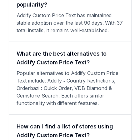
popularity?
Addify Custom Price Text has maintained
stable adoption over the last 90 days. With 37
total installs, it remains well-established.
What are the best alternatives to
Addify Custom Price Text?
Popular alternatives to Addify Custom Price
Text include: Addify ‑ Country Restrictions,
Orderbazi : Quick Order, VDB Diamond &
Gemstone Search. Each offers similar
functionality with different features.
How can I find a list of stores using
Addify Custom Price Text?