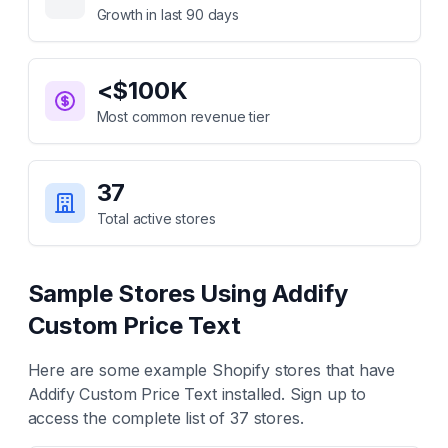
Growth in last 90 days
<$100K
Most common revenue tier
37
Total active stores
Sample Stores Using
Addify
Custom Price Text
Here are some example Shopify stores that have
Addify Custom Price Text
installed. Sign up to
access the complete list of
37
stores.