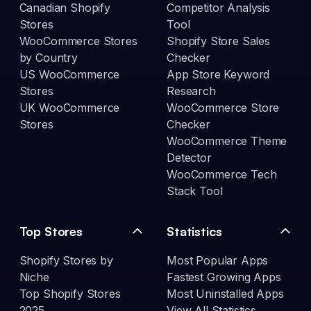
Canadian Shopify
Competitor Analysis
Stores
Tool
WooCommerce Stores
Shopify Store Sales
by Country
Checker
US WooCommerce
App Store Keyword
Stores
Research
UK WooCommerce
WooCommerce Store
Stores
Checker
WooCommerce Theme
Detector
WooCommerce Tech
Stack Tool
Top Stores
Statistics
Shopify Stores by
Most Popular Apps
Niche
Fastest Growing Apps
Top Shopify Stores
Most Uninstalled Apps
2025
View All Statistics →