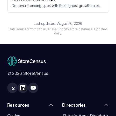
Discover trending apps with the highest growth rates.
Last updated:
August 8, 2026
Data sourced from StoreCensus Shopify store database. Updated
daily.
© 2026 StoreCensus
Resources
Directories
Guides
Shopify Apps Directory