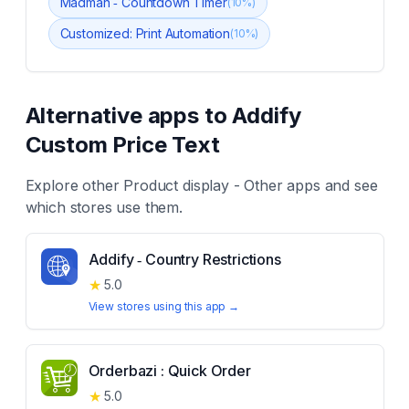
Madman ‑ Countdown TImer
(
10
%)
Customized: Print Automation
(
10
%)
Alternative apps to
Addify
Custom Price Text
Explore other
Product display - Other
apps and see
which stores use them.
Addify ‑ Country Restrictions
★
5.0
View stores using this app →
Orderbazi : Quick Order
★
5.0