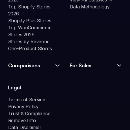
Top Shopify Stores
Data Methodology
2026
Shopify Plus Stores
Top WooCommerce
Stores 2026
Stores by Revenue
One-Product Stores
Comparisons
For Sales
Legal
Terms of Service
Privacy Policy
Trust & Compliance
Remove Info
Data Disclaimer