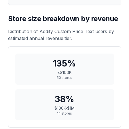
Store size breakdown by revenue
Distribution of
Addify Custom Price Text
users by
estimated annual revenue tier.
135
%
<$100K
50
stores
38
%
$100K-$1M
14
stores