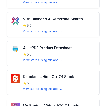
View stores using this app →
VDB Diamond & Gemstone Search
★
5.0
View stores using this app →
AI LitPDF Product Datasheet
★
5.0
View stores using this app →
Knockout ‑ Hide Out Of Stock
★
5.0
View stores using this app →
My Stories ‑ Video UGC & Leads