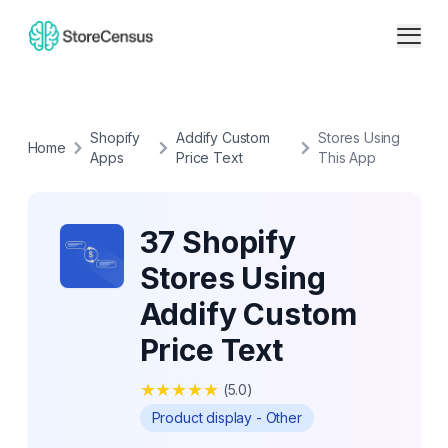
Shopify
Addify Custom
Stores Using
Home
Apps
Price Text
This App
37 Shopify
Stores Using
Addify Custom
Price Text
★
★
★
★
★
(
5.0
)
Product display - Other