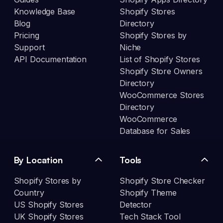
Knowledge Base
Shopify Stores
Blog
Directory
Pricing
Shopify Stores by
Support
Niche
API Documentation
List of Shopify Stores
Shopify Store Owners
Directory
WooCommerce Stores
Directory
WooCommerce
Database for Sales
By Location
Tools
Shopify Stores by
Shopify Store Checker
Country
Shopify Theme
US Shopify Stores
Detector
UK Shopify Stores
Tech Stack Tool