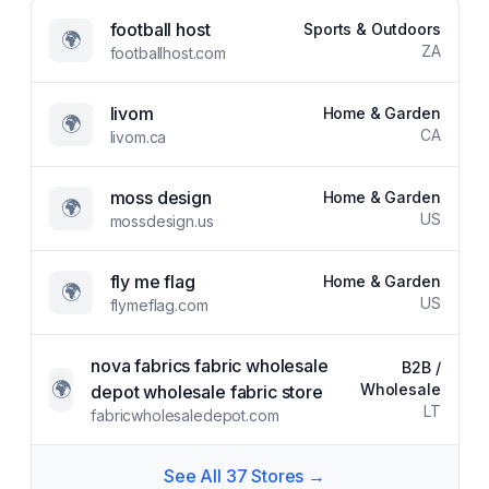
football host
Sports & Outdoors
🌍
ZA
footballhost.com
livom
Home & Garden
🌍
CA
livom.ca
moss design
Home & Garden
🌍
US
mossdesign.us
fly me flag
Home & Garden
🌍
US
flymeflag.com
nova fabrics fabric wholesale
B2B /
🌍
Wholesale
depot wholesale fabric store
LT
fabricwholesaledepot.com
See All
37
Stores →