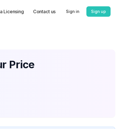
a Licensing
Contact us
Sign in
Sign up
r Price