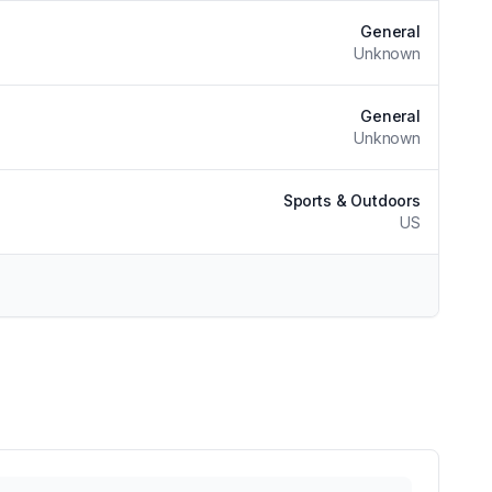
General
Unknown
General
Unknown
Sports & Outdoors
US