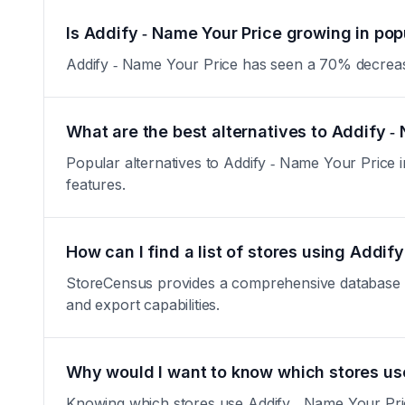
Is Addify ‑ Name Your Price growing in pop
Addify ‑ Name Your Price has seen a 70% decrease in
What are the best alternatives to Addify ‑
Popular alternatives to Addify ‑ Name Your Price in
features.
How can I find a list of stores using Addif
StoreCensus provides a comprehensive database of 
and export capabilities.
Why would I want to know which stores us
Knowing which stores use Addify ‑ Name Your Price 