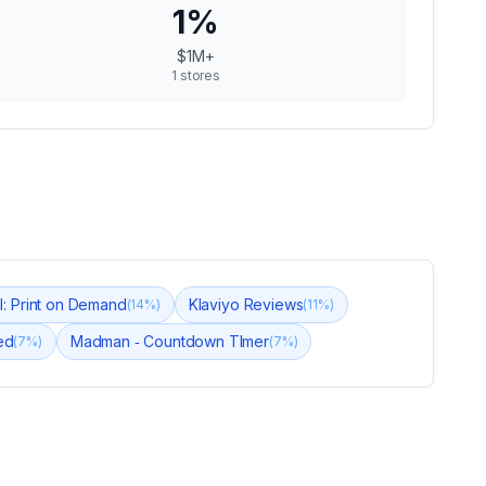
1
%
$1M+
1
stores
ul: Print on Demand
Klaviyo Reviews
(
14
%)
(
11
%)
ed
Madman ‑ Countdown TImer
(
7
%)
(
7
%)