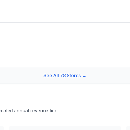
See All
78
Stores →
mated annual revenue tier.