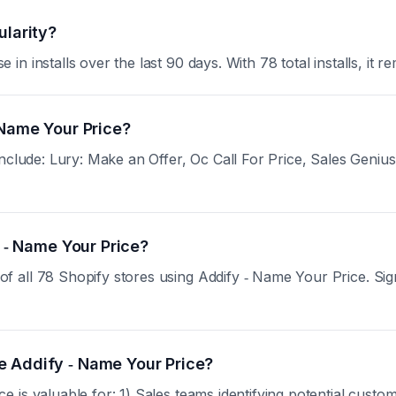
ularity?
 installs over the last 90 days. With 78 total installs, it re
 Name Your Price?
clude: Lury: Make an Offer, Oc Call For Price, Sales Genius. 
y ‑ Name Your Price?
all 78 Shopify stores using Addify ‑ Name Your Price. Sign u
e Addify ‑ Name Your Price?
is valuable for: 1) Sales teams identifying potential custom