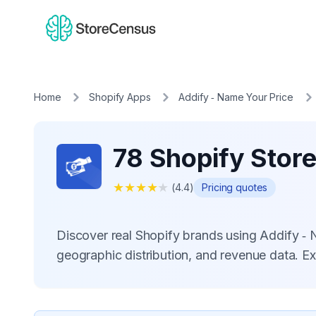
Home
Shopify Apps
Addify ‑ Name Your Price
78 Shopify Store
★
★
★
★
★
(
4.4
)
Pricing quotes
Discover real Shopify brands using Addify ‑
geographic distribution, and revenue data. E