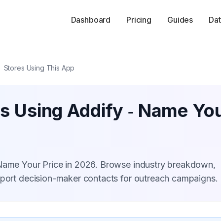
Dashboard
Pricing
Guides
Dat
Stores Using This App
s Using Addify ‑ Name You
 Name Your Price in 2026. Browse industry breakdown,
xport decision-maker contacts for outreach campaigns.