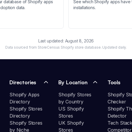
ur database of Shopify apps
See which Shopify apps have 
adoption data.
installations.
Last updated:
August 8, 2026
Data sourced from StoreCensus Shopify store database. Updated daily.
Directories
By Location
Tools
Shopify Apps
Shopify Stores
Shopify St
Directory
by Country
Checker
Shopify Stores
US Shopify
Shopify T
Directory
Stores
Detector
Shopify Stores
UK Shopify
Tech Stack
by Niche
Stores
Competitor