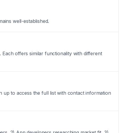
mains well-established.
Each offers similar functionality with different
p to access the full list with contact information
ers, 2) App developers researching market fit, 3)