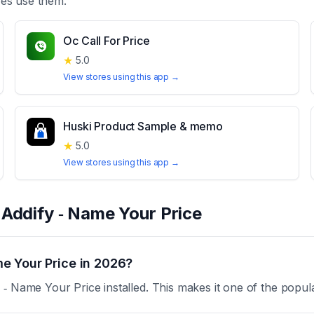
es use them.
Oc Call For Price
★
5.0
View stores using this app →
Huski Product Sample & memo
★
5.0
View stores using this app →
t
Addify ‑ Name Your Price
e Your Price in 2026?
‑ Name Your Price installed. This makes it one of the popul