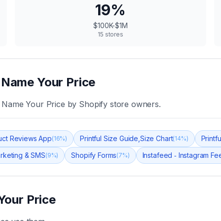
19
%
$100K-$1M
15
stores
‑ Name Your Price
‑ Name Your Price
by Shopify store owners.
uct Reviews App
Printful Size Guide,Size Chart
Printf
(
16
%)
(
14
%)
arketing & SMS
Shopify Forms
Instafeed ‑ Instagram Fe
(
9
%)
(
7
%)
Your Price