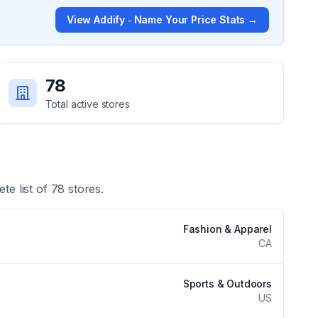
View
Addify ‑ Name Your Price
Stats →
78
Total active stores
te list of
78
stores.
Fashion & Apparel
CA
Sports & Outdoors
US