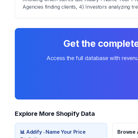
Agencies finding clients, 4) Investors analyzing tr
Get the complete 
Access the full database with revenu
Explore More Shopify Data
📊
Addify ‑ Name Your Price
Browse A