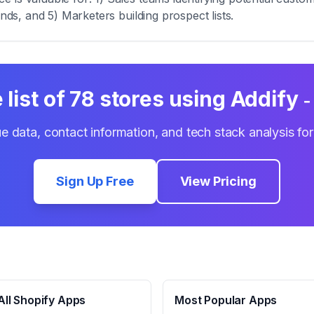
ends, and 5) Marketers building prospect lists.
list of
78
stores using
Addify 
e data, contact information, and tech stack analysis fo
Sign Up Free
View Pricing
ll Shopify Apps
Most Popular Apps