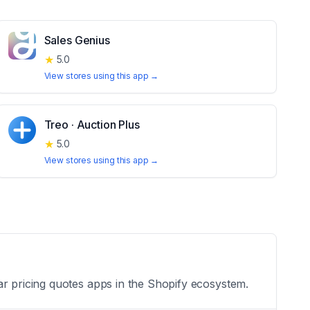
Sales Genius
★
5.0
View stores using this app →
Treo · Auction Plus
★
5.0
View stores using this app →
ar pricing quotes apps in the Shopify ecosystem.