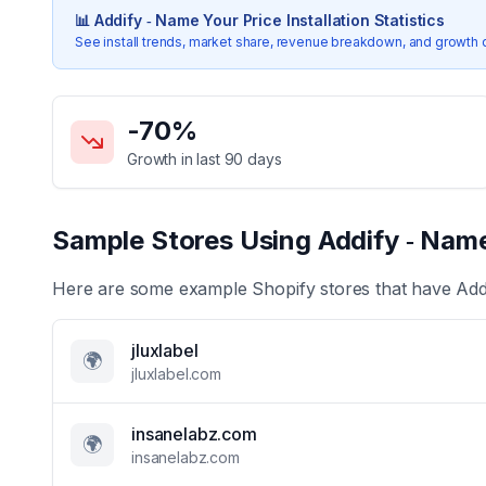
📊
Addify ‑ Name Your Price
Installation Statistics
See install trends, market share, revenue breakdown, and growth 
Key Statistics for
Addify ‑ Name Your Price
-70
%
Growth in last 90 days
Sample Stores Using
Addify ‑ Name
Here are some example Shopify stores that have
Add
jluxlabel
🌍
jluxlabel.com
insanelabz.com
🌍
insanelabz.com