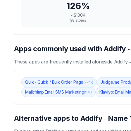
126
%
<$100K
98
stores
Apps commonly used with
Addify 
These apps are frequently installed alongside
Addify 
Quik ‑ Quick / Bulk Order Page
Judge.me Prod
(
27
%)
Mailchimp Email SMS Marketing
Klaviyo: Email M
(
9
%)
Alternative apps to
Addify ‑ Name 