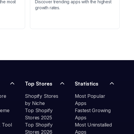
the most
Discover trending apps with the highest
growth rates.
Top Stores
Statistics
ore
Shopify Stores
Most Popular
by Niche
Apps
heme
Top Shopify
Fastest Growing
Stores 2025
Apps
 Tool
Top Shopify
Most Uninstalled
Stores 2026
Apps