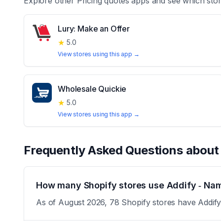
Explore other
Pricing quotes
apps and see which stor
Lury: Make an Offer
★
5.0
View stores using this app →
Wholesale Quickie
★
5.0
View stores using this app →
Frequently Asked Questions abou
How many Shopify stores use Addify ‑ Nam
As of August 2026, 78 Shopify stores have Addify 