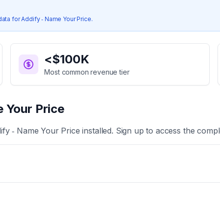
data for
Addify ‑ Name Your Price
.
<$100K
Most common revenue tier
 Your Price
ify ‑ Name Your Price
installed. Sign up to access the comple