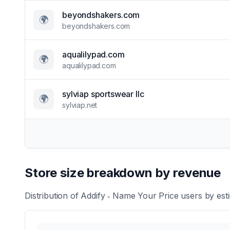
beyondshakers.com
🌍
beyondshakers.com
aqualilypad.com
🌍
aqualilypad.com
sylviap sportswear llc
🌍
sylviap.net
Store size breakdown by revenue
Distribution of
Addify ‑ Name Your Price
users by esti