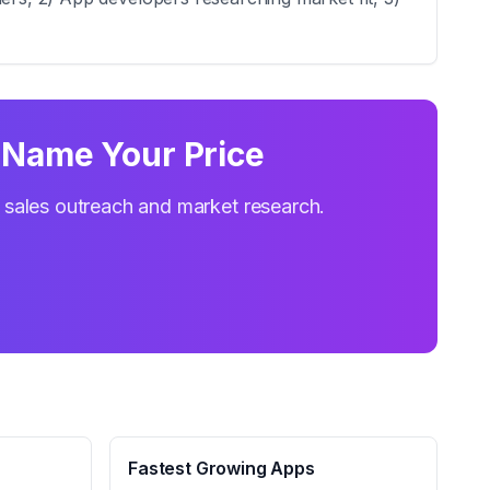
‑ Name Your Price
r sales outreach and market research.
Fastest Growing Apps