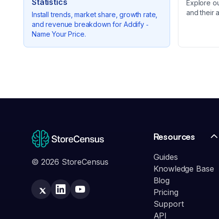
Statistics
Explore o
and their 
Install trends, market share, growth rate,
and revenue breakdown for
Addify ‑
Name Your Price
.
Resources
Guides
© 2026 StoreCensus
Knowledge Base
Blog
Pricing
Support
API