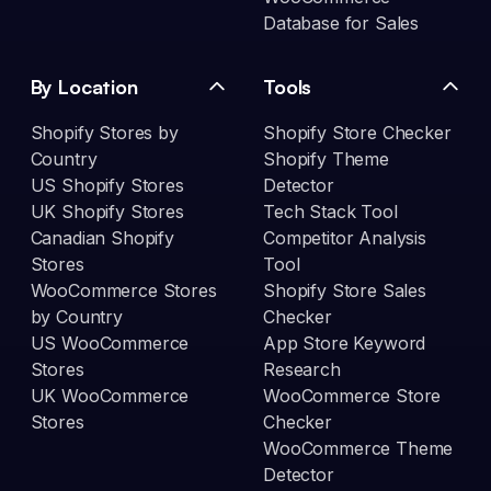
Database for Sales
By Location
Tools
Shopify Stores by
Shopify Store Checker
Country
Shopify Theme
US Shopify Stores
Detector
UK Shopify Stores
Tech Stack Tool
Canadian Shopify
Competitor Analysis
Stores
Tool
WooCommerce Stores
Shopify Store Sales
by Country
Checker
US WooCommerce
App Store Keyword
Stores
Research
UK WooCommerce
WooCommerce Store
Stores
Checker
WooCommerce Theme
Detector