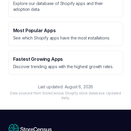
Explore our database of Shopify apps and their
adoption data.
Most Popular Apps
See which Shopify apps have the most installations.
Fastest Growing Apps
Discover trending apps with the highest growth rates.
Last updated:
August 6, 2026
Data sourced from StoreCensus Shopify store database. Updated
daily.