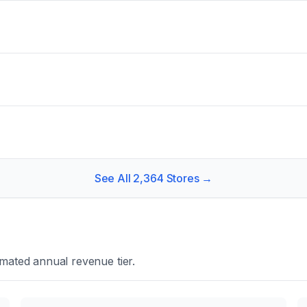
See All
2,364
Stores →
mated annual revenue tier.