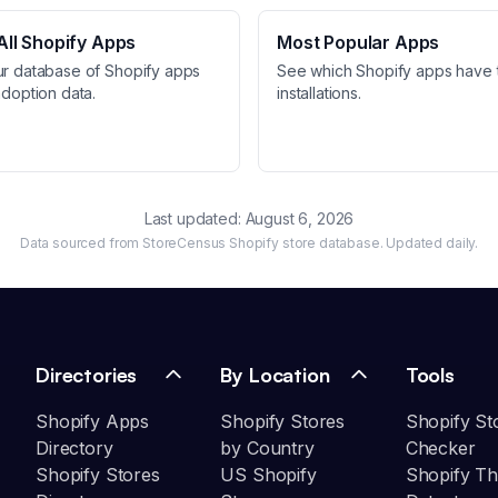
ll Shopify Apps
Most Popular Apps
ur database of Shopify apps
See which Shopify apps have 
adoption data.
installations.
Last updated:
August 6, 2026
Data sourced from StoreCensus Shopify store database. Updated daily.
Directories
By Location
Tools
Shopify Apps
Shopify Stores
Shopify St
Directory
by Country
Checker
Shopify Stores
US Shopify
Shopify T