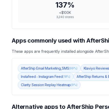
137
%
<$100K
3,240
stores
Apps commonly used with
AfterSh
These apps are frequently installed alongside
AfterSh
AfterShip Email Marketing,SMS
Klaviyo Review
(
99
%)
Instafeed ‑ Instagram Feed
AfterShip Returns &
(
18
%)
Clarity Session Replay Heatmap
(
9
%)
Alternative apps to
AfterShip Pers