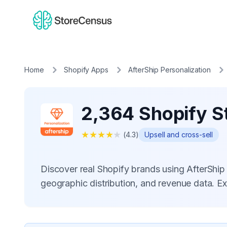
Home
Shopify Apps
AfterShip Personalization
2,364 Shopify St
★
★
★
★
★
(
4.3
)
Upsell and cross-sell
Discover real Shopify brands using AfterShip
geographic distribution, and revenue data. E