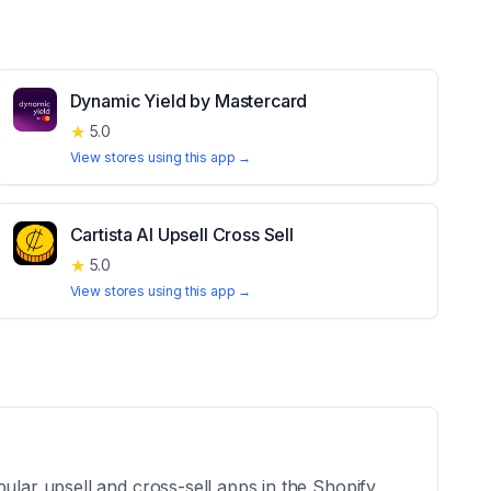
Dynamic Yield by Mastercard
★
5.0
View stores using this app →
Cartista AI Upsell Cross Sell
★
5.0
View stores using this app →
ular upsell and cross-sell apps in the Shopify