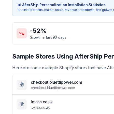
📊
AfterShip Personalization
Installation Statistics
See install trends, market share, revenue breakdown, and growth 
Key Statistics for
AfterShip Personalization
-52
%
Growth in last 90 days
Sample Stores Using
AfterShip Per
Here are some example Shopify stores that have
Aft
checkout.bluettipower.com
🌍
checkout.bluettipower.com
lovisa.co.uk
🌍
lovisa.co.uk