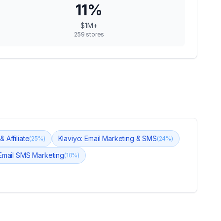
11
%
$1M+
259
stores
 Affiliate
Klaviyo: Email Marketing & SMS
(
25
%)
(
24
%)
Email SMS Marketing
(
10
%)