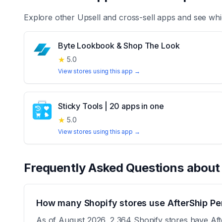
Explore other
Upsell and cross-sell
apps and see whi
Byte Lookbook & Shop The Look
★
5.0
View stores using this app →
Sticky Tools | 20 apps in one
★
5.0
View stores using this app →
Frequently Asked Questions abou
How many Shopify stores use AfterShip Per
As of August 2026, 2,364 Shopify stores have After