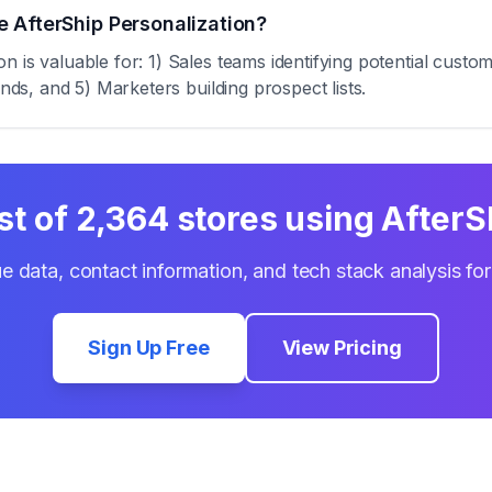
 AfterShip Personalization?
 is valuable for: 1) Sales teams identifying potential custo
ends, and 5) Marketers building prospect lists.
st of
2,364
stores using
AfterS
e data, contact information, and tech stack analysis fo
Sign Up Free
View Pricing