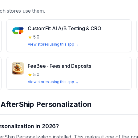
ch stores use them.
CustomFit AI A/B Testing & CRO
★
5.0
View stores using this app →
FeeBee ‑ Fees and Deposits
★
5.0
View stores using this app →
t
AfterShip Personalization
sonalization in 2026?
Ship Personalization installed. This makes it one of the pop