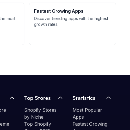
Fastest Growing Apps
the most
Discover trending apps with the highest
growth rates.
Top Stores
Statistics
ore
Shopify Stores
Most Popular
by Niche
Apps
heme
Top Shopify
Fastest Growing