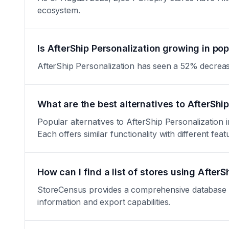
ecosystem.
Is AfterShip Personalization growing in pop
AfterShip Personalization has seen a 52% decrease in
What are the best alternatives to AfterShi
Popular alternatives to AfterShip Personalizatio
Each offers similar functionality with different feat
How can I find a list of stores using AfterS
StoreCensus provides a comprehensive database of a
information and export capabilities.