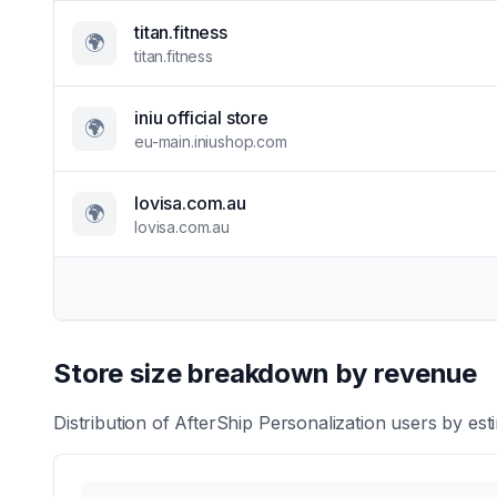
titan.fitness
🌍
titan.fitness
iniu official store
🌍
eu-main.iniushop.com
lovisa.com.au
🌍
lovisa.com.au
Store size breakdown by revenue
Distribution of
AfterShip Personalization
users by esti