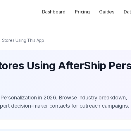
Dashboard
Pricing
Guides
Dat
Stores Using This App
ores Using AfterShip Pers
 Personalization in 2026. Browse industry breakdown,
xport decision-maker contacts for outreach campaigns.