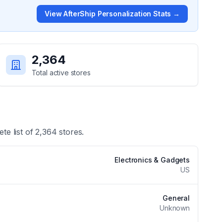
View
AfterShip Personalization
Stats →
2,364
Total active stores
te list of
2,364
stores.
Electronics & Gadgets
US
General
Unknown