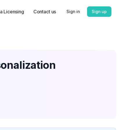
a Licensing
Contact us
Sign in
Sign up
onalization