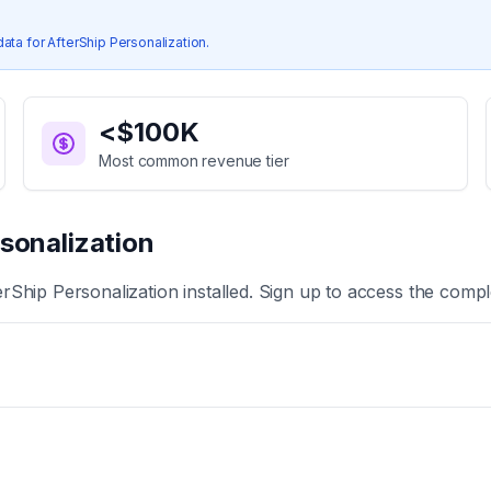
data for
AfterShip Personalization
.
<$100K
Most common revenue tier
sonalization
erShip Personalization
installed. Sign up to access the comple