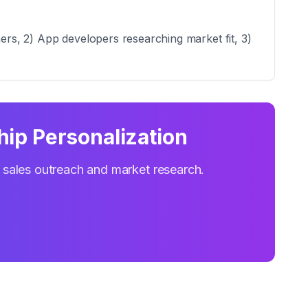
mers, 2) App developers researching market fit, 3)
hip Personalization
r sales outreach and market research.