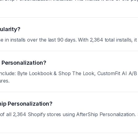
ularity?
 installs over the last 90 days. With 2,364 total installs, it
p Personalization?
n include: Byte Lookbook & Shop The Look, CustomFit AI A/B
ures.
hip Personalization?
ll 2,364 Shopify stores using AfterShip Personalization. Si