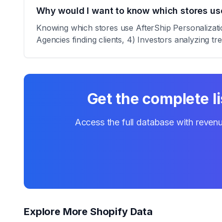
Why would I want to know which stores use
Knowing which stores use AfterShip Personalization
Agencies finding clients, 4) Investors analyzing tr
Get the complete li
Access the full database with revenu
Explore More Shopify Data