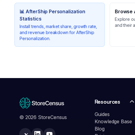
📊
AfterShip Personalization
Browse A
Statistics
Explore o
and their 
Install trends, market share, growth rate,
and revenue breakdown for
AfterShip
Personalization
.
Resources
Guides
© 2026 StoreCensus
Knowledge Base
Blog