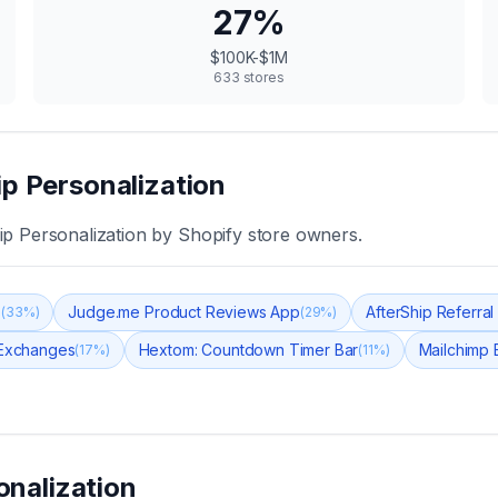
27
%
$100K-$1M
633
stores
ip Personalization
ip Personalization
by Shopify store owners.
s
Judge.me Product Reviews App
AfterShip Referral &
(
33
%)
(
29
%)
 Exchanges
Hextom: Countdown Timer Bar
Mailchimp 
(
17
%)
(
11
%)
onalization