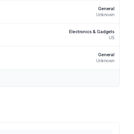
General
Unknown
Electronics & Gadgets
US
General
Unknown