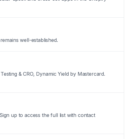
 remains well-established.
 Testing & CRO, Dynamic Yield by Mastercard.
gn up to access the full list with contact