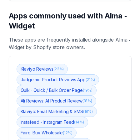
Apps commonly used with
Alma ‑
Widget
These apps are frequently installed alongside
Alma ‑
Widget
by Shopify store owners.
Klaviyo Reviews
(
23
%)
Judge.me Product Reviews App
(
21
%)
Quik ‑ Quick / Bulk Order Page
(
19
%)
Ali Reviews: AI Product Review
(
18
%)
Klaviyo: Email Marketing & SMS
(
18
%)
Instafeed ‑ Instagram Feed
(
14
%)
Faire: Buy Wholesale
(
12
%)