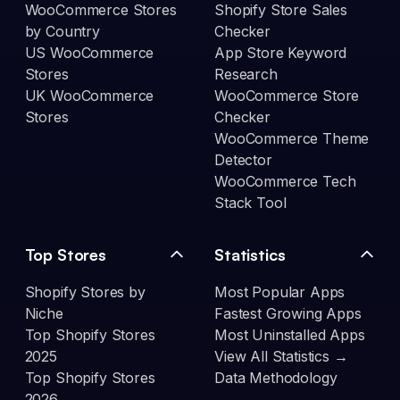
WooCommerce Stores
Shopify Store Sales
by Country
Checker
US WooCommerce
App Store Keyword
Stores
Research
UK WooCommerce
WooCommerce Store
Stores
Checker
WooCommerce Theme
Detector
WooCommerce Tech
Stack Tool
Top Stores
Statistics
Shopify Stores by
Most Popular Apps
Niche
Fastest Growing Apps
Top Shopify Stores
Most Uninstalled Apps
2025
View All Statistics →
Top Shopify Stores
Data Methodology
2026