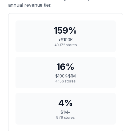
annual revenue tier.
159
%
<$100K
40,172
stores
16
%
$100K-$1M
4,156
stores
4
%
$1M+
979
stores