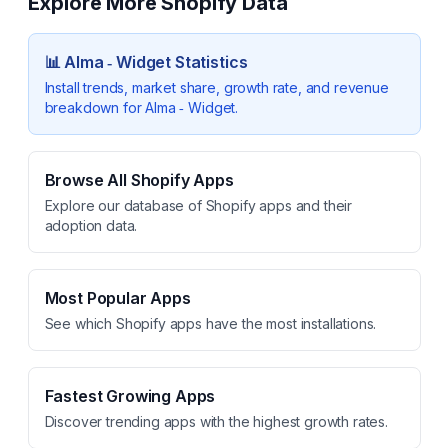
Explore More Shopify Data
📊
Alma ‑ Widget
Statistics
Install trends, market share, growth rate, and revenue
breakdown for
Alma ‑ Widget
.
Browse All Shopify Apps
Explore our database of Shopify apps and their
adoption data.
Most Popular Apps
See which Shopify apps have the most installations.
Fastest Growing Apps
Discover trending apps with the highest growth rates.