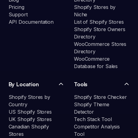
Pricing
Shopify Stores by
Support
Niche
API Documentation
List of Shopify Stores
Shopify Store Owners
Directory
WooCommerce Stores
Directory
WooCommerce
Database for Sales
By Location
Tools
Shopify Stores by
Shopify Store Checker
Country
Shopify Theme
US Shopify Stores
Detector
UK Shopify Stores
Tech Stack Tool
Canadian Shopify
Competitor Analysis
Stores
Tool