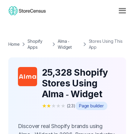
Shopify
Alma ‑
Stores Using This
Home
Apps
Widget
App
25,328 Shopify
Stores Using
Alma ‑ Widget
★
★
★
★
★
(
2.3
)
Page builder
Discover real Shopify brands using