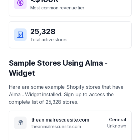
Most common revenue tier
25,328
Total active stores
Sample Stores Using
Alma ‑
Widget
Here are some example Shopify stores that have
Alma ‑ Widget
installed. Sign up to access the
complete list of
25,328
stores.
theanimalrescuesite.com
General
🌍
Unknown
theanimalrescuesite.com