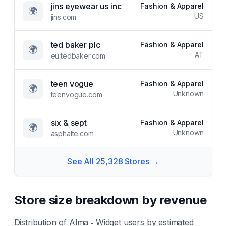
jins eyewear us inc
Fashion & Apparel
🌍
US
jins.com
ted baker plc
Fashion & Apparel
🌍
AT
eu.tedbaker.com
teen vogue
Fashion & Apparel
🌍
Unknown
teenvogue.com
six & sept
Fashion & Apparel
🌍
Unknown
asphalte.com
See All
25,328
Stores →
Store size breakdown by revenue
Distribution of
Alma ‑ Widget
users by estimated