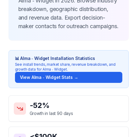
Alma ‑ Widget in 2026. Browse industry
breakdown, geographic distribution,
and revenue data. Export decision-
maker contacts for outreach campaigns.
📊
Alma ‑ Widget
Installation Statistics
See install trends, market share, revenue breakdown, and
growth data for
Alma ‑ Widget
.
View
Alma ‑ Widget
Stats →
Key Statistics for
Alma ‑ Widget
-52
%
Growth in last 90 days
<$100K