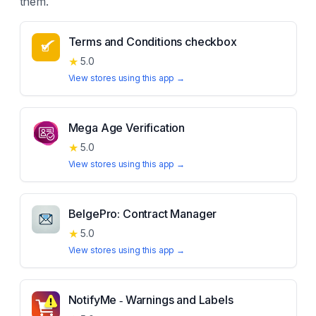
them.
Terms and Conditions checkbox
★
5.0
View stores using this app →
Mega Age Verification
★
5.0
View stores using this app →
BelgePro: Contract Manager
★
5.0
View stores using this app →
NotifyMe ‑ Warnings and Labels