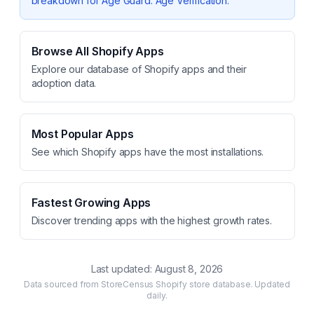
breakdown for
Age Guard: Age Verification
.
Browse All Shopify Apps
Explore our database of Shopify apps and their
adoption data.
Most Popular Apps
See which Shopify apps have the most installations.
Fastest Growing Apps
Discover trending apps with the highest growth rates.
Last updated:
August 8, 2026
Data sourced from StoreCensus Shopify store database. Updated
daily.