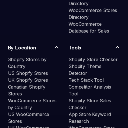
Directory
WooCommerce Stores
Directory
WooCommerce
Database for Sales
By Location
Tools
Shopify Stores by
Shopify Store Checker
Country
Shopify Theme
US Shopify Stores
Detector
UK Shopify Stores
Tech Stack Tool
Canadian Shopify
Competitor Analysis
Stores
Tool
WooCommerce Stores
Shopify Store Sales
by Country
Checker
US WooCommerce
App Store Keyword
Stores
Research