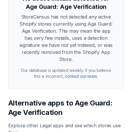
Age Guard: Age Verification
StoreCensus has not detected any active
Shopify stores currently using
Age Guard:
Age Verification
. This may mean the app
has very few installs, uses a detection
signature we have not yet indexed, or was
recently removed from the Shopify App
Store.
Our database is updated weekly. If you believe
this is incorrect,
contact our team
.
Alternative apps to
Age Guard:
Age Verification
Explore other
Legal
apps and see which stores use