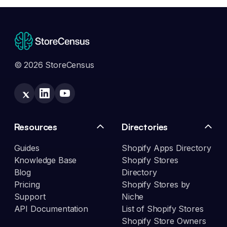
© 2026 StoreCensus
Resources
Directories
Guides
Shopify Apps Directory
Knowledge Base
Shopify Stores
Blog
Directory
Pricing
Shopify Stores by
Support
Niche
API Documentation
List of Shopify Stores
Shopify Store Owners