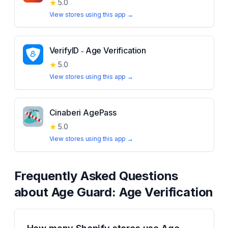
★
5.0
View stores using this app →
VerifyID ‑ Age Verification
★
5.0
View stores using this app →
Cinaberi AgePass
★
5.0
View stores using this app →
Frequently Asked Questions
about
Age Guard: Age Verification