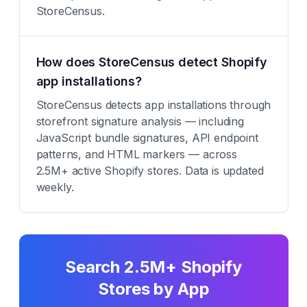
StoreCensus.
How does StoreCensus detect Shopify
app installations?
StoreCensus detects app installations through
storefront signature analysis — including
JavaScript bundle signatures, API endpoint
patterns, and HTML markers — across
2.5M+ active Shopify stores. Data is updated
weekly.
Search 2.5M+ Shopify
Stores by App