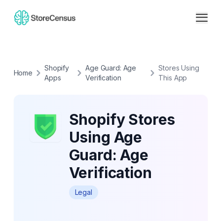
Shopify
Age Guard: Age
Stores Using
Home
Apps
Verification
This App
Shopify Stores
Using Age
Guard: Age
Verification
Legal