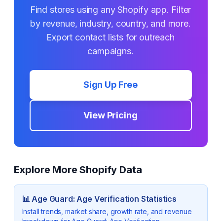
Find stores using any Shopify app. Filter
by revenue, industry, country, and more.
Export contact lists for outreach
campaigns.
Sign Up Free
View Pricing
Explore More Shopify Data
📊
Age Guard: Age Verification
Statistics
Install trends, market share, growth rate, and revenue