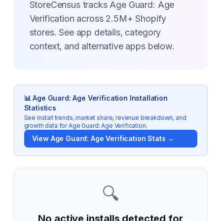
StoreCensus tracks Age Guard: Age
Verification across 2.5M+ Shopify
stores. See app details, category
context, and alternative apps below.
📊
Age Guard: Age Verification
Installation
Statistics
See install trends, market share, revenue breakdown, and
growth data for
Age Guard: Age Verification
.
View
Age Guard: Age Verification
Stats →
🔍
No active installs detected for