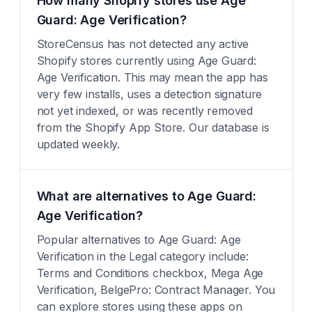
How many Shopify stores use Age
Guard: Age Verification?
StoreCensus has not detected any active
Shopify stores currently using Age Guard:
Age Verification. This may mean the app has
very few installs, uses a detection signature
not yet indexed, or was recently removed
from the Shopify App Store. Our database is
updated weekly.
What are alternatives to Age Guard:
Age Verification?
Popular alternatives to Age Guard: Age
Verification in the Legal category include:
Terms and Conditions checkbox, Mega Age
Verification, BelgePro: Contract Manager. You
can explore stores using these apps on