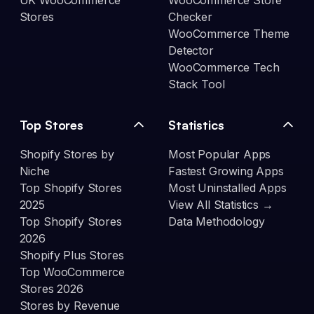
UK WooCommerce
WooCommerce Store
Stores
Checker
WooCommerce Theme
Detector
WooCommerce Tech
Stack Tool
Top Stores
Statistics
Shopify Stores by
Most Popular Apps
Niche
Fastest Growing Apps
Top Shopify Stores
Most Uninstalled Apps
2025
View All Statistics →
Top Shopify Stores
Data Methodology
2026
Shopify Plus Stores
Top WooCommerce
Stores 2026
Stores by Revenue