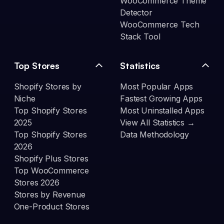
WooCommerce Theme
Detector
WooCommerce Tech
Stack Tool
Top Stores
Statistics
Shopify Stores by
Most Popular Apps
Niche
Fastest Growing Apps
Top Shopify Stores
Most Uninstalled Apps
2025
View All Statistics →
Top Shopify Stores
Data Methodology
2026
Shopify Plus Stores
Top WooCommerce
Stores 2026
Stores by Revenue
One-Product Stores