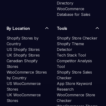
Directory
WooCommerce
Database for Sales
By Location
Tools
Shopify Stores by
Shopify Store Checker
Country
Shopify Theme
US Shopify Stores
Detector
UK Shopify Stores
Tech Stack Tool
Canadian Shopify
Competitor Analysis
Stores
Tool
WooCommerce Stores
Shopify Store Sales
by Country
Checker
US WooCommerce
App Store Keyword
Stores
Research
UK WooCommerce
WooCommerce Store
Stores
Checker