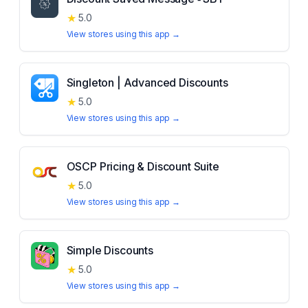
★
5.0
View stores using this app →
Singleton | Advanced Discounts
★
5.0
View stores using this app →
OSCP Pricing & Discount Suite
★
5.0
View stores using this app →
Simple Discounts
★
5.0
View stores using this app →