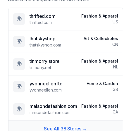
thrifted.com
Fashion & Apparel
🌍
US
thrifted.com
thatskyshop
Art & Collectibles
🌍
CN
thatskyshop.com
tinmorry store
Fashion & Apparel
🌍
NL
tinmorry.net
yvonneellen ltd
Home & Garden
🌍
GB
yvonneellen.com
maisondefashion.com
Fashion & Apparel
🌍
CA
maisondefashion.com
See All
38
Stores →