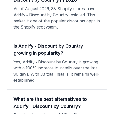
As of August 2026, 38 Shopify stores have
Addify ‑ Discount by Country installed. This
makes it one of the popular discounts apps in
the Shopify ecosystem.
Is Addify ‑ Discount by Country
growing in popularity?
Yes, Addify ‑ Discount by Country is growing
with a 100% increase in installs over the last
90 days. With 38 total installs, it remains well-
established.
What are the best alternatives to
Addify ‑ Discount by Country?