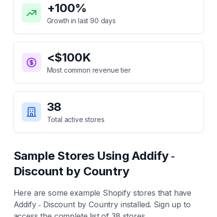
+
100
%
Growth in last 90 days
<$100K
Most common revenue tier
38
Total active stores
Sample Stores Using
Addify ‑
Discount by Country
Here are some example Shopify stores that have
Addify ‑ Discount by Country
installed. Sign up to
access the complete list of
38
stores.