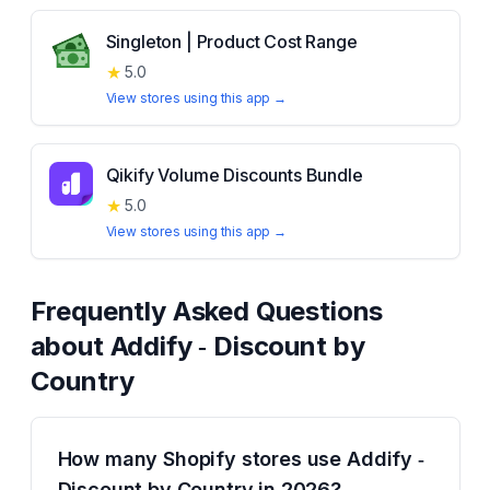
Singleton | Product Cost Range
★
5.0
View stores using this app →
Qikify Volume Discounts Bundle
★
5.0
View stores using this app →
Frequently Asked Questions
about
Addify ‑ Discount by
Country
How many Shopify stores use Addify ‑
Discount by Country in 2026?