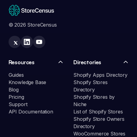
© 2026 StoreCensus
Resources
Directories
Guides
Shopify Apps Directory
Knowledge Base
Shopify Stores
Blog
Directory
Pricing
Shopify Stores by
Support
Niche
API Documentation
List of Shopify Stores
Shopify Store Owners
Directory
WooCommerce Stores