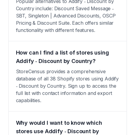
Popular alternatives to Addify ‑ Discount by
Country include: Discount Saved Message ‑
SBT, Singleton | Advanced Discounts, OSCP
Pricing & Discount Suite. Each offers similar
functionality with different features.
How can I find a list of stores using
Addify ‑ Discount by Country?
StoreCensus provides a comprehensive
database of all 38 Shopify stores using Addify
‑ Discount by Country. Sign up to access the
full list with contact information and export
capabilities.
Why would I want to know which
stores use Addify ‑ Discount by