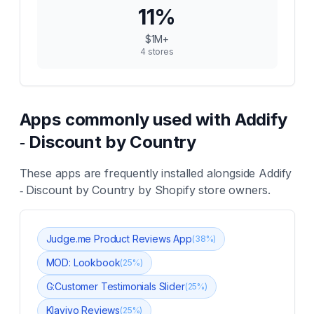
11
%
$1M+
4
stores
Apps commonly used with
Addify
‑ Discount by Country
These apps are frequently installed alongside
Addify
‑ Discount by Country
by Shopify store owners.
Judge.me Product Reviews App
(
38
%)
MOD: Lookbook
(
25
%)
G:Customer Testimonials Slider
(
25
%)
Klaviyo Reviews
(
25
%)