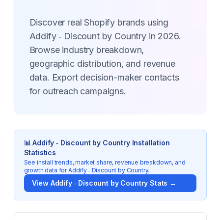
Discover real Shopify brands using
Addify ‑ Discount by Country in 2026.
Browse industry breakdown,
geographic distribution, and revenue
data. Export decision-maker contacts
for outreach campaigns.
📊
Addify ‑ Discount by Country
Installation
Statistics
See install trends, market share, revenue breakdown, and
growth data for
Addify ‑ Discount by Country
.
View
Addify ‑ Discount by Country
Stats →
Key Statistics for
Addify ‑ Discount by Country