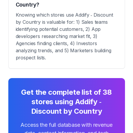
Country?
Knowing which stores use Addify ‑ Discount
by Country is valuable for: 1) Sales teams
identifying potential customers, 2) App
developers researching market fit, 3)
Agencies finding clients, 4) Investors
analyzing trends, and 5) Marketers building
prospect lists.
Get the complete list of
38
stores using
Addify ‑
Discount by Country
Access the full database with revenue