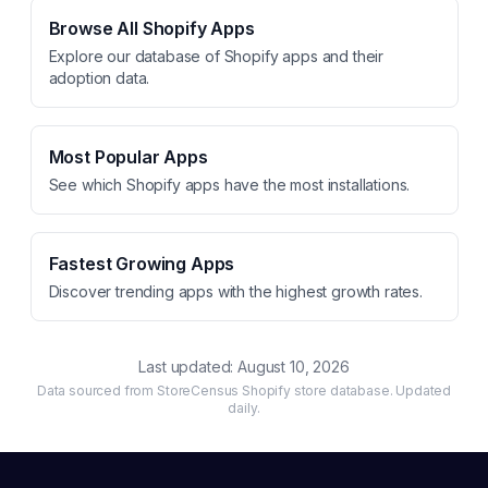
Browse All Shopify Apps
Explore our database of Shopify apps and their
adoption data.
Most Popular Apps
See which Shopify apps have the most installations.
Fastest Growing Apps
Discover trending apps with the highest growth rates.
Last updated:
August 10, 2026
Data sourced from StoreCensus Shopify store database. Updated
daily.