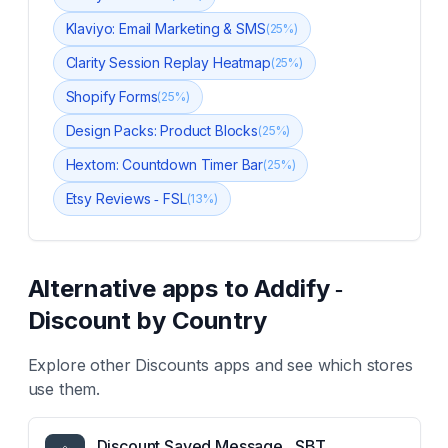
Klaviyo: Email Marketing & SMS
(
25
%)
Clarity Session Replay Heatmap
(
25
%)
Shopify Forms
(
25
%)
Design Packs: Product Blocks
(
25
%)
Hextom: Countdown Timer Bar
(
25
%)
Etsy Reviews ‑ FSL
(
13
%)
Alternative apps to
Addify ‑
Discount by Country
Explore other
Discounts
apps and see which stores
use them.
Discount Saved Message ‑ SBT