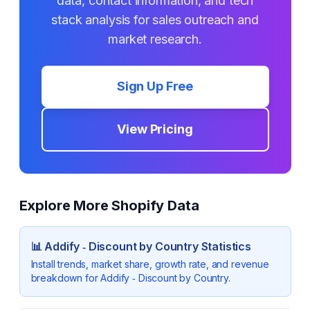
data, contact information, and tech
stack analysis for sales outreach and
market research.
Sign Up Free
View Pricing
Explore More Shopify Data
📊
Addify ‑ Discount by Country
Statistics
Install trends, market share, growth rate, and revenue
breakdown for
Addify ‑ Discount by Country
.