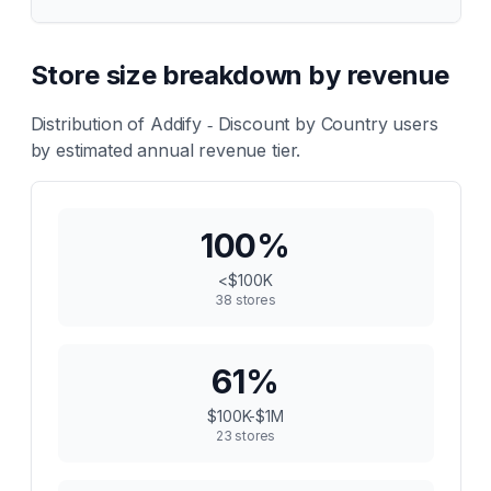
Store size breakdown by revenue
Distribution of
Addify ‑ Discount by Country
users
by estimated annual revenue tier.
100
%
<$100K
38
stores
61
%
$100K-$1M
23
stores