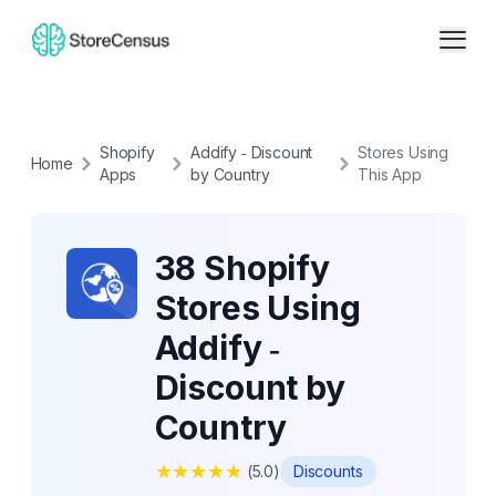
Shopify
Addify ‑ Discount
Stores Using
Home
Apps
by Country
This App
38 Shopify
Stores Using
Addify ‑
Discount by
Country
★
★
★
★
★
(
5.0
)
Discounts