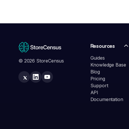
Resources
Guides
© 2026 StoreCensus
Knowledge Base
Blog
Pricing
Support
API
Documentation