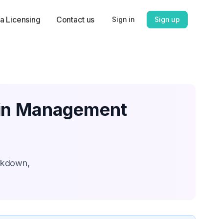
a Licensing
Contact us
Sign in
Sign up
ain Management
eakdown,