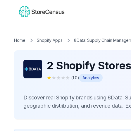
Home
Shopify Apps
8Data: Supply Chain Manage
2 Shopify Store
★
★
★
★
★
(
1.0
)
Analytics
Discover real Shopify brands using 8Data: 
geographic distribution, and revenue data. E