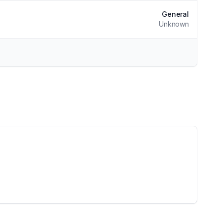
General
Unknown