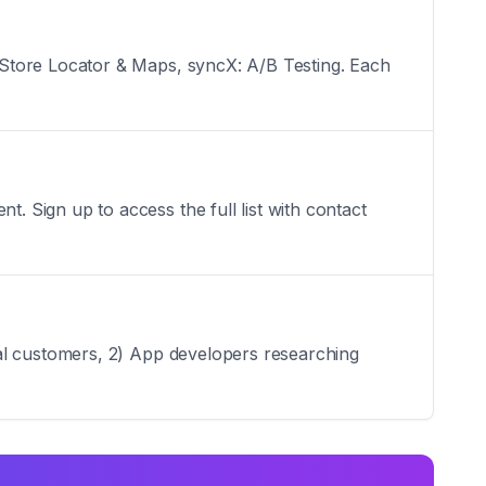
 Store Locator & Maps, syncX: A/B Testing. Each
 Sign up to access the full list with contact
ial customers, 2) App developers researching