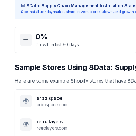
📊
8Data: Supply Chain Management
Installation Stati
See install trends, market share, revenue breakdown, and growth 
Key Statistics for
8Data: Supply Chain Management
0
%
Growth in last 90 days
Sample Stores Using
8Data: Supp
Here are some example Shopify stores that have
8Da
arbo space
🌍
arbospace.com
retro layers
🌍
retrolayers.com