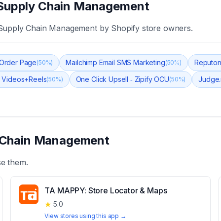
Supply Chain Management
 Supply Chain Management
by Shopify store owners.
k Order Page
Mailchimp Email SMS Marketing
Reputon
(
50
%)
(
50
%)
 Videos+Reels
One Click Upsell ‑ Zipify OCU
Judge.
(
50
%)
(
50
%)
 Chain Management
se them.
TA MAPPY: Store Locator & Maps
★
5.0
View stores using this app →