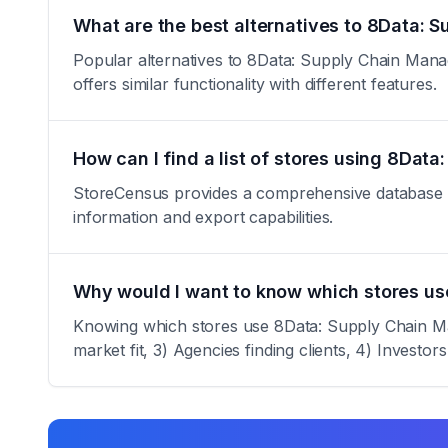
What are the best alternatives to 8Data:
Popular alternatives to 8Data: Supply Chain Mana
offers similar functionality with different features.
How can I find a list of stores using 8Da
StoreCensus provides a comprehensive database of 
information and export capabilities.
Why would I want to know which stores u
Knowing which stores use 8Data: Supply Chain Man
market fit, 3) Agencies finding clients, 4) Investor