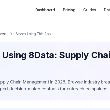
Dashboard
Pricing
Guides
Dat
ment
Stores Using This App
s Using 8Data: Supply Ch
Supply Chain Management in 2026. Browse industry br
xport decision-maker contacts for outreach campaigns.