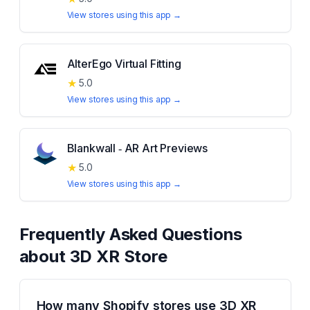
View stores using this app →
AlterEgo Virtual Fitting
★
5.0
View stores using this app →
Blankwall ‑ AR Art Previews
★
5.0
View stores using this app →
Frequently Asked Questions
about
3D XR Store
How many Shopify stores use 3D XR