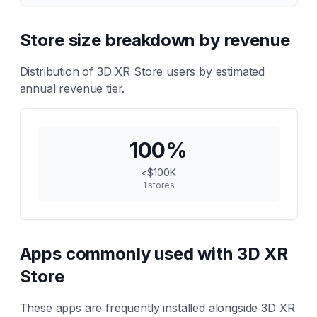
Store size breakdown by revenue
Distribution of
3D XR Store
users by estimated
annual revenue tier.
100
%
<$100K
1
stores
Apps commonly used with
3D XR
Store
These apps are frequently installed alongside
3D XR