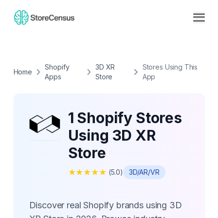
Shopify
3D XR
Stores Using This
Home
Apps
Store
App
1 Shopify Stores
Using 3D XR
Store
★
★
★
★
★
(
5.0
)
3D/AR/VR
Discover real Shopify brands using 3D