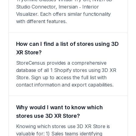
Studio Connector, Imersian ‑ Interior
Visualizer. Each offers similar functionality
with different features.
How can I find a list of stores using 3D
XR Store?
StoreCensus provides a comprehensive
database of all 1 Shopify stores using 3D XR
Store. Sign up to access the full list with
contact information and export capabilities.
Why would I want to know which
stores use 3D XR Store?
Knowing which stores use 3D XR Store is
valuable for: 1) Sales teams identifying