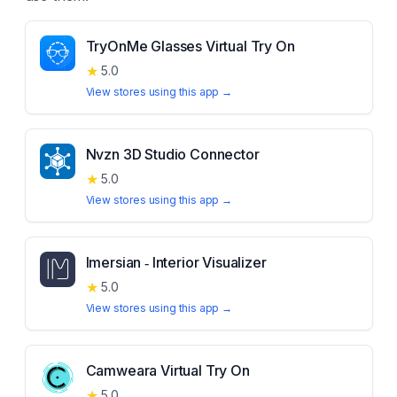
TryOnMe Glasses Virtual Try On
★
5.0
View stores using this app →
Nvzn 3D Studio Connector
★
5.0
View stores using this app →
Imersian ‑ Interior Visualizer
★
5.0
View stores using this app →
Camweara Virtual Try On
★
5.0