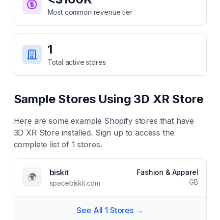
Most common revenue tier
1
Total active stores
Sample Stores Using
3D XR Store
Here are some example Shopify stores that have
3D XR Store
installed. Sign up to access the
complete list of
1
stores.
biskit
Fashion & Apparel
🌍
GB
spacebiskit.com
See All
1
Stores →