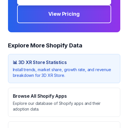
View Pricing
Explore More Shopify Data
📊
3D XR Store
Statistics
Install trends, market share, growth rate, and revenue
breakdown for
3D XR Store
.
Browse All Shopify Apps
Explore our database of Shopify apps and their
adoption data.