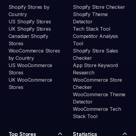
Shopify Stores by
Shopify Store Checker
Country
Shopify Theme
US Shopify Stores
Detector
UK Shopify Stores
Tech Stack Tool
Canadian Shopify
Competitor Analysis
Stores
Tool
WooCommerce Stores
Shopify Store Sales
by Country
Checker
US WooCommerce
App Store Keyword
Stores
Research
UK WooCommerce
WooCommerce Store
Stores
Checker
WooCommerce Theme
Detector
WooCommerce Tech
Stack Tool
Top Stores
Statistics