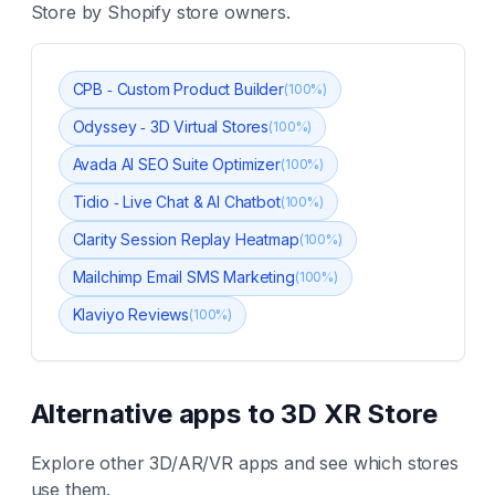
Store
by Shopify store owners.
CPB ‑ Custom Product Builder
(
100
%)
Odyssey ‑ 3D Virtual Stores
(
100
%)
Avada AI SEO Suite Optimizer
(
100
%)
Tidio ‑ Live Chat & AI Chatbot
(
100
%)
Clarity Session Replay Heatmap
(
100
%)
Mailchimp Email SMS Marketing
(
100
%)
Klaviyo Reviews
(
100
%)
Alternative apps to
3D XR Store
Explore other
3D/AR/VR
apps and see which stores
use them.