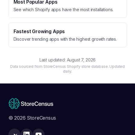
Most Popular Apps
See which Shopify apps have the most installations.
Fastest Growing Apps
Discover trending apps with the highest growth rates.
Last updated:
August 7, 2026
Data sourced from StoreCensus Shopify store database. Updated
daily.
© 2026 StoreCensus