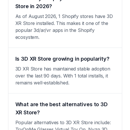
Store in 2026?
As of August 2026, 1 Shopify stores have 3D
XR Store installed. This makes it one of the
popular 3d/ar/vr apps in the Shopify
ecosystem.
Is 3D XR Store growing in popularity?
3D XR Store has maintained stable adoption
over the last 90 days. With 1 total installs, it
remains well-established.
What are the best alternatives to 3D
XR Store?
Popular alternatives to 3D XR Store include:
TryOnMe Glasses Virtual Try On, Nvzn 3D