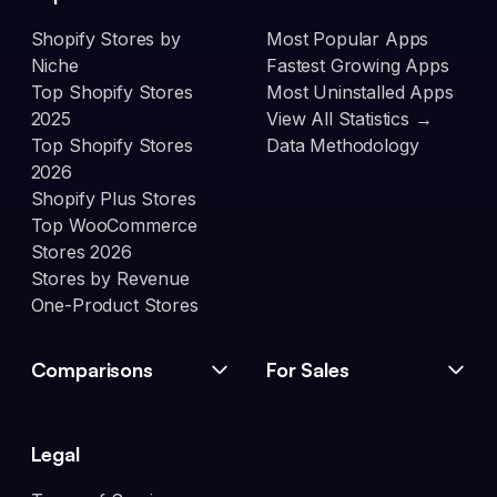
Shopify Stores by
Most Popular Apps
Niche
Fastest Growing Apps
Top Shopify Stores
Most Uninstalled Apps
2025
View All Statistics →
Top Shopify Stores
Data Methodology
2026
Shopify Plus Stores
Top WooCommerce
Stores 2026
Stores by Revenue
One-Product Stores
Comparisons
For Sales
Legal