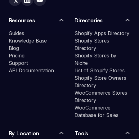
Resources
Directories
Guides
Shopify Apps Directory
Knowledge Base
Shopify Stores
Blog
Directory
Pricing
Shopify Stores by
Support
Niche
API Documentation
List of Shopify Stores
Shopify Store Owners
Directory
WooCommerce Stores
Directory
WooCommerce
Database for Sales
By Location
Tools