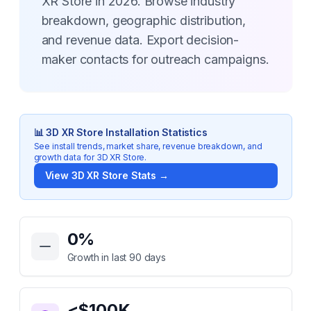
XR Store in 2026. Browse industry
breakdown, geographic distribution,
and revenue data. Export decision-
maker contacts for outreach campaigns.
📊
3D XR Store
Installation Statistics
See install trends, market share, revenue breakdown, and
growth data for
3D XR Store
.
View
3D XR Store
Stats →
Key Statistics for
3D XR Store
0
%
Growth in last 90 days
<$100K