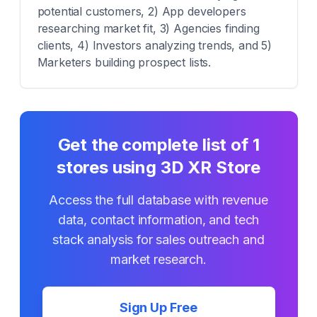
potential customers, 2) App developers
researching market fit, 3) Agencies finding
clients, 4) Investors analyzing trends, and 5)
Marketers building prospect lists.
Get the complete list of
1
stores using
3D XR Store
Access the full database with revenue
data, contact information, and tech
stack analysis for sales outreach and
market research.
Sign Up Free