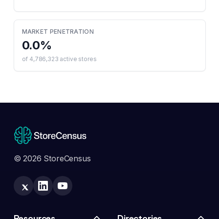
MARKET PENETRATION
0.0
%
of
4,786,323
active stores
© 2026 StoreCensus
Resources
Directories