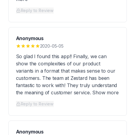
Reply to Review
Anonymous
2020-05-05
So glad I found this app!! Finally, we can
show the complexities of our product
variants in a format that makes sense to our
customers. The team at Zestard has been
fantastic to work with! They truly understand
the meaning of customer service. Show more
Reply to Review
Anonymous