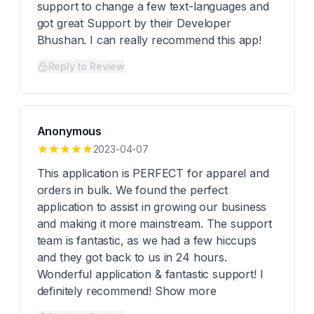
support to change a few text-languages and
got great Support by their Developer
Bhushan. I can really recommend this app!
Reply to Review
Anonymous
2023-04-07
This application is PERFECT for apparel and
orders in bulk. We found the perfect
application to assist in growing our business
and making it more mainstream. The support
team is fantastic, as we had a few hiccups
and they got back to us in 24 hours.
Wonderful application & fantastic support! I
definitely recommend! Show more