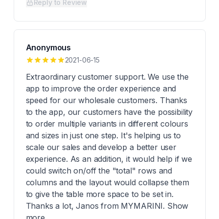
Reply to Review
Anonymous
2021-06-15
Extraordinary customer support. We use the
app to improve the order experience and
speed for our wholesale customers. Thanks
to the app, our customers have the possibility
to order multiple variants in different colours
and sizes in just one step. It's helping us to
scale our sales and develop a better user
experience. As an addition, it would help if we
could switch on/off the "total" rows and
columns and the layout would collapse them
to give the table more space to be set in.
Thanks a lot, Janos from MYMARINI. Show
more