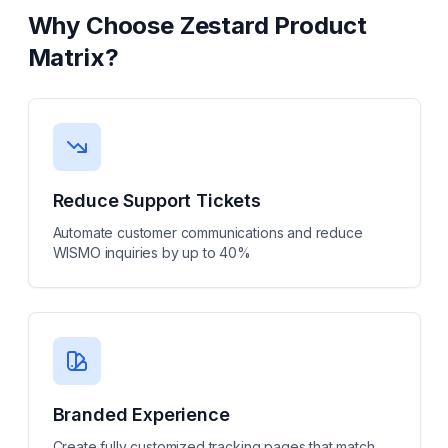
Why Choose
Zestard Product
Matrix
?
Reduce Support Tickets
Automate customer communications and reduce
WISMO inquiries by up to 40%
Branded Experience
Create fully customized tracking pages that match