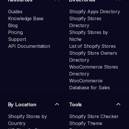
Guides
Shopify Apps Directory
Knowledge Base
Shopify Stores
Blog
Directory
Pricing
Shopify Stores by
Support
Niche
API Documentation
List of Shopify Stores
Shopify Store Owners
Directory
WooCommerce Stores
Directory
WooCommerce
Database for Sales
By Location
Tools
Shopify Stores by
Shopify Store Checker
Country
Shopify Theme