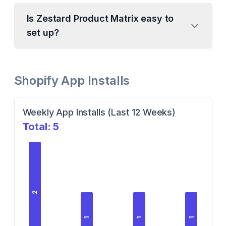
Is Zestard Product Matrix easy to
set up?
Shopify App Installs
Weekly App Installs (Last 12 Weeks)
Total:
5
2
1
1
1