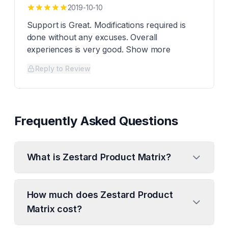
2019-10-10
Support is Great. Modifications required is
done without any excuses. Overall
experiences is very good. Show more
Reply to Review
Frequently Asked Questions
What is Zestard Product Matrix?
How much does Zestard Product
Matrix cost?