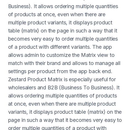
Business). It allows ordering multiple quantities
of products at once, even when there are
multiple product variants, it displays product
table (matrix) on the page in such a way that it
becomes very easy to order multiple quantities
of a product with different variants. The app
allows admin to customize the Matrix view to
match with their brand and allows to manage all
settings per product from the app back end.
Zestard Product Matrix is especially useful for
wholesalers and B2B (Business To Business). It
allows ordering multiple quantities of products
at once, even when there are multiple product
variants, it displays product table (matrix) on the
page in such a way that it becomes very easy to
order multiple quantities of a product with