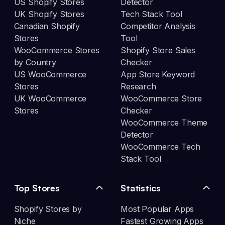
US Shopify Stores
Detector
UK Shopify Stores
Tech Stack Tool
Canadian Shopify
Competitor Analysis
Stores
Tool
WooCommerce Stores
Shopify Store Sales
by Country
Checker
US WooCommerce
App Store Keyword
Stores
Research
UK WooCommerce
WooCommerce Store
Stores
Checker
WooCommerce Theme
Detector
WooCommerce Tech
Stack Tool
Top Stores
Statistics
Shopify Stores by
Most Popular Apps
Niche
Fastest Growing Apps