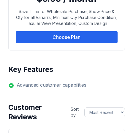
Save Time for Wholesale Purchase, Show Price &
Qty for all Variants, Minimum Qty Purchase Condition,
Tabular View Presentation, Custom Design
Choose Plan
Key Features
Advanced customer capabilities
Customer
Sort
Reviews
by: