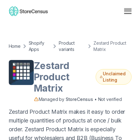
Shopify
Product
Zestard Product
Home
Apps
variants
Matrix
Zestard
Unclaimed
Product
Listing
Matrix
Managed by
StoreCensus
• Not verified
Zestard Product Matrix makes it easy to order
multiple quantities of products at once / bulk
order. Zestard Product Matrix is especially
useful for wholesalers and B2B (Business To