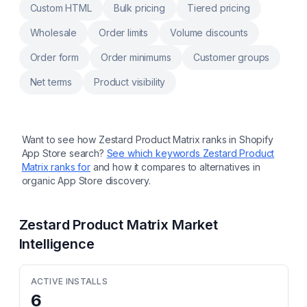
Custom HTML
Bulk pricing
Tiered pricing
Wholesale
Order limits
Volume discounts
Order form
Order minimums
Customer groups
Net terms
Product visibility
Want to see how
Zestard Product Matrix
ranks in Shopify
App Store search?
See which keywords
Zestard Product
Matrix
ranks for
and how it compares to alternatives in
organic App Store discovery.
Zestard Product Matrix
Market
Intelligence
ACTIVE INSTALLS
6