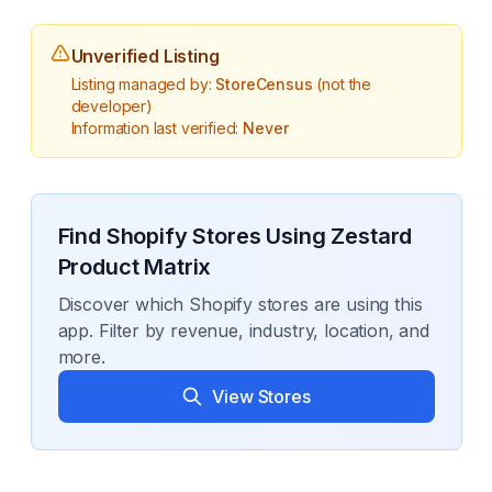
Unverified Listing
Listing managed by:
StoreCensus
(not the
developer)
Information last verified:
Never
Find Shopify Stores Using
Zestard
Product Matrix
Discover which Shopify stores are using this
app. Filter by revenue, industry, location, and
more.
View Stores