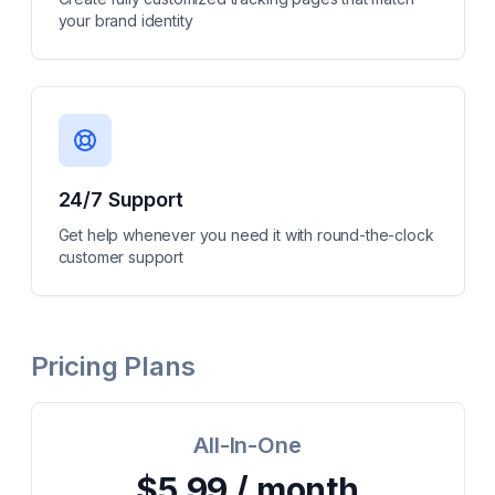
your brand identity
24/7 Support
Get help whenever you need it with round-the-clock
customer support
Pricing Plans
All-In-One
$5.99 / month