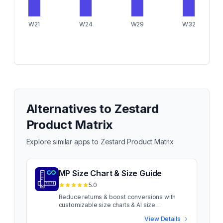
W21
W24
W29
W32
Alternatives to
Zestard
Product Matrix
Explore similar apps to
Zestard Product Matrix
MP Size Chart & Size Guide
5.0
Reduce returns & boost conversions with
customizable size charts & AI size
recommendations Sizing confusion costs
View Details
apparel sales. When shoppers aren't sure