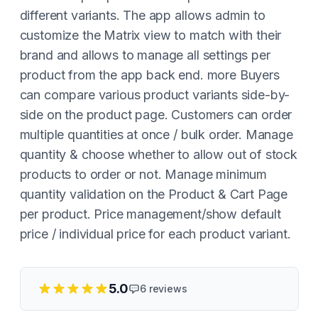
different variants. The app allows admin to
customize the Matrix view to match with their
brand and allows to manage all settings per
product from the app back end. more Buyers
can compare various product variants side-by-
side on the product page. Customers can order
multiple quantities at once / bulk order. Manage
quantity & choose whether to allow out of stock
products to order or not. Manage minimum
quantity validation on the Product & Cart Page
per product. Price management/show default
price / individual price for each product variant.
5.0
6
reviews