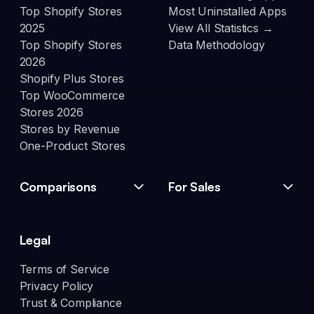
Top Shopify Stores
Most Uninstalled Apps
2025
View All Statistics →
Top Shopify Stores
Data Methodology
2026
Shopify Plus Stores
Top WooCommerce
Stores 2026
Stores by Revenue
One-Product Stores
Comparisons
For Sales
Legal
Terms of Service
Privacy Policy
Trust & Compliance