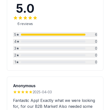
5.0
6
reviews
5
★
6
4
★
0
3
★
0
2
★
0
1
★
0
Anonymous
2025-04-03
Fantastic App! Exactly what we were looking
for, for our B2B Market! Also needed some