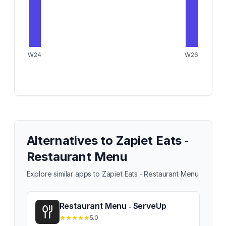
W24
W26
Alternatives to
Zapiet Eats ‑
Restaurant Menu
Explore similar apps to
Zapiet Eats ‑ Restaurant Menu
Restaurant Menu ‑ ServeUp
5.0