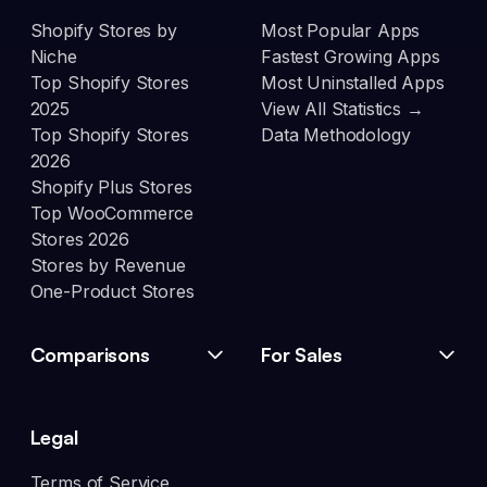
Shopify Stores by
Most Popular Apps
Niche
Fastest Growing Apps
Top Shopify Stores
Most Uninstalled Apps
2025
View All Statistics →
Top Shopify Stores
Data Methodology
2026
Shopify Plus Stores
Top WooCommerce
Stores 2026
Stores by Revenue
One-Product Stores
Comparisons
For Sales
Legal
Terms of Service