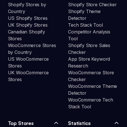
Shopify Stores by
Shopify Store Checker
Country
Shopify Theme
US Shopify Stores
Detector
UK Shopify Stores
Tech Stack Tool
Canadian Shopify
Competitor Analysis
Stores
Tool
WooCommerce Stores
Shopify Store Sales
by Country
Checker
US WooCommerce
App Store Keyword
Stores
Research
UK WooCommerce
WooCommerce Store
Stores
Checker
WooCommerce Theme
Detector
WooCommerce Tech
Stack Tool
Top Stores
Statistics