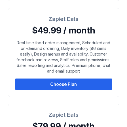
Zapiet Eats
$49.99 / month
Real-time food order management, Scheduled and
on-demand ordering, Daily inventory (86 items
easily), Design menus and availability, Customer
feedback and reviews, Staff roles and permissions,
Sales reporting and analytics, Premium phone, chat
and email support
Choose Plan
Zapiet Eats
$79.99 / month