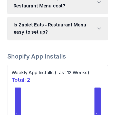
Restaurant Menu cost?
Is Zapiet Eats ‑ Restaurant Menu
easy to set up?
Shopify App Installs
Weekly App Installs (Last 12 Weeks)
Total:
2
1
1