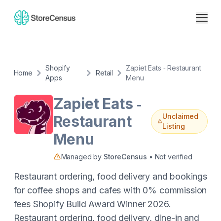
Shopify
Zapiet Eats ‑ Restaurant
Home
Retail
Apps
Menu
Zapiet Eats ‑
Unclaimed
Restaurant
Listing
Menu
Managed by
StoreCensus
• Not verified
Restaurant ordering, food delivery and bookings
for coffee shops and cafes with 0% commission
fees Shopify Build Award Winner 2026.
Restaurant ordering, food delivery, dine-in and