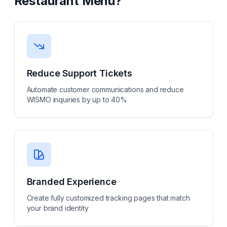
Restaurant Menu
?
Reduce Support Tickets
Automate customer communications and reduce
WISMO inquiries by up to 40%
Branded Experience
Create fully customized tracking pages that match
your brand identity