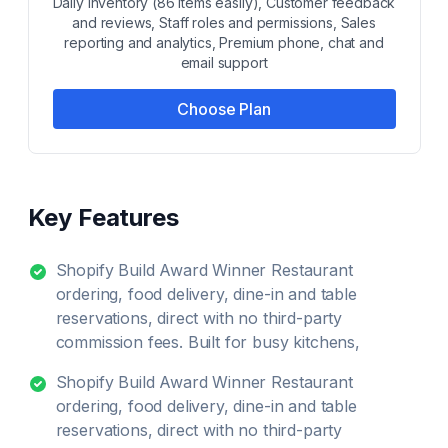
Daily inventory (86 items easily), Customer feedback
and reviews, Staff roles and permissions, Sales
reporting and analytics, Premium phone, chat and
email support
Choose Plan
Key Features
Shopify Build Award Winner Restaurant
ordering, food delivery, dine-in and table
reservations, direct with no third-party
commission fees. Built for busy kitchens,
Shopify Build Award Winner Restaurant
ordering, food delivery, dine-in and table
reservations, direct with no third-party