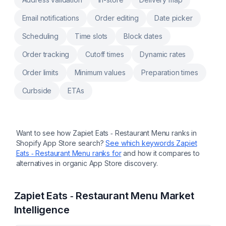
Email notifications
Order editing
Date picker
Scheduling
Time slots
Block dates
Order tracking
Cutoff times
Dynamic rates
Order limits
Minimum values
Preparation times
Curbside
ETAs
Want to see how
Zapiet Eats ‑ Restaurant Menu
ranks in
Shopify App Store search?
See which keywords
Zapiet
Eats ‑ Restaurant Menu
ranks for
and how it compares to
alternatives in organic App Store discovery.
Zapiet Eats ‑ Restaurant Menu
Market
Intelligence