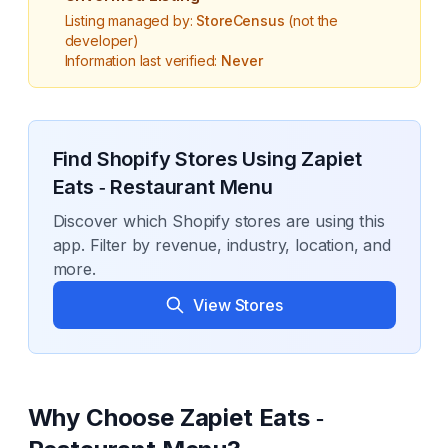
Listing managed by:
StoreCensus
(not the
developer)
Information last verified:
Never
Find Shopify Stores Using
Zapiet
Eats ‑ Restaurant Menu
Discover which Shopify stores are using this
app. Filter by revenue, industry, location, and
more.
View Stores
Why Choose
Zapiet Eats ‑