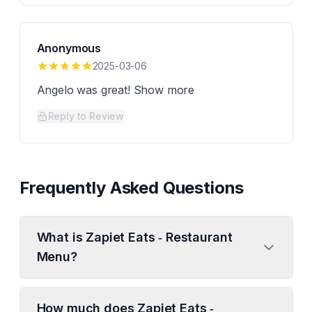
Anonymous
2025-03-06
Angelo was great! Show more
Reply to Review
Frequently Asked Questions
What is Zapiet Eats ‑ Restaurant
Menu?
How much does Zapiet Eats ‑