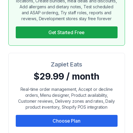
locations, Create bundles, meal deals and discounts,
Add allergens and dietary notes, Test scheduled
and ASAP ordering, Try staff roles, reports and
reviews, Development stores stay free forever
Get Started Free
Zapiet Eats
$29.99 / month
Real-time order management, Accept or decline
orders, Menu designer, Product availability,
Customer reviews, Delivery zones and rates, Daily
product inventory, Shopify POS integration
Choose Plan