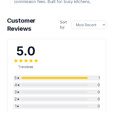
commission fees. Built for busy kitchens,
Customer
Sort
Reviews
by:
5.0
1
reviews
5
★
1
4
★
0
3
★
0
2
★
0
1
★
0