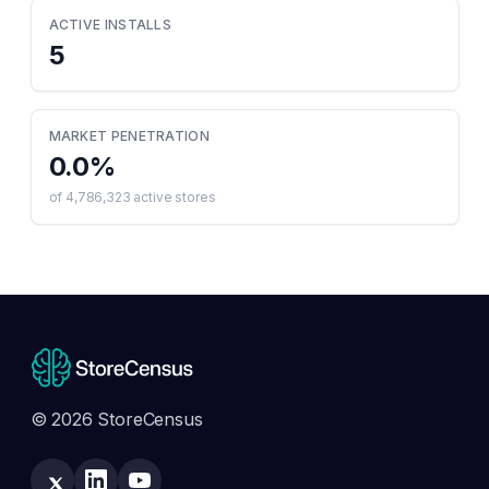
ACTIVE INSTALLS
5
MARKET PENETRATION
0.0
%
of
4,786,323
active stores
© 2026 StoreCensus