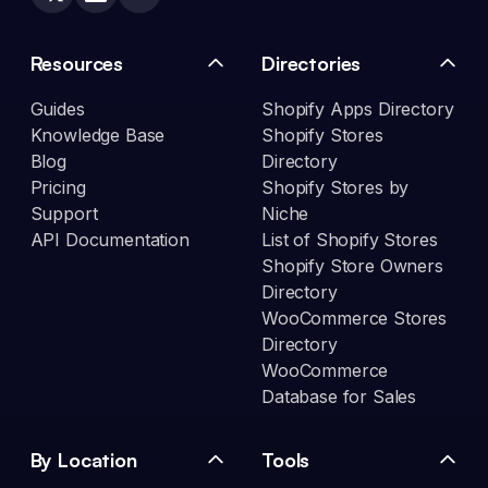
Resources
Directories
Guides
Shopify Apps Directory
Knowledge Base
Shopify Stores
Blog
Directory
Pricing
Shopify Stores by
Support
Niche
API Documentation
List of Shopify Stores
Shopify Store Owners
Directory
WooCommerce Stores
Directory
WooCommerce
Database for Sales
By Location
Tools