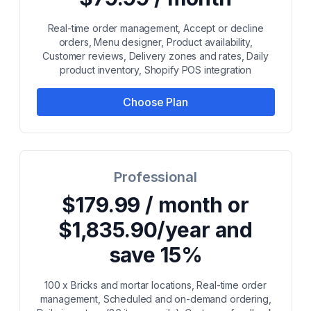
Real-time order management, Accept or decline
orders, Menu designer, Product availability,
Customer reviews, Delivery zones and rates, Daily
product inventory, Shopify POS integration
Choose Plan
Professional
$179.99 / month or
$1,835.90/year and
save 15%
100 x Bricks and mortar locations, Real-time order
management, Scheduled and on-demand ordering,