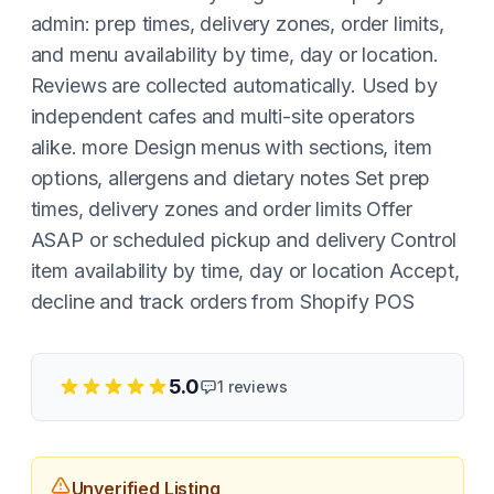
admin: prep times, delivery zones, order limits,
and menu availability by time, day or location.
Reviews are collected automatically. Used by
independent cafes and multi-site operators
alike. more Design menus with sections, item
options, allergens and dietary notes Set prep
times, delivery zones and order limits Offer
ASAP or scheduled pickup and delivery Control
item availability by time, day or location Accept,
decline and track orders from Shopify POS
5.0
1
reviews
Unverified Listing