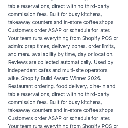
table reservations, direct with no third-party
commission fees. Built for busy kitchens,
takeaway counters and in-store coffee shops.
Customers order ASAP or schedule for later.
Your team runs everything from Shopify POS or
admin: prep times, delivery zones, order limits,
and menu availability by time, day or location.
Reviews are collected automatically. Used by
independent cafes and multi-site operators
alike. Shopify Build Award Winner 2026.
Restaurant ordering, food delivery, dine-in and
table reservations, direct with no third-party
commission fees. Built for busy kitchens,
takeaway counters and in-store coffee shops.
Customers order ASAP or schedule for later.
Your team runs everything from Shopify POS or