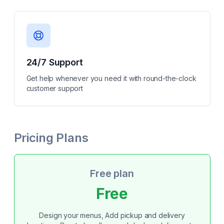
24/7 Support
Get help whenever you need it with round-the-clock
customer support
Pricing Plans
Free plan
Free
Design your menus, Add pickup and delivery