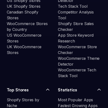
US Shopify Stores
Detector
UK Shopify Stores
Tech Stack Tool
Canadian Shopify
Competitor Analysis
Stores
Tool
WooCommerce Stores
Shopify Store Sales
by Country
Checker
US WooCommerce
App Store Keyword
Stores
Research
UK WooCommerce
WooCommerce Store
Stores
Checker
WooCommerce Theme
Detector
WooCommerce Tech
Stack Tool
Top Stores
Statistics
Shopify Stores by
Most Popular Apps
Niche
Fastest Growing Apps