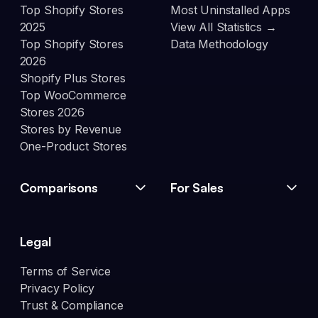
Top Shopify Stores
Most Uninstalled Apps
2025
View All Statistics →
Top Shopify Stores
Data Methodology
2026
Shopify Plus Stores
Top WooCommerce
Stores 2026
Stores by Revenue
One-Product Stores
Comparisons
For Sales
Legal
Terms of Service
Privacy Policy
Trust & Compliance