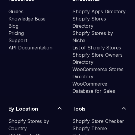
Guides
Shopify Apps Directory
Knowledge Base
Shopify Stores
Blog
Directory
Pricing
Shopify Stores by
Support
Niche
API Documentation
List of Shopify Stores
Shopify Store Owners
Directory
WooCommerce Stores
Directory
WooCommerce
Database for Sales
By Location
Tools
Shopify Stores by
Shopify Store Checker
Country
Shopify Theme