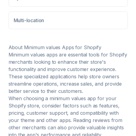
Multi-location
About
Minimum values
Apps for Shopify
Minimum values
apps are essential tools for Shopify
merchants looking to enhance their store's
functionality and improve customer experience.
These specialized applications help store owners
streamline operations, increase sales, and provide
better service to their customers.
When choosing a
minimum values
app for your
Shopify store, consider factors such as features,
pricing, customer support, and compatibility with
your theme and other apps. Reading reviews from
other merchants can also provide valuable insights
into the app's performance and reliability.