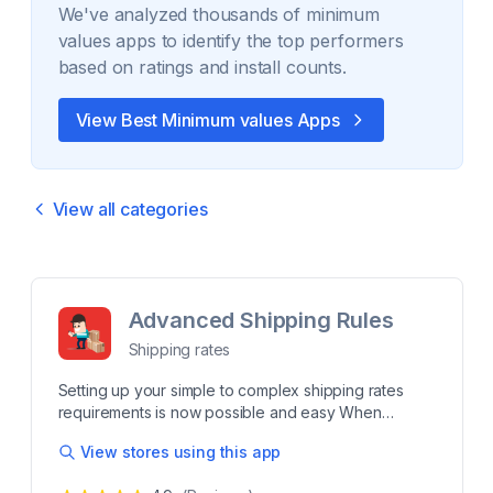
We've analyzed thousands of
minimum
values
apps to identify the top performers
based on ratings and install counts.
View Best
Minimum values
Apps
View all categories
Advanced Shipping Rules
Shipping rates
Setting up your simple to complex shipping rates
requirements is now possible and easy When
there's a roadblock with your shipping rates our app
View stores using this app
and highly rated customer support are here to help!
Finely control your shipping rates using advanced