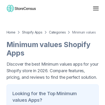
Home
Shopify Apps
Categories
Minimum values
Minimum values
Shopify
Apps
Discover the best Minimum values apps for your
Shopify store in 2026. Compare features,
pricing, and reviews to find the perfect solution.
Looking for the Top
Minimum
values
Apps?