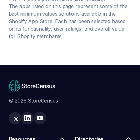
The apps listed on this page represent some of the
best
minimum values
solutions available in the
Shopify App Store. Each has been selected based
on its functionality, user ratings, and overall value
for Shopify merchants.
© 2026 StoreCensus
Resources
Directories