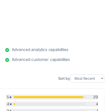
Advanced analytics capabilities
Advanced customer capabilities
Sort by:
5
★
213
4
★
4
3
★
1