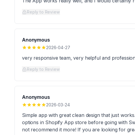
The App works really well, and I would certainly 
Reply to Review
Anonymous
2026-04-27
very responsive team, very helpful and profession
Reply to Review
Anonymous
2026-03-24
Simple app with great clean design that just works
options in Shopify App store before going with Sw
not recommend it more! If you are looking for great