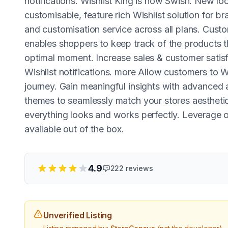
notifications. Wishlist King is now Swish. New lo
customisable, feature rich Wishlist solution for b
and customisation service across all plans. Custo
enables shoppers to keep track of the products t
optimal moment. Increase sales & customer satis
Wishlist notifications. more Allow customers to W
journey. Gain meaningful insights with advanced an
themes to seamlessly match your stores aesthetic
everything looks and works perfectly. Leverage o
available out of the box.
4.9
222
reviews
Unverified Listing