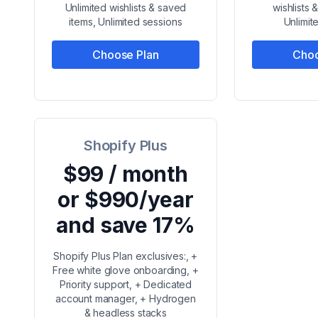
Unlimited wishlists & saved
wishlists 
items, Unlimited sessions
Unlimit
Choose Plan
Choo
Shopify Plus
$99 / month
or $990/year
and save 17%
Shopify Plus Plan exclusives:, +
Free white glove onboarding, +
Priority support, + Dedicated
account manager, + Hydrogen
& headless stacks