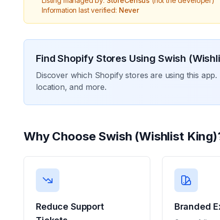
Listing managed by:
StoreCensus
(not the developer)
Information last verified:
Never
Find Shopify Stores Using
Swish (Wishli
Discover which Shopify stores are using this app. 
location, and more.
Why Choose
Swish (Wishlist King)
Reduce Support
Branded E