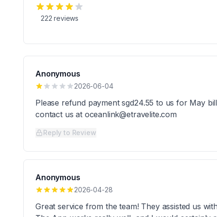
222
reviews
Anonymous
2026-06-04
Please refund payment sgd24.55 to us for May bil
contact us at oceanlink@etravelite.com
Reply to Review
Anonymous
2026-04-28
Great service from the team! They assisted us wi