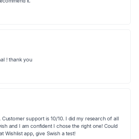
recommend it.
al ! thank you
. Customer support is 10/10. I did my research of all
ish and I am confident I chose the right one! Could
 Wishlist app, give Swish a test!