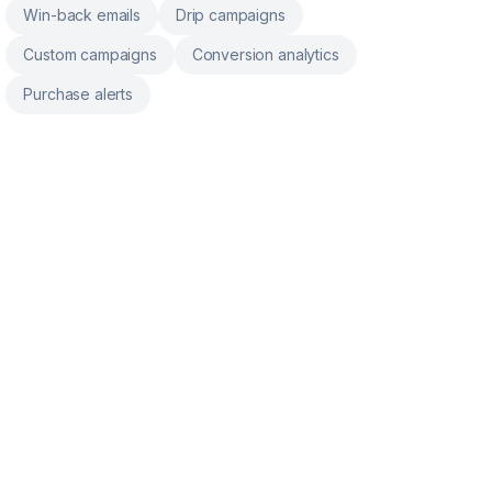
Win-back emails
Drip campaigns
Custom campaigns
Conversion analytics
Purchase alerts