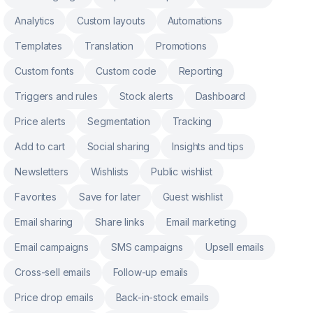
Analytics
Custom layouts
Automations
Templates
Translation
Promotions
Custom fonts
Custom code
Reporting
Triggers and rules
Stock alerts
Dashboard
Price alerts
Segmentation
Tracking
Add to cart
Social sharing
Insights and tips
Newsletters
Wishlists
Public wishlist
Favorites
Save for later
Guest wishlist
Email sharing
Share links
Email marketing
Email campaigns
SMS campaigns
Upsell emails
Cross-sell emails
Follow-up emails
Price drop emails
Back-in-stock emails