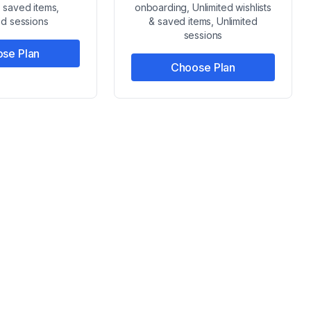
& saved items,
onboarding, Unlimited wishlists
ed sessions
& saved items, Unlimited
sessions
se Plan
Choose Plan