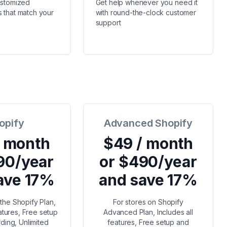
ustomized
Get help whenever you need it
 that match your
with round-the-clock customer
support
opify
Advanced Shopify
/ month
$49 / month
90/year
or $490/year
ave 17%
and save 17%
 the Shopify Plan,
For stores on Shopify
eatures, Free setup
Advanced Plan, Includes all
ding, Unlimited
features, Free setup and