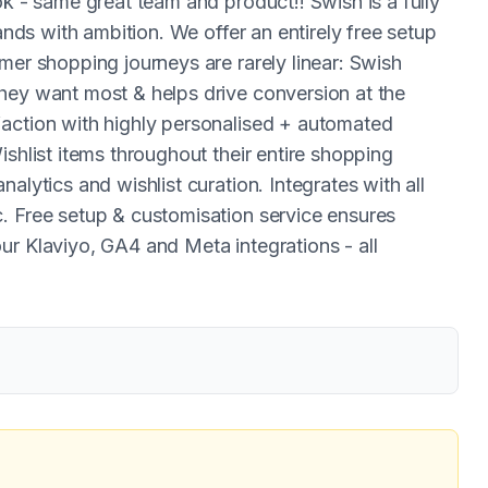
ok - same great team and product!! Swish is a fully
rands with ambition. We offer an entirely free setup
mer shopping journeys are rarely linear: Swish
hey want most & helps drive conversion at the
faction with highly personalised + automated
ishlist items throughout their entire shopping
alytics and wishlist curation. Integrates with all
. Free setup & customisation service ensures
ur Klaviyo, GA4 and Meta integrations - all