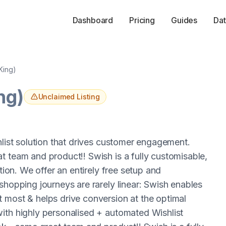
Dashboard
Pricing
Guides
Dat
 King)
ng)
Unclaimed Listing
hlist solution that drives customer engagement.
t team and product!! Swish is a fully customisable,
tion. We offer an entirely free setup and
shopping journeys are rarely linear: Swish enables
 most & helps drive conversion at the optimal
ith highly personalised + automated Wishlist