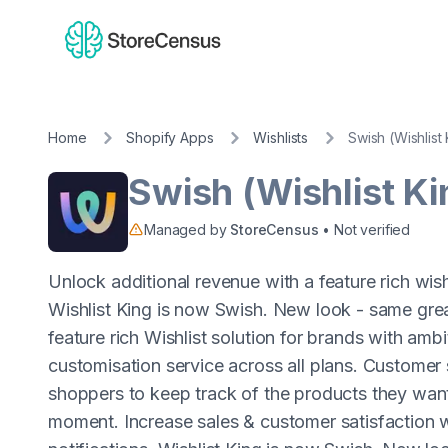
Home
Shopify Apps
Wishlists
Swish (Wishlist
Swish (Wishlist Ki
Managed by
StoreCensus
• Not verified
Unlock additional revenue with a feature rich wis
Wishlist King is now Swish. New look - same grea
feature rich Wishlist solution for brands with ambi
customisation service across all plans. Customer 
shoppers to keep track of the products they want
moment. Increase sales & customer satisfaction w