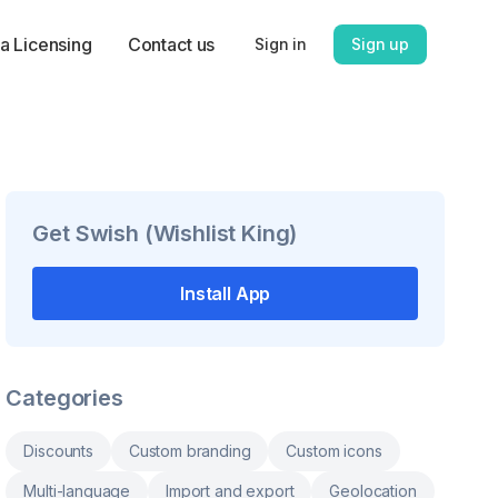
a Licensing
Contact us
Sign in
Sign up
Get
Swish (Wishlist King)
Install App
Categories
Discounts
Custom branding
Custom icons
Multi-language
Import and export
Geolocation