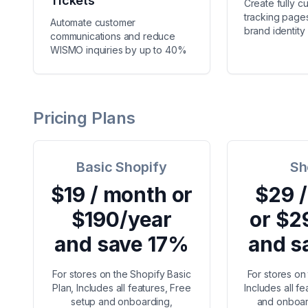
Tickets
Create fully c
tracking pages
Automate customer
brand identity
communications and reduce
WISMO inquiries by up to 40%
Pricing Plans
Basic Shopify
Sh
$19 / month or
$29 
$190/year
or $2
and save 17%
and s
For stores on the Shopify Basic
For stores on
Plan, Includes all features, Free
Includes all f
setup and onboarding,
and onboar