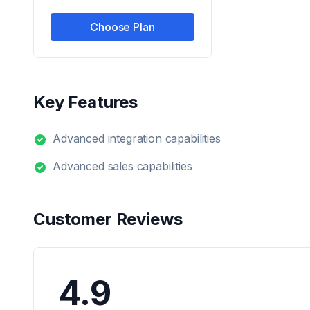
Choose Plan
Key Features
Advanced integration capabilities
Advanced sales capabilities
Customer Reviews
4.9