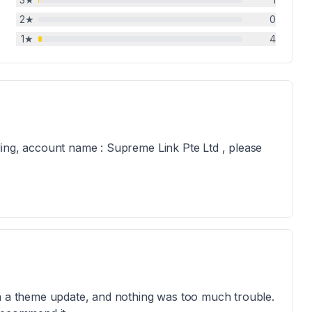
2
★
0
1
★
4
ling, account name : Supreme Link Pte Ltd , please
th a theme update, and nothing was too much trouble.