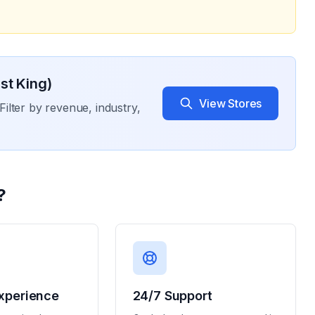
st King)
View Stores
Filter by revenue, industry,
?
xperience
24/7 Support