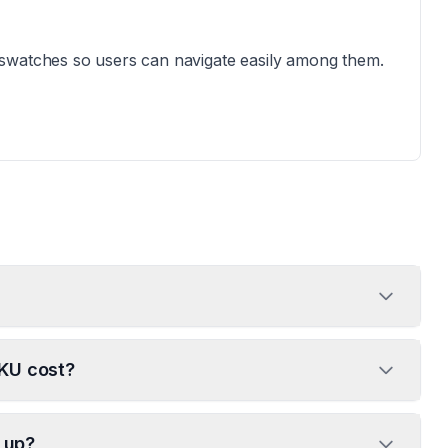
 swatches so users can navigate easily among them.
SKU cost?
t up?