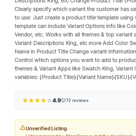
Descriptions King, etc Change Product Title (Pr
Clearly specify which variant the customer has s
to use: Just create a product title template using
template can include Variant Options info like 
Vendor, etc. Works with all themes & top variant
Variant Descriptions King, etc more Add Color 
Name in Product Title Change variant information 
Control which options you want to add to product
themes & Variant Apps like Swatch King, Variant
variables: {Product Title}{Variant Name}{SKU}{
4.9
72
reviews
Unverified Listing