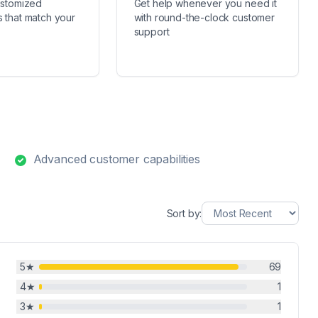
ustomized
Get help whenever you need it
 that match your
with round-the-clock customer
support
Advanced customer capabilities
Sort by:
5
★
69
4
★
1
3
★
1