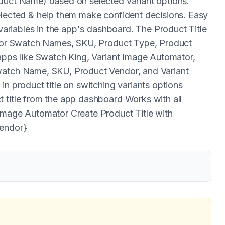
oduct Name) based on selected variant options.
elected & help them make confident decisions. Easy
 variables in the app's dashboard. The Product Title
Color Swatch Names, SKU, Product Type, Product
 apps like Swatch King, Variant Image Automator,
Swatch Name, SKU, Product Vendor, and Variant
in product title on switching variants options
 title from the app dashboard Works with all
 Image Automator Create Product Title with
Vendor}