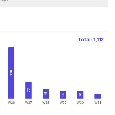
Total:
1,112
236
77
45
36
35
W26
W27
W28
W29
W30
W31