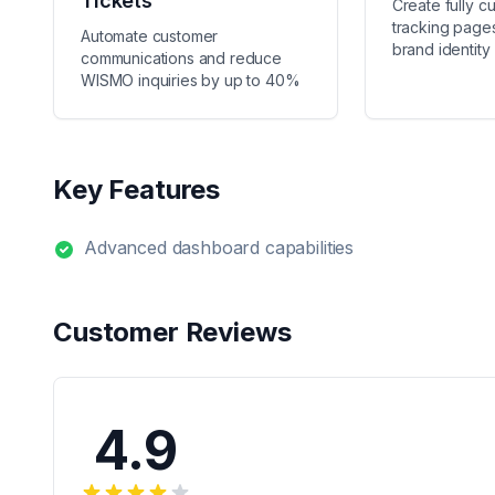
Tickets
Create fully c
tracking pages
Automate customer
brand identity
communications and reduce
WISMO inquiries by up to 40%
Key Features
Advanced dashboard capabilities
Customer Reviews
4.9