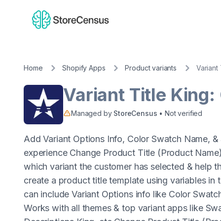
Home
Shopify Apps
Product variants
Variant 
Variant Title King:
Managed by
StoreCensus
• Not verified
Add Variant Options Info, Color Swatch Name, & 
experience Change Product Title (Product Name) 
which variant the customer has selected & help t
create a product title template using variables i
can include Variant Options info like Color Swa
Works with all themes & top variant apps like Sw