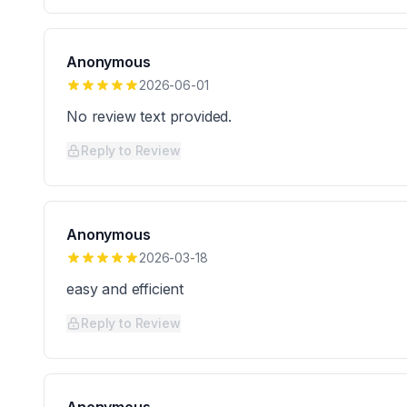
Anonymous
2026-06-01
No review text provided.
Reply to Review
Anonymous
2026-03-18
easy and efficient
Reply to Review