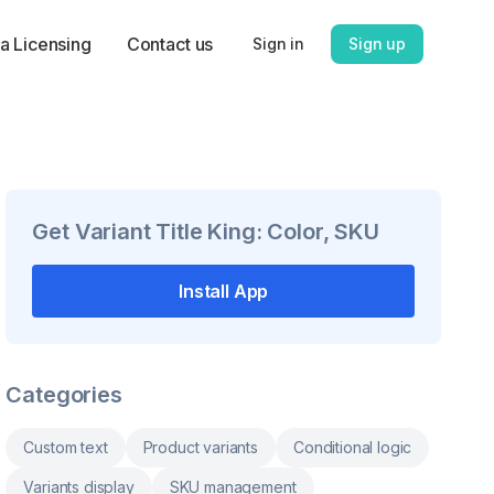
a Licensing
Contact us
Sign in
Sign up
Get
Variant Title King: Color, SKU
Install App
Categories
Custom text
Product variants
Conditional logic
Variants display
SKU management