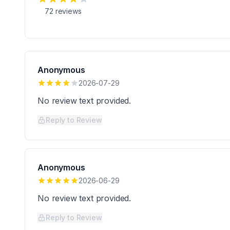
72
reviews
Anonymous
2026-07-29
No review text provided.
Reply to Review
Anonymous
2026-06-29
No review text provided.
Reply to Review