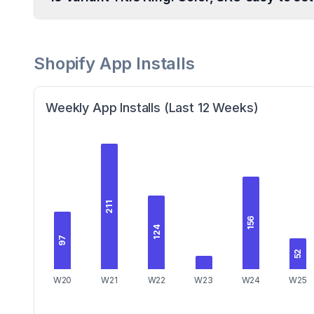
Shopify App Installs
Weekly App Installs (Last 12 Weeks)
211
156
124
97
52
W20
W21
W22
W23
W24
W25