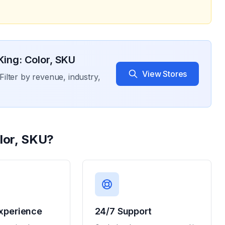
 King: Color, SKU
View Stores
Filter by revenue, industry,
olor, SKU
?
xperience
24/7 Support