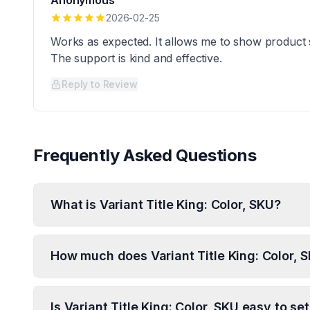
Anonymous
2026-02-25
Works as expected. It allows me to show product
The support is kind and effective.
Reply to Review
Frequently Asked Questions
What is Variant Title King: Color, SKU?
How much does Variant Title King: Color, 
Is Variant Title King: Color, SKU easy to se