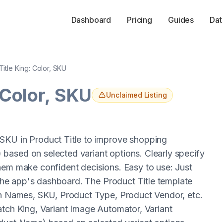
Dashboard
Pricing
Guides
Dat
Title King: Color, SKU
 Color, SKU
Unclaimed Listing
SKU in Product Title to improve shopping
based on selected variant options. Clearly specify
hem make confident decisions. Easy to use: Just
n the app's dashboard. The Product Title template
tch Names, SKU, Product Type, Product Vendor, etc.
atch King, Variant Image Automator, Variant