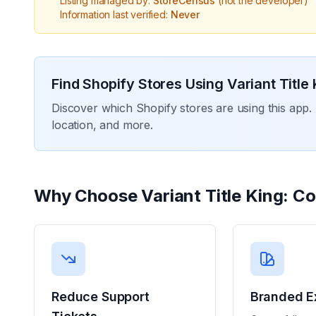
Listing managed by:
StoreCensus
(not the developer)
Information last verified:
Never
Find Shopify Stores Using
Variant Title
Discover which Shopify stores are using this app. 
location, and more.
Why Choose
Variant Title King: C
Reduce Support
Branded E