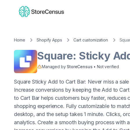
Home
Shopify Apps
Cart customization
Squar
Square: Sticky Add
Managed by
StoreCensus
• Not verified
Square Sticky Add to Cart Bar: Never miss a sale 
Increase conversions by keeping the Add to Cart 
to Cart Bar helps customers buy faster, reduces
shopping experience. Fully customizable to match
desktop, and the setup takes 1 minute. Clicks, or
analytics. Create a smooth buying process with a