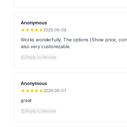
Anonymous
2026-06-09
Works wonderfully. The options (Show price, compar
also very customizable.
Reply to Review
Anonymous
2026-06-07
great
Reply to Review