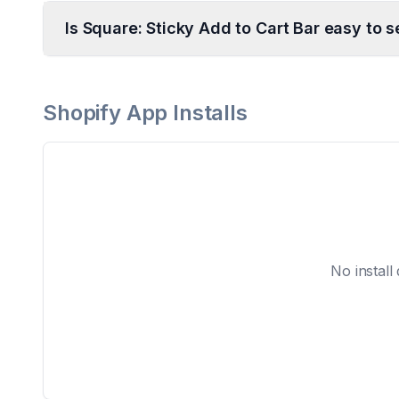
Is Square: Sticky Add to Cart Bar easy to s
Shopify App Installs
No install