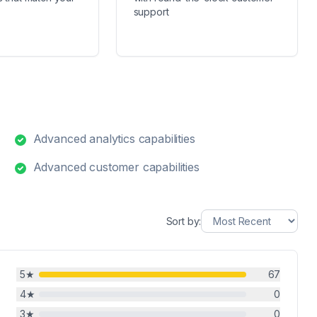
support
Advanced analytics capabilities
Advanced customer capabilities
Sort by:
5
★
67
4
★
0
3
★
0