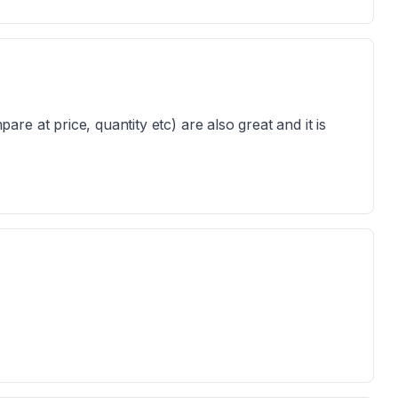
e at price, quantity etc) are also great and it is