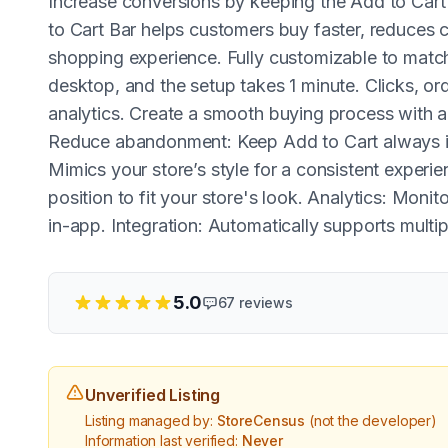
Increase conversions by keeping the Add to Cart 
to Cart Bar helps customers buy faster, reduces
shopping experience. Fully customizable to match
desktop, and the setup takes 1 minute. Clicks, or
analytics. Create a smooth buying process with a
Reduce abandonment: Keep Add to Cart always in
Mimics your store’s style for a consistent experie
position to fit your store's look. Analytics: Moni
in-app. Integration: Automatically supports mult
5.0
67
reviews
Unverified Listing
Listing managed by:
StoreCensus
(not the developer)
Information last verified:
Never