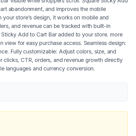
bar visible while shoppers scroll. Square Sticky Add
 cart abandonment, and improves the mobile
 your store’s design, it works on mobile and
ders, and revenue can be tracked with built-in
 Sticky Add to Cart Bar added to your store. more
 view for easy purchase access. Seamless design:
nce. Fully customizable: Adjust colors, size, and
tor clicks, CTR, orders, and revenue growth directly
iple languages and currency conversion.