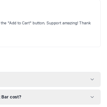
ind the "Add to Cart" button. Support amazing! Thank
 Bar cost?