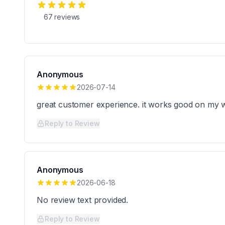
67
reviews
Anonymous
2026-07-14
great customer experience. it works good on my w
Reply to Review
Anonymous
2026-06-18
No review text provided.
Reply to Review