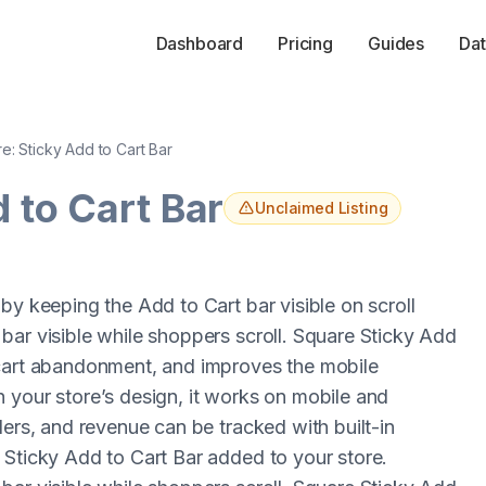
Dashboard
Pricing
Guides
Dat
e: Sticky Add to Cart Bar
 to Cart Bar
Unclaimed Listing
by keeping the Add to Cart bar visible on scroll
bar visible while shoppers scroll. Square Sticky Add
 cart abandonment, and improves the mobile
 your store’s design, it works on mobile and
ders, and revenue can be tracked with built-in
 Sticky Add to Cart Bar added to your store.