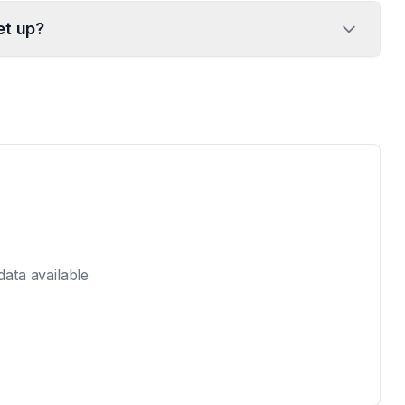
et up?
 data available