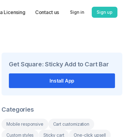
a Licensing
Contact us
Sign in
Sign up
Get
Square: Sticky Add to Cart Bar
Install App
Categories
Mobile responsive
Cart customization
Custom styles
Sticky cart
One-click upsell