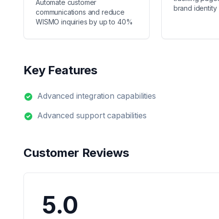
Automate customer
brand identity
communications and reduce
WISMO inquiries by up to 40%
Key Features
Advanced integration capabilities
Advanced support capabilities
Customer Reviews
5.0