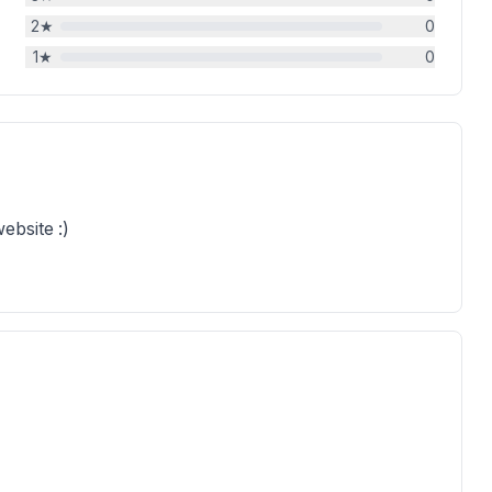
2
★
0
1
★
0
ebsite :)