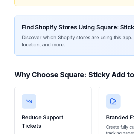
Find Shopify Stores Using
Square: Stick
Discover which Shopify stores are using this app. 
location, and more.
Why Choose
Square: Sticky Add to
Reduce Support
Branded E
Tickets
Create fully c
tracking pages