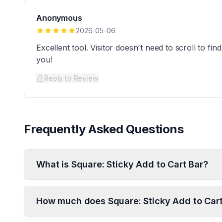
Anonymous
2026-05-06
Excellent tool. Visitor doesn't need to scroll to f
you!
Reply to Review
Frequently Asked Questions
What is Square: Sticky Add to Cart Bar?
How much does Square: Sticky Add to Cart