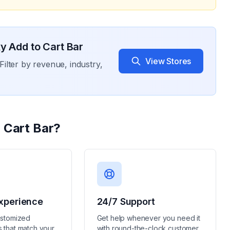
y Add to Cart Bar
View Stores
Filter by revenue, industry,
 Cart Bar
?
xperience
24/7 Support
ustomized
Get help whenever you need it
 that match your
with round-the-clock customer