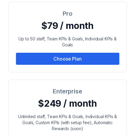
Pro
$79 / month
Up to 50 staff, Team KPIs & Goals, Individual KPIs &
Goals
Choose Plan
Enterprise
$249 / month
Unlimited staff, Team KPIs & Goals, Individual KPIs &
Goals, Custom KPIs (with setup fee), Automatic
Rewards (soon)