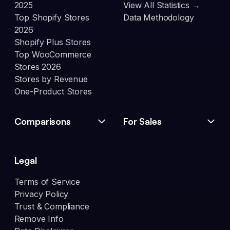
2025
View All Statistics →
Top Shopify Stores
Data Methodology
2026
Shopify Plus Stores
Top WooCommerce
Stores 2026
Stores by Revenue
One-Product Stores
Comparisons
For Sales
Legal
Terms of Service
Privacy Policy
Trust & Compliance
Remove Info