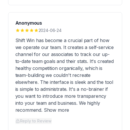
Anonymous
2024-06-24
Shift Win has become a crucial part of how
we operate our team. It creates a self-service
channel for our associates to track our up-
to-date team goals and their stats. It's created
healthy competition organically, which is
team-building we couldn't recreate
elsewhere. The interface is sleek and the tool
is simple to administrate. It's a no-brainer if
you want to introduce more transparency
into your team and business. We highly
recommend. Show more
Reply to Review