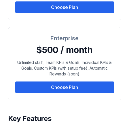
Choose Plan
Enterprise
$500 / month
Unlimited staff, Team KPIs & Goals, Individual KPIs &
Goals, Custom KPIs (with setup fee), Automatic
Rewards (soon)
Choose Plan
Key Features