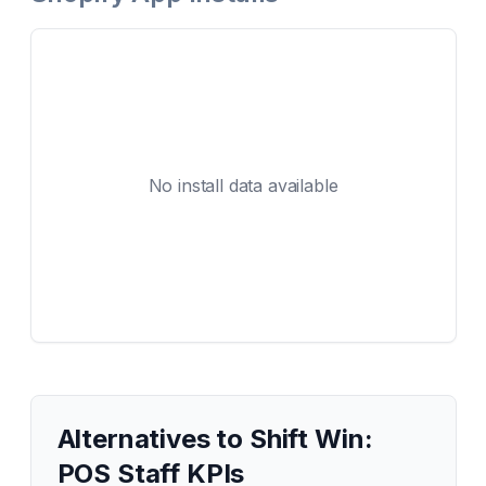
No install data available
Alternatives to
Shift Win:
POS Staff KPIs