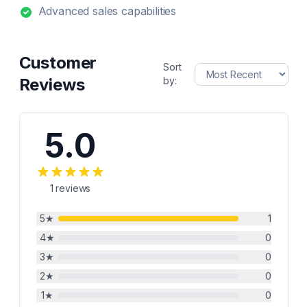
Advanced sales capabilities
Customer
Sort
Reviews
by:
5.0
1
reviews
5
★
1
4
★
0
3
★
0
2
★
0
1
★
0