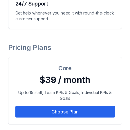
24/7 Support
Get help whenever you need it with round-the-clock
customer support
Pricing Plans
Core
$39 / month
Up to 15 staff, Team KPIs & Goals, Individual KPIs &
Goals
Choose Plan