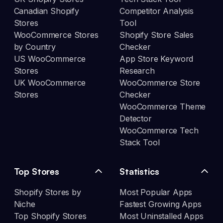
Canadian Shopify
Competitor Analysis
Stores
Tool
WooCommerce Stores
Shopify Store Sales
by Country
Checker
US WooCommerce
App Store Keyword
Stores
Research
UK WooCommerce
WooCommerce Store
Stores
Checker
WooCommerce Theme
Detector
WooCommerce Tech
Stack Tool
Top Stores
Statistics
Shopify Stores by
Most Popular Apps
Niche
Fastest Growing Apps
Top Shopify Stores
Most Uninstalled Apps