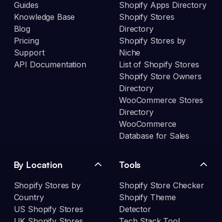
Guides
Shopify Apps Directory
Knowledge Base
Shopify Stores
Blog
Directory
Pricing
Shopify Stores by
Support
Niche
API Documentation
List of Shopify Stores
Shopify Store Owners
Directory
WooCommerce Stores
Directory
WooCommerce
Database for Sales
By Location
Tools
Shopify Stores by
Shopify Store Checker
Country
Shopify Theme
US Shopify Stores
Detector
UK Shopify Stores
Tech Stack Tool