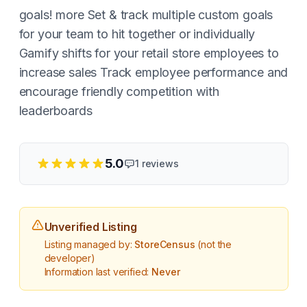
goals! more Set & track multiple custom goals
for your team to hit together or individually
Gamify shifts for your retail store employees to
increase sales Track employee performance and
encourage friendly competition with
leaderboards
5.0
1
reviews
Unverified Listing
Listing managed by:
StoreCensus
(not the
developer)
Information last verified:
Never