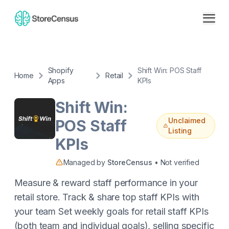
Shopify
Shift Win: POS Staff
Home
Retail
Apps
KPIs
Shift Win:
Unclaimed
POS Staff
Listing
KPIs
Managed by
StoreCensus
• Not verified
Measure & reward staff performance in your
retail store. Track & share top staff KPIs with
your team Set weekly goals for retail staff KPIs
(both team and individual goals), selling specific