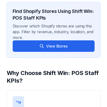
Find Shopify Stores Using
Shift Win:
POS Staff KPIs
Discover which Shopify stores are using this
app. Filter by revenue, industry, location, and
more.
View Stores
Why Choose
Shift Win: POS Staff
KPIs
?