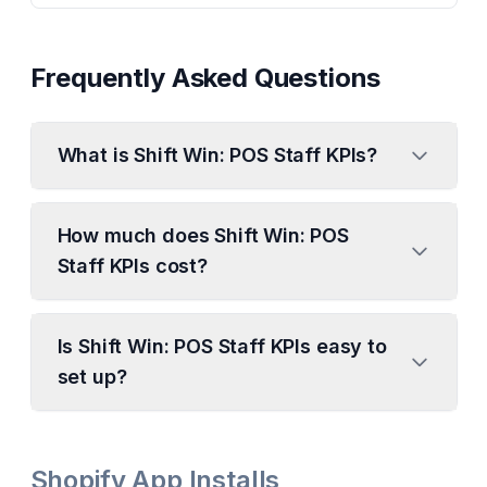
Frequently Asked Questions
What is Shift Win: POS Staff KPIs?
How much does Shift Win: POS
Staff KPIs cost?
Is Shift Win: POS Staff KPIs easy to
set up?
Shopify App Installs