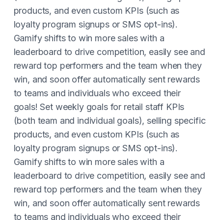
products, and even custom KPIs (such as
loyalty program signups or SMS opt-ins).
Gamify shifts to win more sales with a
leaderboard to drive competition, easily see and
reward top performers and the team when they
win, and soon offer automatically sent rewards
to teams and individuals who exceed their
goals! Set weekly goals for retail staff KPIs
(both team and individual goals), selling specific
products, and even custom KPIs (such as
loyalty program signups or SMS opt-ins).
Gamify shifts to win more sales with a
leaderboard to drive competition, easily see and
reward top performers and the team when they
win, and soon offer automatically sent rewards
to teams and individuals who exceed their