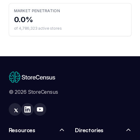
MARKET PENETRATION
0.0
%
of
4,786,323
active stores
© 2026 StoreCensus
Resources
Directories