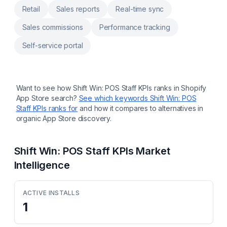
CSV or connect additional tools via API.
Retail
Sales reports
Real-time sync
Sales commissions
Performance tracking
Self-service portal
Want to see how
Shift Win: POS Staff KPIs
ranks in Shopify
App Store search?
See which keywords
Shift Win: POS
Staff KPIs
ranks for
and how it compares to alternatives in
organic App Store discovery.
Shift Win: POS Staff KPIs
Market
Intelligence
ACTIVE INSTALLS
1