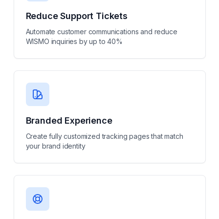
Reduce Support Tickets
Automate customer communications and reduce
WISMO inquiries by up to 40%
Branded Experience
Create fully customized tracking pages that match
your brand identity