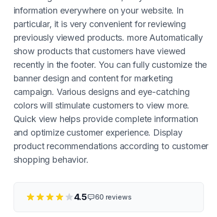
information everywhere on your website. In
particular, it is very convenient for reviewing
previously viewed products. more Automatically
show products that customers have viewed
recently in the footer. You can fully customize the
banner design and content for marketing
campaign. Various designs and eye-catching
colors will stimulate customers to view more.
Quick view helps provide complete information
and optimize customer experience. Display
product recommendations according to customer
shopping behavior.
4.5
60
reviews