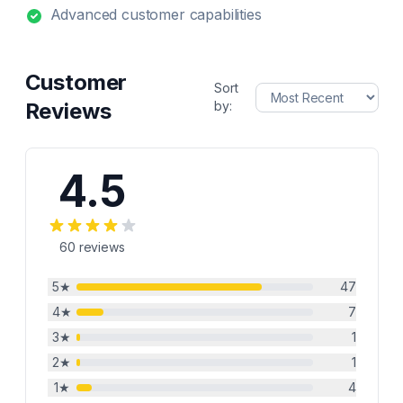
Advanced customer capabilities
Customer
Sort
Reviews
by:
4.5
60
reviews
5
★
47
4
★
7
3
★
1
2
★
1
1
★
4