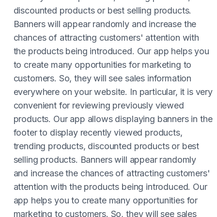
discounted products or best selling products.
Banners will appear randomly and increase the
chances of attracting customers' attention with
the products being introduced. Our app helps you
to create many opportunities for marketing to
customers. So, they will see sales information
everywhere on your website. In particular, it is very
convenient for reviewing previously viewed
products. Our app allows displaying banners in the
footer to display recently viewed products,
trending products, discounted products or best
selling products. Banners will appear randomly
and increase the chances of attracting customers'
attention with the products being introduced. Our
app helps you to create many opportunities for
marketing to customers. So, they will see sales