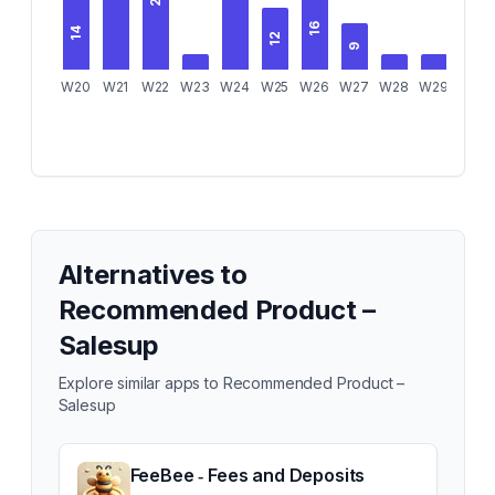
16
14
12
9
6
W20
W21
W22
W23
W24
W25
W26
W27
W28
W29
W30
Alternatives to
Recommended Product –
Salesup
Explore similar apps to
Recommended Product –
Salesup
FeeBee ‑ Fees and Deposits