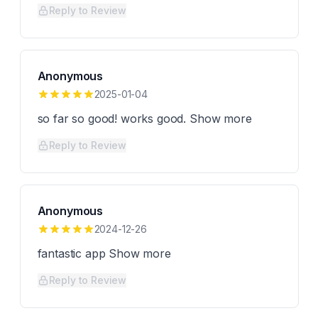
Reply to Review
Anonymous
2025-01-04
so far so good! works good. Show more
Reply to Review
Anonymous
2024-12-26
fantastic app Show more
Reply to Review