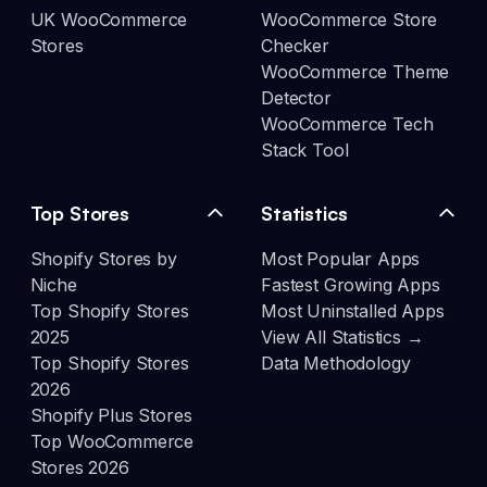
UK WooCommerce
WooCommerce Store
Stores
Checker
WooCommerce Theme
Detector
WooCommerce Tech
Stack Tool
Top Stores
Statistics
Shopify Stores by
Most Popular Apps
Niche
Fastest Growing Apps
Top Shopify Stores
Most Uninstalled Apps
2025
View All Statistics →
Top Shopify Stores
Data Methodology
2026
Shopify Plus Stores
Top WooCommerce
Stores 2026