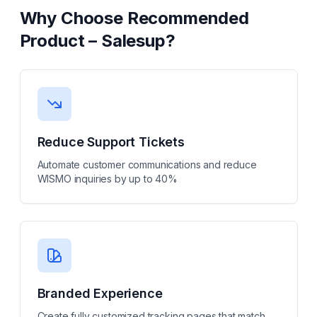
Why Choose
Recommended
Product – Salesup
?
Reduce Support Tickets
Automate customer communications and reduce
WISMO inquiries by up to 40%
Branded Experience
Create fully customized tracking pages that match