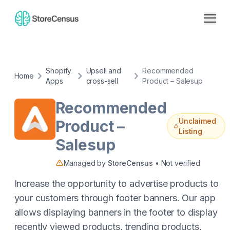
Shopify
Upsell and
Recommended
Home
Apps
cross-sell
Product – Salesup
Recommended
Unclaimed
Product –
Listing
Salesup
Managed by
StoreCensus
• Not verified
Increase the opportunity to advertise products to
your customers through footer banners. Our app
allows displaying banners in the footer to display
recently viewed products, trending products,