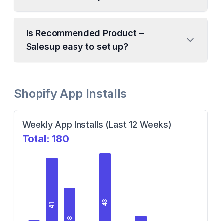
Is Recommended Product –
Salesup easy to set up?
Shopify App Installs
Weekly App Installs (Last 12 Weeks)
Total:
180
43
41
28