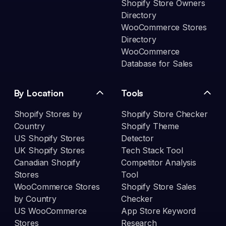
Shopify Store Owners
Directory
WooCommerce Stores
Directory
WooCommerce
Database for Sales
By Location
Tools
Shopify Stores by
Shopify Store Checker
Country
Shopify Theme
US Shopify Stores
Detector
UK Shopify Stores
Tech Stack Tool
Canadian Shopify
Competitor Analysis
Stores
Tool
WooCommerce Stores
Shopify Store Sales
by Country
Checker
US WooCommerce
App Store Keyword
Stores
Research