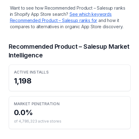
Want to see how
Recommended Product – Salesup
ranks
in Shopify App Store search?
See which keywords
Recommended Product – Salesup
ranks for
and how it
compares to alternatives in organic App Store discovery.
Recommended Product – Salesup
Market
Intelligence
ACTIVE INSTALLS
1,198
MARKET PENETRATION
0.0
%
of
4,786,323
active stores