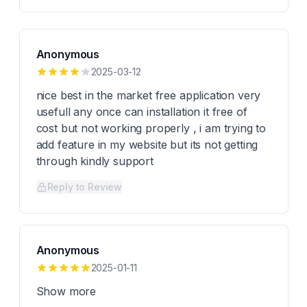
Anonymous
2025-03-12
nice best in the market free application very
usefull any once can installation it free of
cost but not working properly , i am trying to
add feature in my website but its not getting
through kindly support
Reply to Review
Anonymous
2025-01-11
Show more