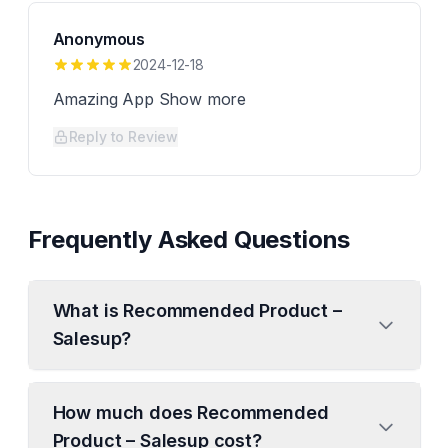
Anonymous
2024-12-18
Amazing App Show more
Reply to Review
Frequently Asked Questions
What is Recommended Product –
Salesup?
How much does Recommended
Product – Salesup cost?