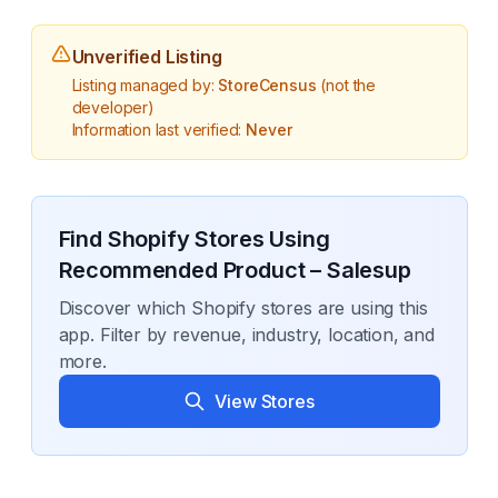
Unverified Listing
Listing managed by:
StoreCensus
(not the
developer)
Information last verified:
Never
Find Shopify Stores Using
Recommended Product – Salesup
Discover which Shopify stores are using this
app. Filter by revenue, industry, location, and
more.
View Stores