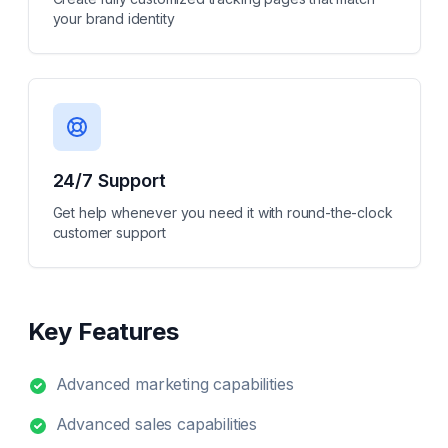
your brand identity
24/7 Support
Get help whenever you need it with round-the-clock
customer support
Key Features
Advanced marketing capabilities
Advanced sales capabilities