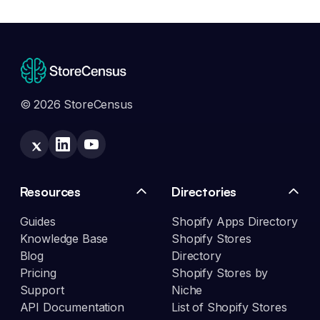
© 2026 StoreCensus
Resources
Directories
Guides
Shopify Apps Directory
Knowledge Base
Shopify Stores
Blog
Directory
Pricing
Shopify Stores by
Support
Niche
API Documentation
List of Shopify Stores