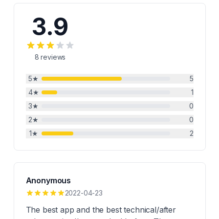
3.9
8
reviews
5
★
5
4
★
1
3
★
0
2
★
0
1
★
2
Anonymous
2022-04-23
The best app and the best technical/after