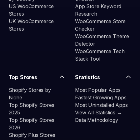
US WooCommerce
App Store Keyword
Stores
Research
UK WooCommerce
WooCommerce Store
Stores
Checker
WooCommerce Theme
Detector
WooCommerce Tech
Stack Tool
Top Stores
Statistics
Shopify Stores by
Most Popular Apps
Niche
Fastest Growing Apps
Top Shopify Stores
Most Uninstalled Apps
2025
View All Statistics →
Top Shopify Stores
Data Methodology
2026
Shopify Plus Stores