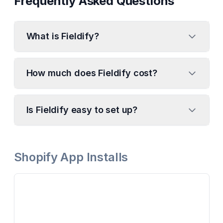
Frequently Asked Questions
What is Fieldify?
How much does Fieldify cost?
Is Fieldify easy to set up?
Shopify App Installs