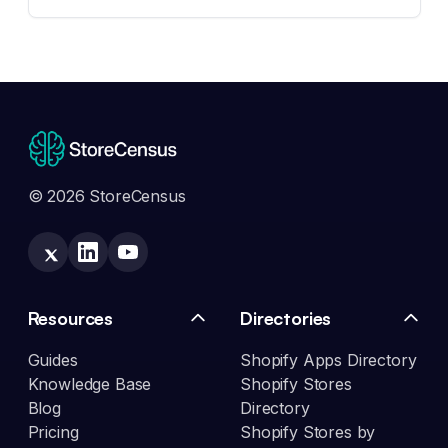
© 2026 StoreCensus
Resources
Directories
Guides
Shopify Apps Directory
Knowledge Base
Shopify Stores
Blog
Directory
Pricing
Shopify Stores by