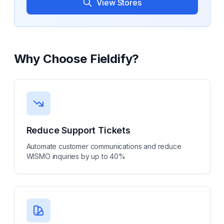
View Stores
Why Choose
Fieldify
?
Reduce Support Tickets
Automate customer communications and reduce
WISMO inquiries by up to 40%