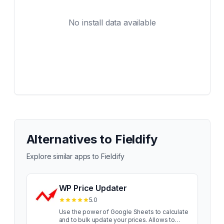
No install data available
Alternatives to
Fieldify
Explore similar apps to
Fieldify
WP Price Updater
5.0
Use the power of Google Sheets to calculate
and to bulk update your prices. Allows to