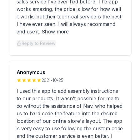
sales service I've ever had before. The app
works amazing, the price is low for how well
it works but their technical service is the best
I have ever seen. I will always recommend
and use it. Show more
Reply to Review
Anonymous
2021-10-25
I used this app to add assembly instructions
to our products. It wasn't possible for me to
do without the assistance of Navi who helped
us to hard code the feature into the desired
location of our online store's layout. The app
is very easy to use following the custom code
and the customer service is even better. I