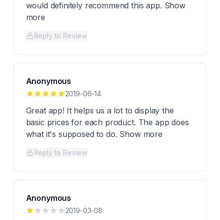
would definitely recommend this app. Show
more
Reply to Review
Anonymous
2019-06-14
Great app! It helps us a lot to display the
basic prices for each product. The app does
what it's supposed to do. Show more
Reply to Review
Anonymous
2019-03-08