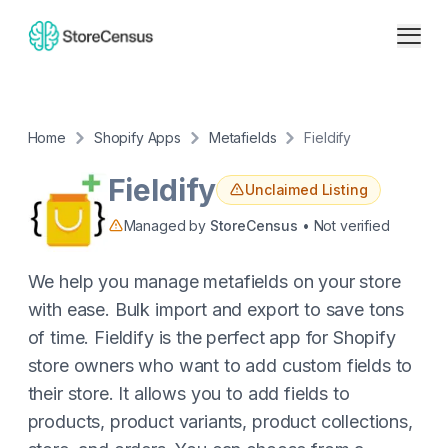
Home
Shopify Apps
Metafields
Fieldify
Fieldify
Unclaimed Listing
Managed by
StoreCensus
• Not verified
We help you manage metafields on your store
with ease. Bulk import and export to save tons
of time. Fieldify is the perfect app for Shopify
store owners who want to add custom fields to
their store. It allows you to add fields to
products, product variants, product collections,