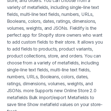
store, and orders. You can choose from a
variety of metafields, including single-line text
fields, multi-line text fields, numbers, URLs,
Booleans, colors, dates, ratings, dimensions,
volumes, weights, and JSONs. Fieldify is the
perfect app for Shopify store owners who want
to add custom fields to their store. It allows you
to add fields to products, product variants,
product collections, store, and orders. You can
choose from a variety of metafields, including
single-line text fields, multi-line text fields,
numbers, URLs, Booleans, colors, dates,
ratings, dimensions, volumes, weights, and
JSONs. more Supports new Online Store 2.0
metafields Bulk import/export Metafields to
save time Show metafield values on your store-