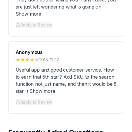
are just left wondering what is going on.
Show more
Reply to Review
Anonymous
2018-11-27
Useful app and good customer service. How
to earn that 5th star? Add SKU to the search
function not just name, and then it would be 5
star :) Show more
Reply to Review