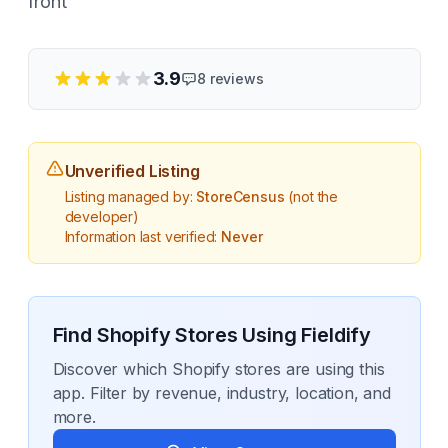
front
3.9
8
reviews
Unverified Listing
Listing managed by:
StoreCensus
(not the
developer)
Information last verified:
Never
Find Shopify Stores Using
Fieldify
Discover which Shopify stores are using this
app. Filter by revenue, industry, location, and
more.