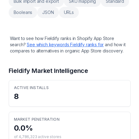
Bulk import and export
SKU mapping
Standard
Booleans
JSON
URLs
Want to see how
Fieldify
ranks in Shopify App Store
search?
See which keywords
Fieldify
ranks for
and how it
compares to alternatives in organic App Store discovery.
Fieldify
Market Intelligence
ACTIVE INSTALLS
8
MARKET PENETRATION
0.0
%
of
4,786,323
active stores