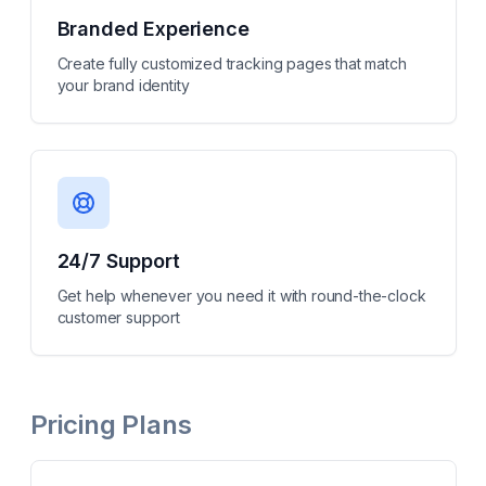
Branded Experience
Create fully customized tracking pages that match
your brand identity
24/7 Support
Get help whenever you need it with round-the-clock
customer support
Pricing Plans