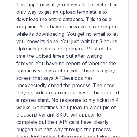
This app sucks if you have a lot of data. The
only way to get an upload template is to
download the entire database. This tales a
long time. You have no idea what is going on
while its downloading. You get no email to let
you know its done. You just wait for 3 hours.
Uploading data is a nightmare. Most of the
time the upload times out after waiting
forever. You have no report of whether the
upload is successful or not. There is a grey
screen that says ATDevelops has
unexpectedly ended the process. The docs
they provide are anemic at best. The support
is non existent. No response to my ticket in 4
weeks. Sometimes an upload to a couple of
thousand vairant SKUs will appear to
complete but their API calls have clearly
bugged out half way through the process.
They dont bother telling you if any failed, you