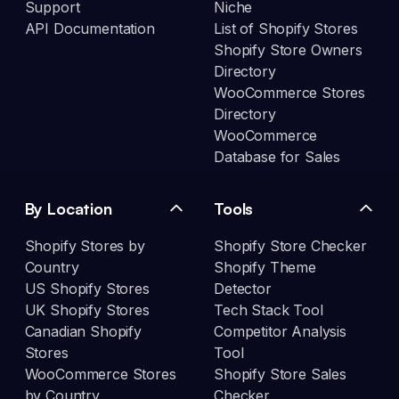
Support
Niche
API Documentation
List of Shopify Stores
Shopify Store Owners
Directory
WooCommerce Stores
Directory
WooCommerce
Database for Sales
By Location
Tools
Shopify Stores by
Shopify Store Checker
Country
Shopify Theme
US Shopify Stores
Detector
UK Shopify Stores
Tech Stack Tool
Canadian Shopify
Competitor Analysis
Stores
Tool
WooCommerce Stores
Shopify Store Sales
by Country
Checker