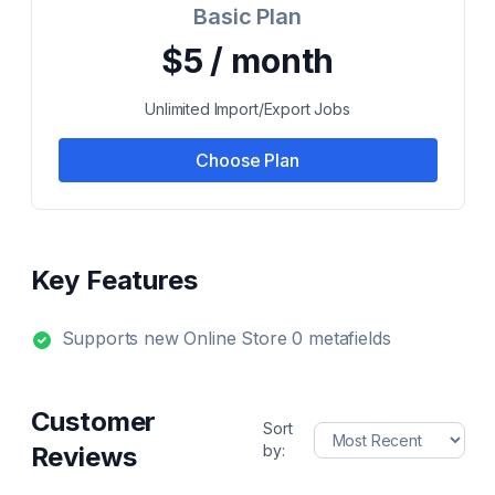
Basic Plan
$5 / month
Unlimited Import/Export Jobs
Choose Plan
Key Features
Supports new Online Store 0 metafields
Customer
Sort
Reviews
by: