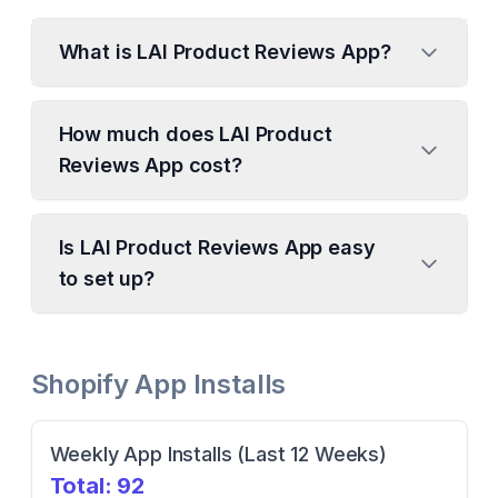
What is LAI Product Reviews App?
How much does LAI Product
Reviews App cost?
Is LAI Product Reviews App easy
to set up?
Shopify App Installs
Weekly App Installs (Last 12 Weeks)
Total:
92