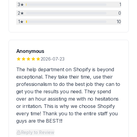
3
★
1
2
★
0
1
★
10
Anonymous
2026-07-23
The help department on Shopify is beyond
exceptional. They take their time, use their
professionalism to do the best job they can to
get you the results you need. They spend
over an hour assisting me with no hesitations
or irritation. This is why we choose Shopify
every time! Thank you to the entire staff you
guys are the BEST!!!
Reply to Review