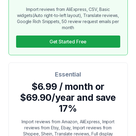
Import reviews from AliExpress, CSV, Basic
widgets(Auto right-to-left layout), Translate reviews,
Google Rich Snippets, 50 review request emails per
month
Get Started Free
Essential
$6.99 / month or
$69.90/year and save
17%
Import reviews from Amazon, AliExpress, Import
reviews from Etsy, Ebay, Import reviews from
Shopee, Shein, Translate reviews, Full display