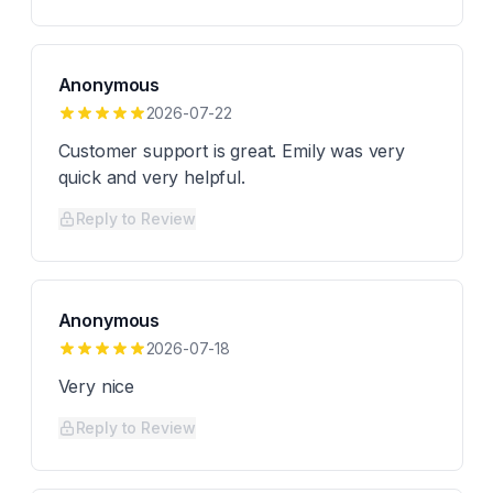
Anonymous
2026-07-22
Customer support is great. Emily was very
quick and very helpful.
Reply to Review
Anonymous
2026-07-18
Very nice
Reply to Review