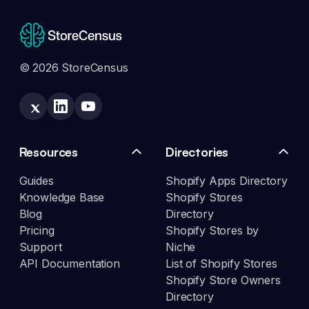
© 2026 StoreCensus
Resources
Directories
Guides
Shopify Apps Directory
Knowledge Base
Shopify Stores
Blog
Directory
Pricing
Shopify Stores by
Support
Niche
API Documentation
List of Shopify Stores
Shopify Store Owners
Directory