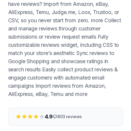
have reviews? Import from Amazon, eBay,
AliExpress, Temu, Judge.me, Loox, Trustoo, or
CSV, so you never start from zero. more Collect
and manage reviews through customer
submissions or review request emails Fully
customizable reviews widget, including CSS to
match your store’s aesthetic Sync reviews to
Google Shopping and showcase ratings in
search results Easily collect product reviews &
engage customers with automated email
campaigns Import reviews from Amazon,
AliExpress, eBay, Temu and more
4.9
803
reviews