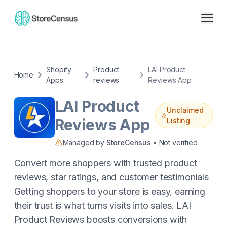
Shopify
Product
LAI Product
Home
Apps
reviews
Reviews App
LAI Product
Unclaimed
Reviews App
Listing
Managed by
StoreCensus
• Not verified
Convert more shoppers with trusted product
reviews, star ratings, and customer testimonials
Getting shoppers to your store is easy, earning
their trust is what turns visits into sales. LAI
Product Reviews boosts conversions with