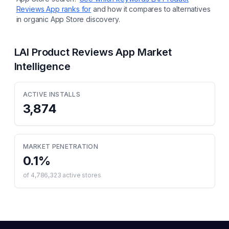
Reviews App
ranks for
and how it compares to alternatives
in organic App Store discovery.
LAI Product Reviews App
Market
Intelligence
ACTIVE INSTALLS
3,874
MARKET PENETRATION
0.1
%
of
4,786,323
active stores