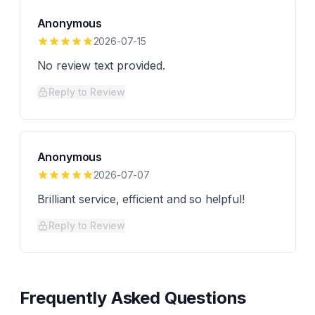
Anonymous
2026-07-15
No review text provided.
Reply to Review
Anonymous
2026-07-07
Brilliant service, efficient and so helpful!
Reply to Review
Frequently Asked Questions