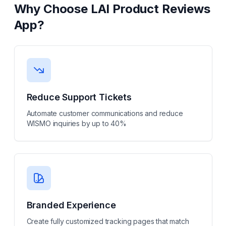
Why Choose
LAI Product Reviews
App
?
Reduce Support Tickets
Automate customer communications and reduce
WISMO inquiries by up to 40%
Branded Experience
Create fully customized tracking pages that match