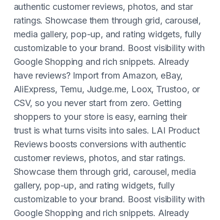
authentic customer reviews, photos, and star
ratings. Showcase them through grid, carousel,
media gallery, pop-up, and rating widgets, fully
customizable to your brand. Boost visibility with
Google Shopping and rich snippets. Already
have reviews? Import from Amazon, eBay,
AliExpress, Temu, Judge.me, Loox, Trustoo, or
CSV, so you never start from zero. Getting
shoppers to your store is easy, earning their
trust is what turns visits into sales. LAI Product
Reviews boosts conversions with authentic
customer reviews, photos, and star ratings.
Showcase them through grid, carousel, media
gallery, pop-up, and rating widgets, fully
customizable to your brand. Boost visibility with
Google Shopping and rich snippets. Already