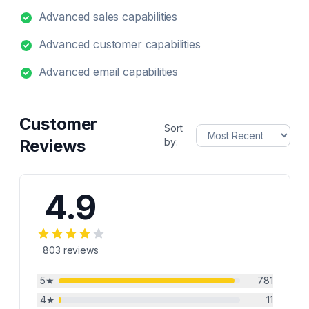
Advanced sales capabilities
Advanced customer capabilities
Advanced email capabilities
Customer
Sort
Reviews
by:
4.9
803
reviews
5
★
781
4
★
11