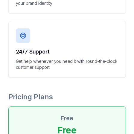
your brand identity
24/7 Support
Get help whenever you need it with round-the-clock
customer support
Pricing Plans
Free
Free