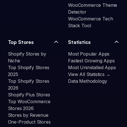
WooCommerce Theme
Detector
WooCommerce Tech
Stack Tool
Top Stores
Statistics
Shopify Stores by
Most Popular Apps
Niche
Fastest Growing Apps
Top Shopify Stores
Most Uninstalled Apps
2025
View All Statistics →
Top Shopify Stores
Data Methodology
2026
Shopify Plus Stores
Top WooCommerce
Stores 2026
Stores by Revenue
One-Product Stores