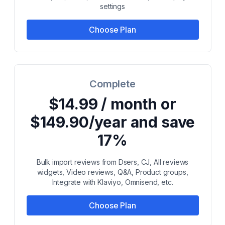
settings
Choose Plan
Complete
$14.99 / month or
$149.90/year and save
17%
Bulk import reviews from Dsers, CJ, All reviews
widgets, Video reviews, Q&A, Product groups,
Integrate with Klaviyo, Omnisend, etc.
Choose Plan