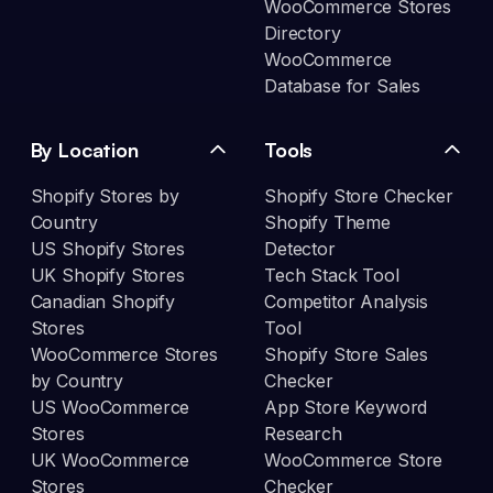
WooCommerce Stores
Directory
WooCommerce
Database for Sales
By Location
Tools
Shopify Stores by
Shopify Store Checker
Country
Shopify Theme
US Shopify Stores
Detector
UK Shopify Stores
Tech Stack Tool
Canadian Shopify
Competitor Analysis
Stores
Tool
WooCommerce Stores
Shopify Store Sales
by Country
Checker
US WooCommerce
App Store Keyword
Stores
Research
UK WooCommerce
WooCommerce Store
Stores
Checker