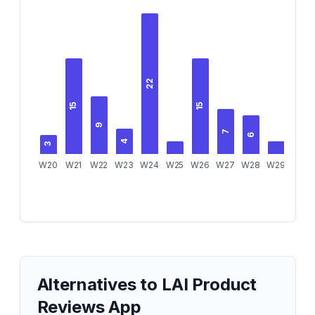
22
15
15
9
7
6
4
3
3
W20
W21
W22
W23
W24
W25
W26
W27
W28
W29
W30
Alternatives to
LAI Product
Reviews App