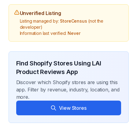
Unverified Listing
Listing managed by:
StoreCensus
(not the
developer)
Information last verified:
Never
Find Shopify Stores Using
LAI
Product Reviews App
Discover which Shopify stores are using this
app. Filter by revenue, industry, location, and
more.
View Stores