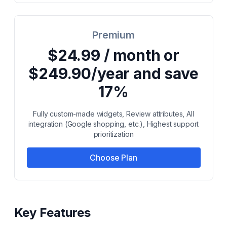
Premium
$24.99 / month or
$249.90/year and save
17%
Fully custom-made widgets, Review attributes, All
integration (Google shopping, etc.), Highest support
prioritization
Choose Plan
Key Features