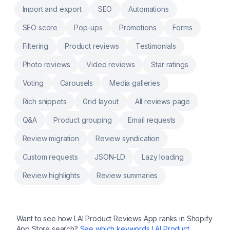
automation: Journeys, Playbooks, Email
Import and export
SEO
Automations
campaigns, SMS, WhatsApp Reports and
dashboards, No-code integrations, Live AI
SEO score
Pop-ups
Promotions
Forms
supported Omnichannel chat Ortto Talk
revolutionizes the way you engage, support
Filtering
Product reviews
Testimonials
and convert customers
Photo reviews
Video reviews
Star ratings
Voting
Carousels
Media galleries
Rich snippets
Grid layout
All reviews page
Q&A
Product grouping
Email requests
Review migration
Review syndication
Custom requests
JSON-LD
Lazy loading
Review highlights
Review summaries
Want to see how
LAI Product Reviews App
ranks in Shopify
App Store search?
See which keywords
LAI Product