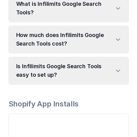
What is Infilimits Google Search
Tools?
How much does Infilimits Google
Search Tools cost?
Is Infilimits Google Search Tools
easy to set up?
Shopify App Installs