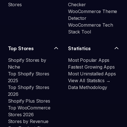
Stores
Checker
WooCommerce Theme
Detector
WooCommerce Tech
Stack Tool
Top Stores
Statistics
Shopify Stores by
Most Popular Apps
Niche
Fastest Growing Apps
Top Shopify Stores
Most Uninstalled Apps
2025
View All Statistics →
Top Shopify Stores
Data Methodology
2026
Shopify Plus Stores
Top WooCommerce
Stores 2026
Stores by Revenue