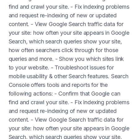
find and crawl your site. - Fix indexing problems
and request re-indexing of new or updated
content. - View Google Search traffic data for
your site: how often your site appears in Google
Search, which search queries show your site,
how often searchers click through for those
queries and more. - Show you which sites link
to your website. - Troubleshoot issues for
mobile usability & other Search features. Search
Console offers tools and reports for the
following actions: - Confirm that Google can
find and crawl your site. - Fix indexing problems
and request re-indexing of new or updated
content. - View Google Search traffic data for
your site: how often your site appears in Google
Search, which search queries show your site,