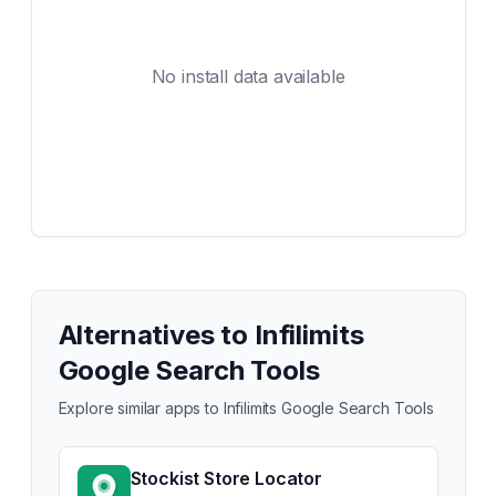
No install data available
Alternatives to
Infilimits
Google Search Tools
Explore similar apps to
Infilimits Google Search Tools
Stockist Store Locator