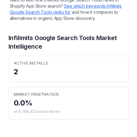
Shopify App Store search?
See which keywords
Infilimits
Google Search Tools
ranks for
and how it compares to
alternatives in organic App Store discovery.
Infilimits Google Search Tools
Market
Intelligence
ACTIVE INSTALLS
2
MARKET PENETRATION
0.0
%
of
4,786,323
active stores