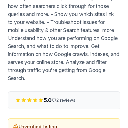
how often searchers click through for those
queries and more. - Show you which sites link
to your website. - Troubleshoot issues for
mobile usability & other Search features. more
Understand how you are performing on Google
Search, and what to do to improve. Get
information on how Google crawls, indexes, and
serves your online store. Analyze and filter
through traffic you're getting from Google
Search.
5.0
2
reviews
Unverified Listing