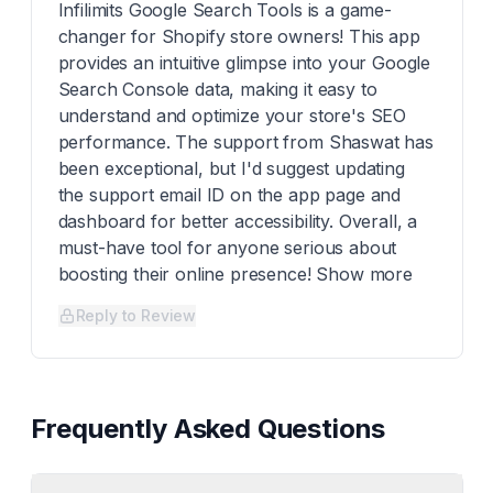
Infilimits Google Search Tools is a game-
changer for Shopify store owners! This app
provides an intuitive glimpse into your Google
Search Console data, making it easy to
understand and optimize your store's SEO
performance. The support from Shaswat has
been exceptional, but I'd suggest updating
the support email ID on the app page and
dashboard for better accessibility. Overall, a
must-have tool for anyone serious about
boosting their online presence! Show more
Reply to Review
Frequently Asked Questions