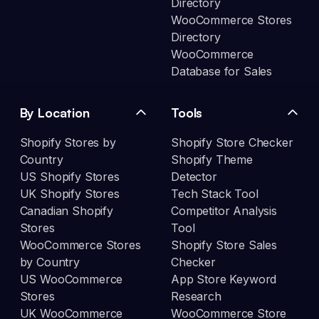
Directory
WooCommerce Stores
Directory
WooCommerce
Database for Sales
By Location
Tools
Shopify Stores by
Shopify Store Checker
Country
Shopify Theme
US Shopify Stores
Detector
UK Shopify Stores
Tech Stack Tool
Canadian Shopify
Competitor Analysis
Stores
Tool
WooCommerce Stores
Shopify Store Sales
by Country
Checker
US WooCommerce
App Store Keyword
Stores
Research
UK WooCommerce
WooCommerce Store