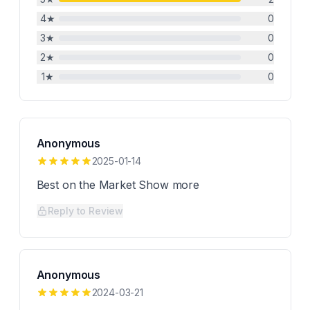
4
★
0
3
★
0
2
★
0
1
★
0
Anonymous
2025-01-14
Best on the Market Show more
Reply to Review
Anonymous
2024-03-21