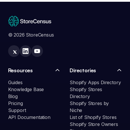
© 2026 StoreCensus
Resources
Directories
Guides
Shopify Apps Directory
Knowledge Base
Shopify Stores
Blog
Directory
Pricing
Shopify Stores by
Support
Niche
API Documentation
List of Shopify Stores
Shopify Store Owners