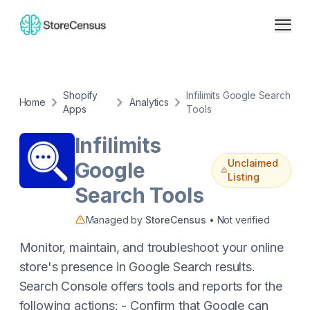
Shopify
Infilimits Google Search
Home
Analytics
Apps
Tools
Infilimits
Unclaimed
Google
Listing
Search Tools
Managed by
StoreCensus
• Not verified
Monitor, maintain, and troubleshoot your online
store's presence in Google Search results.
Search Console offers tools and reports for the
following actions: - Confirm that Google can