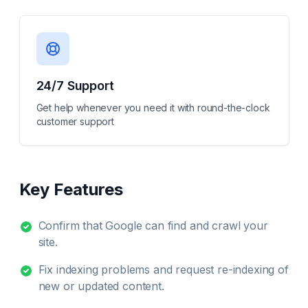
24/7 Support
Get help whenever you need it with round-the-clock
customer support
Key Features
Confirm that Google can find and crawl your
site.
Fix indexing problems and request re-indexing of
new or updated content.