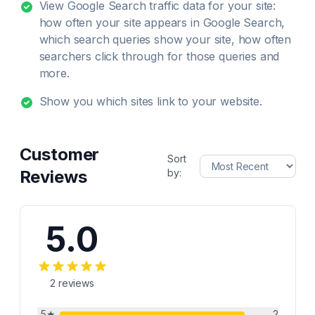
View Google Search traffic data for your site:
how often your site appears in Google Search,
which search queries show your site, how often
searchers click through for those queries and
more.
Show you which sites link to your website.
Customer
Sort
Reviews
by:
5.0
2
reviews
5
★
2