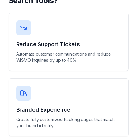
Search Tools
?
Reduce Support Tickets
Automate customer communications and reduce
WISMO inquiries by up to 40%
Branded Experience
Create fully customized tracking pages that match
your brand identity