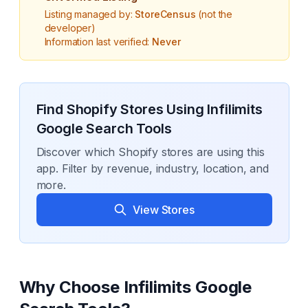
Listing managed by:
StoreCensus
(not the
developer)
Information last verified:
Never
Find Shopify Stores Using
Infilimits
Google Search Tools
Discover which Shopify stores are using this
app. Filter by revenue, industry, location, and
more.
View Stores
Why Choose
Infilimits Google