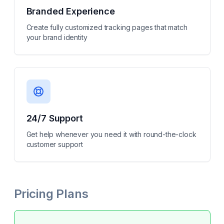
Branded Experience
Create fully customized tracking pages that match
your brand identity
24/7 Support
Get help whenever you need it with round-the-clock
customer support
Pricing Plans