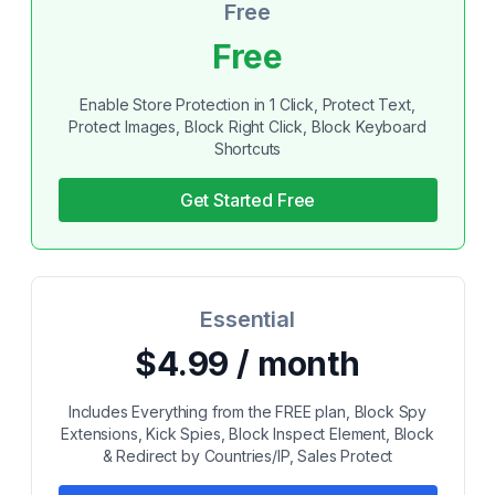
Free
Free
Enable Store Protection in 1 Click, Protect Text,
Protect Images, Block Right Click, Block Keyboard
Shortcuts
Get Started Free
Essential
$4.99 / month
Includes Everything from the FREE plan, Block Spy
Extensions, Kick Spies, Block Inspect Element, Block
& Redirect by Countries/IP, Sales Protect