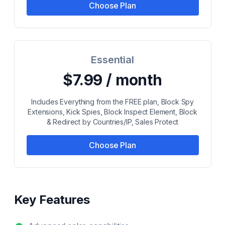
Choose Plan
Essential
$7.99 / month
Includes Everything from the FREE plan, Block Spy
Extensions, Kick Spies, Block Inspect Element, Block
& Redirect by Countries/IP, Sales Protect
Choose Plan
Key Features