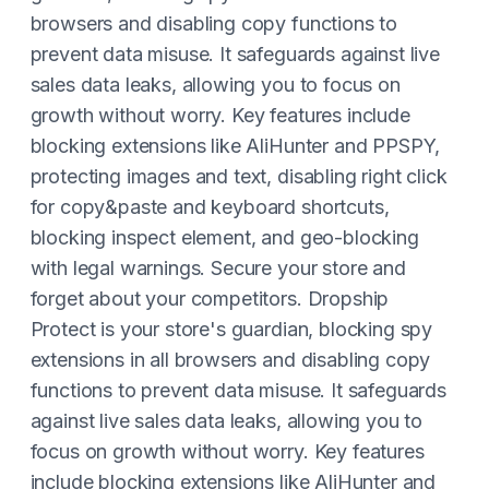
browsers and disabling copy functions to
prevent data misuse. It safeguards against live
sales data leaks, allowing you to focus on
growth without worry. Key features include
blocking extensions like AliHunter and PPSPY,
protecting images and text, disabling right click
for copy&paste and keyboard shortcuts,
blocking inspect element, and geo-blocking
with legal warnings. Secure your store and
forget about your competitors. Dropship
Protect is your store's guardian, blocking spy
extensions in all browsers and disabling copy
functions to prevent data misuse. It safeguards
against live sales data leaks, allowing you to
focus on growth without worry. Key features
include blocking extensions like AliHunter and