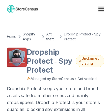
Shopify
Anti
Dropship Protect ‑ Spy
Home
Apps
theft
Protect
Dropship
Unclaimed
Protect ‑ Spy
Listing
Protect
Managed by
StoreCensus
• Not verified
Dropship Protect keeps your store and brand
assets safe from other sellers and mainly
dropshippers. Dropship Protect is your store's
guardian, blocking spy extensions in all