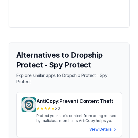
Alternatives to
Dropship
Protect ‑ Spy Protect
Explore similar apps to
Dropship Protect ‑ Spy
Protect
AntiCopy:Prevent Content Theft
5.0
Protect your site's content from being reused
by malicious merchants AntiCopy helps you
protect your site's content from being reused
View Details
by malicious merchants. It lets you disable
right-clicking on a web page to stop people