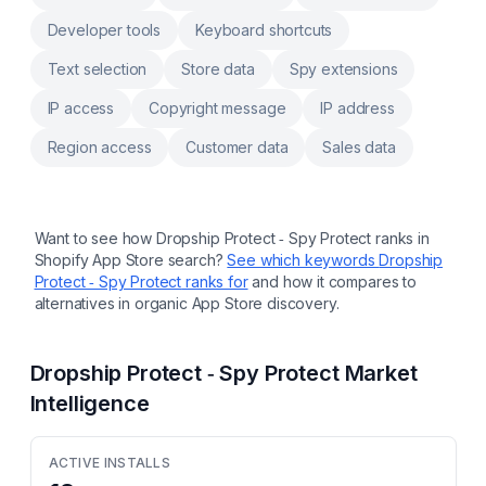
Developer tools
Keyboard shortcuts
Text selection
Store data
Spy extensions
IP access
Copyright message
IP address
Region access
Customer data
Sales data
Want to see how
Dropship Protect ‑ Spy Protect
ranks in
Shopify App Store search?
See which keywords
Dropship
Protect ‑ Spy Protect
ranks for
and how it compares to
alternatives in organic App Store discovery.
Dropship Protect ‑ Spy Protect
Market
Intelligence
ACTIVE INSTALLS