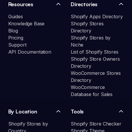
Resources
Directories
Guides
Shopify Apps Directory
Knowledge Base
Shopify Stores
Blog
Directory
Pricing
Shopify Stores by
Support
Niche
API Documentation
List of Shopify Stores
Shopify Store Owners
Directory
WooCommerce Stores
Directory
WooCommerce
Database for Sales
By Location
Tools
Shopify Stores by
Shopify Store Checker
Country
Shopify Theme