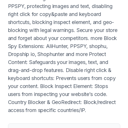
PPSPY, protecting images and text, disabling
right click for copy&paste and keyboard
shortcuts, blocking inspect element, and geo-
blocking with legal warnings. Secure your store
and forget about your competitors. more Block
Spy Extensions: AliHunter, PPSPY, shophu,
Dropship io, Shophunter and more Protect
Content: Safeguards your images, text, and
drag-and-drop features. Disable right click &
keyboard shortcuts: Prevents users from copy
your content. Block Inspect Element: Stops
users from inspecting your website’s code.
Country Blocker & GeoRedirect: Block/redirect
access from specific countries/IP.