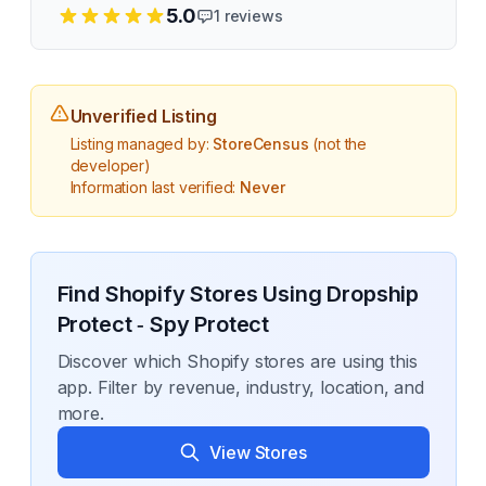
5.0
1
reviews
Unverified Listing
Listing managed by:
StoreCensus
(not the
developer)
Information last verified:
Never
Find Shopify Stores Using
Dropship
Protect ‑ Spy Protect
Discover which Shopify stores are using this
app. Filter by revenue, industry, location, and
more.
View Stores