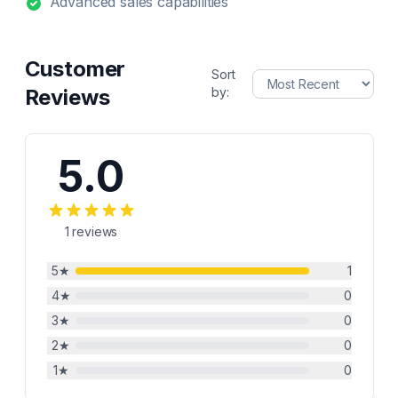
Advanced sales capabilities
Customer
Sort
Reviews
by:
5.0
1
reviews
5
★
1
4
★
0
3
★
0
2
★
0
1
★
0