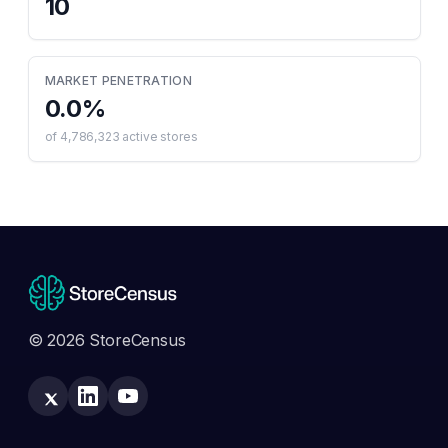
10
MARKET PENETRATION
0.0
%
of
4,786,323
active stores
© 2026 StoreCensus