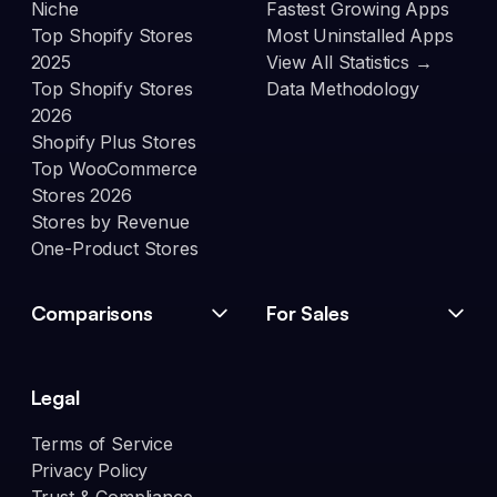
Niche
Fastest Growing Apps
Top Shopify Stores
Most Uninstalled Apps
2025
View All Statistics →
Top Shopify Stores
Data Methodology
2026
Shopify Plus Stores
Top WooCommerce
Stores 2026
Stores by Revenue
One-Product Stores
Comparisons
For Sales
Legal
Terms of Service
Privacy Policy