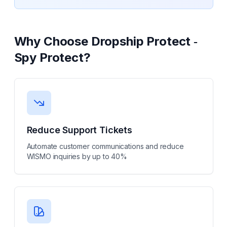
Why Choose
Dropship Protect ‑
Spy Protect
?
Reduce Support Tickets
Automate customer communications and reduce
WISMO inquiries by up to 40%