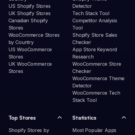
US Shopify Stores
Detector
UK Shopify Stores
Tech Stack Tool
Canadian Shopify
Competitor Analysis
Stores
Tool
WooCommerce Stores
Shopify Store Sales
by Country
Checker
US WooCommerce
App Store Keyword
Stores
Research
UK WooCommerce
WooCommerce Store
Stores
Checker
WooCommerce Theme
Detector
WooCommerce Tech
Stack Tool
Top Stores
Statistics
Shopify Stores by
Most Popular Apps