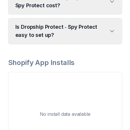
Spy Protect cost?
Is Dropship Protect ‑ Spy Protect
easy to set up?
Shopify App Installs
No install data available