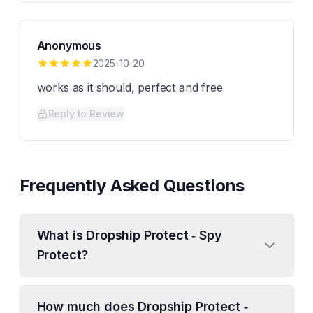
Anonymous
2025-10-20
works as it should, perfect and free
Reply to Review
Frequently Asked Questions
What is Dropship Protect ‑ Spy
Protect?
How much does Dropship Protect ‑