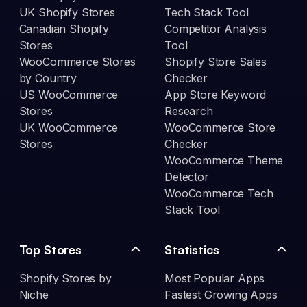
UK Shopify Stores
Tech Stack Tool
Canadian Shopify
Competitor Analysis
Stores
Tool
WooCommerce Stores
Shopify Store Sales
by Country
Checker
US WooCommerce
App Store Keyword
Stores
Research
UK WooCommerce
WooCommerce Store
Stores
Checker
WooCommerce Theme
Detector
WooCommerce Tech
Stack Tool
Top Stores
Statistics
Shopify Stores by
Most Popular Apps
Niche
Fastest Growing Apps