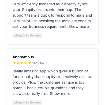
very efficiently managed as it directly syncs
your Shopify orders into their app. The
support team is quick to respond to mails and
very helpful in tweaking the template code to
suit your business requirement. Show more
Reply to Review
Anonymous
2023-04-15
Really amazing app which gives a bunch of
functionality that shopify sin't natively able to
provide. Plus, the customer service is top
notch, I had a couple questions and they
answered really fast. Show more
Reply to Review