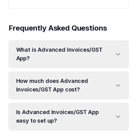
Frequently Asked Questions
What is Advanced Invoices/GST
App?
How much does Advanced
Invoices/GST App cost?
Is Advanced Invoices/GST App
easy to set up?