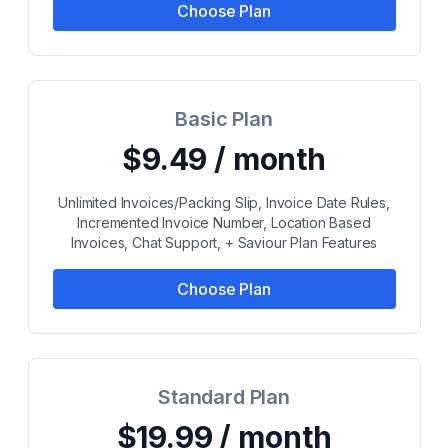
Choose Plan
Basic Plan
$9.49 / month
Unlimited Invoices/Packing Slip, Invoice Date Rules,
Incremented Invoice Number, Location Based
Invoices, Chat Support, + Saviour Plan Features
Choose Plan
Standard Plan
$19.99 / month