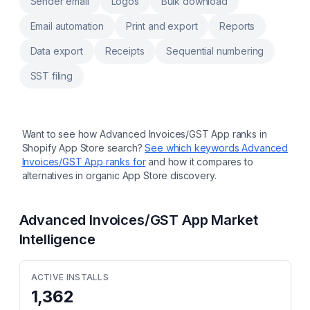
Sender email
Logos
Bulk download
Email automation
Print and export
Reports
Data export
Receipts
Sequential numbering
SST filing
Want to see how
Advanced Invoices/GST App
ranks in
Shopify App Store search?
See which keywords
Advanced
Invoices/GST App
ranks for
and how it compares to
alternatives in organic App Store discovery.
Advanced Invoices/GST App
Market
Intelligence
ACTIVE INSTALLS
1,362