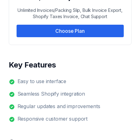
Unlimited Invoices/Packing Slip, Bulk Invoice Export,
Shopify Taxes Invoice, Chat Support
Choose Plan
Key Features
Easy to use interface
Seamless Shopify integration
Regular updates and improvements
Responsive customer support