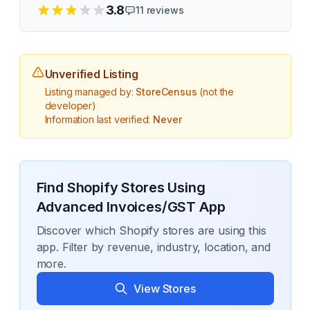
3.8
11
reviews
Unverified Listing
Listing managed by:
StoreCensus
(not the
developer)
Information last verified:
Never
Find Shopify Stores Using
Advanced Invoices/GST App
Discover which Shopify stores are using this
app. Filter by revenue, industry, location, and
more.
View Stores