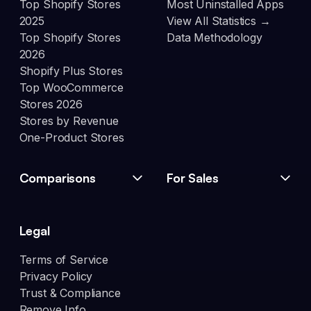
Top Shopify Stores
Most Uninstalled Apps
2025
View All Statistics →
Top Shopify Stores
Data Methodology
2026
Shopify Plus Stores
Top WooCommerce
Stores 2026
Stores by Revenue
One-Product Stores
Comparisons
For Sales
Legal
Terms of Service
Privacy Policy
Trust & Compliance
Remove Info