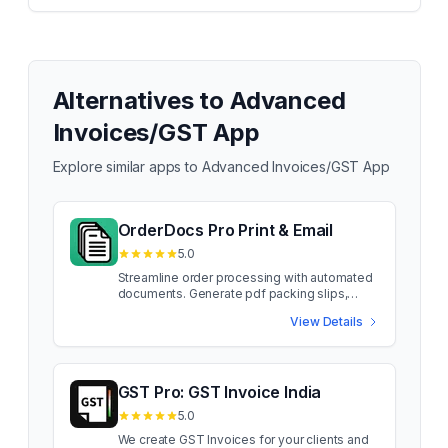
Alternatives to
Advanced
Invoices/GST App
Explore similar apps to
Advanced Invoices/GST App
OrderDocs Pro Print & Email
5.0
Streamline order processing with automated
documents. Generate pdf packing slips,
invoices etc.. OrderDocs Pro improves your
View Details
order management. No more manual
scrambling for related documents with every
order. Our app intuitively generates
packingslips, invoices, product manuals,
country-specific forms, and more. Elevate
GST Pro: GST Invoice India
your customer experience by effortlessly
5.0
emailing relevant order-related papers when
an orders is placed. With our drag-and-drop
We create GST Invoices for your clients and