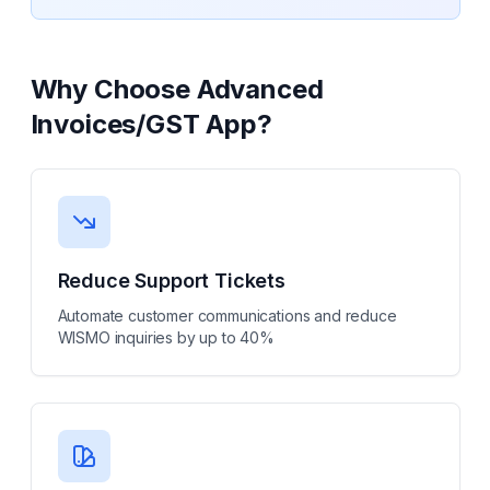
Why Choose
Advanced
Invoices/GST App
?
Reduce Support Tickets
Automate customer communications and reduce
WISMO inquiries by up to 40%