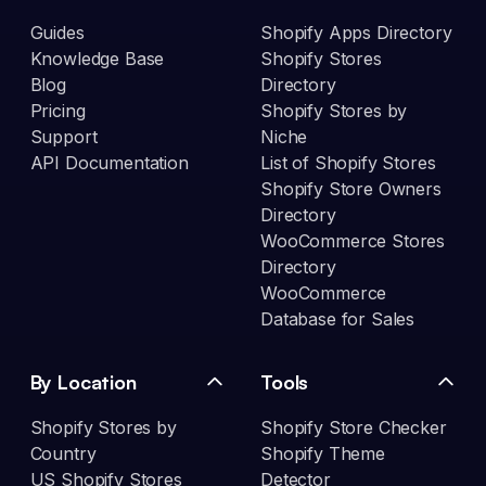
Guides
Shopify Apps Directory
Knowledge Base
Shopify Stores
Blog
Directory
Pricing
Shopify Stores by
Support
Niche
API Documentation
List of Shopify Stores
Shopify Store Owners
Directory
WooCommerce Stores
Directory
WooCommerce
Database for Sales
By Location
Tools
Shopify Stores by
Shopify Store Checker
Country
Shopify Theme
US Shopify Stores
Detector