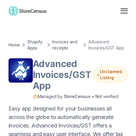
Shopify
Invoices and
Advanced
Home
Apps
receipts
Invoices/GST App
Advanced
Unclaimed
Invoices/GST
Listing
App
Managed by
StoreCensus
• Not verified
Easy app designed for your businesses all
across the globe to automatically generate
invoices. Advanced Invoices/GST offers a
seamless and easy user interface. ​We offer tax