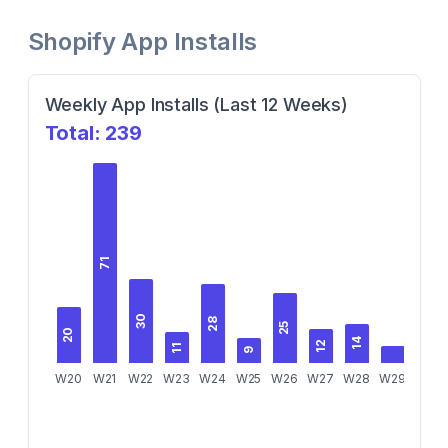
Shopify App Installs
Weekly App Installs (Last 12 Weeks)
Total:
239
71
30
28
25
20
14
12
10
11
9
W20
W21
W22
W23
W24
W25
W26
W27
W28
W29
W30