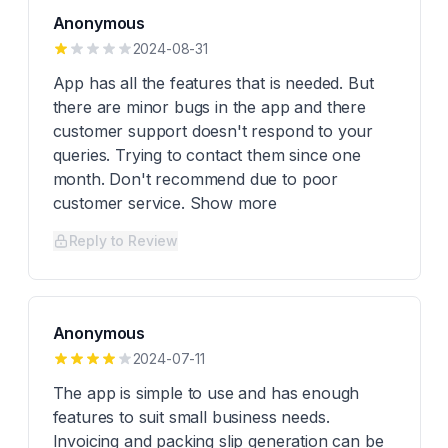
Anonymous
2024-08-31
App has all the features that is needed. But
there are minor bugs in the app and there
customer support doesn't respond to your
queries. Trying to contact them since one
month. Don't recommend due to poor
customer service. Show more
Reply to Review
Anonymous
2024-07-11
The app is simple to use and has enough
features to suit small business needs.
Invoicing and packing slip generation can be