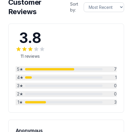
Customer
Sort
Reviews
by:
3.8
11
reviews
5
★
7
4
★
1
3
★
0
2
★
0
1
★
3
Anonymous