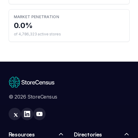
MARKET PENETRATION
0.0
%
of
4,786,323
active stores
© 2026 StoreCensus
Resources
Directories