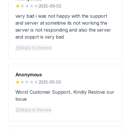
2025-09-02
very bad i was not happy with the support
and server at sometime its not working the
server is not responding and also the server
and sopprt is very bad
Reply to Review
Anonymous
2025-05-03
Worst Customer Support.. Kindly Reslove our
Issue
Reply to Review