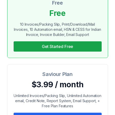
Free
Free
10 Invoices/Packing Slip, Print/Download/Mail
Invoices, 10 Automation email, HSN & CESS for Indian
Invoice, Invoice Builder, Email Support
Get Started Free
Saviour Plan
$3.99 / month
Unlimited Invoices/Packing Slip, Unlimited Automation
email, Credit Note, Report System, Email Support, +
Free Plan Features