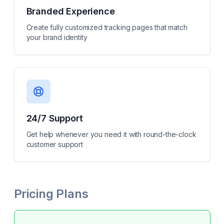
Branded Experience
Create fully customized tracking pages that match
your brand identity
24/7 Support
Get help whenever you need it with round-the-clock
customer support
Pricing Plans