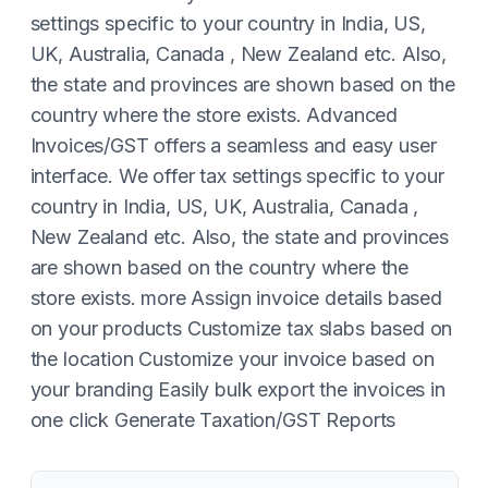
settings specific to your country in India, US,
UK, Australia, Canada , New Zealand etc. Also,
the state and provinces are shown based on the
country where the store exists. Advanced
Invoices/GST offers a seamless and easy user
interface. ​We offer tax settings specific to your
country in India, US, UK, Australia, Canada ,
New Zealand etc. Also, the state and provinces
are shown based on the country where the
store exists. more Assign invoice details based
on your products Customize tax slabs based on
the location Customize your invoice based on
your branding Easily bulk export the invoices in
one click Generate Taxation/GST Reports