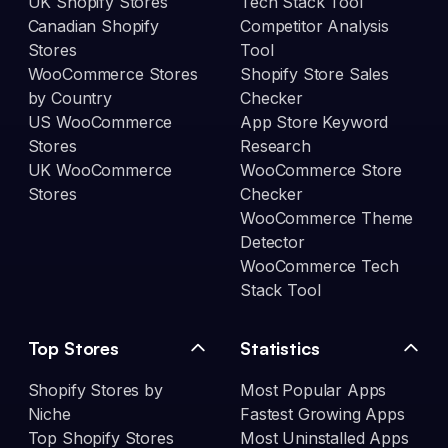
UK Shopify Stores
Tech Stack Tool
Canadian Shopify
Competitor Analysis
Stores
Tool
WooCommerce Stores
Shopify Store Sales
by Country
Checker
US WooCommerce
App Store Keyword
Stores
Research
UK WooCommerce
WooCommerce Store
Stores
Checker
WooCommerce Theme
Detector
WooCommerce Tech
Stack Tool
Top Stores
Statistics
Shopify Stores by
Most Popular Apps
Niche
Fastest Growing Apps
Top Shopify Stores
Most Uninstalled Apps