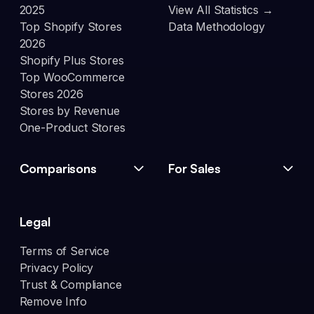
2025
View All Statistics →
Top Shopify Stores
Data Methodology
2026
Shopify Plus Stores
Top WooCommerce
Stores 2026
Stores by Revenue
One-Product Stores
Comparisons
For Sales
Legal
Terms of Service
Privacy Policy
Trust & Compliance
Remove Info