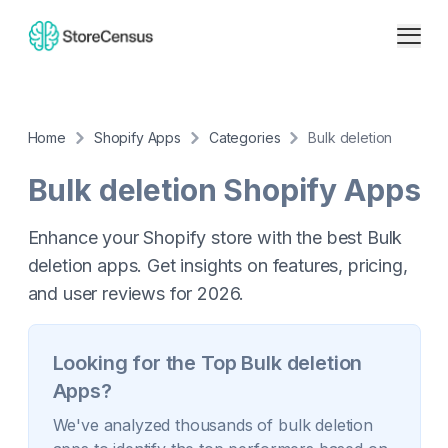
Home
Shopify Apps
Categories
Bulk deletion
Bulk deletion
Shopify Apps
Enhance your Shopify store with the best Bulk
deletion apps. Get insights on features, pricing,
and user reviews for 2026.
Looking for the Top
Bulk deletion
Apps?
We've analyzed thousands of
bulk deletion