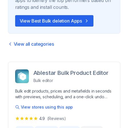
apps to identify the top performers based on
ratings and install counts.
View Best
Bulk deletion
Apps
View all categories
Ablestar Bulk Product Editor
Bulk editor
Bulk edit products, prices and metafields in seconds
with previews, scheduling, and a one-click undo
Editing your products by hand is tedious and error-
View stores using this app
prone. Ablestar Bulk Product Editor is the fast, safe
way to bulk edit products, prices, descriptions,
4.9
(Reviews)
metafields, Google Shopping data & more - saving
you hours and eliminating mistakes. Take control of