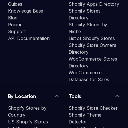
Guides
Shopify Apps Directory
Knowledge Base
Shopify Stores
Blog
Directory
Pricing
Shopify Stores by
Support
Niche
API Documentation
List of Shopify Stores
Shopify Store Owners
Directory
WooCommerce Stores
Directory
WooCommerce
Database for Sales
By Location
Tools
Shopify Stores by
Shopify Store Checker
Country
Shopify Theme
US Shopify Stores
Detector