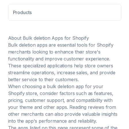
Keep selling—zero downtime while products,
customers, and orders move safely. Preserve SEO:
Products
migrate URLs, meta, images, 301 redirects, and
collection links. Smart Sync re-imports any changed
items post migration with one click refresh. Guided
trial migration and live chat support ensure a smooth,
accurate transfer.
About
Bulk deletion
Apps for Shopify
Bulk deletion
apps are essential tools for Shopify
merchants looking to enhance their store's
functionality and improve customer experience.
These specialized applications help store owners
streamline operations, increase sales, and provide
better service to their customers.
When choosing a
bulk deletion
app for your
Shopify store, consider factors such as features,
pricing, customer support, and compatibility with
your theme and other apps. Reading reviews from
other merchants can also provide valuable insights
into the app's performance and reliability.
The apps listed on this page represent some of the