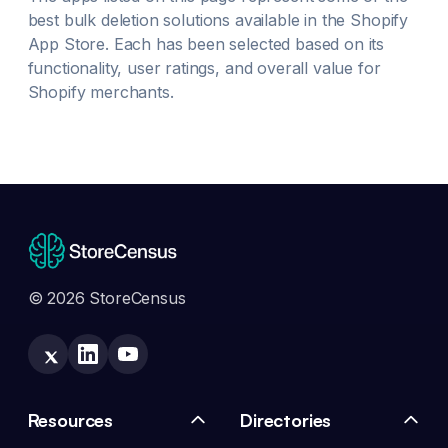
best
bulk deletion
solutions available in the Shopify
App Store. Each has been selected based on its
functionality, user ratings, and overall value for
Shopify merchants.
© 2026 StoreCensus
Resources
Directories