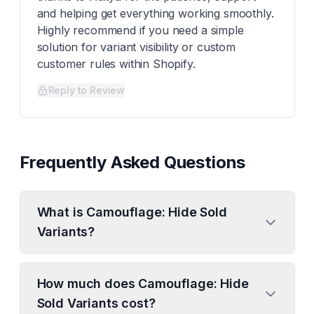
and helping get everything working smoothly.
Highly recommend if you need a simple
solution for variant visibility or custom
customer rules within Shopify.
Reply to Review
Frequently Asked Questions
What is Camouflage: Hide Sold
Variants?
How much does Camouflage: Hide
Sold Variants cost?