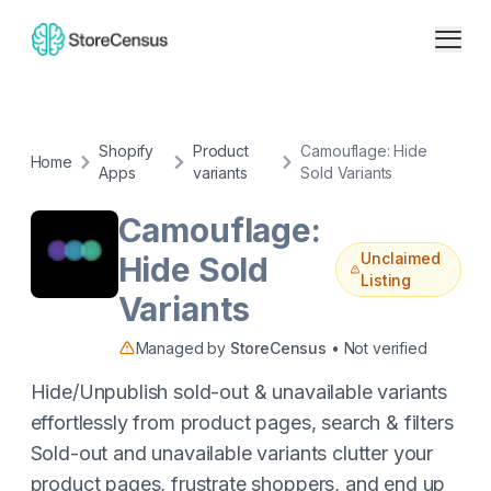
Shopify
Product
Camouflage: Hide
Home
Apps
variants
Sold Variants
Camouflage:
Unclaimed
Hide Sold
Listing
Variants
Managed by
StoreCensus
• Not verified
Hide/Unpublish sold-out & unavailable variants
effortlessly from product pages, search & filters
Sold-out and unavailable variants clutter your
product pages, frustrate shoppers, and end up