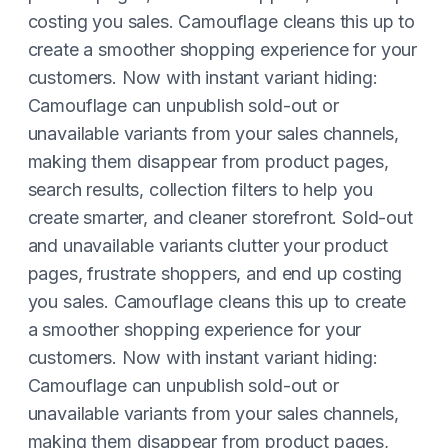
costing you sales. Camouflage cleans this up to
create a smoother shopping experience for your
customers. Now with instant variant hiding:
Camouflage can unpublish sold-out or
unavailable variants from your sales channels,
making them disappear from product pages,
search results, collection filters to help you
create smarter, and cleaner storefront. Sold-out
and unavailable variants clutter your product
pages, frustrate shoppers, and end up costing
you sales. Camouflage cleans this up to create
a smoother shopping experience for your
customers. Now with instant variant hiding:
Camouflage can unpublish sold-out or
unavailable variants from your sales channels,
making them disappear from product pages,