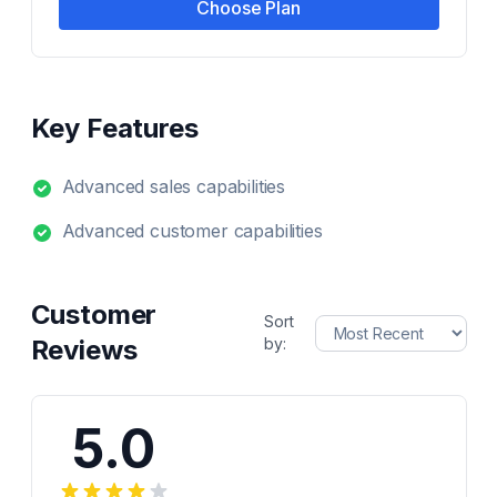
Choose Plan
Key Features
Advanced sales capabilities
Advanced customer capabilities
Customer
Sort
Reviews
by:
5.0