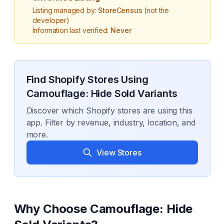
Listing managed by:
StoreCensus
(not the
developer)
Information last verified:
Never
Find Shopify Stores Using
Camouflage: Hide Sold Variants
Discover which Shopify stores are using this
app. Filter by revenue, industry, location, and
more.
View Stores
Why Choose
Camouflage: Hide