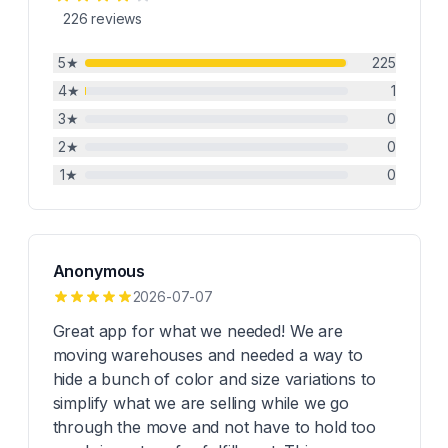
226
reviews
5
★
225
4
★
1
3
★
0
2
★
0
1
★
0
Anonymous
2026-07-07
Great app for what we needed! We are
moving warehouses and needed a way to
hide a bunch of color and size variations to
simplify what we are selling while we go
through the move and not have to hold too