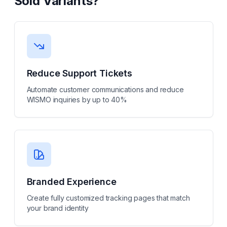
Sold Variants
?
Reduce Support Tickets
Automate customer communications and reduce
WISMO inquiries by up to 40%
Branded Experience
Create fully customized tracking pages that match
your brand identity