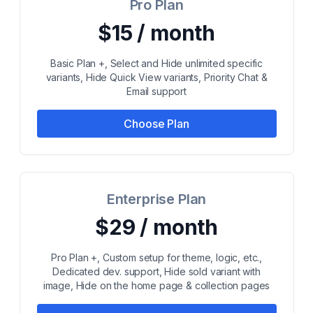
Pro Plan
$15 / month
Basic Plan +, Select and Hide unlimited specific
variants, Hide Quick View variants, Priority Chat &
Email support
Choose Plan
Enterprise Plan
$29 / month
Pro Plan +, Custom setup for theme, logic, etc.,
Dedicated dev. support, Hide sold variant with
image, Hide on the home page & collection pages