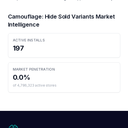
Camouflage: Hide Sold Variants
Market
Intelligence
ACTIVE INSTALLS
197
MARKET PENETRATION
0.0
%
of
4,786,323
active stores