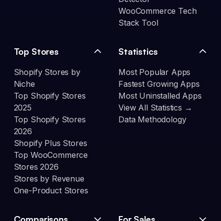
WooCommerce Tech
Stack Tool
Top Stores
Statistics
Shopify Stores by
Most Popular Apps
Niche
Fastest Growing Apps
Top Shopify Stores
Most Uninstalled Apps
2025
View All Statistics →
Top Shopify Stores
Data Methodology
2026
Shopify Plus Stores
Top WooCommerce
Stores 2026
Stores by Revenue
One-Product Stores
Comparisons
For Sales