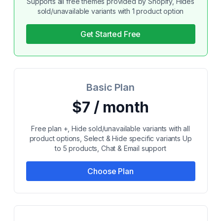
Supports all free themes provided by Shopify, Hides
sold/unavailable variants with 1 product option
Get Started Free
Basic Plan
$7 / month
Free plan +, Hide sold/unavailable variants with all
product options, Select & Hide specific variants Up
to 5 products, Chat & Email support
Choose Plan