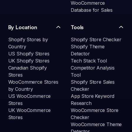
WooCommerce
Database for Sales
By Location
Tools
Shopify Stores by
Shopify Store Checker
Country
Shopify Theme
US Shopify Stores
Detector
UK Shopify Stores
Tech Stack Tool
Canadian Shopify
Competitor Analysis
Stores
Tool
WooCommerce Stores
Shopify Store Sales
by Country
Checker
US WooCommerce
App Store Keyword
Stores
Research
UK WooCommerce
WooCommerce Store
Stores
Checker
WooCommerce Theme
Detector