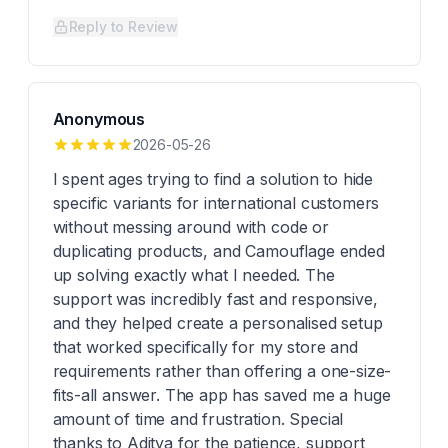
Reply to Review
Anonymous
2026-05-26
I spent ages trying to find a solution to hide
specific variants for international customers
without messing around with code or
duplicating products, and Camouflage ended
up solving exactly what I needed. The
support was incredibly fast and responsive,
and they helped create a personalised setup
that worked specifically for my store and
requirements rather than offering a one-size-
fits-all answer. The app has saved me a huge
amount of time and frustration. Special
thanks to Aditya for the patience, support