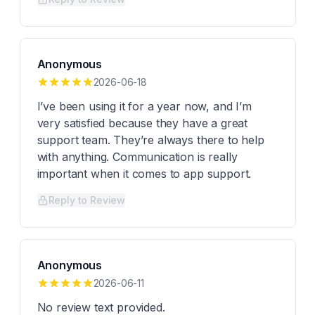
Anonymous
2026-06-18
I’ve been using it for a year now, and I’m
very satisfied because they have a great
support team. They’re always there to help
with anything. Communication is really
important when it comes to app support.
Reply to Review
Anonymous
2026-06-11
No review text provided.