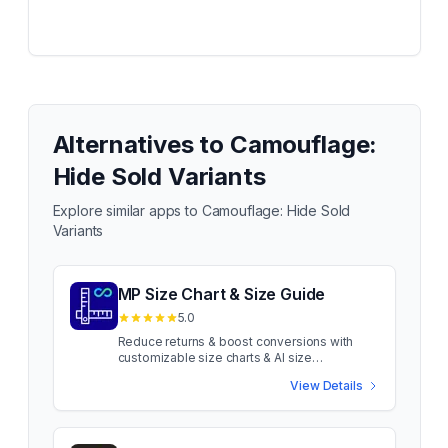
Alternatives to
Camouflage:
Hide Sold Variants
Explore similar apps to
Camouflage: Hide Sold
Variants
MP Size Chart & Size Guide
5.0
Reduce returns & boost conversions with
customizable size charts & AI size
recommendations Sizing confusion costs
View Details
apparel sales. When shoppers aren't sure
about fit, they leave or return. MP Size Chart
uses AI-powered recommendations to guide
shoppers to the right fit. Show customizable