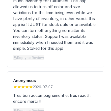
much inventory for fulfillment. This app
allowed us to turn off color and size
variations for the time being even while we
have plenty of inventory, in other words this
app isn't JUST for stock outs or unavailable.
You can turn off anything no matter its
inventory status. Support was available
immediately when I needed them and it was
simple. Stoked for this app!
Reply to Review
Anonymous
2026-07-07
Très bon accompagnement et très réactif,
encore merci !!
Reply to Review