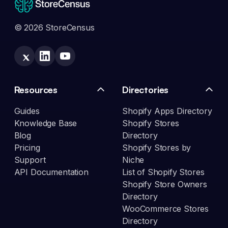
© 2026 StoreCensus
Resources
Directories
Guides
Shopify Apps Directory
Knowledge Base
Shopify Stores
Blog
Directory
Pricing
Shopify Stores by
Support
Niche
API Documentation
List of Shopify Stores
Shopify Store Owners
Directory
WooCommerce Stores
Directory