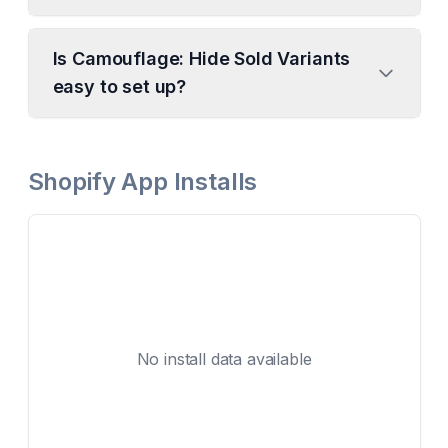
Is Camouflage: Hide Sold Variants
easy to set up?
Shopify App Installs
No install data available