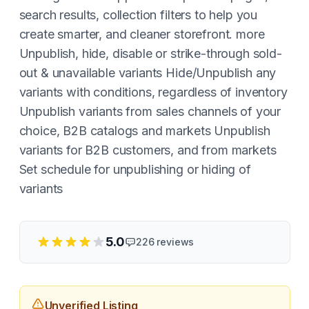
search results, collection filters to help you
create smarter, and cleaner storefront. more
Unpublish, hide, disable or strike-through sold-
out & unavailable variants Hide/Unpublish any
variants with conditions, regardless of inventory
Unpublish variants from sales channels of your
choice, B2B catalogs and markets Unpublish
variants for B2B customers, and from markets
Set schedule for unpublishing or hiding of
variants
5.0
226
reviews
Unverified Listing