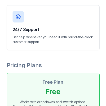
24/7 Support
Get help whenever you need it with round-the-clock
customer support
Pricing Plans
Free Plan
Free
Works with dropdowns and swatch options,