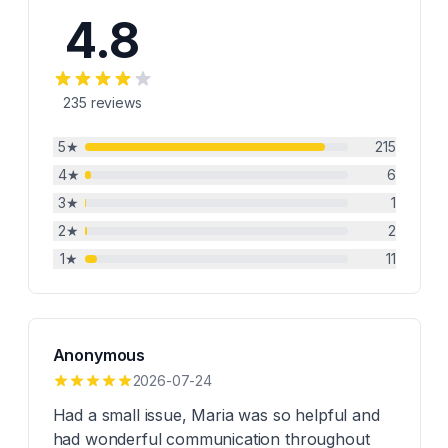
4.8
235
reviews
5
★
215
4
★
6
3
★
1
2
★
2
1
★
11
Anonymous
2026-07-24
Had a small issue, Maria was so helpful and
had wonderful communication throughout