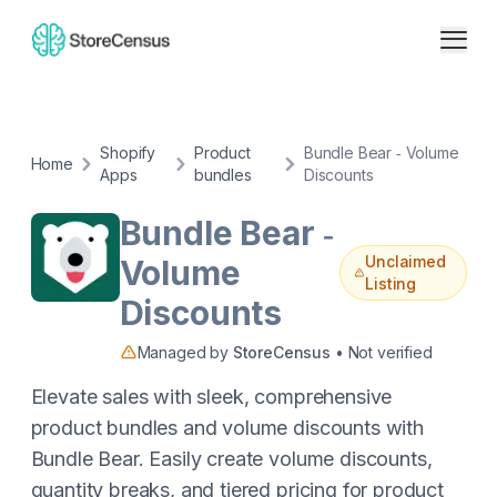
Shopify
Product
Bundle Bear ‑ Volume
Home
Apps
bundles
Discounts
Bundle Bear ‑
Unclaimed
Volume
Listing
Discounts
Managed by
StoreCensus
• Not verified
Elevate sales with sleek, comprehensive
product bundles and volume discounts with
Bundle Bear. Easily create volume discounts,
quantity breaks, and tiered pricing for product