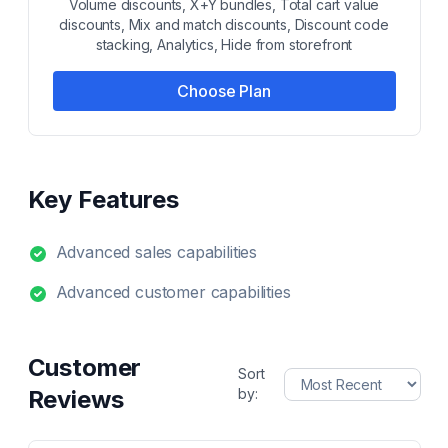
Volume discounts, X+Y bundles, Total cart value
discounts, Mix and match discounts, Discount code
stacking, Analytics, Hide from storefront
Choose Plan
Key Features
Advanced sales capabilities
Advanced customer capabilities
Customer
Sort
Reviews
by: