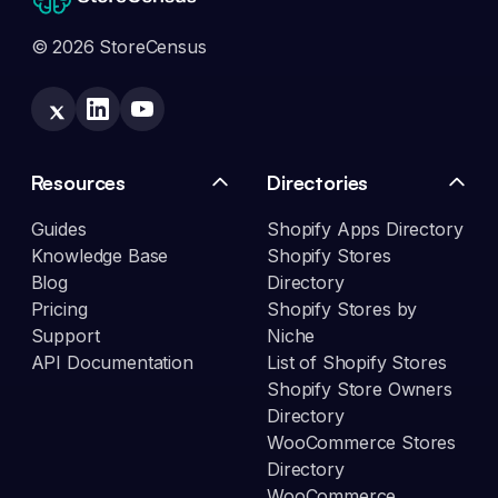
© 2026 StoreCensus
Resources
Directories
Guides
Shopify Apps Directory
Knowledge Base
Shopify Stores
Blog
Directory
Pricing
Shopify Stores by
Support
Niche
API Documentation
List of Shopify Stores
Shopify Store Owners
Directory
WooCommerce Stores
Directory
WooCommerce