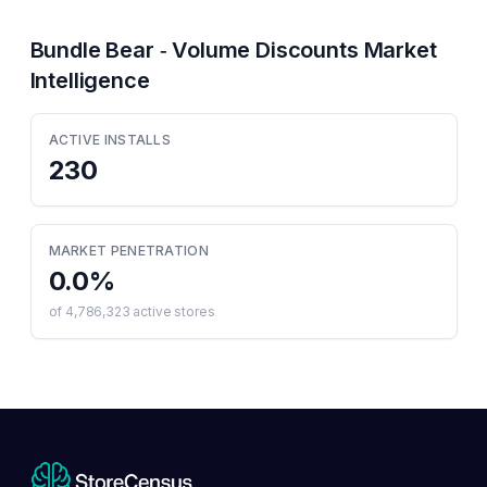
Bundle Bear ‑ Volume Discounts
Market
Intelligence
ACTIVE INSTALLS
230
MARKET PENETRATION
0.0
%
of
4,786,323
active stores