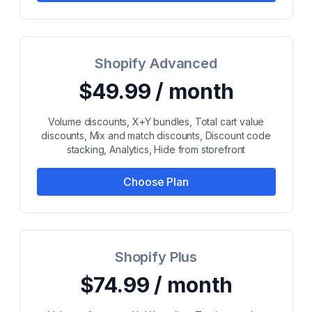
Shopify Advanced
$49.99 / month
Volume discounts, X+Y bundles, Total cart value
discounts, Mix and match discounts, Discount code
stacking, Analytics, Hide from storefront
Choose Plan
Shopify Plus
$74.99 / month