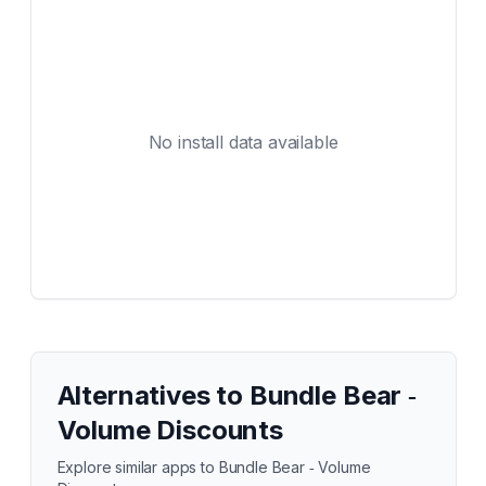
No install data available
Alternatives to
Bundle Bear ‑
Volume Discounts
Explore similar apps to
Bundle Bear ‑ Volume