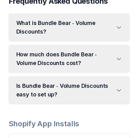
Frequently Asked Questions
What is Bundle Bear ‑ Volume
Discounts?
How much does Bundle Bear ‑
Volume Discounts cost?
Is Bundle Bear ‑ Volume Discounts
easy to set up?
Shopify App Installs