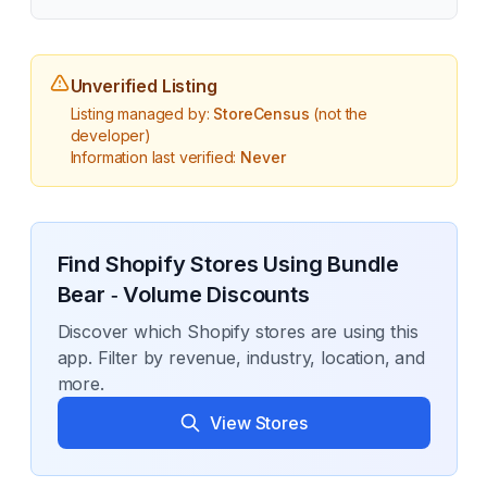
Unverified Listing
Listing managed by:
StoreCensus
(not the
developer)
Information last verified:
Never
Find Shopify Stores Using
Bundle
Bear ‑ Volume Discounts
Discover which Shopify stores are using this
app. Filter by revenue, industry, location, and
more.
View Stores