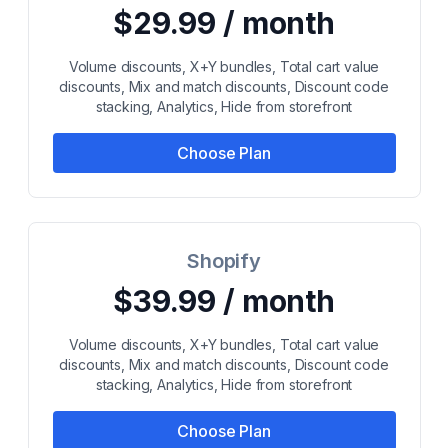
$29.99 / month
Volume discounts, X+Y bundles, Total cart value
discounts, Mix and match discounts, Discount code
stacking, Analytics, Hide from storefront
Choose Plan
Shopify
$39.99 / month
Volume discounts, X+Y bundles, Total cart value
discounts, Mix and match discounts, Discount code
stacking, Analytics, Hide from storefront
Choose Plan