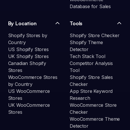
Database for Sales
By Location
Tools
Shopify Stores by
Shopify Store Checker
Country
Shopify Theme
US Shopify Stores
Detector
UK Shopify Stores
Tech Stack Tool
Canadian Shopify
Competitor Analysis
Stores
Tool
WooCommerce Stores
Shopify Store Sales
by Country
Checker
US WooCommerce
App Store Keyword
Stores
Research
UK WooCommerce
WooCommerce Store
Stores
Checker
WooCommerce Theme
Detector