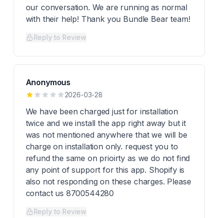
our conversation. We are running as normal
with their help! Thank you Bundle Bear team!
Reply to Review
Anonymous
2026-03-28
We have been charged just for installation
twice and we install the app right away but it
was not mentioned anywhere that we will be
charge on installation only. request you to
refund the same on prioirty as we do not find
any point of support for this app. Shopify is
also not responding on these charges. Please
contact us 8700544280
Reply to Review