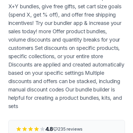
X+Y bundles, give free gifts, set cart size goals
(spend X, get % off), and offer free shipping
incentives! Try our bundler app & increase your
sales today! more Offer product bundles,
volume discounts and quantity breaks for your
customers Set discounts on specific products,
specific collections, or your entire store
Discounts are applied and created automatically
based on your specific settings Multiple
discounts and offers can be stacked, including
manual discount codes Our bundle builder is
helpful for creating a product bundles, kits, and
sets
4.8
235
reviews