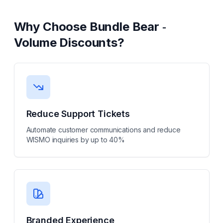
Why Choose
Bundle Bear ‑
Volume Discounts
?
Reduce Support Tickets
Automate customer communications and reduce
WISMO inquiries by up to 40%
Branded Experience