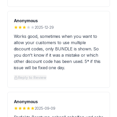
Anonymous
2025-12-29
Works good, sometimes when you want to
allow your customers to use multiple
discount codes, only BUNDLE is shown. So
you don't know if it was a mistake or which
other discount code has been used. 5* if this
issue will be fixed one day.
Reply to Review
Anonymous
2025-09-09