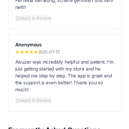
Perfekte Beratung, schenll geholfen und sehr
nett!!
Reply to Review
Anonymous
2025-07-17
Abuzar was incredibly helpful and patient. I’m
just getting started with my store and he
helped me step by step. The app is great and
the support is even better! Thank you so
much!
Reply to Review