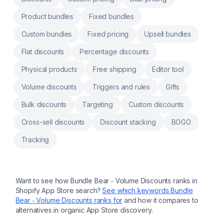
subscriptions and wholesale pricing. Trigger
by product, collection. Build mix-and-match
Product bundles
Fixed bundles
or multipack combos and let buyers select
via popup or page Works natively with
Custom bundles
Fixed pricing
Upsell bundles
Shopify discounts, mobile responsive, AI
assistant included
Flat discounts
Percentage discounts
Physical products
Free shipping
Editor tool
Volume discounts
Triggers and rules
Gifts
Bulk discounts
Targeting
Custom discounts
Cross-sell discounts
Discount stacking
BOGO
Tracking
Want to see how
Bundle Bear ‑ Volume Discounts
ranks in
Shopify App Store search?
See which keywords
Bundle
Bear ‑ Volume Discounts
ranks for
and how it compares to
alternatives in organic App Store discovery.