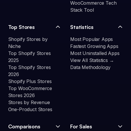
WooCommerce Tech
Stack Tool
Top Stores
Statistics
Shopify Stores by
Most Popular Apps
Niche
Fastest Growing Apps
Top Shopify Stores
Most Uninstalled Apps
2025
View All Statistics →
Top Shopify Stores
Data Methodology
2026
Shopify Plus Stores
Top WooCommerce
Stores 2026
Stores by Revenue
One-Product Stores
Comparisons
For Sales