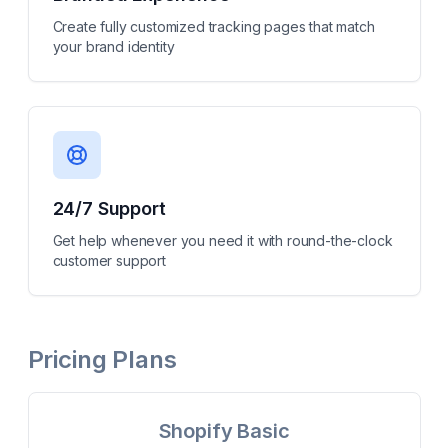
Create fully customized tracking pages that match
your brand identity
24/7 Support
Get help whenever you need it with round-the-clock
customer support
Pricing Plans
Shopify Basic