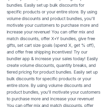
bundles. Easily set up bulk discounts for
specific products or your entire store. By using
volume discounts and product bundles, you'll
motivate your customers to purchase more and
increase your revenue! You can offer mix and
match discounts, offer X+Y bundles, give free
gifts, set cart size goals (spend X, get % off),
and offer free shipping incentives! Try our
bundler app & increase your sales today! Easily
create volume discounts, quantity breaks, and
tiered pricing for product bundles. Easily set up
bulk discounts for specific products or your
entire store. By using volume discounts and
product bundles, you'll motivate your customers
to purchase more and increase your revenue!
You can offer mix and match discounts, offer