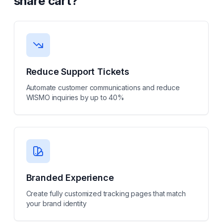
share cart
?
Reduce Support Tickets
Automate customer communications and reduce
WISMO inquiries by up to 40%
Branded Experience
Create fully customized tracking pages that match
your brand identity