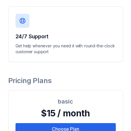
24/7 Support
Get help whenever you need it with round-the-clock
customer support
Pricing Plans
basic
$15 / month
Choose Plan