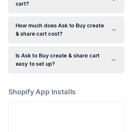
cart?
How much does Ask to Buy create
& share cart cost?
Is Ask to Buy create & share cart
easy to set up?
Shopify App Installs