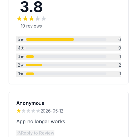
3.8
10
reviews
5
★
6
4
★
0
3
★
1
2
★
2
1
★
1
Anonymous
2026-05-12
App no longer works
Reply to Review