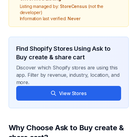
Listing managed by:
StoreCensus
(not the
developer)
Information last verified:
Never
Find Shopify Stores Using
Ask to
Buy create & share cart
Discover which Shopify stores are using this
app. Filter by revenue, industry, location, and
more.
View Stores
Why Choose
Ask to Buy create &