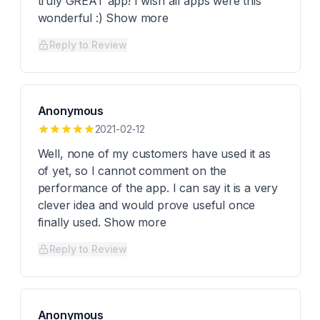
truly GREAT app! I wish all apps were this
wonderful :) Show more
Reply to Review
Anonymous
2021-02-12
Well, none of my customers have used it as
of yet, so I cannot comment on the
performance of the app. I can say it is a very
clever idea and would prove useful once
finally used. Show more
Reply to Review
Anonymous