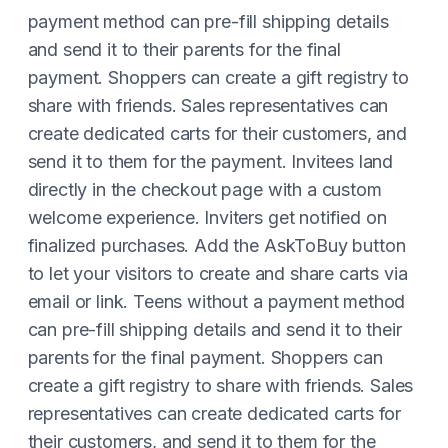
payment method can pre-fill shipping details
and send it to their parents for the final
payment. Shoppers can create a gift registry to
share with friends. Sales representatives can
create dedicated carts for their customers, and
send it to them for the payment. Invitees land
directly in the checkout page with a custom
welcome experience. Inviters get notified on
finalized purchases. Add the AskToBuy button
to let your visitors to create and share carts via
email or link. Teens without a payment method
can pre-fill shipping details and send it to their
parents for the final payment. Shoppers can
create a gift registry to share with friends. Sales
representatives can create dedicated carts for
their customers, and send it to them for the