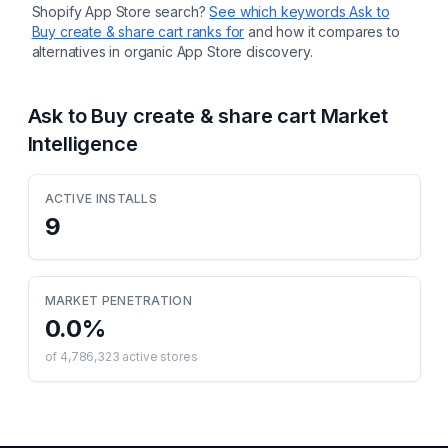
Shopify App Store search?
See which keywords
Ask to
Buy create & share cart
ranks for
and how it compares to
alternatives in organic App Store discovery.
Ask to Buy create & share cart
Market
Intelligence
ACTIVE INSTALLS
9
MARKET PENETRATION
0.0
%
of
4,786,323
active stores