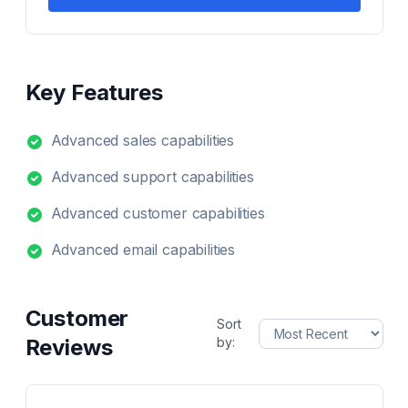
Key Features
Advanced sales capabilities
Advanced support capabilities
Advanced customer capabilities
Advanced email capabilities
Customer
Sort
Reviews
by: