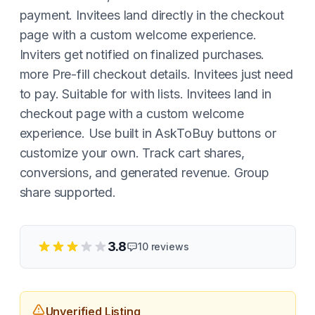
payment. Invitees land directly in the checkout
page with a custom welcome experience.
Inviters get notified on finalized purchases.
more Pre-fill checkout details. Invitees just need
to pay. Suitable for with lists. Invitees land in
checkout page with a custom welcome
experience. Use built in AskToBuy buttons or
customize your own. Track cart shares,
conversions, and generated revenue. Group
share supported.
3.8
10
reviews
Unverified Listing