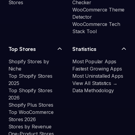
Stores
Checker
WooCommerce Theme
Detector
WooCommerce Tech
Stack Tool
Top Stores
Statistics
Shopify Stores by
Most Popular Apps
Niche
Fastest Growing Apps
Top Shopify Stores
Most Uninstalled Apps
2025
View All Statistics →
Top Shopify Stores
Data Methodology
2026
Shopify Plus Stores
Top WooCommerce
Stores 2026
Stores by Revenue
One-Product Stores