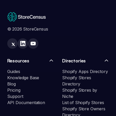
© 2026 StoreCensus
Resources
Directories
Guides
Shopify Apps Directory
Knowledge Base
Shopify Stores
Blog
Directory
Pricing
Shopify Stores by
Support
Niche
API Documentation
List of Shopify Stores
Shopify Store Owners
Directory