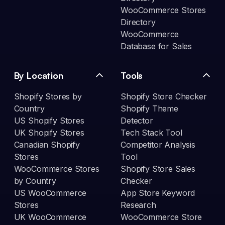
WooCommerce Stores
Directory
WooCommerce
Database for Sales
By Location
Tools
Shopify Stores by
Shopify Store Checker
Country
Shopify Theme
US Shopify Stores
Detector
UK Shopify Stores
Tech Stack Tool
Canadian Shopify
Competitor Analysis
Stores
Tool
WooCommerce Stores
Shopify Store Sales
by Country
Checker
US WooCommerce
App Store Keyword
Stores
Research
UK WooCommerce
WooCommerce Store