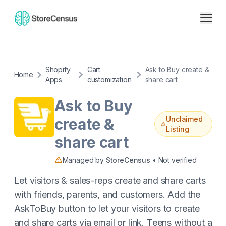
Shopify
Cart
Ask to Buy create &
Home
Apps
customization
share cart
Ask to Buy
Unclaimed
create &
Listing
share cart
Managed by
StoreCensus
• Not verified
Let visitors & sales-reps create and share carts
with friends, parents, and customers. Add the
AskToBuy button to let your visitors to create
and share carts via email or link. Teens without a