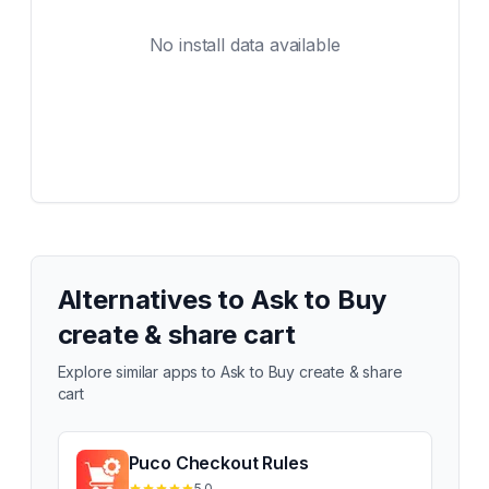
No install data available
Alternatives to
Ask to Buy
create & share cart
Explore similar apps to
Ask to Buy create & share
cart
Puco Checkout Rules
5.0