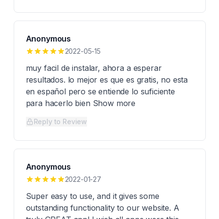
Anonymous
2022-05-15
muy facil de instalar, ahora a esperar
resultados. lo mejor es que es gratis, no esta
en español pero se entiende lo suficiente
para hacerlo bien Show more
Reply to Review
Anonymous
2022-01-27
Super easy to use, and it gives some
outstanding functionality to our website. A