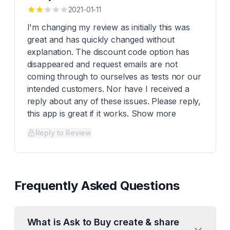
2021-01-11
I'm changing my review as initially this was
great and has quickly changed without
explanation. The discount code option has
disappeared and request emails are not
coming through to ourselves as tests nor our
intended customers. Nor have I received a
reply about any of these issues. Please reply,
this app is great if it works. Show more
Reply to Review
Frequently Asked Questions
What is Ask to Buy create & share