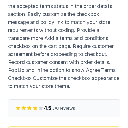
the accepted terms status in the order details
section. Easily customize the checkbox
message and policy link to match your store
requirements without coding. Provide a
transpare more Add a terms and conditions
checkbox on the cart page. Require customer
agreement before proceeding to checkout.
Record customer consent with order details.
PopUp and Inline option to show Agree Terms
Checkbox Customize the checkbox appearance
to match your store theme.
4.5
0
reviews