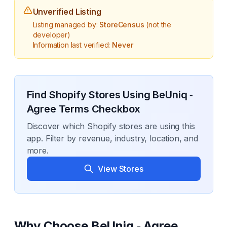
Unverified Listing
Listing managed by:
StoreCensus
(not the
developer)
Information last verified:
Never
Find Shopify Stores Using
BeUniq ‑
Agree Terms Checkbox
Discover which Shopify stores are using this
app. Filter by revenue, industry, location, and
more.
View Stores
Why Choose
BeUniq ‑ Agree