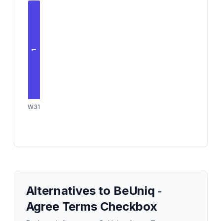
1
W31
Alternatives to
BeUniq ‑
Agree Terms Checkbox