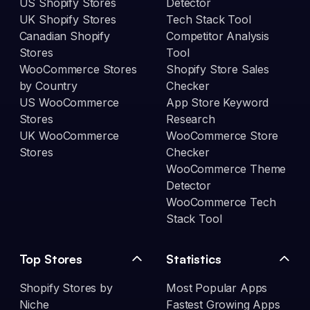
US Shopify Stores
Detector
UK Shopify Stores
Tech Stack Tool
Canadian Shopify
Competitor Analysis
Stores
Tool
WooCommerce Stores
Shopify Store Sales
by Country
Checker
US WooCommerce
App Store Keyword
Stores
Research
UK WooCommerce
WooCommerce Store
Stores
Checker
WooCommerce Theme
Detector
WooCommerce Tech
Stack Tool
Top Stores
Statistics
Shopify Stores by
Most Popular Apps
Niche
Fastest Growing Apps