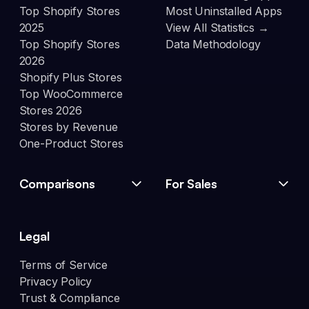
Top Shopify Stores
Most Uninstalled Apps
2025
View All Statistics →
Top Shopify Stores
Data Methodology
2026
Shopify Plus Stores
Top WooCommerce
Stores 2026
Stores by Revenue
One-Product Stores
Comparisons
For Sales
Legal
Terms of Service
Privacy Policy
Trust & Compliance