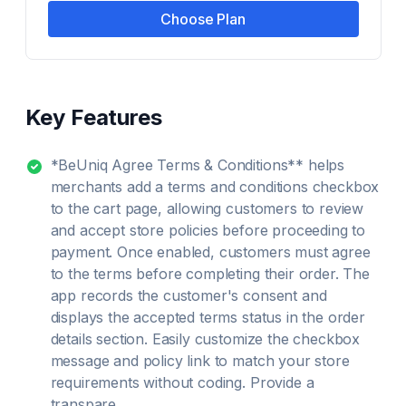
Choose Plan
Key Features
*BeUniq Agree Terms & Conditions** helps
merchants add a terms and conditions checkbox
to the cart page, allowing customers to review
and accept store policies before proceeding to
payment. Once enabled, customers must agree
to the terms before completing their order. The
app records the customer's consent and
displays the accepted terms status in the order
details section. Easily customize the checkbox
message and policy link to match your store
requirements without coding. Provide a
transpare