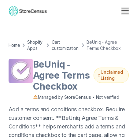
Shopify
Cart
BeUniq ‑ Agree
Home
Apps
customization
Terms Checkbox
BeUniq ‑
Unclaimed
Agree Terms
Listing
Checkbox
Managed by
StoreCensus
• Not verified
Add a terms and conditions checkbox. Require
customer consent. **BeUniq Agree Terms &
Conditions** helps merchants add a terms and
conditions checkbox to the cart page, allowing