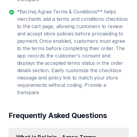
*BeUniq Agree Terms & Conditions** helps
merchants add a terms and conditions checkbox
to the cart page, allowing customers to review
and accept store policies before proceeding to
payment. Once enabled, customers must agree
to the terms before completing their order. The
app records the customer's consent and
displays the accepted terms status in the order
details section. Easily customize the checkbox
message and policy link to match your store
requirements without coding. Provide a
transpare
Frequently Asked Questions