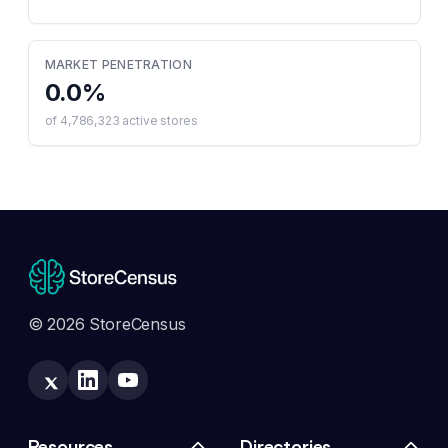
MARKET PENETRATION
0.0
%
of
4,786,323
active stores
© 2026 StoreCensus
Resources
Directories