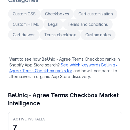
Categories
Hide, rename, or reorder payment methods
using your own rules Hide, rename, or reorder
delivery methods using your own rules Use
Custom CSS
Checkboxes
Cart customization
checkout validations to stop orders before
they are completed Uses Shopify Functions
Custom HTML
Legal
Terms and conditions
for checkout logic merchants can maintain in
admin
Cart drawer
Terms checkbox
Custom notes
Want to see how
BeUniq ‑ Agree Terms Checkbox
ranks in
Shopify App Store search?
See which keywords
BeUniq ‑
Agree Terms Checkbox
ranks for
and how it compares to
alternatives in organic App Store discovery.
BeUniq ‑ Agree Terms Checkbox
Market
Intelligence
ACTIVE INSTALLS
7