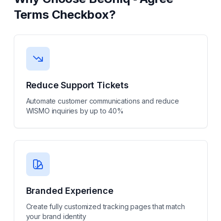
Terms Checkbox
?
Reduce Support Tickets
Automate customer communications and reduce
WISMO inquiries by up to 40%
Branded Experience
Create fully customized tracking pages that match
your brand identity