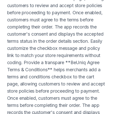
customers to review and accept store policies
before proceeding to payment. Once enabled,
customers must agree to the terms before
completing their order. The app records the
customer's consent and displays the accepted
terms status in the order details section. Easily
customize the checkbox message and policy
link to match your store requirements without
coding. Provide a transpare **BeUniq Agree
Terms & Conditions** helps merchants add a
terms and conditions checkbox to the cart
page, allowing customers to review and accept
store policies before proceeding to payment.
Once enabled, customers must agree to the
terms before completing their order. The app
records the customer's consent and displays