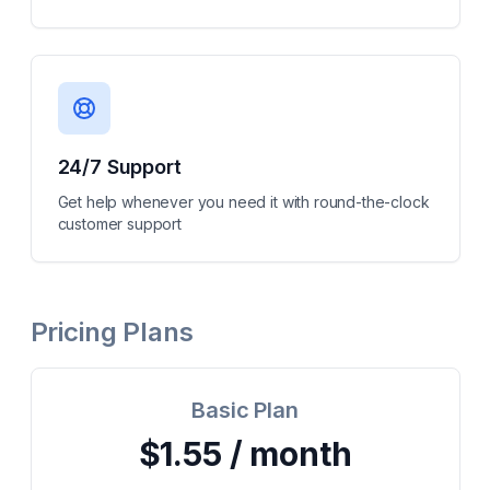
24/7 Support
Get help whenever you need it with round-the-clock
customer support
Pricing Plans
Basic Plan
$1.55 / month