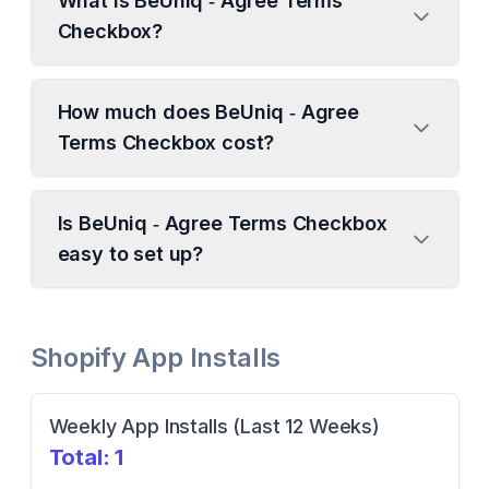
What is BeUniq ‑ Agree Terms
Checkbox?
How much does BeUniq ‑ Agree
Terms Checkbox cost?
Is BeUniq ‑ Agree Terms Checkbox
easy to set up?
Shopify App Installs
Weekly App Installs (Last 12 Weeks)
Total:
1