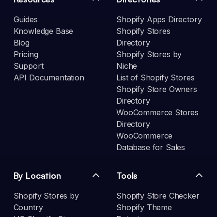
Guides
Shopify Apps Directory
Knowledge Base
Shopify Stores
Blog
Directory
Pricing
Shopify Stores by
Support
Niche
API Documentation
List of Shopify Stores
Shopify Store Owners
Directory
WooCommerce Stores
Directory
WooCommerce
Database for Sales
By Location
Tools
Shopify Stores by
Shopify Store Checker
Country
Shopify Theme