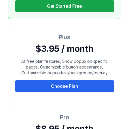
Get Started Free
Plus
$3.95 / month
All free plan features, Show popup on specific
pages, Customizable button appearance,
Customizable popup text/background/overlay
Choose Plan
Pro
$8.95 / month