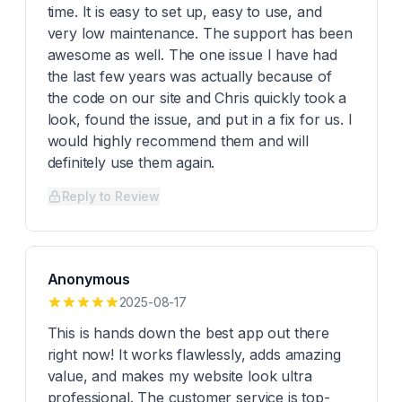
time. It is easy to set up, easy to use, and
very low maintenance. The support has been
awesome as well. The one issue I have had
the last few years was actually because of
the code on our site and Chris quickly took a
look, found the issue, and put in a fix for us. I
would highly recommend them and will
definitely use them again.
Reply to Review
Anonymous
2025-08-17
This is hands down the best app out there
right now! It works flawlessly, adds amazing
value, and makes my website look ultra
professional. The customer service is top-