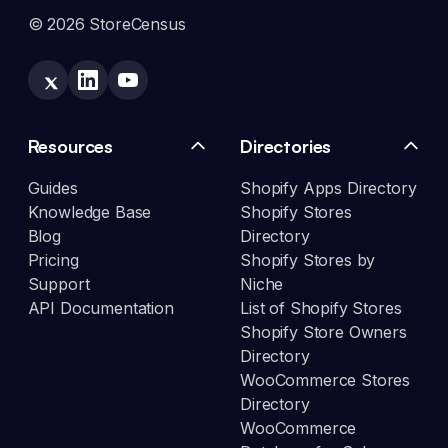
© 2026 StoreCensus
Resources
Directories
Guides
Shopify Apps Directory
Knowledge Base
Shopify Stores
Blog
Directory
Pricing
Shopify Stores by
Support
Niche
API Documentation
List of Shopify Stores
Shopify Store Owners
Directory
WooCommerce Stores
Directory
WooCommerce