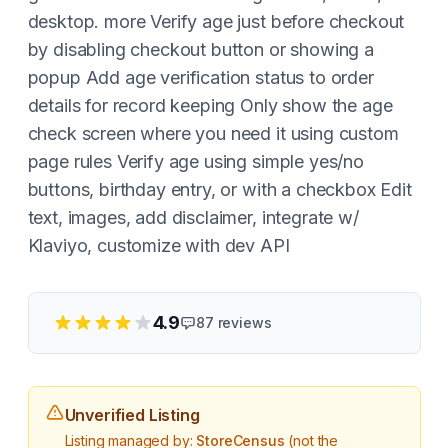
desktop. more Verify age just before checkout
by disabling checkout button or showing a
popup Add age verification status to order
details for record keeping Only show the age
check screen where you need it using custom
page rules Verify age using simple yes/no
buttons, birthday entry, or with a checkbox Edit
text, images, add disclaimer, integrate w/
Klaviyo, customize with dev API
4.9
87
reviews
Unverified Listing
Listing managed by:
StoreCensus
(not the