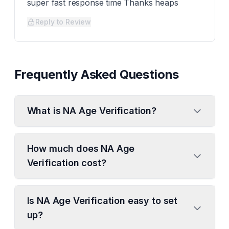
super fast response time Thanks heaps
Reply to Review
Frequently Asked Questions
What is NA Age Verification?
How much does NA Age
Verification cost?
Is NA Age Verification easy to set
up?