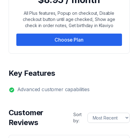
All Plus features, Popup on checkout, Disable
checkout button until age checked, Show age
check in order notes, Get birthday in Klaviyo
Choose Plan
Key Features
Advanced customer capabilities
Customer
Sort
Reviews
by: