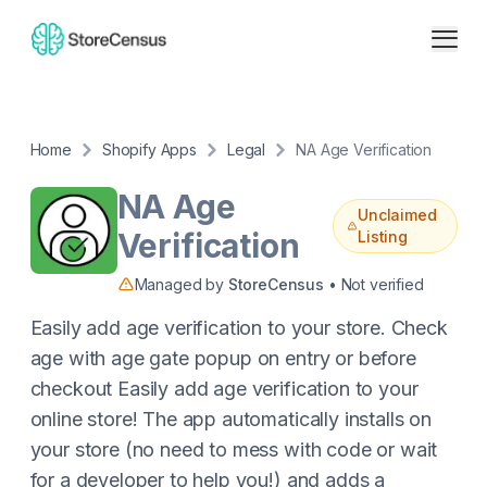
Home
Shopify Apps
Legal
NA Age Verification
NA Age
Unclaimed
Verification
Listing
Managed by
StoreCensus
• Not verified
Easily add age verification to your store. Check
age with age gate popup on entry or before
checkout Easily add age verification to your
online store! The app automatically installs on
your store (no need to mess with code or wait
for a developer to help you!) and adds a