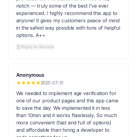
notch — truly some of the best I’ve ever
experienced. I highly recommend this app to
anyone! It gives my customers peace of mind
in the safest way possible with tons of helpful
options. A++
Reply to Review
Anonymous
2025-07-31
We needed to implement age verification for
one of our product pages and this app came
to save the day. We implemented it in less
than 10min and it works flawlessly. So much
more convenient (fast and full of options)
and affordable than hiring a developer to