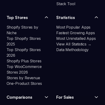
Stack Tool
Top Stores
Statistics
Shopify Stores by
Most Popular Apps
Niche
Fastest Growing Apps
Top Shopify Stores
Most Uninstalled Apps
2025
View All Statistics →
Top Shopify Stores
Data Methodology
2026
Shopify Plus Stores
Top WooCommerce
Stores 2026
Stores by Revenue
One-Product Stores
Comparisons
For Sales