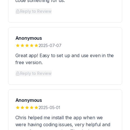
code something for us.
Reply to Review
Anonymous
2025-07-07
Great app! Easy to set up and use even in the
free version.
Reply to Review
Anonymous
2025-05-01
Chris helped me install the app when we
were having coding issues, very helpful and