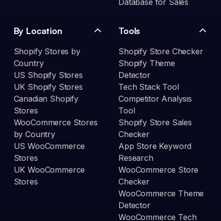
Database for Sales
By Location
Tools
Shopify Stores by
Shopify Store Checker
Country
Shopify Theme
US Shopify Stores
Detector
UK Shopify Stores
Tech Stack Tool
Canadian Shopify
Competitor Analysis
Stores
Tool
WooCommerce Stores
Shopify Store Sales
by Country
Checker
US WooCommerce
App Store Keyword
Stores
Research
UK WooCommerce
WooCommerce Store
Stores
Checker
WooCommerce Theme
Detector
WooCommerce Tech