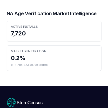
NA Age Verification
Market Intelligence
ACTIVE INSTALLS
7,720
MARKET PENETRATION
0.2
%
of
4,786,323
active stores