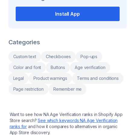
and translate texts. Display initial price, hide
compliance for EU merchants. Designed for
widget based on product price, vendors or
businesses selling physical goods, it
tags. Support through live chat and email for
centralizes safety documentation, automates
Install App
any request. Market supports via Unified
compliance checks, and provides clear
Markets.
insights into product safety requirements. By
reducing manual effort and ensuring
adherence to EU standards, this app helps
merchants save time, avoid penalties, and
build trust with their customers. Perfect for
Categories
scaling businesses focused on compliance.
more Automated GPSR compliance checks
for EU product safety standards Centralized
Custom text
Checkboxes
Pop-ups
dashboard for managing safety
documentation Easy reporting to
Color and font
Buttons
Age verification
demonstrate regulatory adherence
Streamlined workflows to save time and
Legal
Product warnings
Terms and conditions
reduce manual effort
Page restriction
Remember me
Want to see how
NA Age Verification
ranks in Shopify App
Store search?
See which keywords
NA Age Verification
ranks for
and how it compares to alternatives in organic
App Store discovery.