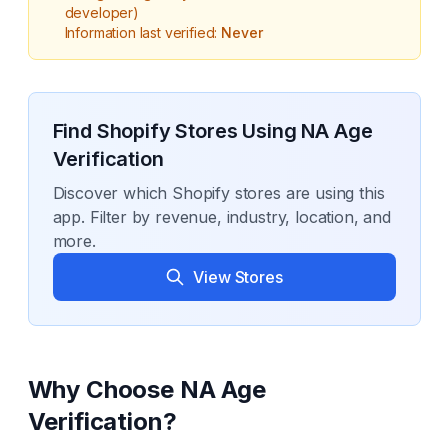
developer)
Information last verified:
Never
Find Shopify Stores Using
NA Age
Verification
Discover which Shopify stores are using this
app. Filter by revenue, industry, location, and
more.
View Stores
Why Choose
NA Age
Verification
?