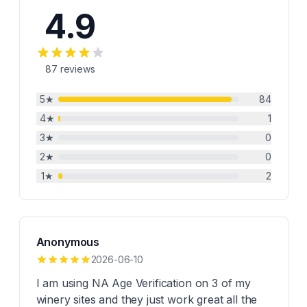
4.9
87
reviews
5
★
84
4
★
1
3
★
0
2
★
0
1
★
2
Anonymous
2026-06-10
I am using NA Age Verification on 3 of my
winery sites and they just work great all the