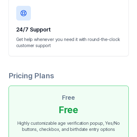
24/7 Support
Get help whenever you need it with round-the-clock
customer support
Pricing Plans
Free
Free
Highly customizable age verification popup, Yes/No
buttons, checkbox, and birthdate entry options