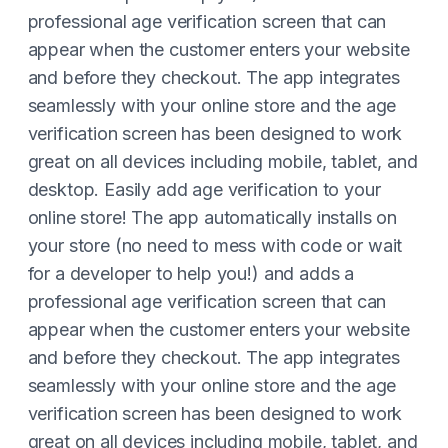
professional age verification screen that can
appear when the customer enters your website
and before they checkout. The app integrates
seamlessly with your online store and the age
verification screen has been designed to work
great on all devices including mobile, tablet, and
desktop. Easily add age verification to your
online store! The app automatically installs on
your store (no need to mess with code or wait
for a developer to help you!) and adds a
professional age verification screen that can
appear when the customer enters your website
and before they checkout. The app integrates
seamlessly with your online store and the age
verification screen has been designed to work
great on all devices including mobile, tablet, and