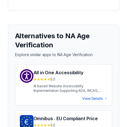
Alternatives to
NA Age
Verification
Explore similar apps to
NA Age Verification
All in One Accessibility
5.0
AI based Website Accessibility
Implementation Supporting ADA, WCAG,
AODA, European EAA EN 301 549 Built-in
View Details
Accessibility features like Screen Reader,
Talk & Type, Voice Navigation, Virtual
Keyboard, Dictionary, Custom Accessibility
Statement, Auto-Detect Language, AI
Accessibility remediation, Hide Interface, and
Omnibus ‑ EU Compliant Price
support for 140+ languages. Includes profiles
5.0
for Blind, Motor & Visually Impaired, Color