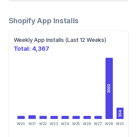
Shopify App Installs
Weekly App Installs (Last 12 Weeks)
Total:
4,367
3032
554
W20
W21
W22
W23
W24
W25
W26
W27
W28
W29
W30