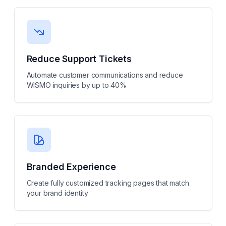
Reduce Support Tickets
Automate customer communications and reduce
WISMO inquiries by up to 40%
Branded Experience
Create fully customized tracking pages that match
your brand identity