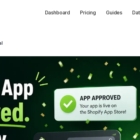
Dashboard
Pricing
Guides
Dat
al