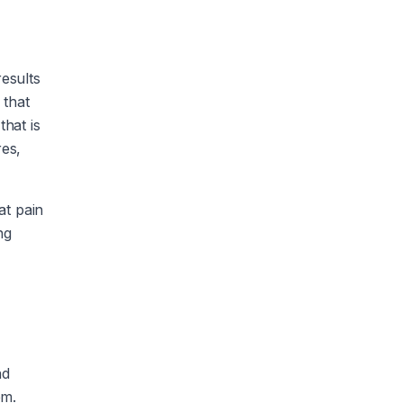
results
 that
that is
res,
at pain
ng
nd
em.