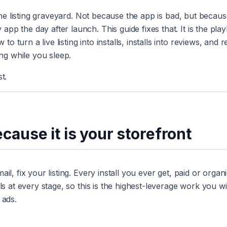
 the listing graveyard. Not because the app is bad, but becau
pp the day after launch. This guide fixes that. It is the pla
turn a live listing into installs, installs into reviews, and 
g while you sleep.
t.
because it is your storefront
l, fix your listing. Every install you ever get, paid or organi
ls at every stage, so this is the highest-leverage work you wil
 ads.