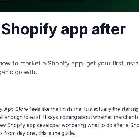
Shopify app after
w to market a Shopify app, get your first instal
ganic growth.
p Store feels like the finish line. It is actually the starting 
ll enough to exist. It says nothing about whether merchants 
e a new Shopify app developer wondering what to do after a Sh
 from day one, this is the guide.