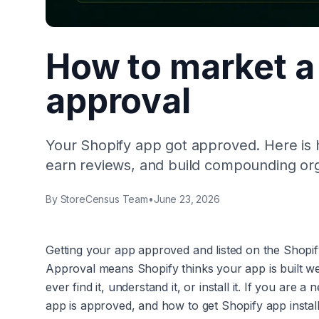
How to market a 
approval
Your Shopify app got approved. Here is ho
earn reviews, and build compounding or
By
StoreCensus Team
•
June 23, 2026
Getting your app approved and listed on the Shopify Ap
Approval means Shopify thinks your app is built we
ever find it, understand it, or install it. If you ar
app is approved, and how to get Shopify app installs