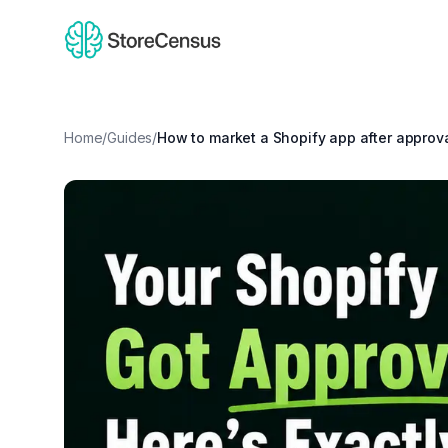
Home
/
Guides
/
How to market a Shopify app after approv