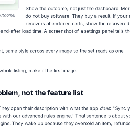
Show the outcome, not just the dashboard. Me
 outcome,
do not buy software. They buy a result. If your
recovers abandoned carts, show the recovered
and-after load time. A screenshot of a settings panel tells t
nt, same style across every image so the set reads as one
ole listing, make it the first image.
blem, not the feature list
They open their description with what the app
does
: "Sync 
me with our advanced rules engine." That sentence is about y
gine. They wake up because they oversold an item, refund