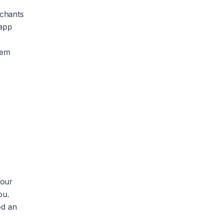
rchants
 app
hem
your
ou.
ed an