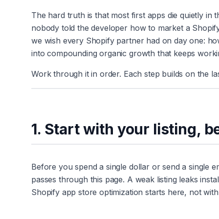
The hard truth is that most first apps die quietly in
nobody told the developer how to market a Shopify a
we wish every Shopify partner had on day one: how to 
into compounding organic growth that keeps workin
Work through it in order. Each step builds on the las
1. Start with your listing, 
Before you spend a single dollar or send a single emai
passes through this page. A weak listing leaks instal
Shopify app store optimization starts here, not with