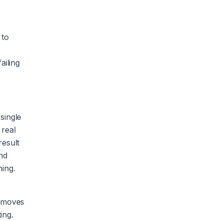
 to
ailing
single
 real
result
and
hing.
removes
ing.