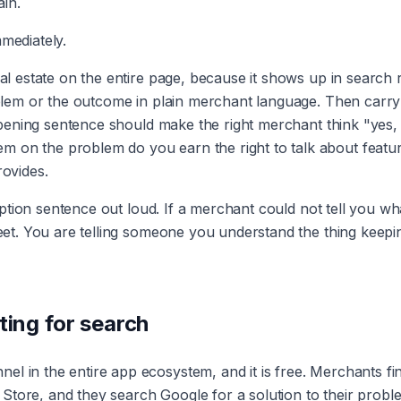
in.
mmediately.
eal estate on the entire page, because it shows up in search 
roblem or the outcome in plain merchant language. Then carry
 opening sentence should make the right merchant think "yes, 
m on the problem do you earn the right to talk about featu
rovides.
cription sentence out loud. If a merchant could not tell you wh
sheet. You are telling someone you understand the thing keepi
ting for search
l in the entire app ecosystem, and it is free. Merchants fi
Store, and they search Google for a solution to their probl