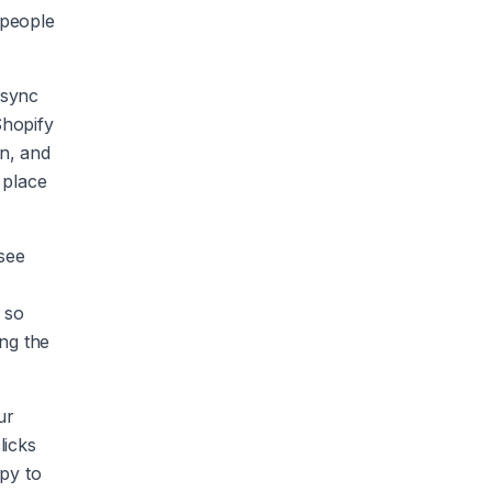
 people
 sync
Shopify
n, and
 place
 see
 so
ng the
ur
licks
py to