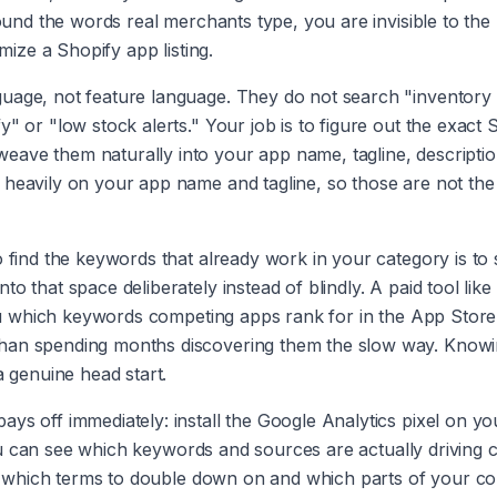
round the words real merchants type, you are invisible to the
imize a Shopify app listing.
guage, not feature language. They do not search "inventory
" or "low stock alerts." Your job is to figure out the exact 
eave them naturally into your app name, tagline, descriptio
 heavily on your app name and tagline, so those are not the
o find the keywords that already work in your category is to
o that space deliberately instead of blindly. A paid tool like
s you which keywords competing apps rank for in the App Store
than spending months discovering them the slow way. Knowi
a genuine head start.
ys off immediately: install the Google Analytics pixel on yo
 you can see which keywords and sources are actually driving c
you which terms to double down on and which parts of your co