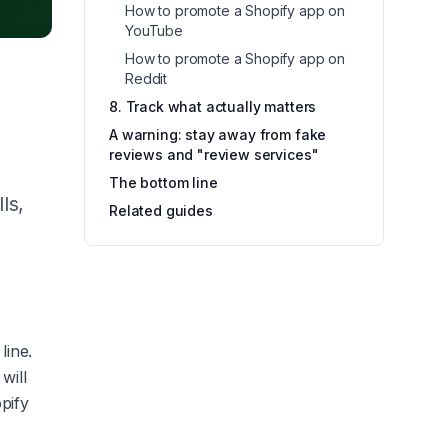
How to promote a Shopify app on
YouTube
How to promote a Shopify app on
Reddit
8. Track what actually matters
A warning: stay away from fake
reviews and "review services"
The bottom line
ls,
Related guides
line.
will
opify