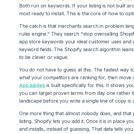
Both run on keywords. If your listing is not built a
most ready to install. This is the core of how to opt
The catch is that merchants search in problem lan
rules engine." They search "stop overselling Shopify
app store keywords your ideal customer uses and w
keyword fields. The Shopify search algorithm leans
to be clever or vague.
You do not have to guess at this. The fastest way t
what your competitors are ranking for, then move int
AppJubilee
is built specifically for this. It show
you can target proven terms from day one rather 
landscape before you write a single line of copy is 
One more thing that almost nobody does, and that pa
listing. Shopify lets you add it. Once it is in place
and installs, instead of guessing. That data tells 