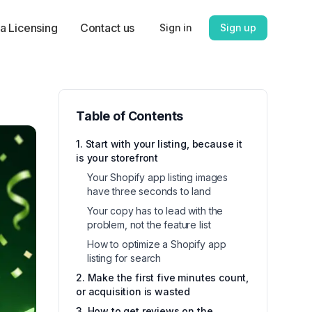
a Licensing
Contact us
Sign in
Sign up
Table of Contents
1. Start with your listing, because it
is your storefront
Your Shopify app listing images
have three seconds to land
Your copy has to lead with the
problem, not the feature list
How to optimize a Shopify app
listing for search
2. Make the first five minutes count,
or acquisition is wasted
3. How to get reviews on the