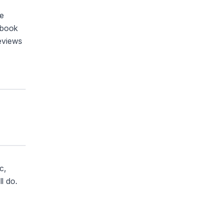
se
ybook
reviews
c,
l do.