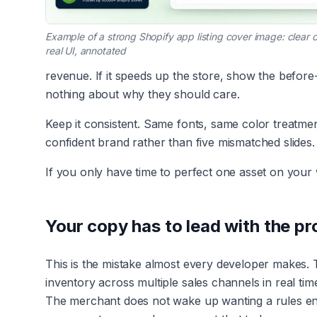
Example of a strong Shopify app listing cover image: clear
real UI, annotated
revenue. If it speeds up the store, show the before-
nothing about why they should care.
Keep it consistent. Same fonts, same color treatme
confident brand rather than five mismatched slides.
If you only have time to perfect one asset on your wh
Your copy has to lead with the pro
This is the mistake almost every developer makes. 
inventory across multiple sales channels in real ti
The merchant does not wake up wanting a rules en