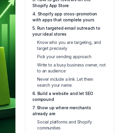
Shopify App Store
4. Shopify app cross-promotion
with apps that complete yours
5. Run targeted email outreach to
your ideal stores
Know who you are targeting, and
target precisely
Pick your sending approach
Write to a busy business owner, not
to an audience
Never include a link. Let them
search your name.
6. Build a website and let SEO
compound
7. Show up where merchants
already are
Social platforms and Shopify
communities