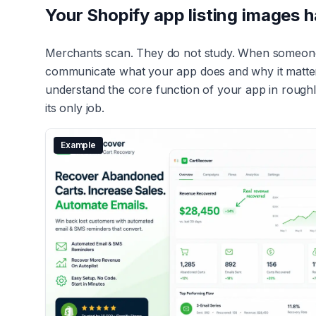
Your Shopify app listing images 
Merchants scan. They do not study. When someone l
communicate what your app does and why it matters
understand the core function of your app in roughly 
its only job.
Example