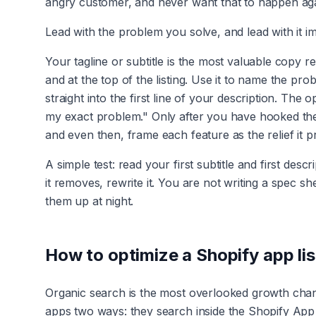
angry customer, and never want that to happen aga
Lead with the problem you solve, and lead with it i
Your tagline or subtitle is the most valuable copy r
and at the top of the listing. Use it to name the p
straight into the first line of your description. The
my exact problem." Only after you have hooked the
and even then, frame each feature as the relief it p
A simple test: read your first subtitle and first des
it removes, rewrite it. You are not writing a spec 
them up at night.
How to optimize a Shopify app lis
Organic search is the most overlooked growth channe
apps two ways: they search inside the Shopify App 