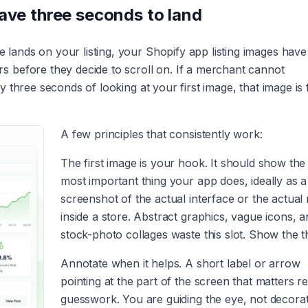
have three seconds to land
ands on your listing, your Shopify app listing images have
 before they decide to scroll on. If a merchant cannot
three seconds of looking at your first image, that image is f
A few principles that consistently work:
The first image is your hook. It should show the 
most important thing your app does, ideally as a
screenshot of the actual interface or the actual 
inside a store. Abstract graphics, vague icons, 
stock-photo collages waste this slot. Show the t
Annotate when it helps. A short label or arrow
pointing at the part of the screen that matters 
guesswork. You are guiding the eye, not decorat