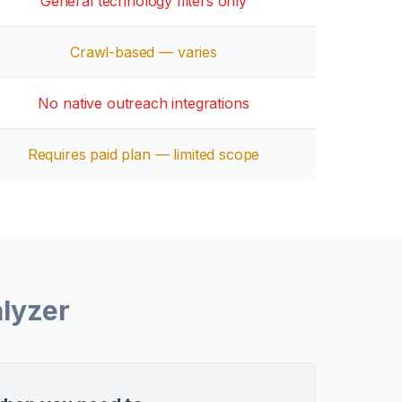
General technology filters only
Crawl-based — varies
No native outreach integrations
Requires paid plan — limited scope
lyzer