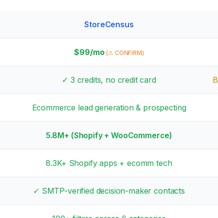
StoreCensus
$
99
/mo
(⚠ CONFIRM)
✓
3
credits, no credit card
B
Ecommerce lead generation & prospecting
5.8M+
(Shopify + WooCommerce)
8.3K+
Shopify apps + ecomm tech
✓ SMTP-verified decision-maker contacts