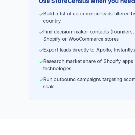
Use StoreCensus when you need 
Build a list of ecommerce leads filtered 
✓
country
Find decision-maker contacts (founders
✓
Shopify or WooCommerce stores
Export leads directly to Apollo, Instantly.
✓
Research market share of Shopify app
✓
technologies
Run outbound campaigns targeting eco
✓
scale