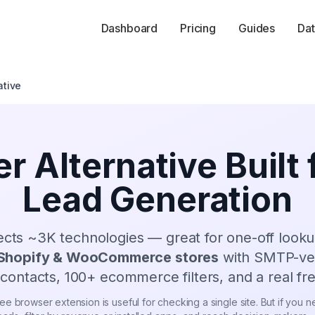
Dashboard
Pricing
Guides
Dat
ative
r Alternative Built
Lead Generation
ects
~3K
technologies — great for one-off look
Shopify & WooCommerce stores
with SMTP-veri
contacts,
100
+ ecommerce filters, and a real fre
e browser extension is useful for checking a single site. But if you nee