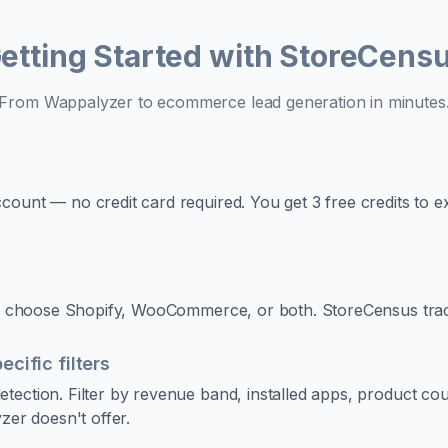
etting Started with StoreCens
From Wappalyzer to ecommerce lead generation in minutes
ount — no credit card required. You get 3 free credits to e
 to choose Shopify, WooCommerce, or both. StoreCensus trac
ific filters
tection. Filter by revenue band, installed apps, product co
zer doesn't offer.