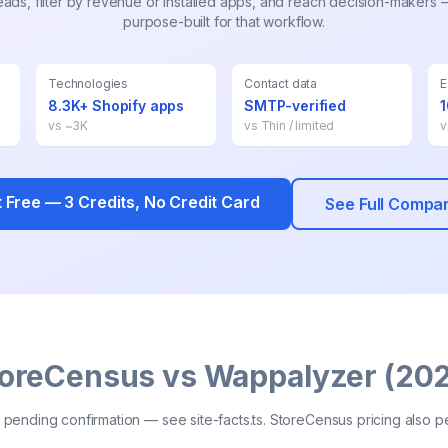
ds, filter by revenue or installed apps, and reach decision-makers
purpose-built for that workflow.
Technologies
Contact data
E
8.3K+ Shopify apps
SMTP-verified
vs
~3K
vs
Thin / limited
t Free —
3
Credits, No Credit Card
See Full Compa
oreCensus vs Wappalyzer (20
pending confirmation — see site-facts.ts. StoreCensus pricing also p