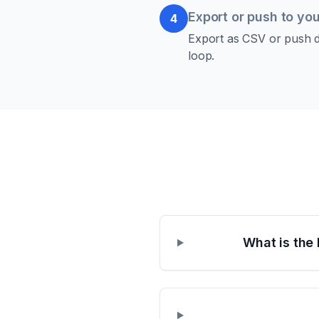
Export or push to you
4
Export as CSV or push di
loop.
What is the