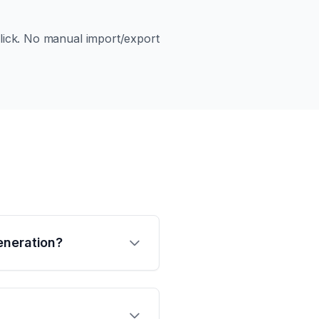
 click. No manual import/export
eneration?