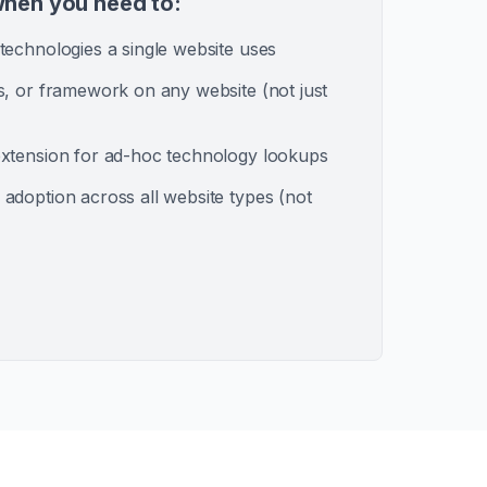
hen you need to:
technologies a single website uses
s, or framework on any website (not just
xtension for ad-hoc technology lookups
adoption across all website types (not