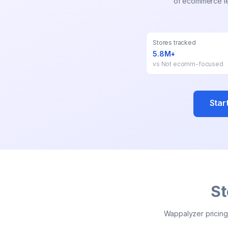
of ecommerce lea
Stores tracked
5.8M+
vs
Not ecomm-focused
Star
St
Wappalyzer pricing 