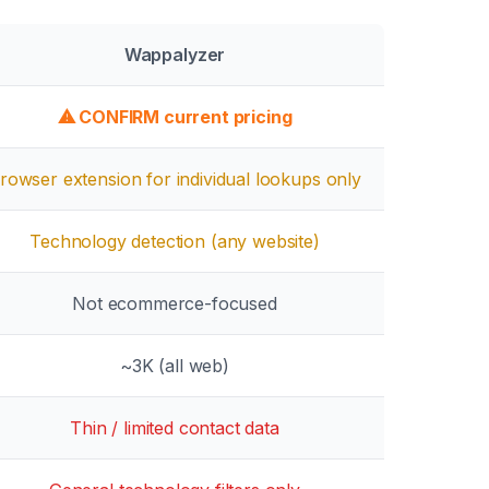
Wappalyzer
⚠ CONFIRM current pricing
rowser extension for individual lookups only
Technology detection (any website)
Not ecommerce-focused
~3K
(all web)
Thin / limited contact data