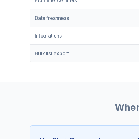
Ecommerce filters
Data freshness
Integrations
Bulk list export
When