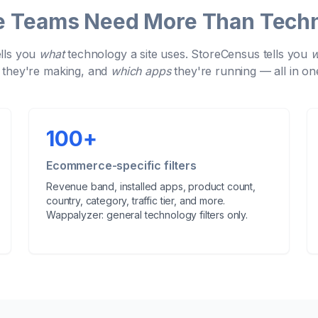
Teams Need More Than Techn
lls you
what
technology a site uses. StoreCensus tells you
they're making, and
which apps
they're running — all in on
100
+
Ecommerce-specific filters
Revenue band, installed apps, product count,
country, category, traffic tier, and more.
Wappalyzer: general technology filters only.