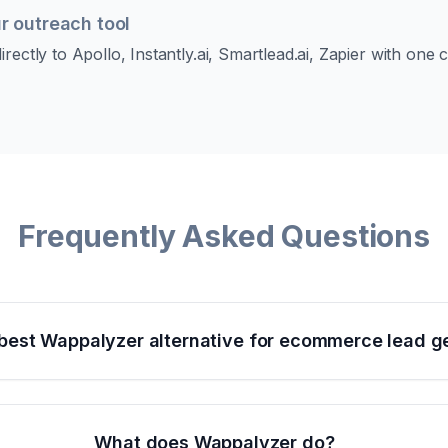
r outreach tool
rectly to Apollo, Instantly.ai, Smartlead.ai, Zapier with one
Frequently Asked Questions
 best Wappalyzer alternative for ecommerce lead g
What does Wappalyzer do?