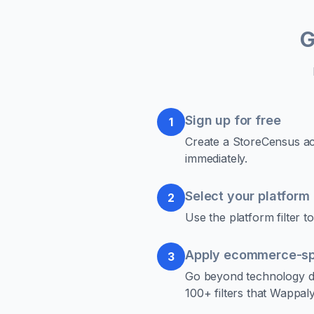
G
Sign up for free
1
Create a StoreCensus acc
immediately.
Select your platform
2
Use the platform filter
Apply ecommerce-spec
3
Go beyond technology de
100+ filters that Wappaly