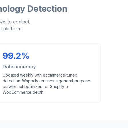
ology Detection
who
to contact,
e platform.
99.2%
Data accuracy
Updated
weekly
with ecommerce-tuned
detection. Wappalyzer uses a general-purpose
crawler not optimized for Shopify or
WooCommerce depth.