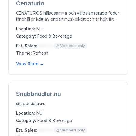
Cenaturio
CENATURIOS hälsosamma och välbalanserade foder
innehåller kött av enbart muskelkött och är helt frit...
Location:
NU
Category:
Food & Beverage
Est. Sales:
$00K/mo
Members only
Theme:
Refresh
View Store →
Snabbnudlar.nu
snabbnudlar.nu
Location:
NU
Category:
Food & Beverage
Est. Sales:
$00K/mo
Members only