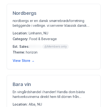
Nordbergs
nordbergs er en dansk smørrebrødsforretning
beliggende i vellinge. vi serverer klassisk dansk
smørre...
Location:
Limhamn, NU
Category:
Food & Beverage
Est. Sales:
$00K/mo
Members only
Theme:
horizon
View Store →
Bara vin
En vingårdshandel i handen! Handla dom bästa
hantverksvinerna direkt hem till dörren från
Italienska...
Location:
Alba, NU