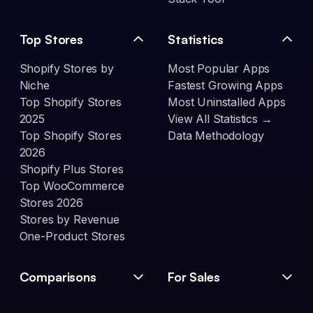
Top Stores
Statistics
Shopify Stores by
Most Popular Apps
Niche
Fastest Growing Apps
Top Shopify Stores
Most Uninstalled Apps
2025
View All Statistics →
Top Shopify Stores
Data Methodology
2026
Shopify Plus Stores
Top WooCommerce
Stores 2026
Stores by Revenue
One-Product Stores
Comparisons
For Sales