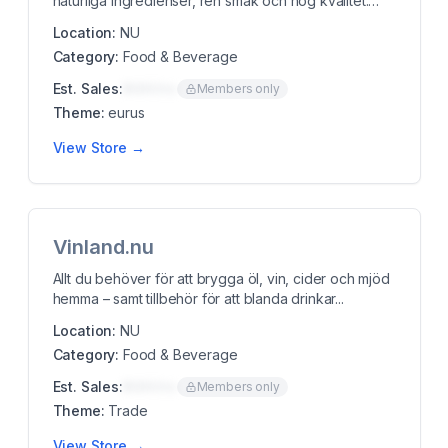
naturliga ingredienser, ren smak och hög kvalitet.
vegans...
Location:
NU
Category:
Food & Beverage
Est. Sales:
$00K/mo
Members only
Theme:
eurus
View Store →
Vinland.nu
Allt du behöver för att brygga öl, vin, cider och mjöd
hemma – samt tillbehör för att blanda drinkar...
Location:
NU
Category:
Food & Beverage
Est. Sales:
$00K/mo
Members only
Theme:
Trade
View Store →