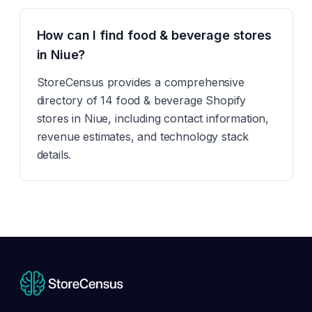
How can I find food & beverage stores
in Niue?
StoreCensus provides a comprehensive
directory of 14 food & beverage Shopify
stores in Niue, including contact information,
revenue estimates, and technology stack
details.