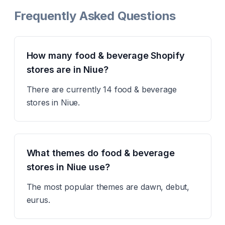
Frequently Asked Questions
How many food & beverage Shopify
stores are in Niue?
There are currently 14 food & beverage
stores in Niue.
What themes do food & beverage
stores in Niue use?
The most popular themes are dawn, debut,
eurus.