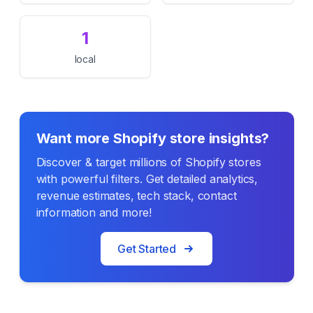
1
local
Want more Shopify store insights?
Discover & target millions of Shopify stores
with powerful filters. Get detailed analytics,
revenue estimates, tech stack, contact
information and more!
Get Started