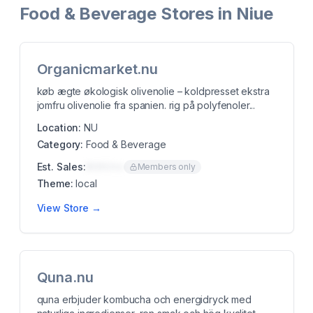
Food & Beverage Stores in Niue
Organicmarket.nu
køb ægte økologisk olivenolie – koldpresset ekstra
jomfru olivenolie fra spanien. rig på polyfenoler...
Location:
NU
Category:
Food & Beverage
Est. Sales:
$00K/mo
Members only
Theme:
local
View Store →
Quna.nu
quna erbjuder kombucha och energidryck med