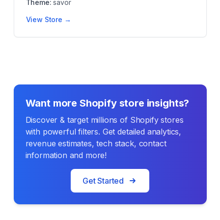
Theme:
savor
View Store →
Want more Shopify store insights?
Discover & target millions of Shopify stores
with powerful filters. Get detailed analytics,
revenue estimates, tech stack, contact
information and more!
Get Started