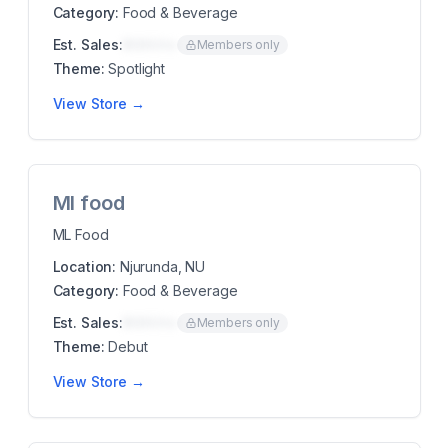
Category:
Food & Beverage
Est. Sales:
$00K/mo
Members only
Theme:
Spotlight
View Store →
Ml food
ML Food
Location:
Njurunda, NU
Category:
Food & Beverage
Est. Sales:
$00K/mo
Members only
Theme:
Debut
View Store →