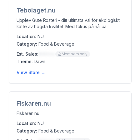
Tebolaget.nu
Upplev Gute Rosteri - ditt ultimata val för ekologiskt
kaffe av högsta kvalitet. Med fokus på hållba...
Location:
NU
Category:
Food & Beverage
Est. Sales:
$00K/mo
Members only
Theme:
Dawn
View Store →
Fiskaren.nu
Fiskaren.nu
Location:
NU
Category:
Food & Beverage