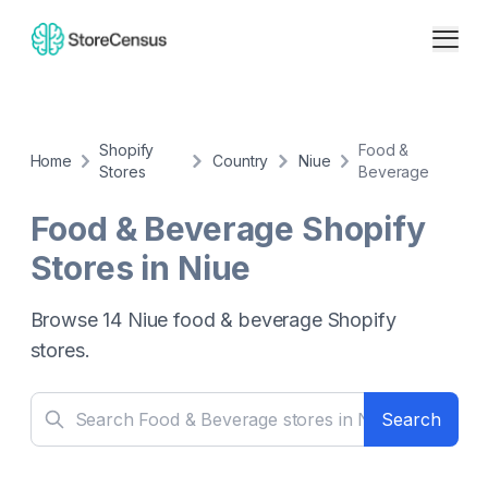
Shopify
Food &
Home
Country
Niue
Stores
Beverage
Food & Beverage
Shopify
Stores in
Niue
Browse
14
Niue
food & beverage
Shopify
stores.
Search