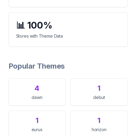
📊
100%
Stores with Theme Data
Popular Themes
4
1
dawn
debut
1
1
eurus
horizon