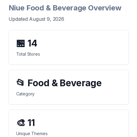
Niue Food & Beverage Overview
Updated August 9, 2026
🏪
14
Total Stores
📂
Food & Beverage
Category
🎨
11
Unique Themes