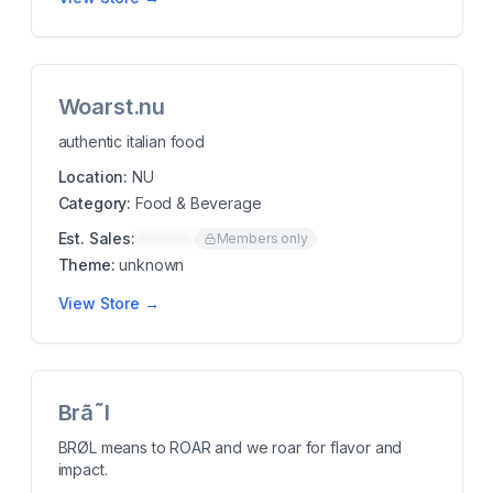
Woarst.nu
authentic italian food
Location:
NU
Category:
Food & Beverage
Est. Sales:
$00K/mo
Members only
Theme:
unknown
View Store →
Brã˜l
BRØL means to ROAR and we roar for flavor and
impact.