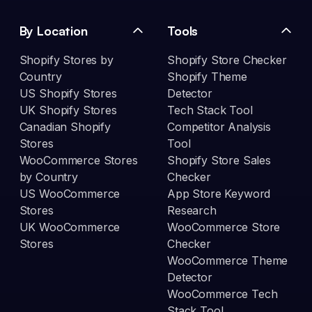
By Location
Tools
Shopify Stores by
Shopify Store Checker
Country
Shopify Theme
US Shopify Stores
Detector
UK Shopify Stores
Tech Stack Tool
Canadian Shopify
Competitor Analysis
Stores
Tool
WooCommerce Stores
Shopify Store Sales
by Country
Checker
US WooCommerce
App Store Keyword
Stores
Research
UK WooCommerce
WooCommerce Store
Stores
Checker
WooCommerce Theme
Detector
WooCommerce Tech
Stack Tool