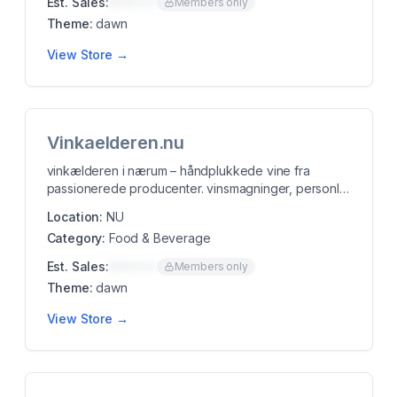
Est. Sales:
$00K/mo
Members only
Theme:
dawn
View Store →
Vinkaelderen.nu
vinkælderen i nærum – håndplukkede vine fra
passionerede producenter. vinsmagninger, personlig
rådgi...
Location:
NU
Category:
Food & Beverage
Est. Sales:
$00K/mo
Members only
Theme:
dawn
View Store →