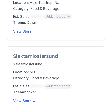
Location:
Høje Taastrup, NU
Category:
Food & Beverage
Est. Sales:
$00K/mo
Members only
Theme:
Dawn
View Store →
Slaktarniostersund
slaktarniostersund
Location:
NU
Category:
Food & Beverage
Est. Sales:
$00K/mo
Members only
Theme:
tinker
View Store →