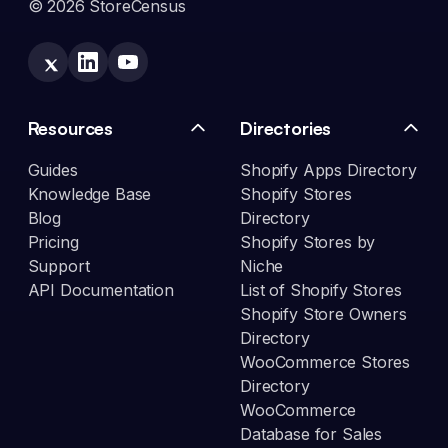
© 2026 StoreCensus
Resources
Directories
Guides
Shopify Apps Directory
Knowledge Base
Shopify Stores
Blog
Directory
Pricing
Shopify Stores by
Support
Niche
API Documentation
List of Shopify Stores
Shopify Store Owners
Directory
WooCommerce Stores
Directory
WooCommerce
Database for Sales