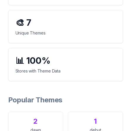
🎨
7
Unique Themes
📊
100%
Stores with Theme Data
Popular Themes
2
1
dawn
debut