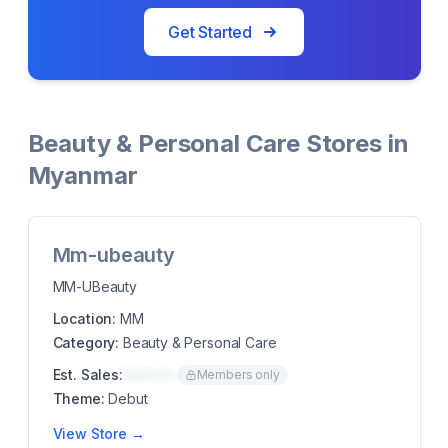
Get Started
Beauty & Personal Care Stores in
Myanmar
Mm-ubeauty
MM-UBeauty
Location:
MM
Category:
Beauty & Personal Care
Est. Sales:
$00K/mo
Members only
Theme:
Debut
View Store →