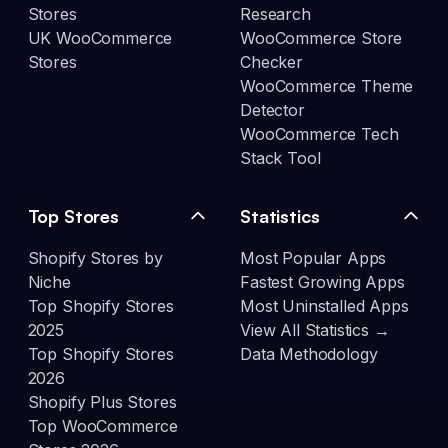
Stores
Research
UK WooCommerce
WooCommerce Store
Stores
Checker
WooCommerce Theme
Detector
WooCommerce Tech
Stack Tool
Top Stores
Statistics
Shopify Stores by
Most Popular Apps
Niche
Fastest Growing Apps
Top Shopify Stores
Most Uninstalled Apps
2025
View All Statistics →
Top Shopify Stores
Data Methodology
2026
Shopify Plus Stores
Top WooCommerce