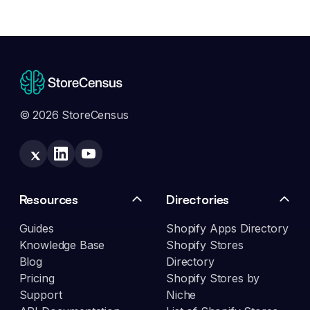
© 2026 StoreCensus
Resources
Directories
Guides
Shopify Apps Directory
Knowledge Base
Shopify Stores
Blog
Directory
Pricing
Shopify Stores by
Support
Niche