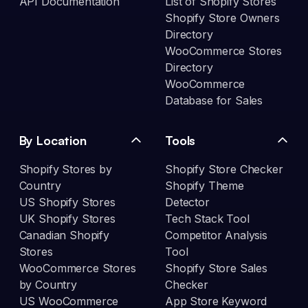
API Documentation
List of Shopify Stores
Shopify Store Owners
Directory
WooCommerce Stores
Directory
WooCommerce
Database for Sales
By Location
Tools
Shopify Stores by
Shopify Store Checker
Country
Shopify Theme
US Shopify Stores
Detector
UK Shopify Stores
Tech Stack Tool
Canadian Shopify
Competitor Analysis
Stores
Tool
WooCommerce Stores
Shopify Store Sales
by Country
Checker
US WooCommerce
App Store Keyword