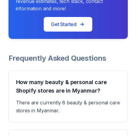
revenue estimates, tech stack, contact
information and more!
Get Started
Frequently Asked Questions
How many beauty & personal care
Shopify stores are in Myanmar?
There are currently 8 beauty & personal care
stores in Myanmar.