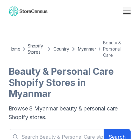
Beauty &
Shopify
Home
Country
Myanmar
Personal
Stores
Care
Beauty & Personal Care
Shopify Stores in
Myanmar
Browse
8
Myanmar
beauty & personal care
Shopify stores.
Search