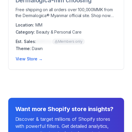
Dermalogica-mm choosing
Free shipping on all orders over 100,000MMK from
the Dermalogica® Myanmar official site. Shop now
to...
Location:
MM
Category:
Beauty & Personal Care
Est. Sales:
$00K/mo
Members only
Theme:
Dawn
View Store →
Want more Shopify store insights?
Discover & target millions of Shopify stores
with powerful filters. Get detailed analytics,