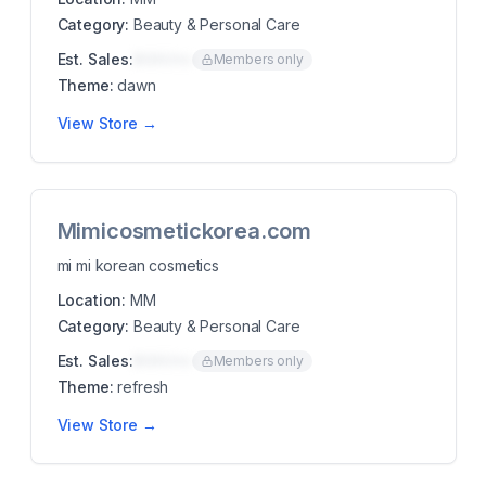
Category:
Beauty & Personal Care
Est. Sales:
$00K/mo
Members only
Theme:
dawn
View Store →
Mimicosmetickorea.com
mi mi korean cosmetics
Location:
MM
Category:
Beauty & Personal Care
Est. Sales:
$00K/mo
Members only
Theme:
refresh
View Store →