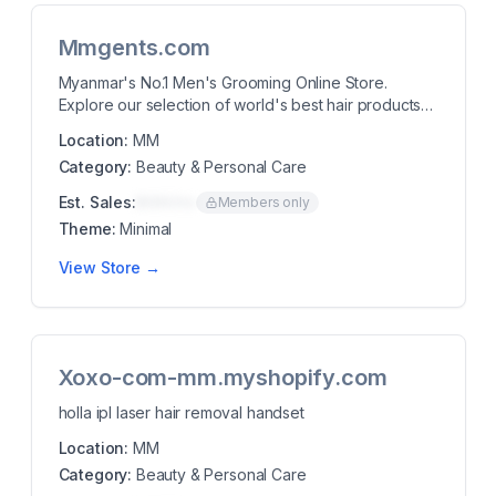
Mmgents.com
Myanmar's No.1 Men's Grooming Online Store.
Explore our selection of world's best hair products
for ...
Location:
MM
Category:
Beauty & Personal Care
Est. Sales:
$00K/mo
Members only
Theme:
Minimal
View Store →
Xoxo-com-mm.myshopify.com
holla ipl laser hair removal handset
Location:
MM
Category:
Beauty & Personal Care