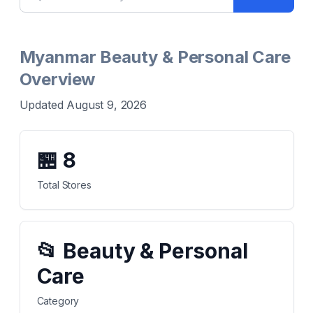
Myanmar Beauty & Personal Care
Overview
Updated August 9, 2026
🏪
8
Total Stores
📂
Beauty & Personal
Care
Category