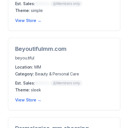
Est. Sales:
$00K/mo
Members only
Theme:
simple
View Store →
Beyoutifulmm.com
beyou.tiful
Location:
MM
Category:
Beauty & Personal Care
Est. Sales:
$00K/mo
Members only
Theme:
sleek
View Store →