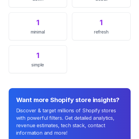
1
1
minimal
refresh
1
simple
Want more Shopify store insights?
Discover & target millions of Shopify stores
with powerful filters. Get detailed analytics,
revenue estimates, tech stack, contact
information and more!