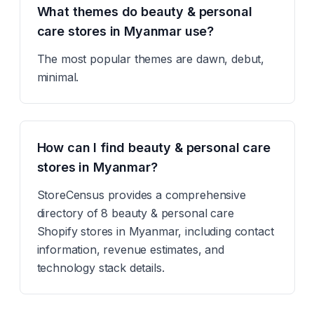
What themes do beauty & personal
care stores in Myanmar use?
The most popular themes are dawn, debut,
minimal.
How can I find beauty & personal care
stores in Myanmar?
StoreCensus provides a comprehensive
directory of 8 beauty & personal care
Shopify stores in Myanmar, including contact
information, revenue estimates, and
technology stack details.