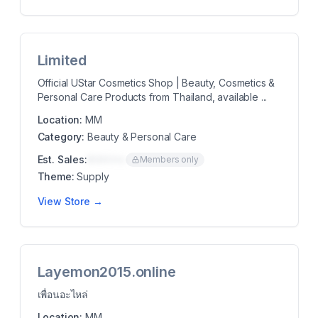
Limited
Official UStar Cosmetics Shop | Beauty, Cosmetics &
Personal Care Products from Thailand, available ...
Location:
MM
Category:
Beauty & Personal Care
Est. Sales:
$00K/mo
Members only
Theme:
Supply
View Store →
Layemon2015.online
เพื่อนอะไหล่
Location:
MM